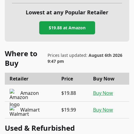
Lowest at any Popular Retailer
$19.88
at
Amazon
Where to
Prices last updated:
August 6th 2026
Buy
9:47 pm
Retailer
Price
Buy Now
Amazon
$19.88
Buy Now
Walmart
$19.99
Buy Now
Used & Refurbished