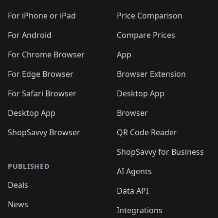
For iPhone or iPad
Price Comparison
For Android
Compare Prices
For Chrome Browser
App
For Edge Browser
Browser Extension
For Safari Browser
Desktop App
Desktop App
Browser
ShopSavvy Browser
QR Code Reader
ShopSavvy for Business
PUBLISHED
AI Agents
Deals
Data API
News
Integrations