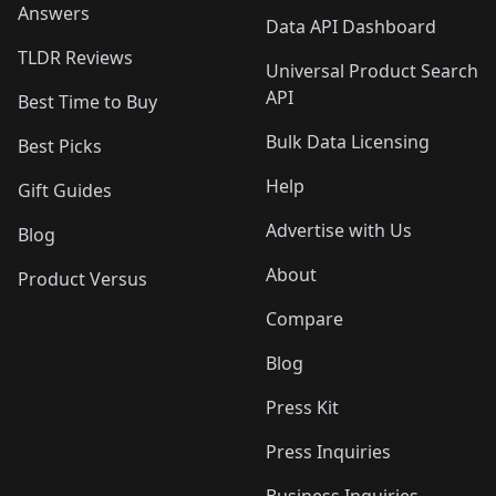
Answers
Data API Dashboard
TLDR Reviews
Universal Product Search
API
Best Time to Buy
Bulk Data Licensing
Best Picks
Help
Gift Guides
Advertise with Us
Blog
About
Product Versus
Compare
Blog
Press Kit
Press Inquiries