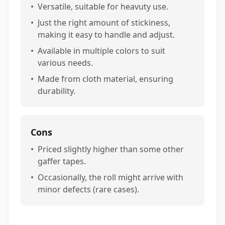
•
Versatile, suitable for heavuty use.
•
Just the right amount of stickiness,
making it easy to handle and adjust.
•
Available in multiple colors to suit
various needs.
•
Made from cloth material, ensuring
durability.
Cons
•
Priced slightly higher than some other
gaffer tapes.
•
Occasionally, the roll might arrive with
minor defects (rare cases).