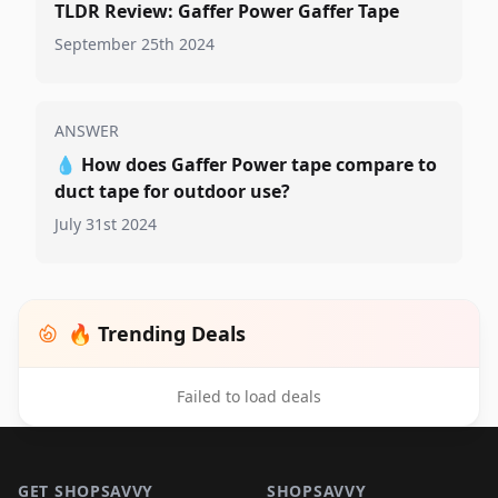
TLDR Review: Gaffer Power Gaffer Tape
September 25th 2024
ANSWER
💧
How does Gaffer Power tape compare to
duct tape for outdoor use?
July 31st 2024
🔥 Trending Deals
Failed to load deals
Footer 1
GET SHOPSAVVY
SHOPSAVVY