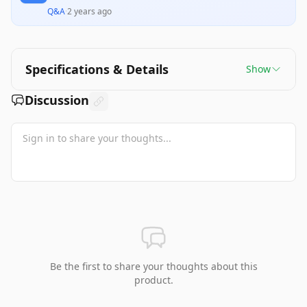
Q&A
·
2 years ago
Specifications & Details
Show
Discussion
Be the first to share your thoughts about this
product.