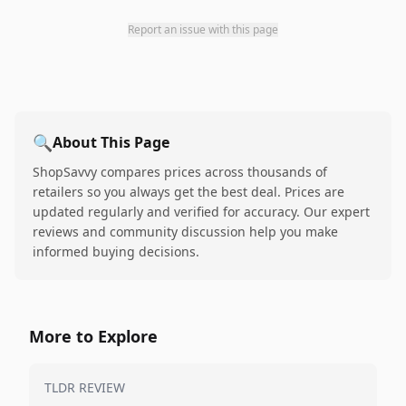
Report an issue with this page
🔍
About This Page
ShopSavvy compares prices across thousands of
retailers so you always get the best deal. Prices are
updated regularly and verified for accuracy. Our expert
reviews and community discussion help you make
informed buying decisions.
More to Explore
TLDR REVIEW