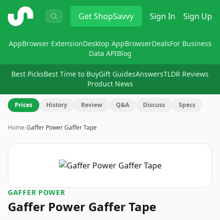
ShopSavvy
Get
ShopSavvy
Sign In
Sign Up
App
Browser Extension
Desktop App
Browser
Deals
For Business
Data API
Blog
Best Picks
Best Time to Buy
Gift Guides
Answers
TLDR Reviews
Product News
Prices
History
Review
Q&A
Discuss
Specs
Home
›
Gaffer Power Gaffer Tape
‎GAFFER POWER
Gaffer Power Gaffer Tape