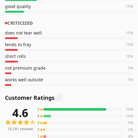
good quality
15
%
CRITICIZED
does not tear well
10
%
tends to fray
10
%
short rolls
10
%
not premium grade
5
%
works well outside
5
%
Customer Ratings
4.6
5
79
%
19,181
reviews averaging
4.6
out of 5 stars
from Amazon
4
10
%
3
5
%
19,181
reviews
2
2
%
1
4
%