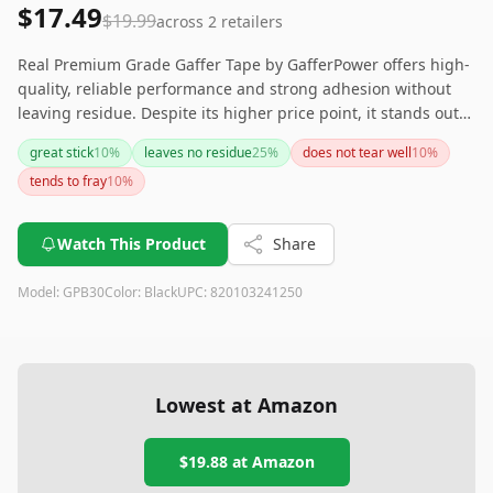
$17.49
$19.99
across
2
retailers
Real Premium Grade Gaffer Tape by GafferPower offers high-
quality, reliable performance and strong adhesion without
leaving residue. Despite its higher price point, it stands out
with its quality and versatility, making it a great choice for
great stick
10
%
leaves no residue
25
%
does not tear well
10
%
heavy-duty tasks.
tends to fray
10
%
Watch This Product
Share
Model:
GPB30
Color:
Black
UPC:
820103241250
Lowest at Amazon
$19.88
at Amazon