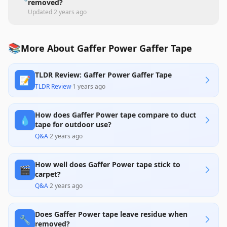
removed?
Updated
2 years ago
📚
More About Gaffer Power Gaffer Tape
TLDR Review: Gaffer Power Gaffer Tape
📝
TLDR Review
·
1 years ago
How does Gaffer Power tape compare to duct
💧
tape for outdoor use?
Q&A
·
2 years ago
How well does Gaffer Power tape stick to
🎬
carpet?
Q&A
·
2 years ago
Does Gaffer Power tape leave residue when
🔧
removed?