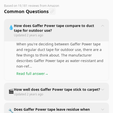
Based on
19,181
reviews
from Amazon
Common Questions
How does Gaffer Power tape compare to duct
💧
tape for outdoor use?
Updated
2 years ago
When you're deciding between Gaffer Power tape
and regular duct tape for outdoor use, there are a
few things to think about. The manufacturer
describes Gaffer Power tape as water-resistant and
non-ref
...
Read full answer
→
How well does Gaffer Power tape stick to carpet?
🎬
Updated
2 years ago
Does Gaffer Power tape leave residue when
🔧