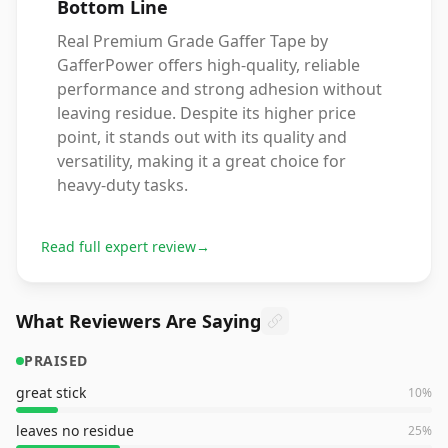
Bottom Line
Real Premium Grade Gaffer Tape by
GafferPower offers high-quality, reliable
performance and strong adhesion without
leaving residue. Despite its higher price
point, it stands out with its quality and
versatility, making it a great choice for
heavy-duty tasks.
Read full expert review
→
What Reviewers Are Saying
PRAISED
great stick
10
%
leaves no residue
25
%