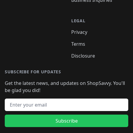
Business Inquiries
LEGAL
Privacy
Terms
Disclosure
SUBSCRIBE FOR UPDATES
Get the latest news, and updates on ShopSavvy. You'll
be glad you did!
Email address
Subscribe