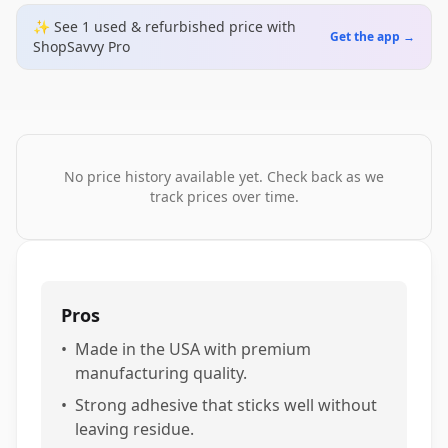
✨ See
1
used & refurbished
price
with
Get the app →
ShopSavvy Pro
No price history available yet. Check back as we
track prices over time.
Pros
•
Made in the USA with premium
manufacturing quality.
•
Strong adhesive that sticks well without
leaving residue.