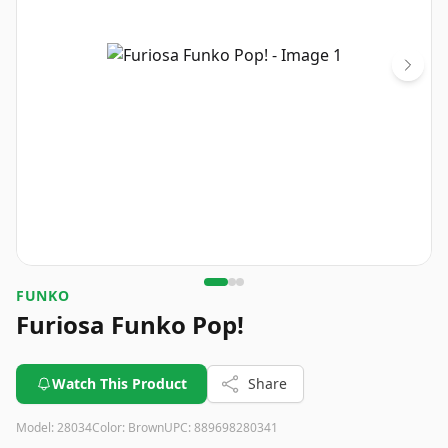
FUNKO
Furiosa Funko Pop!
Watch This Product
Share
Model:
28034
Color:
Brown
UPC:
889698280341