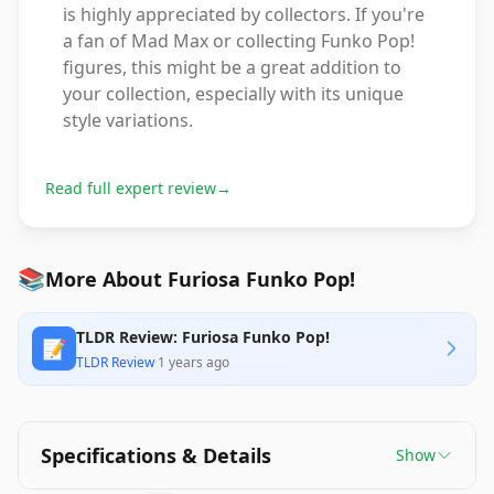
is highly appreciated by collectors. If you're
a fan of Mad Max or collecting Funko Pop!
figures, this might be a great addition to
your collection, especially with its unique
style variations.
Read full expert review
→
📚
More About Furiosa Funko Pop!
TLDR Review: Furiosa Funko Pop!
📝
TLDR Review
·
1 years ago
Specifications & Details
Show