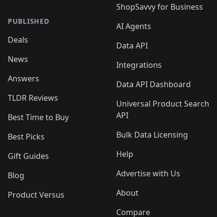
ShopSavvy for Business
PUBLISHED
AI Agents
Deals
Data API
News
Integrations
Answers
Data API Dashboard
TLDR Reviews
Universal Product Search
API
Best Time to Buy
Bulk Data Licensing
Best Picks
Help
Gift Guides
Advertise with Us
Blog
About
Product Versus
Compare