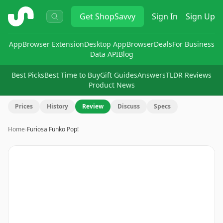
ShopSavvy
Get
ShopSavvy
Sign In
Sign Up
App
Browser Extension
Desktop App
Browser
Deals
For Business
Data API
Blog
Best Picks
Best Time to Buy
Gift Guides
Answers
TLDR Reviews
Product News
Prices
History
Review
Discuss
Specs
Home
›
Furiosa Funko Pop!
Image
1
of
3