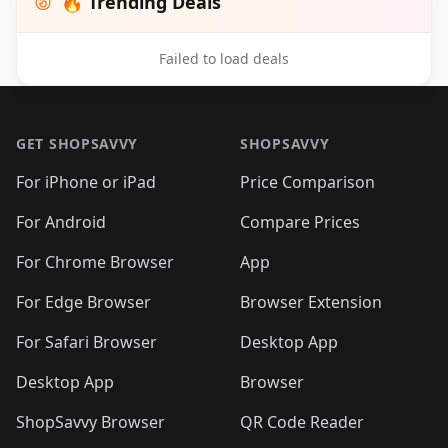
🔥 Trending Deals
Failed to load deals
Footer 1
GET SHOPSAVVY
SHOPSAVVY
For iPhone or iPad
Price Comparison
For Android
Compare Prices
For Chrome Browser
App
For Edge Browser
Browser Extension
For Safari Browser
Desktop App
Desktop App
Browser
ShopSavvy Browser
QR Code Reader