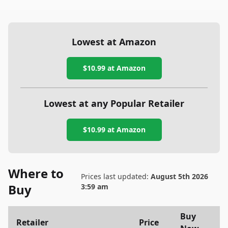
Lowest at Amazon
$10.99
at Amazon
Lowest at any Popular Retailer
$10.99
at
Amazon
Where to
Prices last updated:
August 5th 2026
Buy
3:59 am
Buy
Retailer
Price