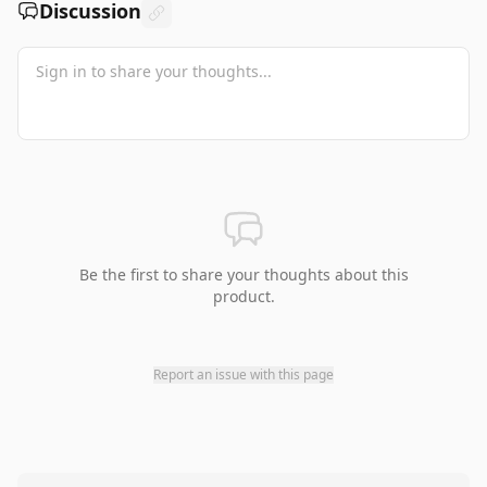
Discussion
Be the first to share your thoughts about this
product.
Report an issue with this page