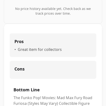
No price history available yet. Check back as we
track prices over time.
Pros
•
Great item for collectors
Cons
Bottom Line
The Funko Pop! Movies: Mad Max Fury Road
Furiosa (Styles May Vary) Collectible Figure