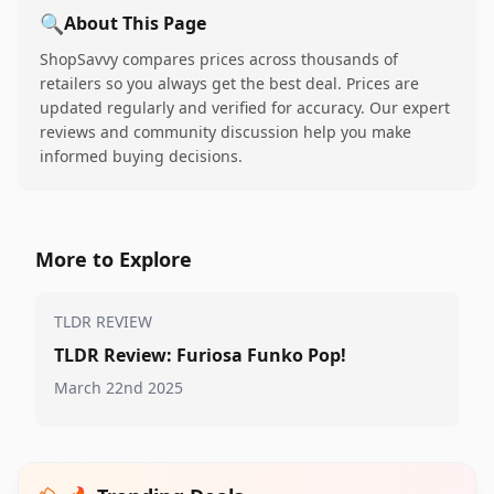
🔍
About This Page
ShopSavvy compares prices across thousands of
retailers so you always get the best deal. Prices are
updated regularly and verified for accuracy. Our expert
reviews and community discussion help you make
informed buying decisions.
More to Explore
TLDR REVIEW
TLDR Review: Furiosa Funko Pop!
March 22nd 2025