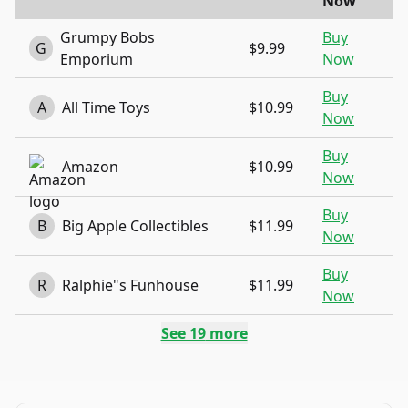
Now
Grumpy Bobs
Buy
G
$9.99
Emporium
Now
Buy
A
All Time Toys
$10.99
Now
Buy
Amazon
$10.99
Now
Buy
B
Big Apple Collectibles
$11.99
Now
Buy
R
Ralphie"s Funhouse
$11.99
Now
See
19
more