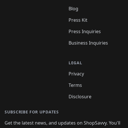
Blog
Press Kit
Press Inquiries
Business Inquiries
LEGAL
Privacy
Terms
Disclosure
SUBSCRIBE FOR UPDATES
Get the latest news, and updates on ShopSavvy. You'll