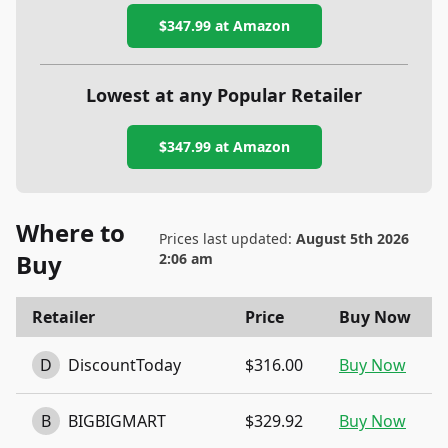
$347.99
at Amazon
Lowest at any Popular Retailer
$347.99
at
Amazon
Where to
Prices last updated:
August 5th 2026
Buy
2:06 am
Retailer
Price
Buy Now
D
DiscountToday
$316.00
Buy Now
B
BIGBIGMART
$329.92
Buy Now