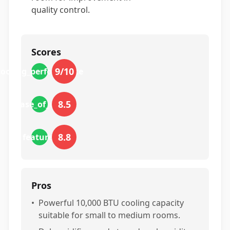
quality control.
Scores
9
/10
cooling_performance
8.5
ease_of_use
8.8
features
Pros
•
Powerful 10,000 BTU cooling capacity
suitable for small to medium rooms.