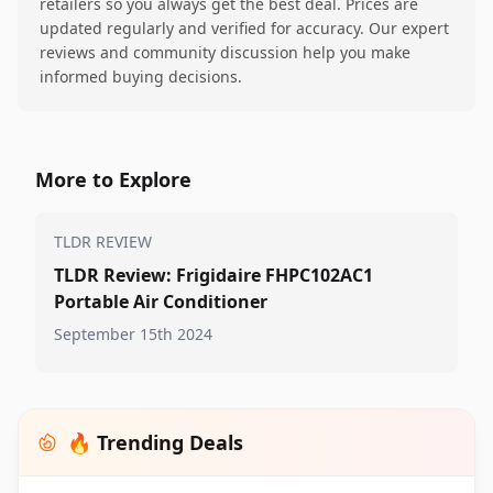
retailers so you always get the best deal. Prices are
updated regularly and verified for accuracy. Our expert
reviews and community discussion help you make
informed buying decisions.
More to Explore
TLDR REVIEW
TLDR Review: Frigidaire FHPC102AC1
Portable Air Conditioner
September 15th 2024
🔥 Trending Deals