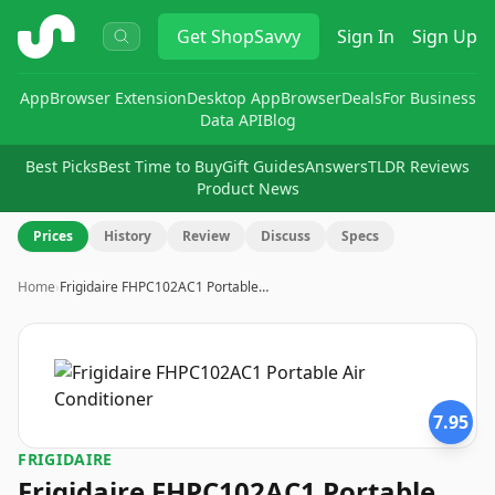
ShopSavvy
Get
ShopSavvy
Sign In
Sign Up
App
Browser Extension
Desktop App
Browser
Deals
For Business
Data API
Blog
Best Picks
Best Time to Buy
Gift Guides
Answers
TLDR Reviews
Product News
Prices
History
Review
Discuss
Specs
Home
›
Frigidaire FHPC102AC1 Portable…
7.95
FRIGIDAIRE
Frigidaire FHPC102AC1 Portable