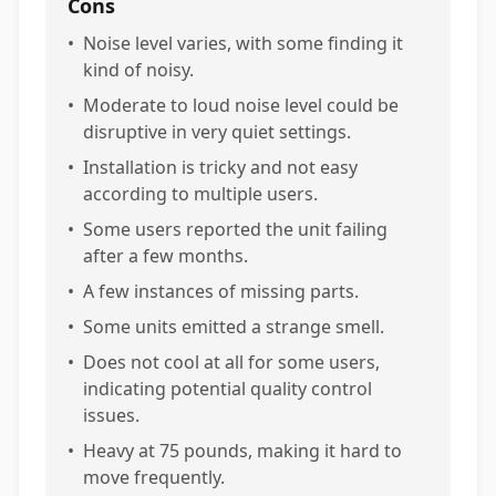
Cons
•
Noise level varies, with some finding it
kind of noisy.
•
Moderate to loud noise level could be
disruptive in very quiet settings.
•
Installation is tricky and not easy
according to multiple users.
•
Some users reported the unit failing
after a few months.
•
A few instances of missing parts.
•
Some units emitted a strange smell.
•
Does not cool at all for some users,
indicating potential quality control
issues.
•
Heavy at 75 pounds, making it hard to
move frequently.