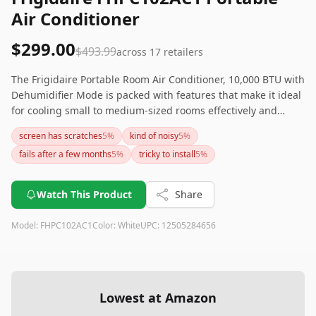
Air Conditioner
$299.00
$493.99
across
17
retailers
The Frigidaire Portable Room Air Conditioner, 10,000 BTU with
Dehumidifier Mode is packed with features that make it ideal
for cooling small to medium-sized rooms effectively and
efficiently. While it boasts modern design, dehumidifying
screen has scratches
5
%
kind of noisy
5
%
capability, and quiet operation mode, the variability in its
fails after a few months
5
%
tricky to install
5
%
noise levels, tricky installation, and occasional quality control
issues might be dealbreakers for some. If you need a quieter
or lighter option, you might want to explore other models or
Watch This Product
Share
brands.
Model:
FHPC102AC1
Color:
White
UPC:
12505284656
Lowest at Amazon