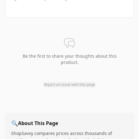
Be the first to share your thoughts about this
product.
Report an issue with this page
🔍
About This Page
ShopSavvy compares prices across thousands of