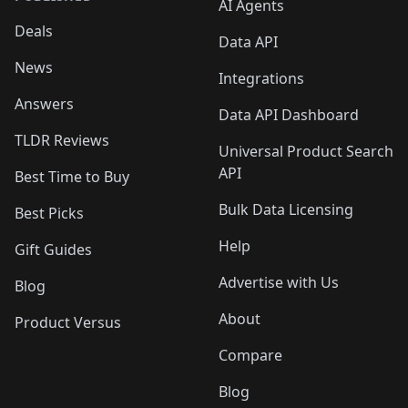
AI Agents
Deals
Data API
News
Integrations
Answers
Data API Dashboard
TLDR Reviews
Universal Product Search
API
Best Time to Buy
Bulk Data Licensing
Best Picks
Help
Gift Guides
Advertise with Us
Blog
About
Product Versus
Compare
Blog