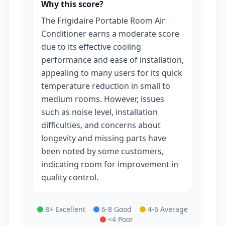
Why this score?
The Frigidaire Portable Room Air
Conditioner earns a moderate score
due to its effective cooling
performance and ease of installation,
appealing to many users for its quick
temperature reduction in small to
medium rooms. However, issues
such as noise level, installation
difficulties, and concerns about
longevity and missing parts have
been noted by some customers,
indicating room for improvement in
quality control.
8+ Excellent
6-8 Good
4-6 Average
<4 Poor