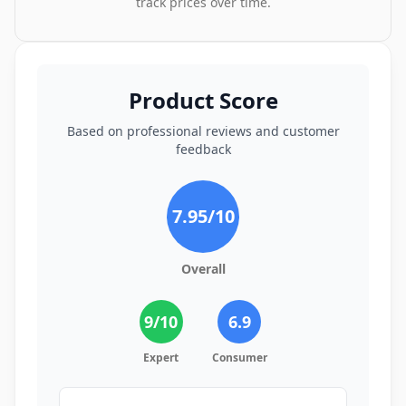
track prices over time.
Product Score
Based on professional reviews and customer
feedback
7.95
/10
Overall
9
/10
6.9
Expert
Consumer