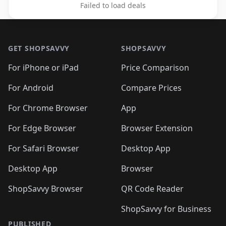
Failed to load deals
Footer 1
GET SHOPSAVVY
SHOPSAVVY
For iPhone or iPad
Price Comparison
For Android
Compare Prices
For Chrome Browser
App
For Edge Browser
Browser Extension
For Safari Browser
Desktop App
Desktop App
Browser
ShopSavvy Browser
QR Code Reader
ShopSavvy for Business
PUBLISHED