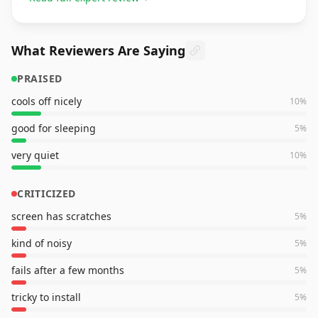
What Reviewers Are Saying
PRAISED
cools off nicely
10
%
good for sleeping
5
%
very quiet
10
%
CRITICIZED
screen has scratches
5
%
kind of noisy
5
%
fails after a few months
5
%
tricky to install
5
%