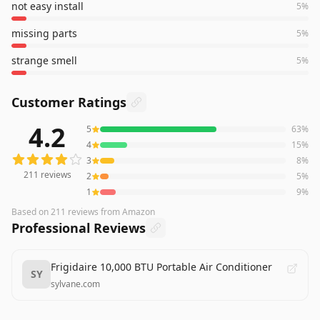
not easy install
5
%
missing parts
5
%
strange smell
5
%
Customer Ratings
4.2
5
63
%
211
reviews averaging
4.2
out of 5 stars
from Amazon
4
15
%
3
8
%
211
reviews
2
5
%
1
9
%
Based on
211
reviews
from Amazon
Professional Reviews
Frigidaire 10,000 BTU Portable Air Conditioner
SY
sylvane.com