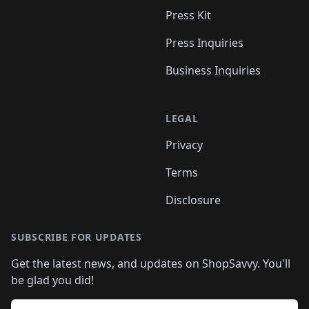
Press Kit
Press Inquiries
Business Inquiries
LEGAL
Privacy
Terms
Disclosure
SUBSCRIBE FOR UPDATES
Get the latest news, and updates on ShopSavvy. You'll
be glad you did!
Email address