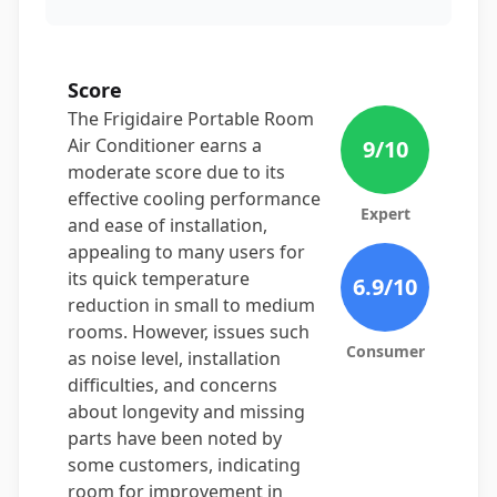
Score
The Frigidaire Portable Room
Air Conditioner earns a
9
/10
moderate score due to its
effective cooling performance
Expert
and ease of installation,
appealing to many users for
its quick temperature
6.9
/10
reduction in small to medium
rooms. However, issues such
Consumer
as noise level, installation
difficulties, and concerns
about longevity and missing
parts have been noted by
some customers, indicating
room for improvement in