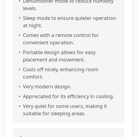
•
Dehumidifier mode to reduce humidity
levels.
•
Sleep mode to ensure quieter operation
at night.
•
Comes with a remote control for
convenient operation.
•
Portable design allows for easy
placement and movement.
•
Cools off nicely, enhancing room
comfort.
•
Very modern design.
•
Appreciated for its efficiency in cooling.
•
Very quiet for some users, making it
suitable for sleeping areas.