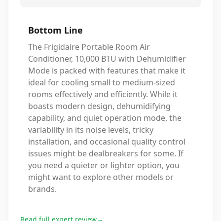
Bottom Line
The Frigidaire Portable Room Air
Conditioner, 10,000 BTU with Dehumidifier
Mode is packed with features that make it
ideal for cooling small to medium-sized
rooms effectively and efficiently. While it
boasts modern design, dehumidifying
capability, and quiet operation mode, the
variability in its noise levels, tricky
installation, and occasional quality control
issues might be dealbreakers for some. If
you need a quieter or lighter option, you
might want to explore other models or
brands.
Read full expert review
→