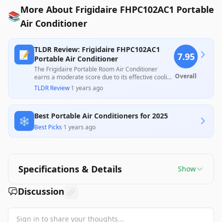
More About Frigidaire FHPC102AC1 Portable
📚
Air Conditioner
TLDR Review: Frigidaire FHPC102AC1
📝
7.95
Portable Air Conditioner
The Frigidaire Portable Room Air Conditioner
Overall
earns a moderate score due to its effective cooling
performance and ease of installation, appealing to
TLDR Review
·
1 years ago
many users for its quick temperature reduction in
small to medium rooms. However, issues such as
noise level, installation difficulties, and concerns
Best Portable Air Conditioners for 2025
about longevity and missing parts have been
❄️
noted by some customers, indicating room for
Best Picks
·
1 years ago
improvement in quality control.
Specifications & Details
Show
Discussion