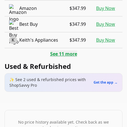
Amazon
$347.99
Buy Now
Best Buy
$347.99
Buy Now
K
Keith's Appliances
$347.99
Buy Now
See
11
more
Used & Refurbished
✨ See
2
used & refurbished
prices
with
Get the app →
ShopSavvy Pro
No price history available yet. Check back as we