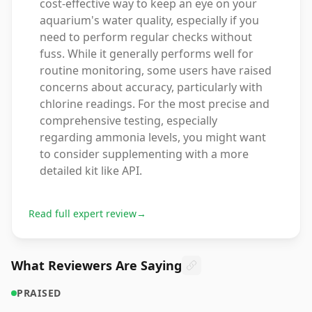
cost-effective way to keep an eye on your
aquarium's water quality, especially if you
need to perform regular checks without
fuss. While it generally performs well for
routine monitoring, some users have raised
concerns about accuracy, particularly with
chlorine readings. For the most precise and
comprehensive testing, especially
regarding ammonia levels, you might want
to consider supplementing with a more
detailed kit like API.
Read full expert review
→
What Reviewers Are Saying
PRAISED