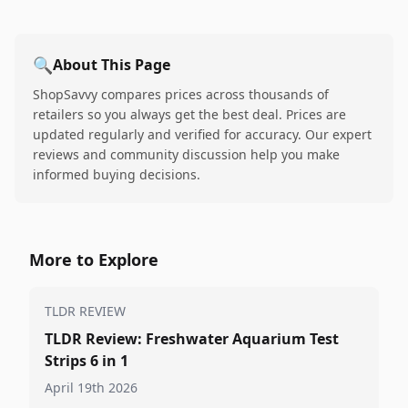
🔍
About This Page
ShopSavvy compares prices across thousands of
retailers so you always get the best deal. Prices are
updated regularly and verified for accuracy. Our expert
reviews and community discussion help you make
informed buying decisions.
More to Explore
TLDR REVIEW
TLDR Review: Freshwater Aquarium Test
Strips 6 in 1
April 19th 2026