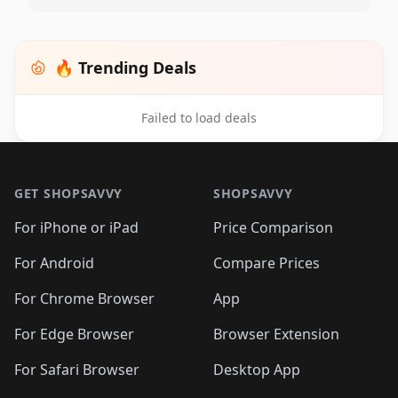
🔥 Trending Deals
Failed to load deals
Footer 1
GET SHOPSAVVY
SHOPSAVVY
For iPhone or iPad
Price Comparison
For Android
Compare Prices
For Chrome Browser
App
For Edge Browser
Browser Extension
For Safari Browser
Desktop App