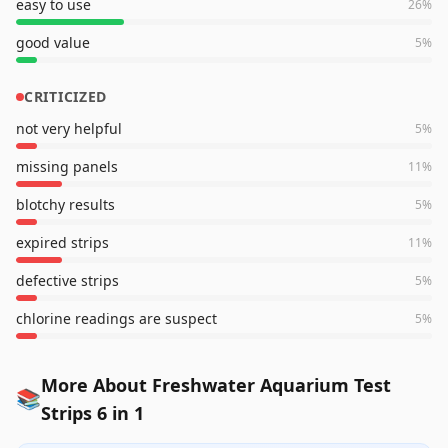
easy to use
26
%
good value
5
%
CRITICIZED
not very helpful
5
%
missing panels
11
%
blotchy results
5
%
expired strips
11
%
defective strips
5
%
chlorine readings are suspect
5
%
More About Freshwater Aquarium Test
📚
Strips 6 in 1