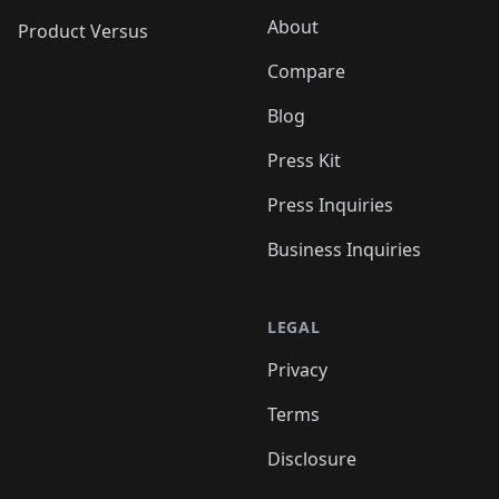
About
Product Versus
Compare
Blog
Press Kit
Press Inquiries
Business Inquiries
LEGAL
Privacy
Terms
Disclosure