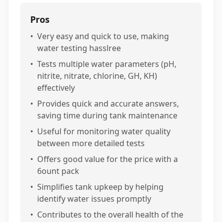
Pros
•
Very easy and quick to use, making
water testing hasslree
•
Tests multiple water parameters (pH,
nitrite, nitrate, chlorine, GH, KH)
effectively
•
Provides quick and accurate answers,
saving time during tank maintenance
•
Useful for monitoring water quality
between more detailed tests
•
Offers good value for the price with a
6ount pack
•
Simplifies tank upkeep by helping
identify water issues promptly
•
Contributes to the overall health of the