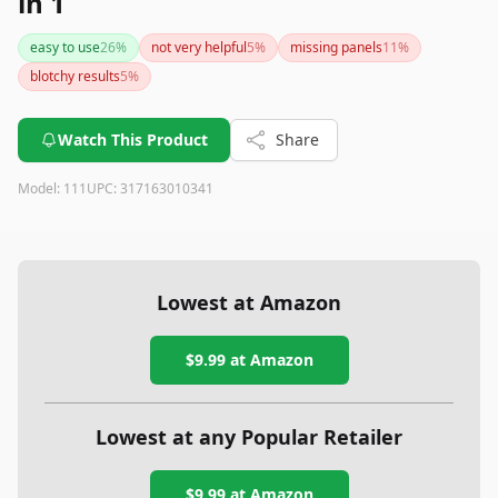
in 1
easy to use
26
%
not very helpful
5
%
missing panels
11
%
blotchy results
5
%
Watch This Product
Share
Model:
111
UPC:
317163010341
Lowest at Amazon
$9.99
at Amazon
Lowest at any Popular Retailer
$9.99
at
Amazon