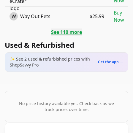
Now
Buy
W
Way Out Pets
$25.99
Now
See
110
more
Used & Refurbished
✨ See
2
used & refurbished
prices
with
Get the app →
ShopSavvy Pro
No price history available yet. Check back as we
track prices over time.