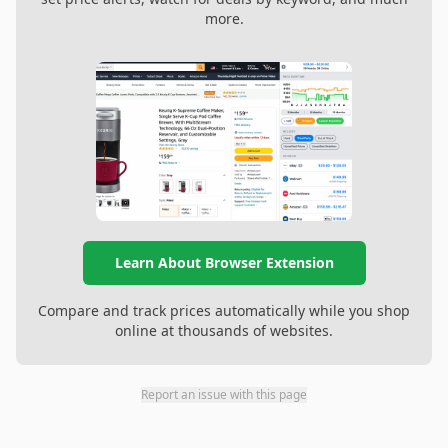
more.
Learn About Browser Extension
Compare and track prices automatically while you shop
online at thousands of websites.
Report an issue with this page