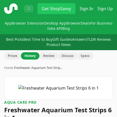
ShopSavvy
Get
ShopSavvy
Sign In
Sign Up
App
Browser Extension
Desktop App
Browser
Deals
For Business
Data API
Blog
Best Picks
Best Time to Buy
Gift Guides
Answers
TLDR Reviews
Product News
Prices
History
Review
Discuss
Specs
Home
›
Freshwater Aquarium Test Strip…
AQUA CARE PRO
Freshwater Aquarium Test Strips 6