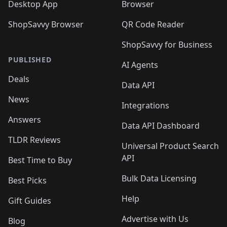
Desktop App
Browser
ShopSavvy Browser
QR Code Reader
ShopSavvy for Business
PUBLISHED
AI Agents
Deals
Data API
News
Integrations
Answers
Data API Dashboard
TLDR Reviews
Universal Product Search
API
Best Time to Buy
Bulk Data Licensing
Best Picks
Help
Gift Guides
Advertise with Us
Blog