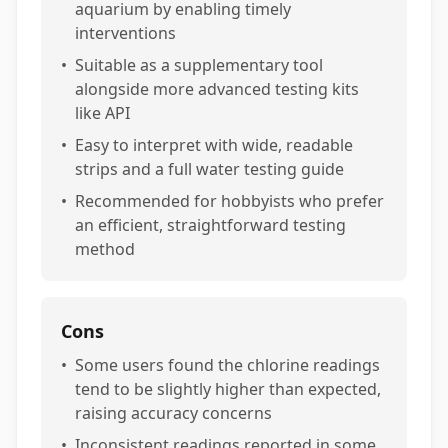
aquarium by enabling timely
interventions
•
Suitable as a supplementary tool
alongside more advanced testing kits
like API
•
Easy to interpret with wide, readable
strips and a full water testing guide
•
Recommended for hobbyists who prefer
an efficient, straightforward testing
method
Cons
•
Some users found the chlorine readings
tend to be slightly higher than expected,
raising accuracy concerns
•
Inconsistent readings reported in some