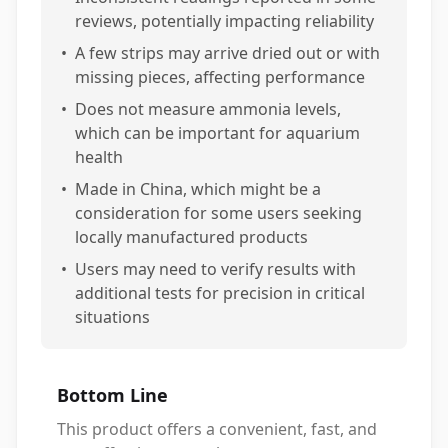
reviews, potentially impacting reliability
•
A few strips may arrive dried out or with
missing pieces, affecting performance
•
Does not measure ammonia levels,
which can be important for aquarium
health
•
Made in China, which might be a
consideration for some users seeking
locally manufactured products
•
Users may need to verify results with
additional tests for precision in critical
situations
Bottom Line
This product offers a convenient, fast, and