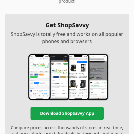
product.
Get ShopSavvy
ShopSavvy is totally free and works on all popular
phones and browsers
Download ShopSavvy App
Compare prices across thousands of stores in real-time,
set price alerts, watch for deals by keyword, and much