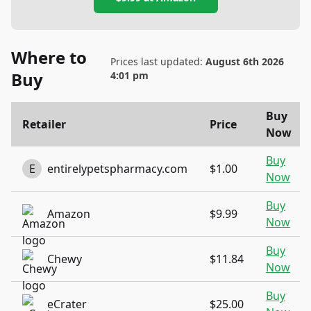
Where to
Prices last updated:
August 6th 2026
Buy
4:01 pm
Buy
Retailer
Price
Now
Buy
E
entirelypetspharmacy.com
$1.00
Now
Buy
Amazon
$9.99
Now
Buy
Chewy
$11.84
Now
Buy
eCrater
$25.00