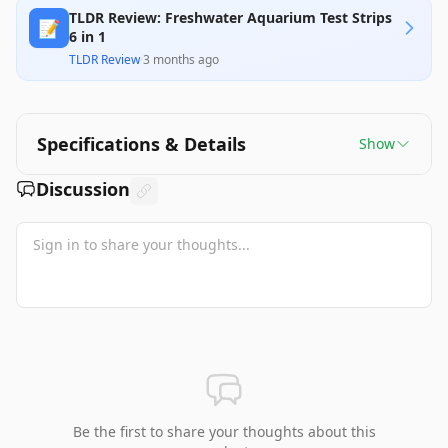
TLDR Review: Freshwater Aquarium Test Strips
📝
6 in 1
TLDR Review
·
3 months ago
Specifications & Details
Show
Discussion
Be the first to share your thoughts about this