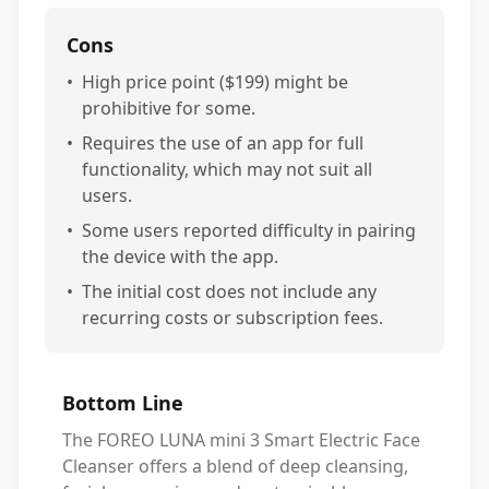
Cons
•
High price point ($199) might be
prohibitive for some.
•
Requires the use of an app for full
functionality, which may not suit all
users.
•
Some users reported difficulty in pairing
the device with the app.
•
The initial cost does not include any
recurring costs or subscription fees.
Bottom Line
The FOREO LUNA mini 3 Smart Electric Face
Cleanser offers a blend of deep cleansing,