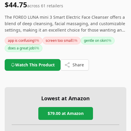
$44.75
across
61
retailers
The FOREO LUNA mini 3 Smart Electric Face Cleanser offers a
blend of deep cleansing, facial massaging, and customizable
settings, making it an excellent choice for those wanting an
all-in-one skincare gadget. Its high price and dependency on
app is confusing
9
%
screen too small
3
%
gentle on skin
9
%
app connectivity could be drawbacks; however, its
does a great job
9
%
effectiveness, portability, and sleek design make it a valuable
tool for enhancing a skincare routine.
Watch This Product
Share
Lowest at Amazon
$79.00
at Amazon