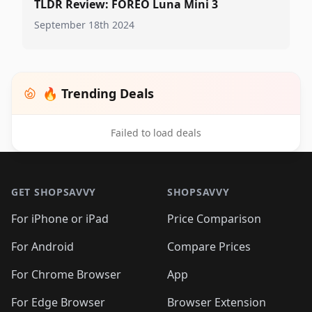
TLDR Review: FOREO Luna Mini 3
September 18th 2024
🔥 Trending Deals
Failed to load deals
Footer 1
GET SHOPSAVVY
SHOPSAVVY
For iPhone or iPad
Price Comparison
For Android
Compare Prices
For Chrome Browser
App
For Edge Browser
Browser Extension