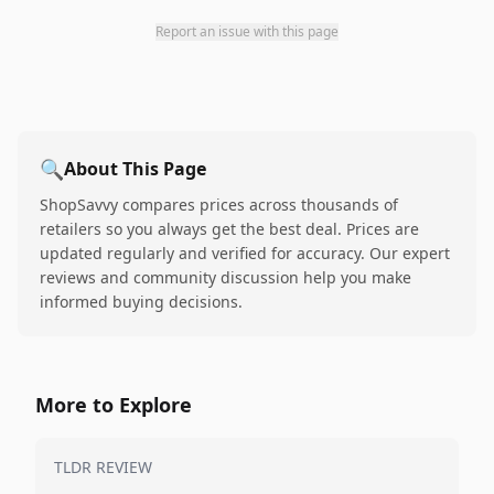
Report an issue with this page
🔍
About This Page
ShopSavvy compares prices across thousands of
retailers so you always get the best deal. Prices are
updated regularly and verified for accuracy. Our expert
reviews and community discussion help you make
informed buying decisions.
More to Explore
TLDR REVIEW