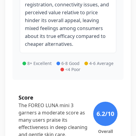
registration, connectivity issues, and
perceived value relative to price
hinder its overall appeal, leaving
mixed feelings among consumers
about its true efficacy compared to
cheaper alternatives.
8+ Excellent
6-8 Good
4-6 Average
<4 Poor
Score
The FOREO LUNA mini 3
garners a moderate score as
6.2
/10
many users praise its
effectiveness in deep cleaning
Overall
and gentle skin care,