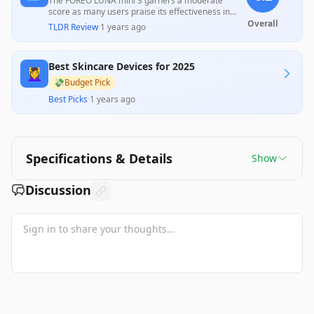
The FOREO LUNA mini 3 garners a moderate
score as many users praise its effectiveness in
deep cleaning and gentle skin care, appreciating
Overall
TLDR Review
·
1 years ago
its programmability and design. However,
significant concerns about the mandatory app
registration, connectivity issues, and perceived
Best Skincare Devices for 2025
value relative to price hinder its overall appeal,
💆‍♀️
leaving mixed feelings among consumers about its
💸
Budget Pick
true efficacy compared to cheaper alternatives.
Best Picks
·
1 years ago
Specifications & Details
Show
Discussion