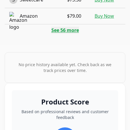
Amazon
$79.00
Buy Now
See
56
more
No price history available yet. Check back as we
track prices over time.
Product Score
Based on professional reviews and customer
feedback