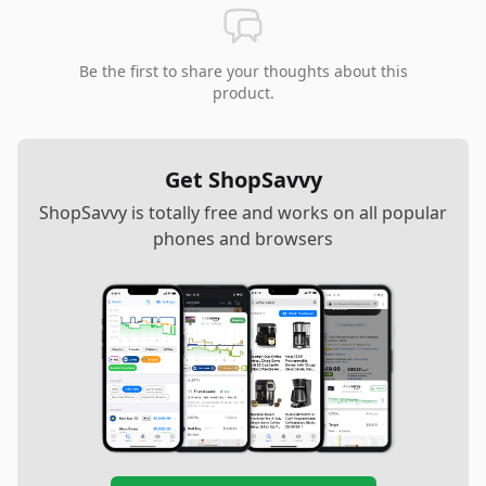
Be the first to share your thoughts about this
product.
Get ShopSavvy
ShopSavvy is totally free and works on all popular
phones and browsers