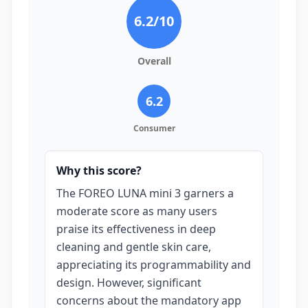
6.2
/10
Overall
6.2
Consumer
Why this score?
The FOREO LUNA mini 3 garners a
moderate score as many users
praise its effectiveness in deep
cleaning and gentle skin care,
appreciating its programmability and
design. However, significant
concerns about the mandatory app