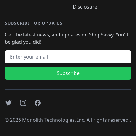
Disclosure
SUBSCRIBE FOR UPDATES
Get the latest news, and updates on ShopSavvy. You'll
be glad you did!
Email address
Subscribe
Twitter
Instagram
Facebook
©
2026
Monolith Technologies, Inc. All rights reserved..