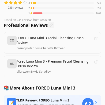
3
5
%
935
reviews
2
2
%
1
16
%
Based on
935
reviews
from Amazon
Professional Reviews
FOREO Luna Mini 3 Facial Cleansing Brush
CO
Review
cosmopolitan.com
·
Charlotte Bitmead
Foreo Luna Mini 3 - Premium Facial Cleansing
AL
Brush Review
allure.com
·
Nykia Spradley
📚
More About FOREO Luna Mini 3
TLDR Review: FOREO Luna Mini 3
📝
6.2