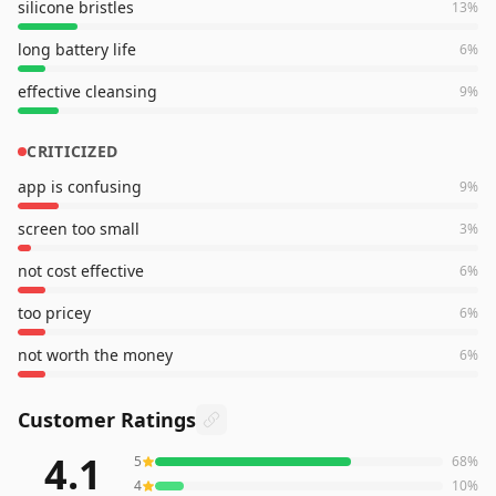
silicone bristles
13
%
long battery life
6
%
effective cleansing
9
%
CRITICIZED
app is confusing
9
%
screen too small
3
%
not cost effective
6
%
too pricey
6
%
not worth the money
6
%
Customer Ratings
4.1
5
68
%
935
reviews averaging
4.1
out of 5 stars
from Amazon
4
10
%