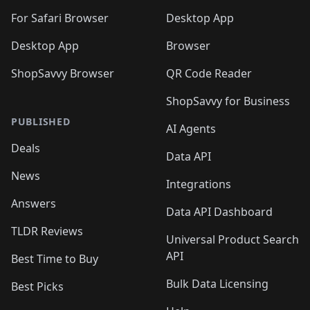
For Safari Browser
Desktop App
Desktop App
Browser
ShopSavvy Browser
QR Code Reader
ShopSavvy for Business
PUBLISHED
AI Agents
Deals
Data API
News
Integrations
Answers
Data API Dashboard
TLDR Reviews
Universal Product Search
API
Best Time to Buy
Bulk Data Licensing
Best Picks