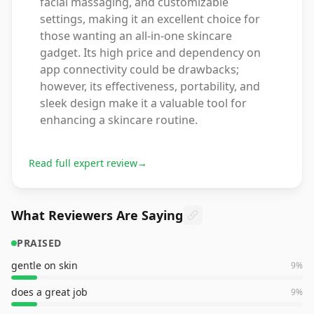
facial massaging, and customizable
settings, making it an excellent choice for
those wanting an all-in-one skincare
gadget. Its high price and dependency on
app connectivity could be drawbacks;
however, its effectiveness, portability, and
sleek design make it a valuable tool for
enhancing a skincare routine.
Read full expert review
→
What Reviewers Are Saying
PRAISED
gentle on skin
9
%
does a great job
9
%