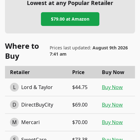
Lowest at any Popular Retailer
$79.00
at
Amazon
Where to
Prices last updated:
August 9th 2026
Buy
7:41 am
Retailer
Price
Buy Now
L
Lord & Taylor
$44.75
Buy Now
D
DirectBuyCity
$69.00
Buy Now
M
Mercari
$70.00
Buy Now
S
SweetCare
$73.38
Buy Now