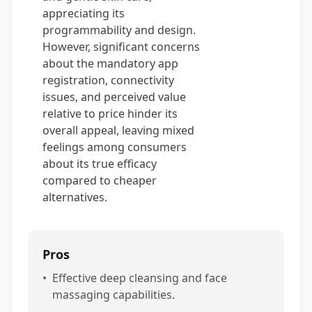
appreciating its
programmability and design.
However, significant concerns
about the mandatory app
registration, connectivity
issues, and perceived value
relative to price hinder its
overall appeal, leaving mixed
feelings among consumers
about its true efficacy
compared to cheaper
alternatives.
Pros
•
Effective deep cleansing and face
massaging capabilities.