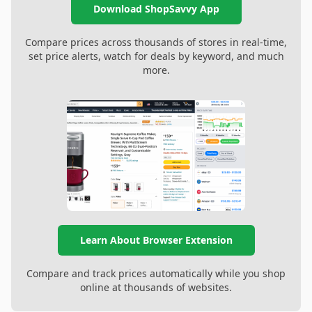
Download ShopSavvy App
Compare prices across thousands of stores in real-time,
set price alerts, watch for deals by keyword, and much
more.
Learn About Browser Extension
Compare and track prices automatically while you shop
online at thousands of websites.