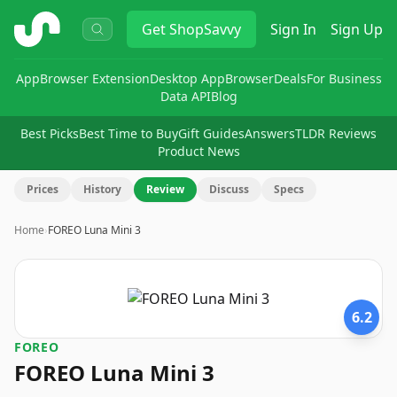
ShopSavvy
Get
ShopSavvy
Sign In
Sign Up
App
Browser Extension
Desktop App
Browser
Deals
For Business
Data API
Blog
Best Picks
Best Time to Buy
Gift Guides
Answers
TLDR Reviews
Product News
Prices
History
Review
Discuss
Specs
Home
›
FOREO Luna Mini 3
6.2
FOREO
FOREO Luna Mini 3