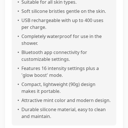
•
Suitable for all skin types.
•
Soft silicone bristles gentle on the skin.
•
USB rechargeable with up to 400 uses
per charge.
•
Completely waterproof for use in the
shower.
•
Bluetooth app connectivity for
customizable settings.
•
Features 16 intensity settings plus a
'glow boost' mode.
•
Compact, lightweight (90g) design
makes it portable.
•
Attractive mint color and modern design.
•
Durable silicone material, easy to clean
and maintain.