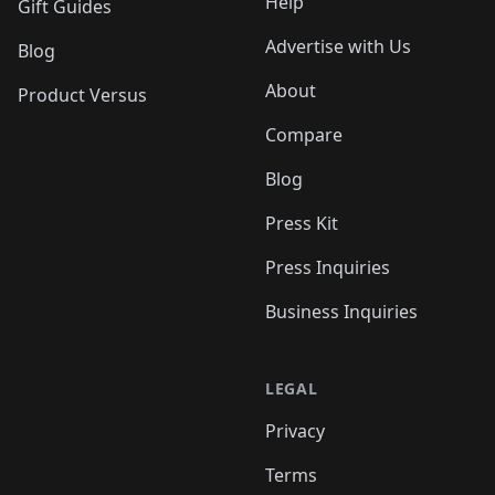
Help
Gift Guides
Advertise with Us
Blog
About
Product Versus
Compare
Blog
Press Kit
Press Inquiries
Business Inquiries
LEGAL
Privacy
Terms