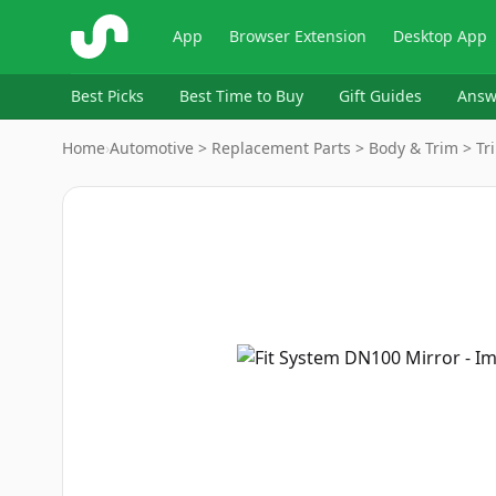
ShopSavvy
App
Browser Extension
Desktop App
Best Picks
Best Time to Buy
Gift Guides
Answ
Home
›
Automotive > Replacement Parts > Body & Trim > Tri
Image
1
of
3