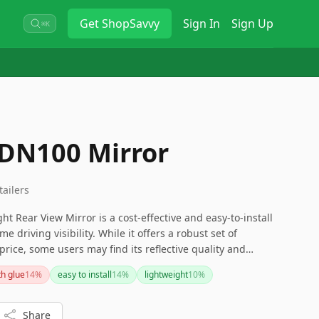
Get
ShopSavvy
Sign In
Sign Up
⌘K
 DN100 Mirror
tailers
t Rear View Mirror is a cost-effective and easy-to-install
e driving visibility. While it offers a robust set of
price, some users may find its reflective quality and
or those seeking more advanced features like a built-in
th glue
14
%
easy to install
14
%
lightweight
10
%
ality, exploring other options might be beneficial.
Share