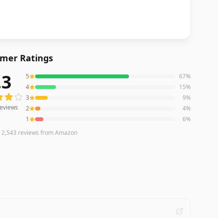
mer Ratings
.3
5
67
%
eviews averaging
4.3
out of 5 stars
from Amazon
4
15
%
3
9
%
eviews
2
4
%
1
6
%
n
2,543
reviews
from Amazon