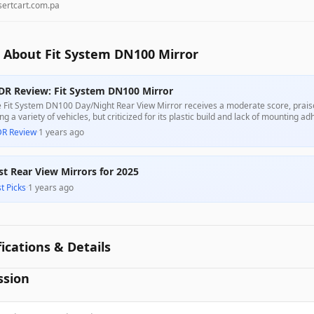
sertcart.com.pa
 About Fit System DN100 Mirror
DR Review: Fit System DN100 Mirror
 Fit System DN100 Day/Night Rear View Mirror receives a moderate score, praised
ting a variety of vehicles, but criticized for its plastic build and lack of mounting 
tomers appreciate its value relative to its price, concerns about durability and 
DR Review
·
1 years ago
st Rear View Mirrors for 2025
t Picks
·
1 years ago
fications & Details
ssion