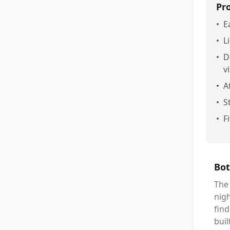
Pr
•
E
•
L
•
D
vi
•
A
•
S
•
F
Bot
The 
nigh
find
buil