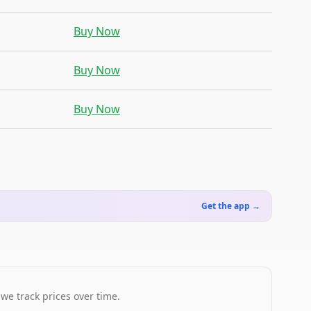
Buy Now
Buy Now
Buy Now
Get the app →
 we track prices over time.