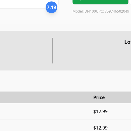
7.19
Model:
DN100
UPC:
759746502049
Lo
Price
$12.99
$12.99