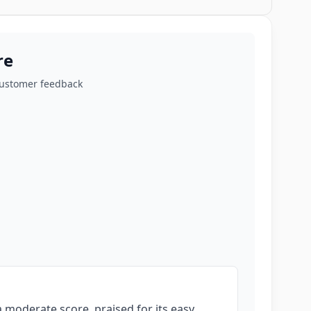
re
customer feedback
 moderate score, praised for its easy