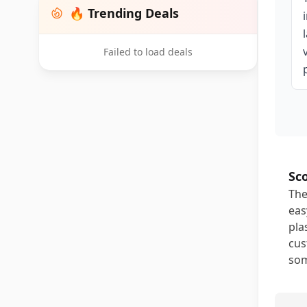
🔥 Trending Deals
Failed to load deals
Sc
The
eas
pla
cus
som