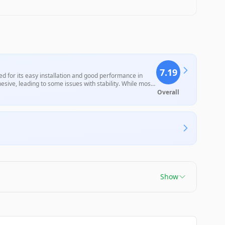
7.19
 for its easy installation and good performance in
adhesive, leading to some issues with stability. While most
fit may deter some buyers from making a purchase.
Overall
Show