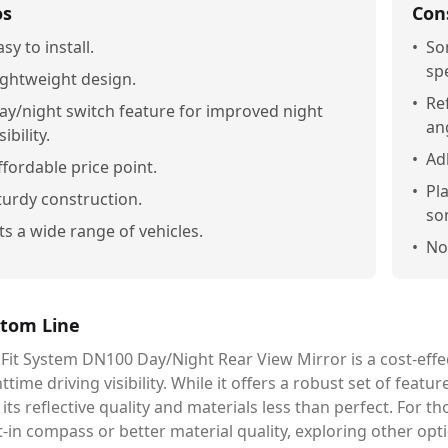
os
Con
asy to install.
•
So
sp
ightweight design.
•
Ref
ay/night switch feature for improved night
an
sibility.
•
Ad
ffordable price point.
•
Pl
turdy construction.
so
its a wide range of vehicles.
•
No
tom Line
Fit System DN100 Day/Night Rear View Mirror is a cost-effec
ttime driving visibility. While it offers a robust set of feat
 its reflective quality and materials less than perfect. For
t-in compass or better material quality, exploring other opt