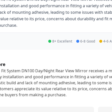
installation and good performance in fitting a variety of vehic
lack of mounting adhesive, leading to some issues with stab
value relative to its price, concerns about durability and f
purchase.
8+ Excellent
6-8 Good
4-6 
ore
 Fit System DN100 Day/Night Rear View Mirror receives a mo
y installation and good performance in fitting a variety of veh
stic build and lack of mounting adhesive, leading to some is
tomers appreciate its value relative to its price, concerns a
e buyers from making a purchase.