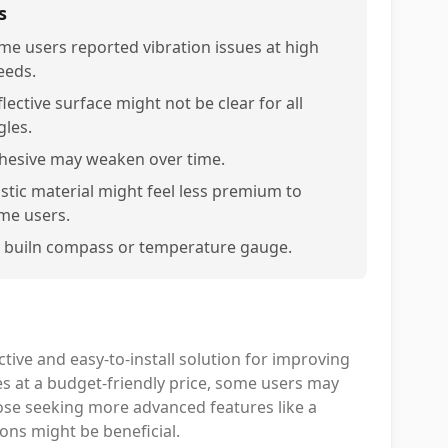
s
me users reported vibration issues at high
eeds.
lective surface might not be clear for all
gles.
hesive may weaken over time.
astic material might feel less premium to
me users.
 builn compass or temperature gauge.
tive and easy-to-install solution for improving
ures at a budget-friendly price, some users may
 those seeking more advanced features like a
ions might be beneficial.