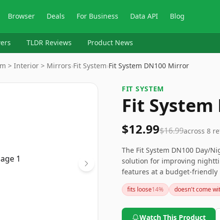
Browser
Deals
For Business
Data API
Blog
ers
TLDR Reviews
Product News
m > Interior > Mirrors
›
Fit System
›
Fit System DN100 Mirror
FIT SYSTEM
Fit System
$12.99
$16.99
across
8
re
The Fit System DN100 Day/Nigh
solution for improving nighttim
features at a budget-friendly 
materials less than perfect. F
fits loose
14
%
doesn't come wi
compass or better material qu
Watch This Product