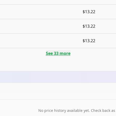
$13.22
$13.22
$13.22
See
33
more
No price history available yet. Check back as