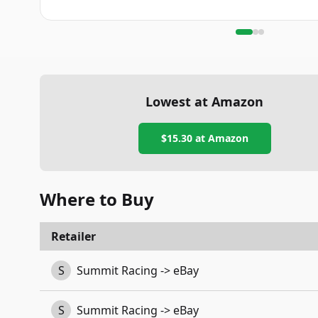
Lowest at Amazon
$15.30
at Amazon
Where to Buy
Retailer
S
Summit Racing -> eBay
S
Summit Racing -> eBay