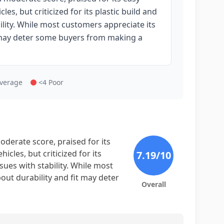
les, but criticized for its plastic build and
ility. While most customers appreciate its
it may deter some buyers from making a
Average
<4 Poor
derate score, praised for its
icles, but criticized for its
7.19
/10
sues with stability. While most
bout durability and fit may deter
Overall