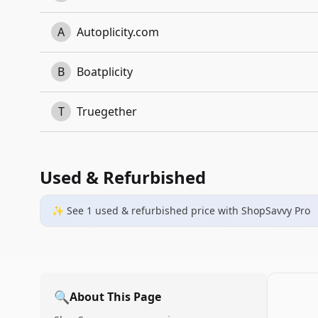
A
Autoplicity.com
B
Boatplicity
T
Truegether
Used & Refurbished
✨ See
1
used & refurbished
price
with ShopSavvy Pro
🔍
About This Page