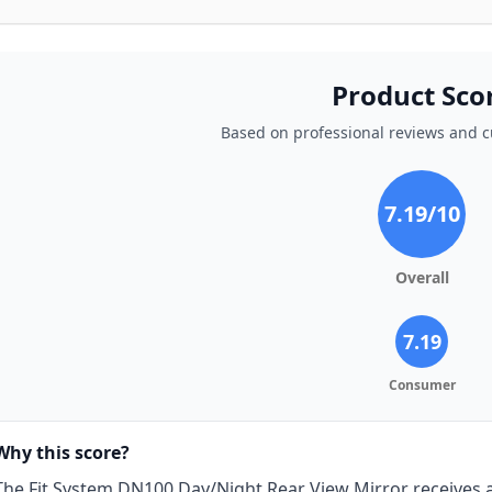
Product Sco
Based on professional reviews and 
7.19
/10
Overall
7.19
Consumer
Why this score?
The Fit System DN100 Day/Night Rear View Mirror receives a