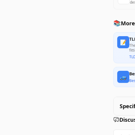
de
📚
More
TL
📝
The
fit
cus
TL
Be
🚙
Bes
Speci
Discu