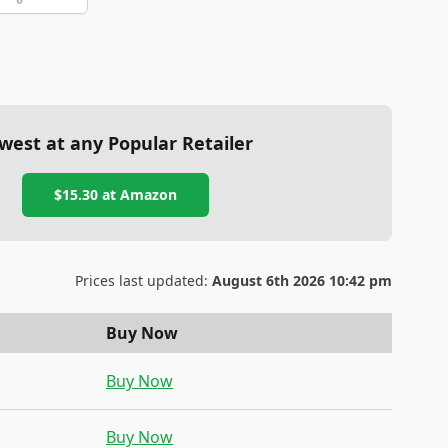
west at any Popular Retailer
$15.30
at
Amazon
Prices last updated:
August 6th 2026 10:42 pm
Buy Now
Buy Now
Buy Now