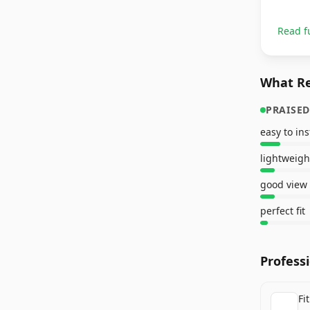
Read f
What Re
PRAISED
easy to ins
lightweigh
good view
perfect fit
Profess
Fi