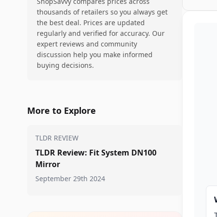
ShopSavvy compares prices across
thousands of retailers so you always get
the best deal. Prices are updated
regularly and verified for accuracy. Our
expert reviews and community
discussion help you make informed
buying decisions.
More to Explore
TLDR REVIEW
TLDR Review: Fit System DN100
Mirror
September 29th 2024