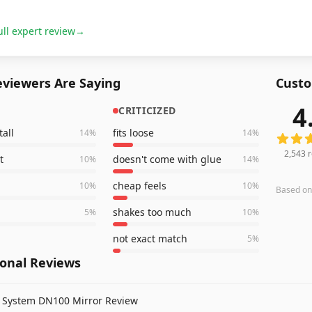
ull expert review
→
viewers Are Saying
Custo
4
CRITICIZED
2,543
r
tall
fits loose
14
%
14
%
2,543
r
t
doesn't come with glue
10
%
14
%
cheap feels
10
%
10
%
Based o
shakes too much
5
%
10
%
not exact match
5
%
ional Reviews
t System DN100 Mirror Review