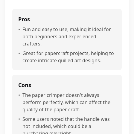
Pros
•
Fun and easy to use, making it ideal for
both beginners and experienced
crafters.
•
Great for papercraft projects, helping to
create intricate quilled art designs.
Cons
•
The paper crimper doesn't always
perform perfectly, which can affect the
quality of the paper craft.
•
Some users noted that the handle was
not included, which could be a
purchasing oversight.