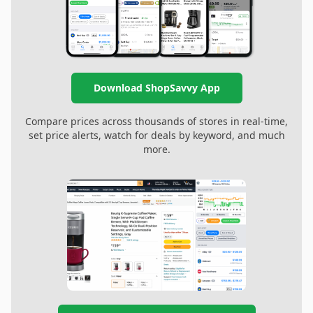
Download ShopSavvy App
Compare prices across thousands of stores in real-time,
set price alerts, watch for deals by keyword, and much
more.