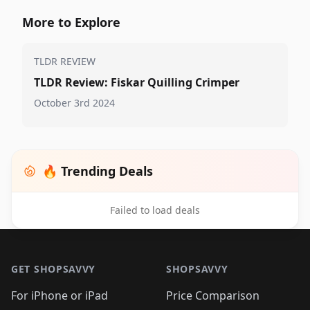
More to Explore
TLDR REVIEW
TLDR Review: Fiskar Quilling Crimper
October 3rd 2024
🔥 Trending Deals
Failed to load deals
Footer 1
GET SHOPSAVVY
SHOPSAVVY
For iPhone or iPad
Price Comparison