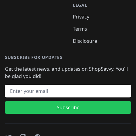
LEGAL
Privacy
Terms
Disclosure
SUBSCRIBE FOR UPDATES
Get the latest news, and updates on ShopSavvy. You'll
be glad you did!
Email address
Subscribe