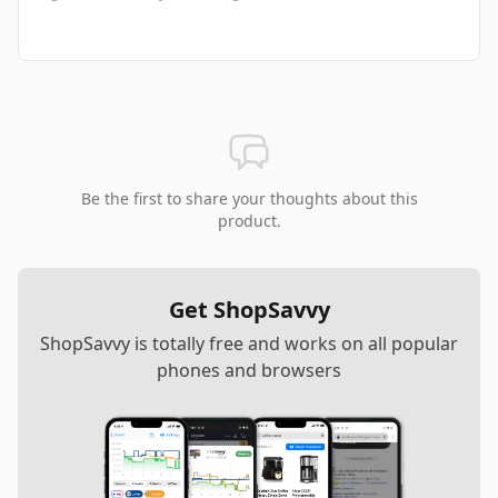
Be the first to share your thoughts about this
product.
Get ShopSavvy
ShopSavvy is totally free and works on all popular
phones and browsers