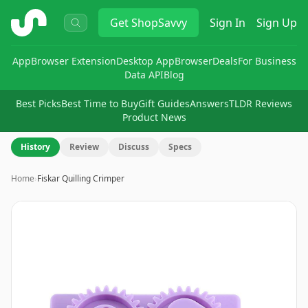
ShopSavvy
Get
ShopSavvy
Sign In
Sign Up
App
Browser Extension
Desktop App
Browser
Deals
For Business
Data API
Blog
Best Picks
Best Time to Buy
Gift Guides
Answers
TLDR Reviews
Product News
History
Review
Discuss
Specs
Home
›
Fiskar Quilling Crimper
Image
1
of
10