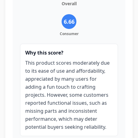
Overall
6.66
Consumer
Why this score?
This product scores moderately due
to its ease of use and affordability,
appreciated by many users for
adding a fun touch to crafting
projects. However, some customers
reported functional issues, such as
missing parts and inconsistent
performance, which may deter
potential buyers seeking reliability.