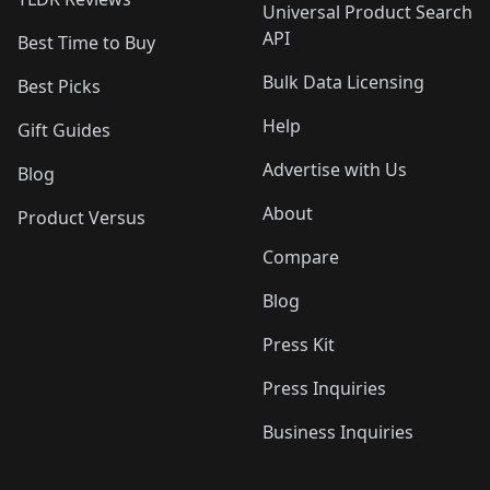
Universal Product Search
API
Best Time to Buy
Bulk Data Licensing
Best Picks
Help
Gift Guides
Advertise with Us
Blog
About
Product Versus
Compare
Blog
Press Kit
Press Inquiries
Business Inquiries