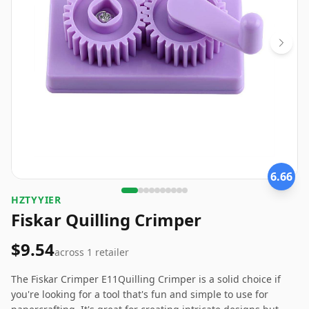
6.66
HZTYYIER
Fiskar Quilling Crimper
$9.54
across
1
retailer
The Fiskar Crimper E11Quilling Crimper is a solid choice if
you're looking for a tool that's fun and simple to use for