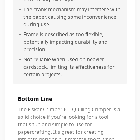
•
The crank mechanism may interfere with
the paper, causing some inconvenience
during use.
•
Frame is described as too flexible,
potentially impacting durability and
precision.
•
Not reliable when used on heavier
cardstock, limiting its effectiveness for
certain projects.
Bottom Line
The Fiskar Crimper E11Quilling Crimper is a
solid choice if you're looking for a tool
that's fun and simple to use for
papercrafting. It's great for creating
intricate designs but may fall short when