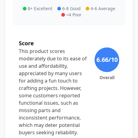
8+ Excellent
6-8 Good
4-6 Average
<4 Poor
Score
This product scores
moderately due to its ease of
6.66
/10
use and affordability,
appreciated by many users
Overall
for adding a fun touch to
crafting projects. However,
some customers reported
functional issues, such as
missing parts and
inconsistent performance,
which may deter potential
buyers seeking reliability.