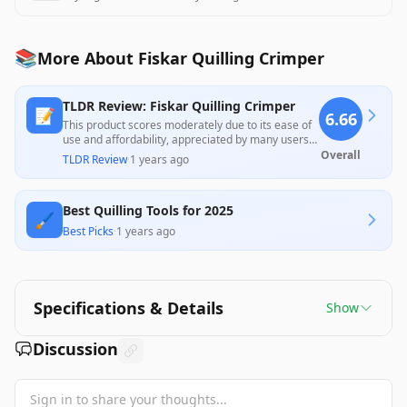
📚
More About Fiskar Quilling Crimper
TLDR Review: Fiskar Quilling Crimper
📝
6.66
This product scores moderately due to its ease of
use and affordability, appreciated by many users
for adding a fun touch to crafting projects.
Overall
TLDR Review
·
1 years ago
However, some customers reported functional
issues, such as missing parts and inconsistent
performance, which may deter potential buyers
Best Quilling Tools for 2025
seeking reliability.
🖌️
Best Picks
·
1 years ago
Specifications & Details
Show
Discussion