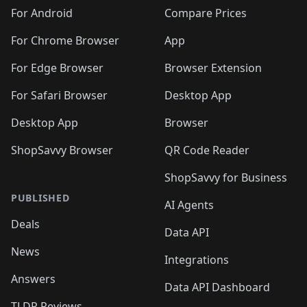
For Android
Compare Prices
For Chrome Browser
App
For Edge Browser
Browser Extension
For Safari Browser
Desktop App
Desktop App
Browser
ShopSavvy Browser
QR Code Reader
ShopSavvy for Business
PUBLISHED
AI Agents
Deals
Data API
News
Integrations
Answers
Data API Dashboard
TLDR Reviews