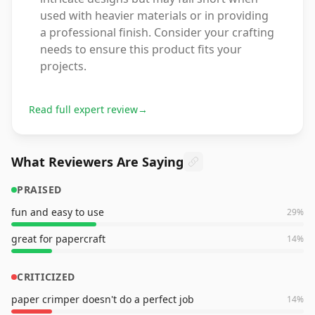
used with heavier materials or in providing
a professional finish. Consider your crafting
needs to ensure this product fits your
projects.
Read full expert review
→
What Reviewers Are Saying
PRAISED
fun and easy to use
29
%
great for papercraft
14
%
CRITICIZED
paper crimper doesn't do a perfect job
14
%