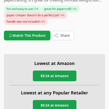
papercrafting. It's great for creating intricate designs but
may fall short when used with heavier materials or in
fun and easy to use
29
%
great for papercraft
14
%
providing a professional finish. Consider your crafting needs
paper crimper doesn't do a perfect job
14
%
to ensure this product fits your projects.
handle was not included
14
%
Watch This Product
Share
Lowest at Amazon
$9.54
at Amazon
Lowest at any Popular Retailer
$9.54
at
Amazon