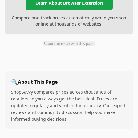
Learn About Browser Extension
Compare and track prices automatically while you shop
online at thousands of websites.
Report an issue with this page
🔍
About This Page
ShopSavvy compares prices across thousands of
retailers so you always get the best deal. Prices are
updated regularly and verified for accuracy. Our expert
reviews and community discussion help you make
informed buying decisions.