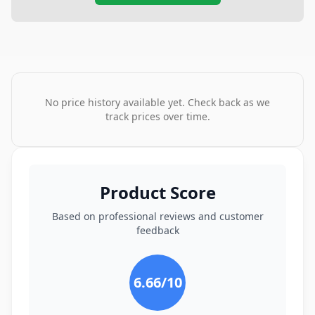
No price history available yet. Check back as we
track prices over time.
Product Score
Based on professional reviews and customer
feedback
6.66
/10