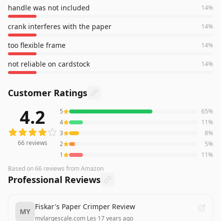
handle was not included
14
%
crank interferes with the paper
14
%
too flexible frame
14
%
not reliable on cardstock
14
%
Customer Ratings
4.2
5
65
%
66
reviews averaging
4.2
out of 5 stars
from Amazon
4
11
%
3
8
%
66
reviews
2
5
%
1
11
%
Based on
66
reviews
from Amazon
Professional Reviews
Fiskar's Paper Crimper Review
MY
mylargescale.com
·
Les
·
17 years ago