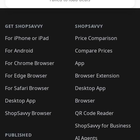
Footer 1
GET SHOPSAVVY
SHOPSAVVY
For iPhone or iPad
Price Comparison
For Android
Compare Prices
For Chrome Browser
App
For Edge Browser
Browser Extension
For Safari Browser
Desktop App
Desktop App
Browser
ShopSavvy Browser
QR Code Reader
ShopSavvy for Business
PUBLISHED
AI Agents