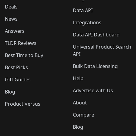
Deals
Data API
News
Integrations
Answers
Data API Dashboard
TLDR Reviews
Universal Product Search
API
Best Time to Buy
Bulk Data Licensing
Best Picks
Help
Gift Guides
Advertise with Us
Blog
About
Product Versus
Compare
Blog