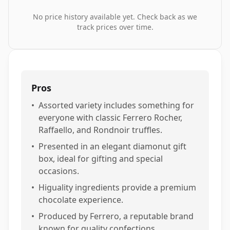
No price history available yet. Check back as we
track prices over time.
Pros
•
Assorted variety includes something for
everyone with classic Ferrero Rocher,
Raffaello, and Rondnoir truffles.
•
Presented in an elegant diamonut gift
box, ideal for gifting and special
occasions.
•
Higuality ingredients provide a premium
chocolate experience.
•
Produced by Ferrero, a reputable brand
known for quality confections.