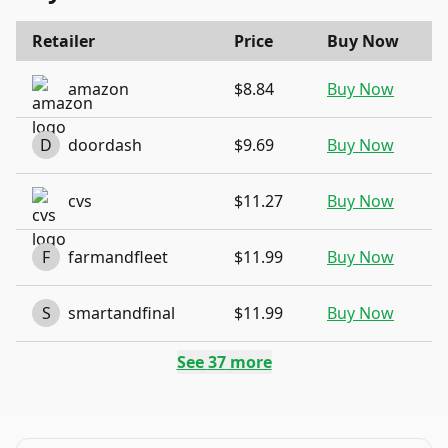
Retailer
Price
Buy Now
amazon
$8.84
Buy Now
D
doordash
$9.69
Buy Now
cvs
$11.27
Buy Now
F
farmandfleet
$11.99
Buy Now
S
smartandfinal
$11.99
Buy Now
See
37
more