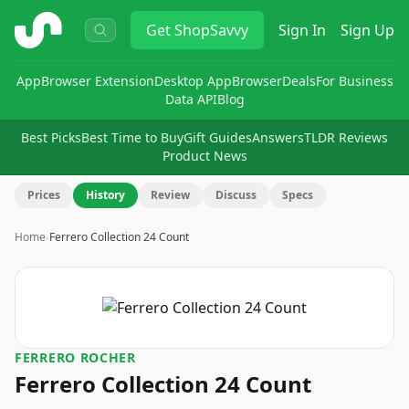
ShopSavvy
Get
ShopSavvy
Sign In
Sign Up
App
Browser Extension
Desktop App
Browser
Deals
For Business
Data API
Blog
Best Picks
Best Time to Buy
Gift Guides
Answers
TLDR Reviews
Product News
Prices
History
Review
Discuss
Specs
Home
›
Ferrero Collection 24 Count
FERRERO ROCHER
Ferrero Collection 24 Count