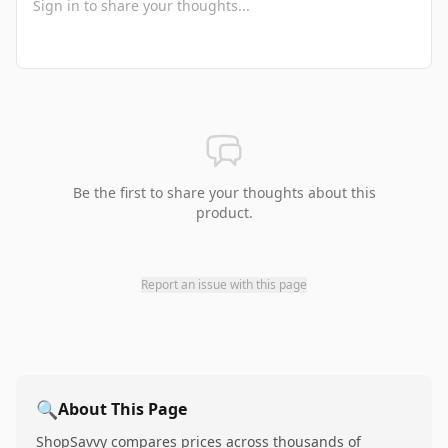
Be the first to share your thoughts about this
product.
Report an issue with this page
🔍
About This Page
ShopSavvy compares prices across thousands of