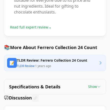
suitable for everyone due to its price and
nut ingredients. Ideal for gifting to
chocolate enthusiasts.
Read full expert review
→
📚
More About Ferrero Collection 24 Count
TLDR Review: Ferrero Collection 24 Count
📝
TLDR Review
·
1 years ago
Specifications & Details
Show
Discussion