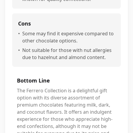
Cons
•
Some may find it expensive compared to
other chocolate options.
•
Not suitable for those with nut allergies
due to hazelnut and almond content.
Bottom Line
The Ferrero Collection is a delightful gift
option with its diverse assortment of
premium chocolates featuring milk, dark,
and coconut flavors. It offers an indulgent
experience for those who appreciate high-
end confections, although it may not be