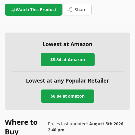
Watch This Product
Share
Lowest at Amazon
$8.84
at Amazon
Lowest at any Popular Retailer
$8.84
at
amazon
Where to
Prices last updated:
August 5th 2026
Buy
2:40 pm