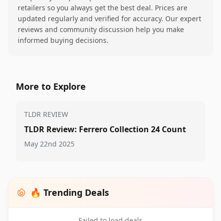
retailers so you always get the best deal. Prices are
updated regularly and verified for accuracy. Our expert
reviews and community discussion help you make
informed buying decisions.
More to Explore
TLDR REVIEW
TLDR Review: Ferrero Collection 24 Count
May 22nd 2025
🔥 Trending Deals
Failed to load deals