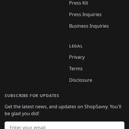
Press Kit
Press Inquiries
Business Inquiries
LEGAL
Privacy
Terms
Disclosure
SUBSCRIBE FOR UPDATES
Get the latest news, and updates on ShopSavvy. You'll
be glad you did!
Email address