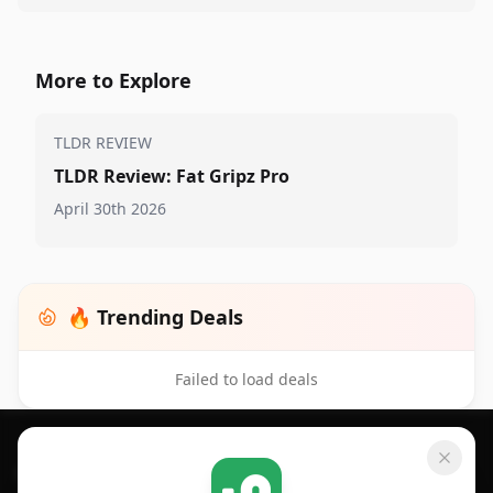
More to Explore
TLDR REVIEW
TLDR Review: Fat Gripz Pro
April 30th 2026
🔥 Trending Deals
Failed to load deals
Footer 1
GET SHOPSAVVY
SHOPSAVVY