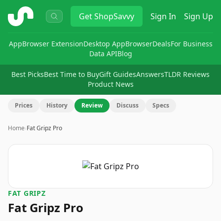
ShopSavvy
Get
ShopSavvy
Sign In
Sign Up
App
Browser Extension
Desktop App
Browser
Deals
For Business
Data API
Blog
Best Picks
Best Time to Buy
Gift Guides
Answers
TLDR Reviews
Product News
Prices
History
Review
Discuss
Specs
Home
›
Fat Gripz Pro
FAT GRIPZ
Fat Gripz Pro