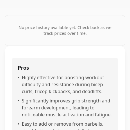
No price history available yet. Check back as we
track prices over time.
Pros
•
Highly effective for boosting workout
difficulty and resistance during bicep
curls, tricep kickbacks, and deadlifts.
•
Significantly improves grip strength and
forearm development, leading to
noticeable muscle activation and fatigue.
•
Easy to add or remove from barbells,