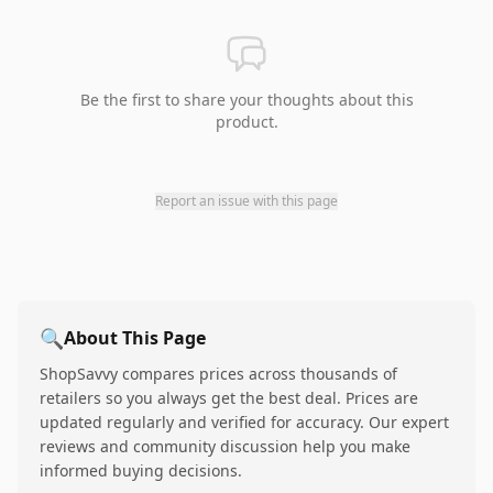
Be the first to share your thoughts about this
product.
Report an issue with this page
🔍
About This Page
ShopSavvy compares prices across thousands of
retailers so you always get the best deal. Prices are
updated regularly and verified for accuracy. Our expert
reviews and community discussion help you make
informed buying decisions.