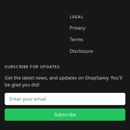
LEGAL
Privacy
Terms
Disclosure
SUBSCRIBE FOR UPDATES
Get the latest news, and updates on ShopSavvy. You'll
be glad you did!
Email address
Subscribe