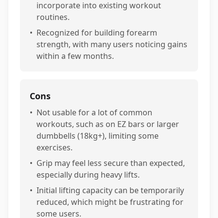
incorporate into existing workout
routines.
•
Recognized for building forearm
strength, with many users noticing gains
within a few months.
Cons
•
Not usable for a lot of common
workouts, such as on EZ bars or larger
dumbbells (18kg+), limiting some
exercises.
•
Grip may feel less secure than expected,
especially during heavy lifts.
•
Initial lifting capacity can be temporarily
reduced, which might be frustrating for
some users.