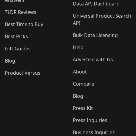
Answers
Data API Dashboard
TLDR Reviews
Universal Product Search
API
Best Time to Buy
Bulk Data Licensing
Best Picks
Help
Gift Guides
Advertise with Us
Blog
About
Product Versus
Compare
Blog
Press Kit
Press Inquiries
Business Inquiries