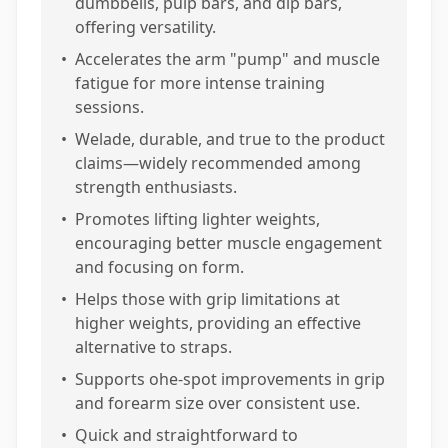
dumbbells, pulp bars, and dip bars,
offering versatility.
•
Accelerates the arm "pump" and muscle
fatigue for more intense training
sessions.
•
Welade, durable, and true to the product
claims—widely recommended among
strength enthusiasts.
•
Promotes lifting lighter weights,
encouraging better muscle engagement
and focusing on form.
•
Helps those with grip limitations at
higher weights, providing an effective
alternative to straps.
•
Supports ohe-spot improvements in grip
and forearm size over consistent use.
•
Quick and straightforward to