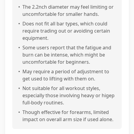
•
The 2.2nch diameter may feel limiting or
uncomfortable for smaller hands.
•
Does not fit all bar types, which could
require trading out or avoiding certain
equipment.
•
Some users report that the fatigue and
burn can be intense, which might be
uncomfortable for beginners.
•
May require a period of adjustment to
get used to lifting with them on.
•
Not suitable for all workout styles,
especially those involving heavy or higep
full-body routines.
•
Though effective for forearms, limited
impact on overall arm size if used alone.