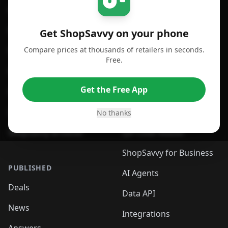
For iPhone or iPad
Price Comparison
For Android
Compare Prices
Get ShopSavvy on your phone
Compare prices at thousands of retailers in seconds.
For Chrome Browser
App
Free.
For Edge Browser
Browser Extension
Get the Free App
For Safari Browser
Desktop App
Desktop App
Browser
No thanks
ShopSavvy Browser
QR Code Reader
ShopSavvy for Business
PUBLISHED
AI Agents
Deals
Data API
News
Integrations