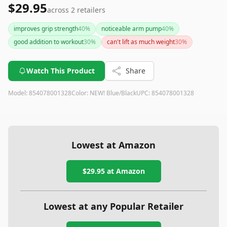
$29.95
across
2
retailers
improves grip strength
40
%
noticeable arm pump
40
%
good addition to workout
30
%
can't lift as much weight
30
%
Watch This Product
Share
Model:
854078001328
Color:
NEW! Blue/Black
UPC:
854078001328
Lowest at Amazon
$29.95
at Amazon
Lowest at any Popular Retailer