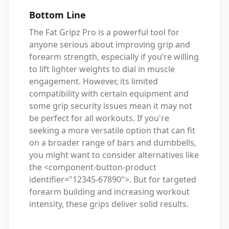
Bottom Line
The Fat Gripz Pro is a powerful tool for
anyone serious about improving grip and
forearm strength, especially if you’re willing
to lift lighter weights to dial in muscle
engagement. However, its limited
compatibility with certain equipment and
some grip security issues mean it may not
be perfect for all workouts. If you're
seeking a more versatile option that can fit
on a broader range of bars and dumbbells,
you might want to consider alternatives like
the <component-button-product
identifier="12345-67890">. But for targeted
forearm building and increasing workout
intensity, these grips deliver solid results.