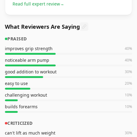
Read full expert review
→
What Reviewers Are Saying
PRAISED
improves grip strength
40
%
noticeable arm pump
40
%
good addition to workout
30
%
easy to use
20
%
challenging workout
10
%
builds forearms
10
%
CRITICIZED
can't lift as much weight
30
%