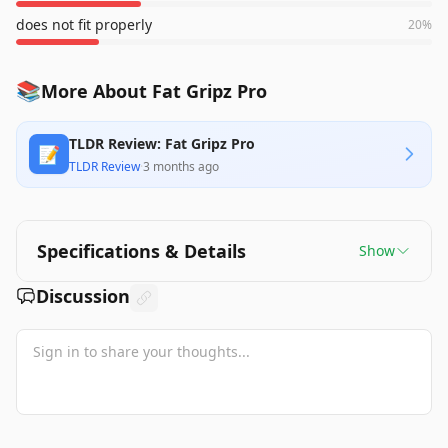
does not fit properly
20
%
📚
More About Fat Gripz Pro
TLDR Review: Fat Gripz Pro
📝
TLDR Review
·
3 months ago
Specifications & Details
Show
Discussion