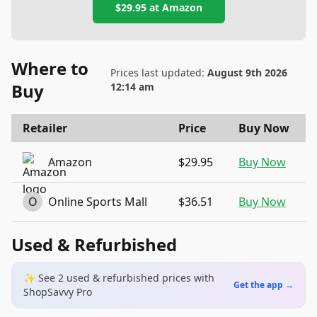
$29.95
at
Amazon
Where to
Prices last updated:
August 9th 2026
Buy
12:14 am
Retailer
Price
Buy Now
Amazon
$29.95
Buy Now
O
Online Sports Mall
$36.51
Buy Now
Used & Refurbished
✨ See
2
used & refurbished
prices
with
Get the app →
ShopSavvy Pro