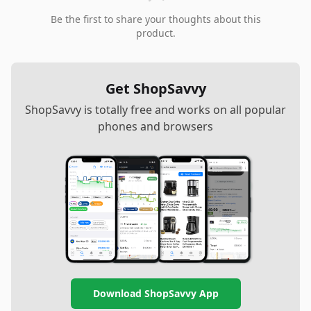
Be the first to share your thoughts about this
product.
Get ShopSavvy
ShopSavvy is totally free and works on all popular
phones and browsers
Download ShopSavvy App