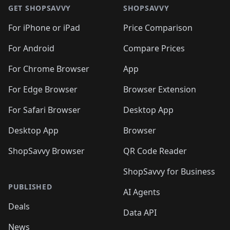
GET SHOPSAVVY
SHOPSAVVY
For iPhone or iPad
Price Comparison
For Android
Compare Prices
For Chrome Browser
App
For Edge Browser
Browser Extension
For Safari Browser
Desktop App
Desktop App
Browser
ShopSavvy Browser
QR Code Reader
ShopSavvy for Business
PUBLISHED
AI Agents
Deals
Data API
News