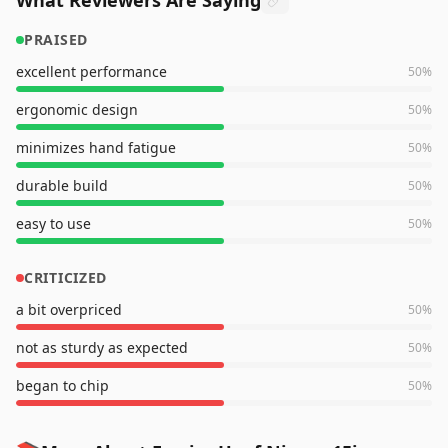
What Reviewers Are Saying
PRAISED
excellent performance
50
%
ergonomic design
50
%
minimizes hand fatigue
50
%
durable build
50
%
easy to use
50
%
CRITICIZED
a bit overpriced
50
%
not as sturdy as expected
50
%
began to chip
50
%