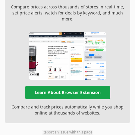
Compare prices across thousands of stores in real-time,
set price alerts, watch for deals by keyword, and much
more.
Learn About Browser Extension
Compare and track prices automatically while you shop
online at thousands of websites.
Report an issue with this page