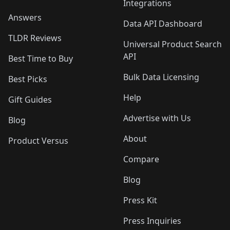
Integrations
Answers
Data API Dashboard
TLDR Reviews
Universal Product Search
API
Best Time to Buy
Bulk Data Licensing
Best Picks
Help
Gift Guides
Advertise with Us
Blog
About
Product Versus
Compare
Blog
Press Kit
Press Inquiries