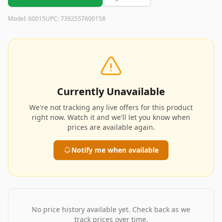
Model:
60015
UPC:
7392557600158
Currently Unavailable
We're not tracking any live offers for this product
right now. Watch it and we'll let you know when
prices are available again.
Notify me when available
No price history available yet. Check back as we
track prices over time.