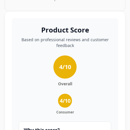
Product Score
Based on professional reviews and customer
feedback
4
/10
Overall
4
/10
Consumer