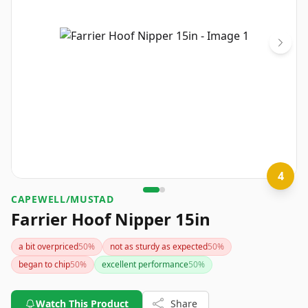
4
CAPEWELL/MUSTAD
Farrier Hoof Nipper 15in
a bit overpriced
50
%
not as sturdy as expected
50
%
began to chip
50
%
excellent performance
50
%
Watch This Product
Share