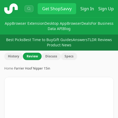
ShopSavvy
Get
ShopSavvy
Sign In
Sign Up
App
Browser Extension
Desktop App
Browser
Deals
For Business
Data API
Blog
Best Picks
Best Time to Buy
Gift Guides
Answers
TLDR Reviews
Product News
History
Review
Discuss
Specs
Home
›
Farrier Hoof Nipper 15in
Image
1
of
2