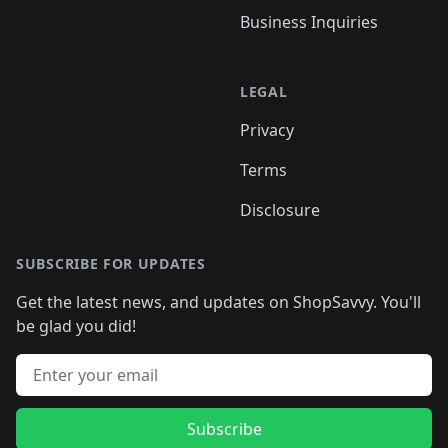
Business Inquiries
LEGAL
Privacy
Terms
Disclosure
SUBSCRIBE FOR UPDATES
Get the latest news, and updates on ShopSavvy. You'll
be glad you did!
Email address
Subscribe