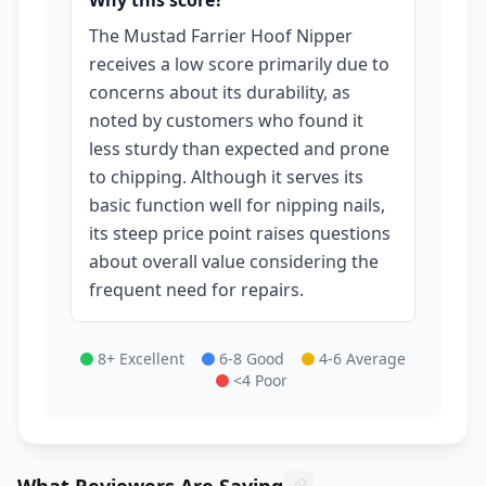
Why this score?
The Mustad Farrier Hoof Nipper
receives a low score primarily due to
concerns about its durability, as
noted by customers who found it
less sturdy than expected and prone
to chipping. Although it serves its
basic function well for nipping nails,
its steep price point raises questions
about overall value considering the
frequent need for repairs.
8+ Excellent
6-8 Good
4-6 Average
<4 Poor