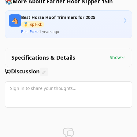
📚
More About Farrier Hoof Nipper 15in
Best Horse Hoof Trimmers for 2025
🐴
🥇
Top Pick
Best Picks
·
1 years ago
Specifications & Details
Show
Discussion