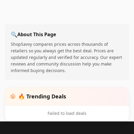
🔍
About This Page
ShopSavvy compares prices across thousands of
retailers so you always get the best deal. Prices are
updated regularly and verified for accuracy. Our expert
reviews and community discussion help you make
informed buying decisions.
🔥 Trending Deals
Failed to load deals
Footer 1