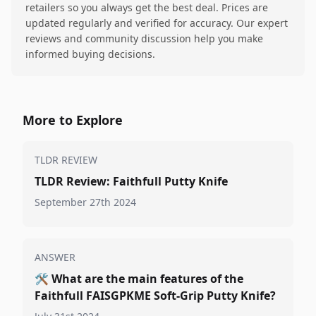
retailers so you always get the best deal. Prices are
updated regularly and verified for accuracy. Our expert
reviews and community discussion help you make
informed buying decisions.
More to Explore
TLDR REVIEW
TLDR Review: Faithfull Putty Knife
September 27th 2024
ANSWER
🛠️
What are the main features of the
Faithfull FAISGPKME Soft-Grip Putty Knife?