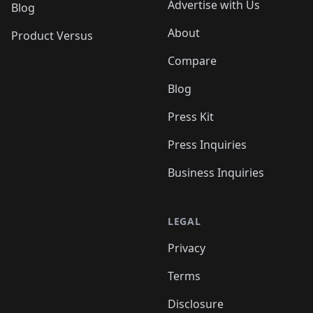
Advertise with Us
Blog
About
Product Versus
Compare
Blog
Press Kit
Press Inquiries
Business Inquiries
LEGAL
Privacy
Terms
Disclosure