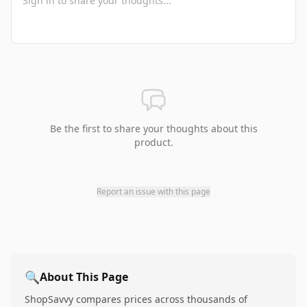
Be the first to share your thoughts about this
product.
Report an issue with this page
🔍
About This Page
ShopSavvy compares prices across thousands of