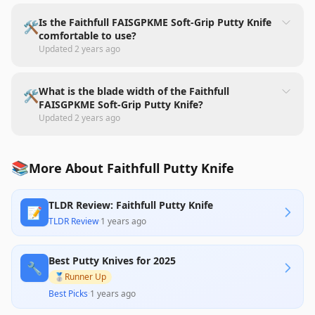
Is the Faithfull FAISGPKME Soft-Grip Putty Knife
🛠️
comfortable to use?
Updated
2 years ago
What is the blade width of the Faithfull
🛠️
FAISGPKME Soft-Grip Putty Knife?
Updated
2 years ago
📚
More About Faithfull Putty Knife
TLDR Review: Faithfull Putty Knife
📝
TLDR Review
·
1 years ago
Best Putty Knives for 2025
🔧
🥈
Runner Up
Best Picks
·
1 years ago