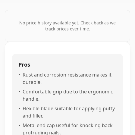
No price history available yet. Check back as we
track prices over time.
Pros
•
Rust and corrosion resistance makes it
durable.
•
Comfortable grip due to the ergonomic
handle.
•
Flexible blade suitable for applying putty
and filler.
•
Metal end cap useful for knocking back
protruding nails.