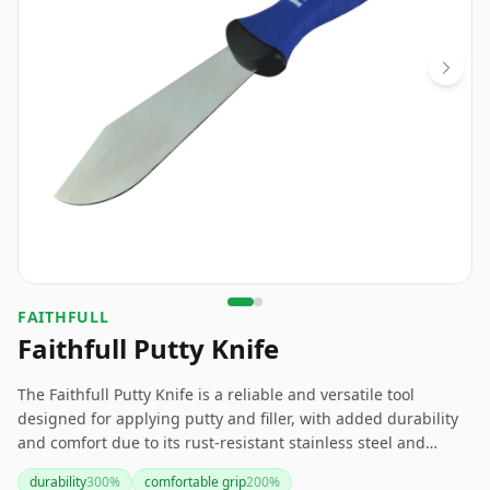
FAITHFULL
Faithfull Putty Knife
The Faithfull Putty Knife is a reliable and versatile tool
designed for applying putty and filler, with added durability
and comfort due to its rust-resistant stainless steel and
ergonomic handle. If you need a dependable putty knife, this
durability
300
%
comfortable grip
200
%