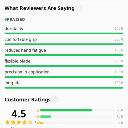
What Reviewers Are Saying
PRAISED
durability
300
%
comfortable grip
200
%
reduces hand fatigue
100
%
flexible blade
200
%
precision in application
100
%
long-life
100
%
Customer Ratings
4.5
5
70
%
47
reviews averaging
4.5
out of 5 stars
from Amazon
4
15
%
3
4
%