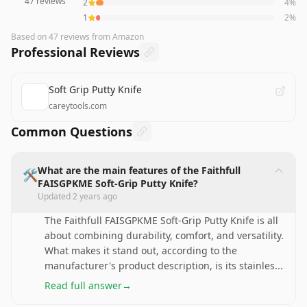
47
reviews
2
4
%
1
2
%
Based on
47
reviews
from Amazon
Professional Reviews
Soft Grip Putty Knife
careytools.com
Common Questions
What are the main features of the Faithfull
🛠️
FAISGPKME Soft-Grip Putty Knife?
Updated
2 years ago
The Faithfull FAISGPKME Soft-Grip Putty Knife is all
about combining durability, comfort, and versatility.
What makes it stand out, according to the
manufacturer's product description, is its stainles
...
Read full answer
→