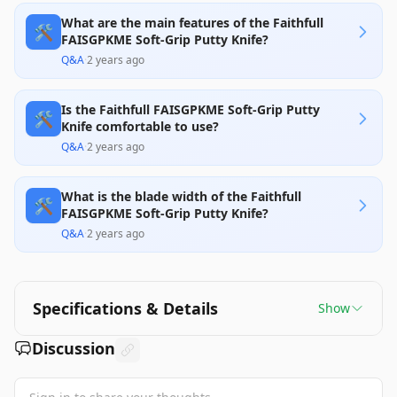
What are the main features of the Faithfull
🛠️
FAISGPKME Soft-Grip Putty Knife?
Q&A
·
2 years ago
Is the Faithfull FAISGPKME Soft-Grip Putty
🛠️
Knife comfortable to use?
Q&A
·
2 years ago
What is the blade width of the Faithfull
🛠️
FAISGPKME Soft-Grip Putty Knife?
Q&A
·
2 years ago
Specifications & Details
Show
Discussion