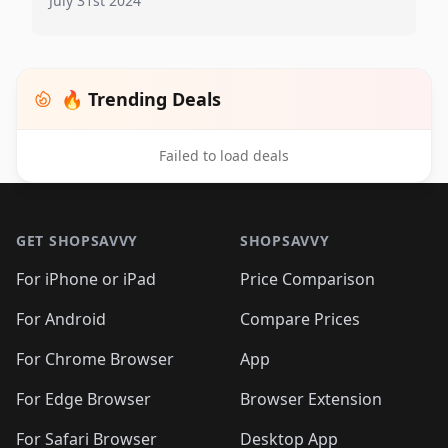
July 31st 2024
🔥 Trending Deals
Failed to load deals
Footer 1
GET SHOPSAVVY
SHOPSAVVY
For iPhone or iPad
Price Comparison
For Android
Compare Prices
For Chrome Browser
App
For Edge Browser
Browser Extension
For Safari Browser
Desktop App