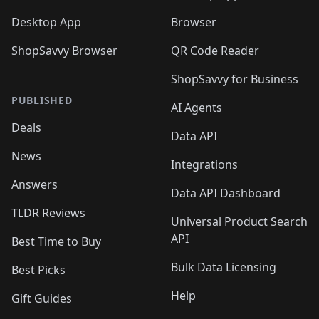
Desktop App
Browser
ShopSavvy Browser
QR Code Reader
ShopSavvy for Business
PUBLISHED
AI Agents
Deals
Data API
News
Integrations
Answers
Data API Dashboard
TLDR Reviews
Universal Product Search
API
Best Time to Buy
Bulk Data Licensing
Best Picks
Help
Gift Guides