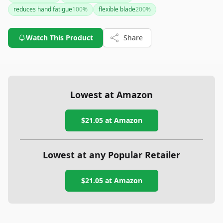
model is a solid choice.
reduces hand fatigue
100
%
flexible blade
200
%
Watch This Product
Share
Lowest at Amazon
$21.05
at Amazon
Lowest at any Popular Retailer
$21.05
at
Amazon