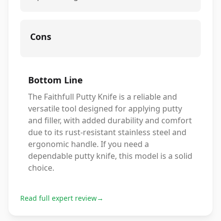
Cons
Bottom Line
The Faithfull Putty Knife is a reliable and
versatile tool designed for applying putty
and filler, with added durability and comfort
due to its rust-resistant stainless steel and
ergonomic handle. If you need a
dependable putty knife, this model is a solid
choice.
Read full expert review
→