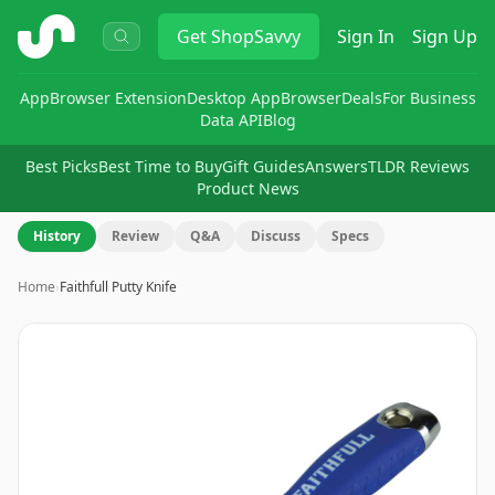
ShopSavvy
Get
ShopSavvy
Sign In
Sign Up
App
Browser Extension
Desktop App
Browser
Deals
For Business
Data API
Blog
Best Picks
Best Time to Buy
Gift Guides
Answers
TLDR Reviews
Product News
History
Review
Q&A
Discuss
Specs
Home
›
Faithfull Putty Knife
Image
1
of
2