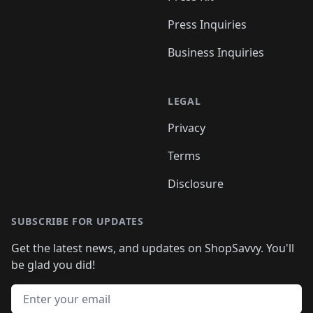
Press Inquiries
Business Inquiries
LEGAL
Privacy
Terms
Disclosure
SUBSCRIBE FOR UPDATES
Get the latest news, and updates on ShopSavvy. You'll
be glad you did!
Email address