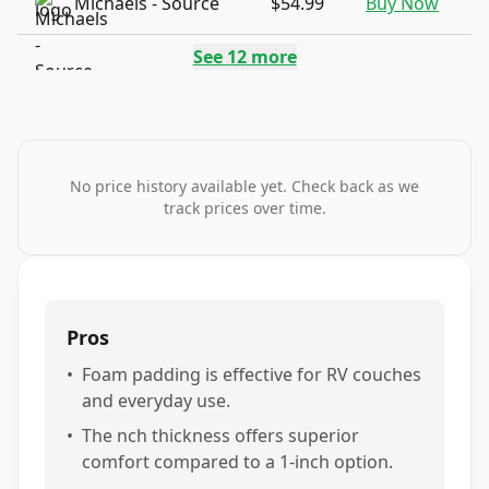
Michaels - Source
$54.99
Buy Now
See
12
more
No price history available yet. Check back as we
track prices over time.
Pros
•
Foam padding is effective for RV couches
and everyday use.
•
The nch thickness offers superior
comfort compared to a 1-inch option.