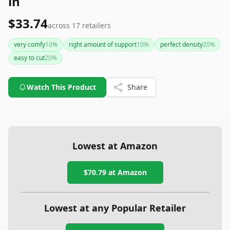
in
$33.74
across
17
retailers
very comfy
10
%
right amount of support
10
%
perfect density
20
%
easy to cut
20
%
Watch This Product
Share
Lowest at Amazon
$70.79
at Amazon
Lowest at any Popular Retailer