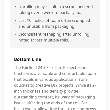
•
Unrolling may result in a scrunched end,
taking over a week to partially fix.
•
Last 10 inches of foam often crumpled
and unusable from packaging.
•
Inconsistent reshaping after unrolling,
noted across multiple rolls.
Bottom Line
The Fairfield 24 x 72 x 2 in. Project Foam
Cushion is a versatile and comfortable foam
that excels in various applications from
couches to creative DIY projects. While its 2-
inch thickness and density provide
outstanding comfort, be wary of packaging
issues affecting the ends of the roll. For
best results, allow time for it to decompress