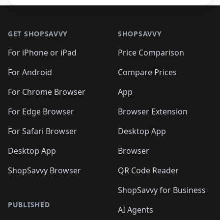
Footer 1
GET SHOPSAVVY
SHOPSAVVY
For iPhone or iPad
Price Comparison
For Android
Compare Prices
For Chrome Browser
App
For Edge Browser
Browser Extension
For Safari Browser
Desktop App
Desktop App
Browser
ShopSavvy Browser
QR Code Reader
ShopSavvy for Business
PUBLISHED
AI Agents