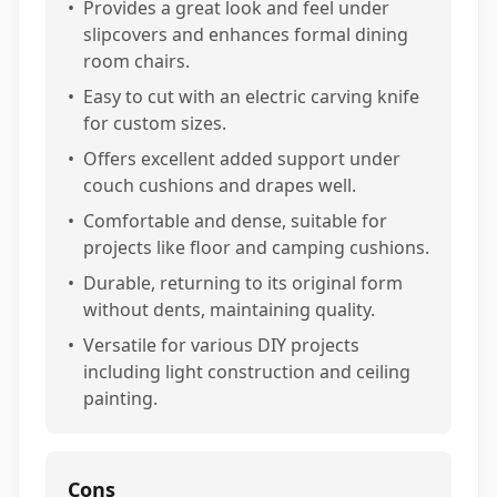
•
Provides a great look and feel under
slipcovers and enhances formal dining
room chairs.
•
Easy to cut with an electric carving knife
for custom sizes.
•
Offers excellent added support under
couch cushions and drapes well.
•
Comfortable and dense, suitable for
projects like floor and camping cushions.
•
Durable, returning to its original form
without dents, maintaining quality.
•
Versatile for various DIY projects
including light construction and ceiling
painting.
Cons