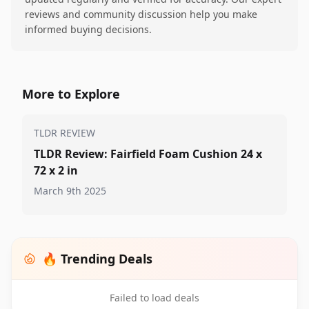
reviews and community discussion help you make
informed buying decisions.
More to Explore
TLDR REVIEW
TLDR Review: Fairfield Foam Cushion 24 x
72 x 2 in
March 9th 2025
🔥 Trending Deals
Failed to load deals