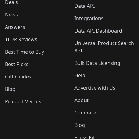
Deals
Data API
News
Integrations
Answers
Data API Dashboard
TLDR Reviews
Universal Product Search
API
Best Time to Buy
Bulk Data Licensing
Best Picks
Help
Gift Guides
Advertise with Us
Blog
About
Product Versus
Compare
Blog
Press Kit