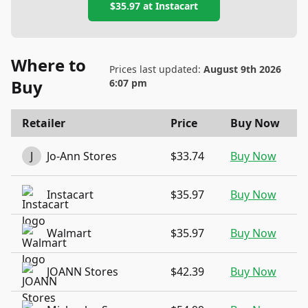
$35.97
at
Instacart
Where to
Prices last updated:
August 9th 2026
Buy
6:07 pm
Retailer
Price
Buy Now
J
Jo-Ann Stores
$33.74
Buy Now
Instacart
$35.97
Buy Now
Walmart
$35.97
Buy Now
JOANN Stores
$42.39
Buy Now