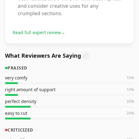
and consider creative uses for any
crumpled sections.
Read full expert review
→
What Reviewers Are Saying
PRAISED
very comfy
10
%
right amount of support
10
%
perfect density
20
%
easy to cut
20
%
CRITICIZED