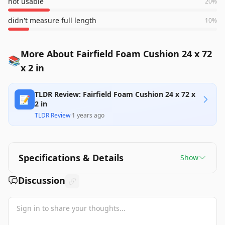
not usable
20
%
didn't measure full length
10
%
More About Fairfield Foam Cushion 24 x 72
📚
x 2 in
TLDR Review: Fairfield Foam Cushion 24 x 72 x
📝
2 in
TLDR Review
·
1 years ago
Specifications & Details
Show
Discussion