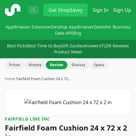
ShopSavvy
Get
ShopSavvy
Sign In
Sign Up
App
Browser Extension
Desktop App
Browser
Deals
For Business
Data API
Blog
Best Picks
Best Time to Buy
Gift Guides
Answers
TLDR Reviews
Product News
Prices
History
Review
Discuss
Specs
Home
›
Fairfield Foam Cushion 24 x 72…
FAIRFIELD LINE INC
Fairfield Foam Cushion 24 x 72 x 2