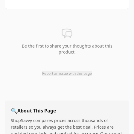
Be the first to share your thoughts about this
product.
Report an issue with this page
🔍
About This Page
ShopSavvy compares prices across thousands of
retailers so you always get the best deal. Prices are
updated regularly and verified for accuracy. Our expert