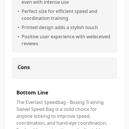
even with intense use
•
Perfect size for efficient speed and
coordination training
•
Printed design adds a stylish touch
•
Positive user experience with weleceived
reviews
Cons
Bottom Line
The Everlast Speedbag - Boxing Training
Swivel Speed Bag is a solid choice for
anyone looking to improve speed,
coordination, and hand-eye coordination.