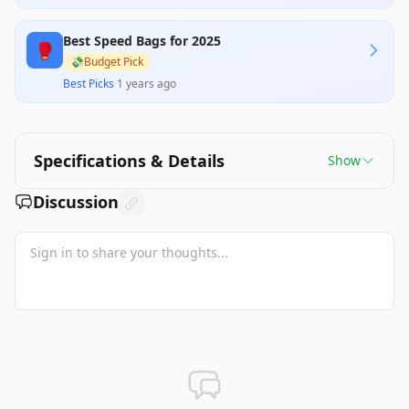
the bag overly padded and ineffective for training
purposes. While it appears to meet some
Best Speed Bags for 2025
expectations, its performance may not satisfy all
🥊
users' needs, particularly those accustomed to a
💸
Budget Pick
more responsive speed bag.
Best Picks
·
1 years ago
Specifications & Details
Show
Discussion