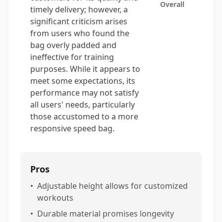
Overall
timely delivery; however, a
significant criticism arises
from users who found the
bag overly padded and
ineffective for training
purposes. While it appears to
meet some expectations, its
performance may not satisfy
all users' needs, particularly
those accustomed to a more
responsive speed bag.
Pros
•
Adjustable height allows for customized
workouts
•
Durable material promises longevity