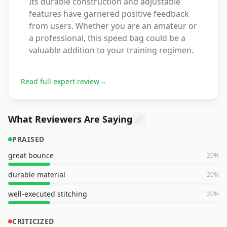
Its durable construction and adjustable
features have garnered positive feedback
from users. Whether you are an amateur or
a professional, this speed bag could be a
valuable addition to your training regimen.
Read full expert review
→
What Reviewers Are Saying
PRAISED
great bounce
20
%
durable material
20
%
well-executed stitching
20
%
CRITICIZED