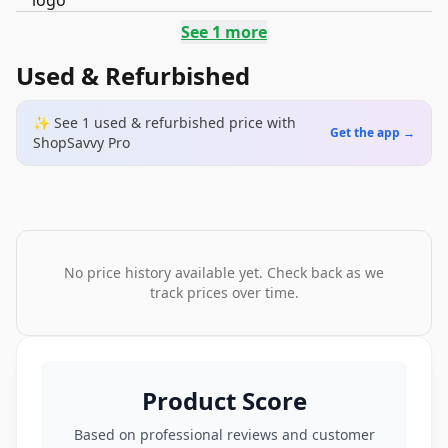
See
1
more
Used & Refurbished
✨ See
1
used & refurbished
price
with
Get the app →
ShopSavvy Pro
No price history available yet. Check back as we
track prices over time.
Product Score
Based on professional reviews and customer