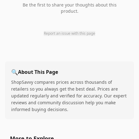
Be the first to share your thoughts about this
product.
Report an issue with this page
🔍
About This Page
ShopSavvy compares prices across thousands of
retailers so you always get the best deal. Prices are
updated regularly and verified for accuracy. Our expert
reviews and community discussion help you make
informed buying decisions.
More to Explore