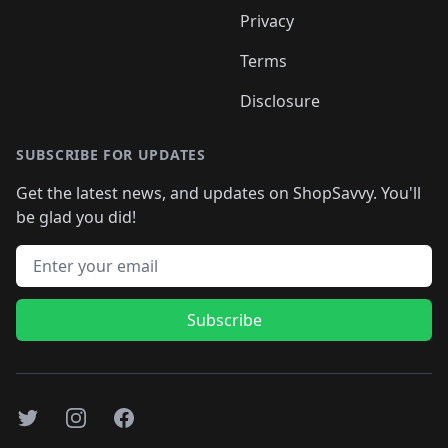
Privacy
Terms
Disclosure
SUBSCRIBE FOR UPDATES
Get the latest news, and updates on ShopSavvy. You'll
be glad you did!
Email address
Subscribe
Twitter
Instagram
Facebook