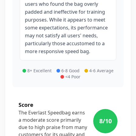
users who found the bag overly
padded and ineffective for training
purposes. While it appears to meet
some expectations, its performance
may not satisfy all users' needs,
particularly those accustomed to a
more responsive speed bag.
8+ Excellent
6-8 Good
4-6 Average
<4 Poor
Score
The Everlast Speedbag earns
a moderate score primarily
8
/10
due to high praise from many
customers for its quality and