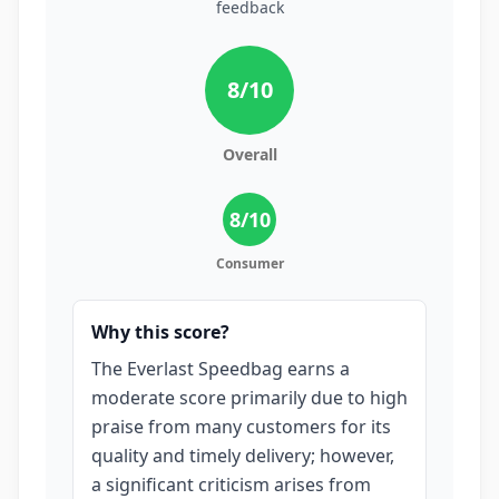
feedback
8
/10
Overall
8
/10
Consumer
Why this score?
The Everlast Speedbag earns a
moderate score primarily due to high
praise from many customers for its
quality and timely delivery; however,
a significant criticism arises from