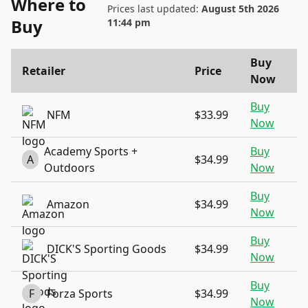
Where to
Prices last updated:
August 5th 2026
Buy
11:44 pm
Buy
Retailer
Price
Now
Buy
NFM
$33.99
Now
Academy Sports +
Buy
A
$34.99
Outdoors
Now
Buy
Amazon
$34.99
Now
Buy
DICK'S Sporting Goods
$34.99
Now
Buy
F
Forza Sports
$34.99
Now