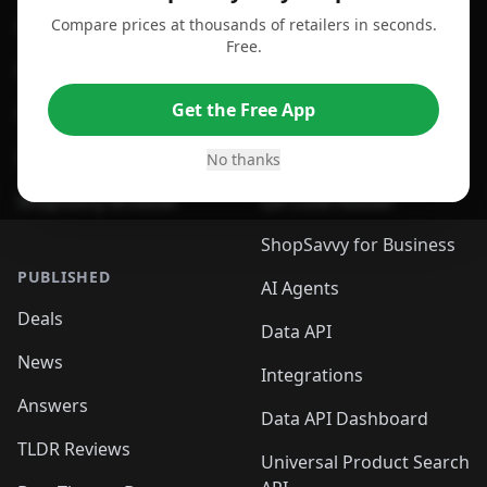
Compare prices at thousands of retailers in seconds.
For Chrome Browser
App
Free.
For Edge Browser
Browser Extension
Get the Free App
For Safari Browser
Desktop App
Desktop App
Browser
No thanks
ShopSavvy Browser
QR Code Reader
ShopSavvy for Business
PUBLISHED
AI Agents
Deals
Data API
News
Integrations
Answers
Data API Dashboard
TLDR Reviews
Universal Product Search