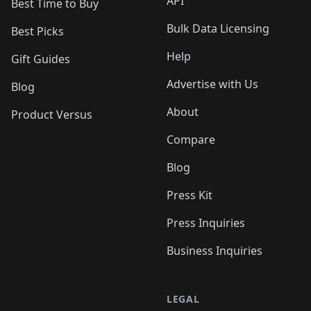
API
Best Time to Buy
Bulk Data Licensing
Best Picks
Help
Gift Guides
Advertise with Us
Blog
About
Product Versus
Compare
Blog
Press Kit
Press Inquiries
Business Inquiries
LEGAL