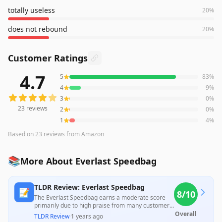
totally useless
20
%
does not rebound
20
%
Customer Ratings
4.7
5
83
%
23
reviews averaging
4.7
out of 5 stars
from Amazon
4
9
%
3
0
%
23
reviews
2
0
%
1
4
%
Based on
23
reviews
from Amazon
📚
More About Everlast Speedbag
TLDR Review: Everlast Speedbag
📝
8
/10
The Everlast Speedbag earns a moderate score
primarily due to high praise from many customers
for its quality and timely delivery; however, a
Overall
TLDR Review
·
1 years ago
significant criticism arises from users who found