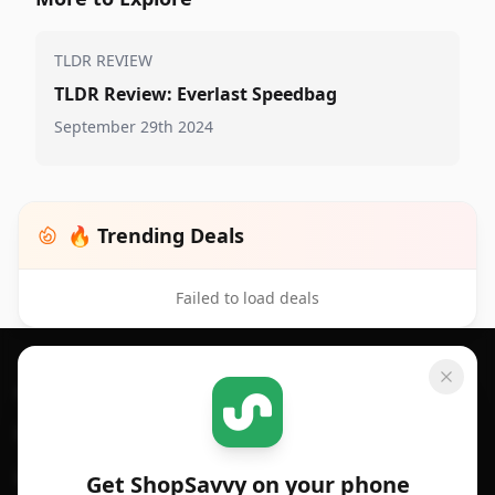
TLDR REVIEW
TLDR Review: Everlast Speedbag
September 29th 2024
🔥 Trending Deals
Failed to load deals
Footer 1
GET SHOPSAVVY
SHOPSAVVY
For iPhone or iPad
Price Comparison
For Android
Compare Prices
Get ShopSavvy on your phone