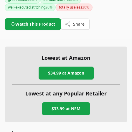
feedback from users. Whether you are an amateur or a
well-executed stitching
20
%
totally useless
20
%
professional, this speed bag could be a valuable addition to
your training regimen.
Watch This Product
Share
Lowest at Amazon
$34.99
at Amazon
Lowest at any Popular Retailer
$33.99
at
NFM