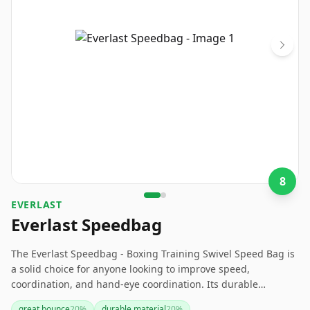
8
‎EVERLAST
Everlast Speedbag
The Everlast Speedbag - Boxing Training Swivel Speed Bag is
a solid choice for anyone looking to improve speed,
coordination, and hand-eye coordination. Its durable
construction and adjustable features have garnered positive
great bounce
20
%
durable material
20
%