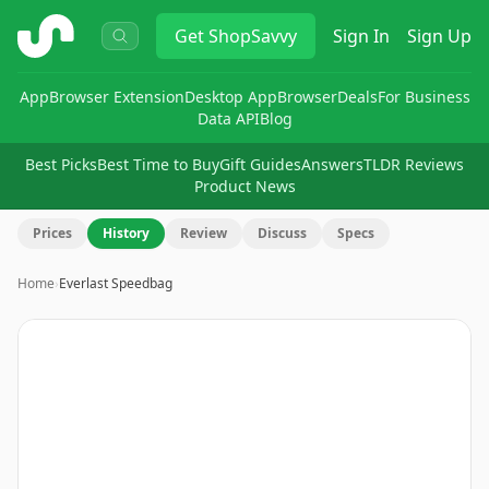
ShopSavvy
Get
ShopSavvy
Sign In
Sign Up
App
Browser Extension
Desktop App
Browser
Deals
For Business
Data API
Blog
Best Picks
Best Time to Buy
Gift Guides
Answers
TLDR Reviews
Product News
Prices
History
Review
Discuss
Specs
Home
›
Everlast Speedbag
Image
1
of
2