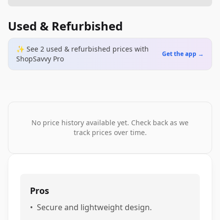
Used & Refurbished
✨ See
2
used & refurbished
prices
with
Get the app →
ShopSavvy Pro
No price history available yet. Check back as we
track prices over time.
Pros
•
Secure and lightweight design.