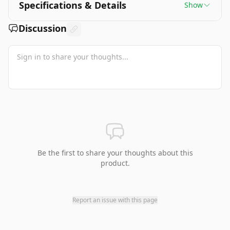
Specifications & Details
Show
Discussion
Be the first to share your thoughts about this
product.
Report an issue with this page