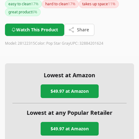
easy to clean
17
%
hard to clean
17
%
takes up space
11
%
great product
6
%
Watch This Product
Share
Model:
28122315
Color:
Pop Star Gray
UPC:
32884201624
Lowest at Amazon
$49.97
at Amazon
Lowest at any Popular Retailer
$49.97
at
Amazon