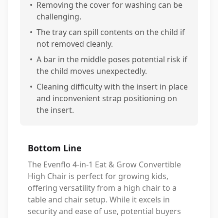
•
Removing the cover for washing can be
challenging.
•
The tray can spill contents on the child if
not removed cleanly.
•
A bar in the middle poses potential risk if
the child moves unexpectedly.
•
Cleaning difficulty with the insert in place
and inconvenient strap positioning on
the insert.
Bottom Line
The Evenflo 4-in-1 Eat & Grow Convertible
High Chair is perfect for growing kids,
offering versatility from a high chair to a
table and chair setup. While it excels in
security and ease of use, potential buyers