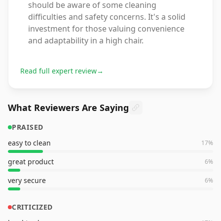
should be aware of some cleaning
difficulties and safety concerns. It's a solid
investment for those valuing convenience
and adaptability in a high chair.
Read full expert review
→
What Reviewers Are Saying
PRAISED
easy to clean
17
%
great product
6
%
very secure
6
%
CRITICIZED