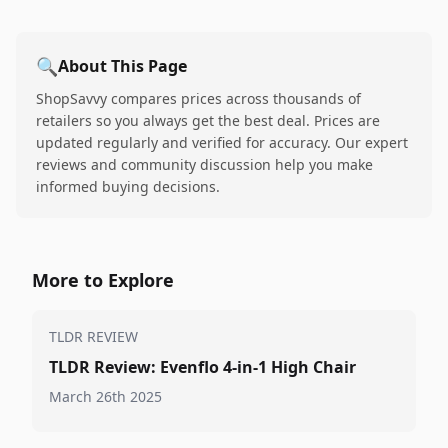
🔍
About This Page
ShopSavvy compares prices across thousands of
retailers so you always get the best deal. Prices are
updated regularly and verified for accuracy. Our expert
reviews and community discussion help you make
informed buying decisions.
More to Explore
TLDR REVIEW
TLDR Review: Evenflo 4-in-1 High Chair
March 26th 2025