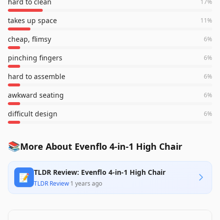
hard to clean
17
%
takes up space
11
%
cheap, flimsy
6
%
pinching fingers
6
%
hard to assemble
6
%
awkward seating
6
%
difficult design
6
%
📚
More About Evenflo 4-in-1 High Chair
TLDR Review: Evenflo 4-in-1 High Chair
📝
TLDR Review
·
1 years ago