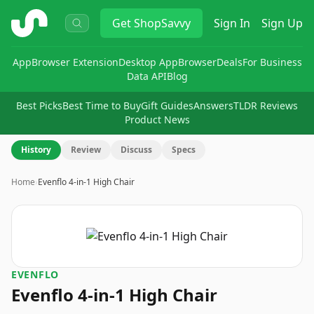
ShopSavvy
Get
ShopSavvy
Sign In
Sign Up
App
Browser Extension
Desktop App
Browser
Deals
For Business
Data API
Blog
Best Picks
Best Time to Buy
Gift Guides
Answers
TLDR Reviews
Product News
History
Review
Discuss
Specs
Home
›
Evenflo 4-in-1 High Chair
EVENFLO
Evenflo 4-in-1 High Chair