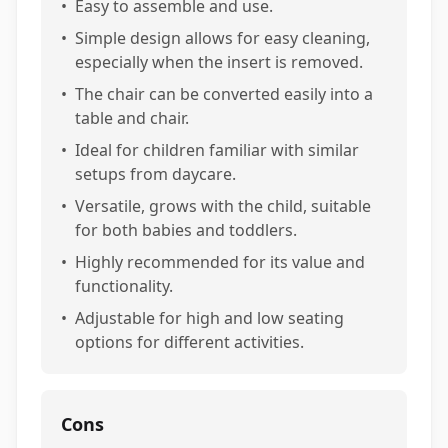
•
Easy to assemble and use.
•
Simple design allows for easy cleaning,
especially when the insert is removed.
•
The chair can be converted easily into a
table and chair.
•
Ideal for children familiar with similar
setups from daycare.
•
Versatile, grows with the child, suitable
for both babies and toddlers.
•
Highly recommended for its value and
functionality.
•
Adjustable for high and low seating
options for different activities.
Cons