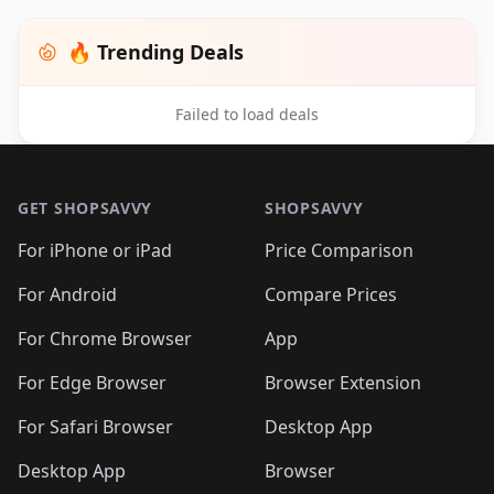
🔥 Trending Deals
Failed to load deals
Footer 1
GET SHOPSAVVY
SHOPSAVVY
For iPhone or iPad
Price Comparison
For Android
Compare Prices
For Chrome Browser
App
For Edge Browser
Browser Extension
For Safari Browser
Desktop App
Desktop App
Browser