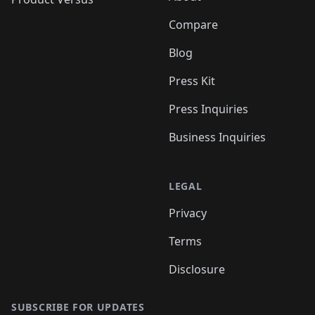
Compare
Blog
Press Kit
Press Inquiries
Business Inquiries
LEGAL
Privacy
Terms
Disclosure
SUBSCRIBE FOR UPDATES