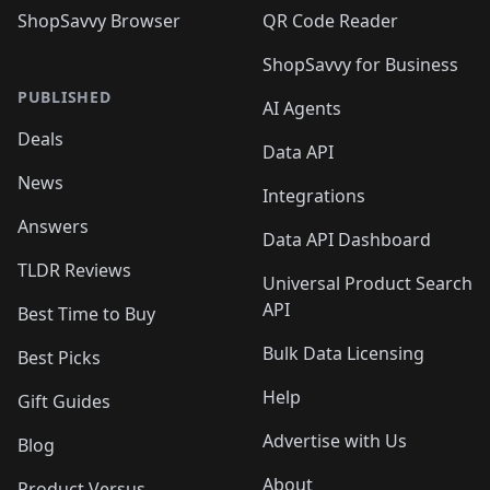
ShopSavvy Browser
QR Code Reader
ShopSavvy for Business
PUBLISHED
AI Agents
Deals
Data API
News
Integrations
Answers
Data API Dashboard
TLDR Reviews
Universal Product Search
API
Best Time to Buy
Bulk Data Licensing
Best Picks
Help
Gift Guides
Advertise with Us
Blog
About
Product Versus