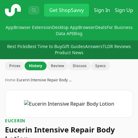
ShopSavvy
Get
ShopSavvy
Sign In
Sign Up
App
Browser Extension
Desktop App
Browser
Deals
For Business
Data API
Blog
Best Picks
Best Time to Buy
Gift Guides
Answers
TLDR Reviews
Product News
Prices
History
Review
Discuss
Specs
Home
›
Eucerin Intensive Repair Body …
EUCERIN
Eucerin Intensive Repair Body