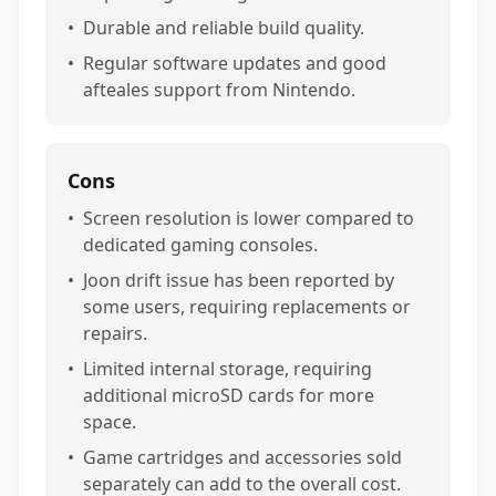
•
Durable and reliable build quality.
•
Regular software updates and good
afteales support from Nintendo.
Cons
•
Screen resolution is lower compared to
dedicated gaming consoles.
•
Joon drift issue has been reported by
some users, requiring replacements or
repairs.
•
Limited internal storage, requiring
additional microSD cards for more
space.
•
Game cartridges and accessories sold
separately can add to the overall cost.