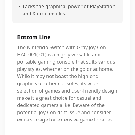
•
Lacks the graphical power of PlayStation
and Xbox consoles.
Bottom Line
The Nintendo Switch with Gray Joy-Con -
HAC-001(-01) is a highly versatile and
portable gaming console that suits various
play styles, whether on the go or at home.
While it may not boast the high-end
graphics of other consoles, its wide
selection of games and user-friendly design
make it a great choice for casual and
dedicated gamers alike. Beware of the
potential Joy-Con drift issue and consider
extra storage for extensive game libraries.