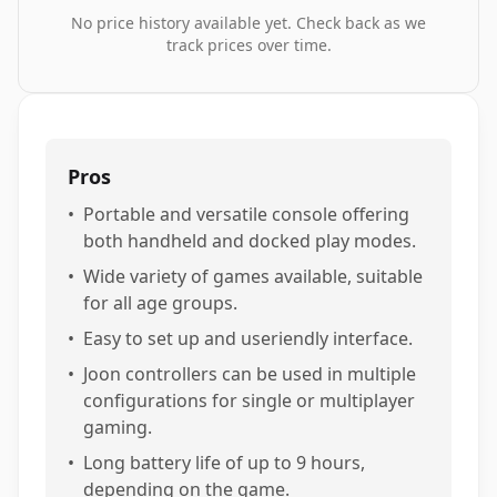
No price history available yet. Check back as we
track prices over time.
Pros
•
Portable and versatile console offering
both handheld and docked play modes.
•
Wide variety of games available, suitable
for all age groups.
•
Easy to set up and useriendly interface.
•
Joon controllers can be used in multiple
configurations for single or multiplayer
gaming.
•
Long battery life of up to 9 hours,
depending on the game.