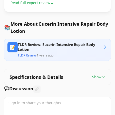
Read full expert review
→
More About Eucerin Intensive Repair Body
📚
Lotion
TLDR Review: Eucerin Intensive Repair Body
📝
Lotion
TLDR Review
·
1 years ago
Specifications & Details
Show
Discussion