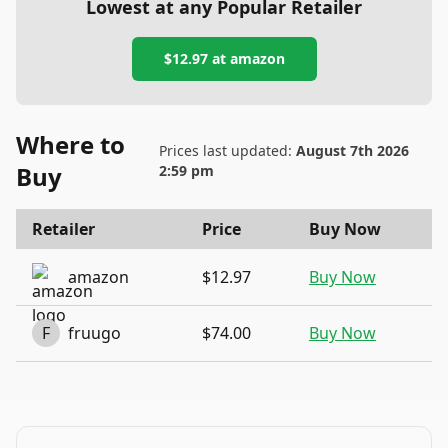
Lowest at any Popular Retailer
$12.97
at
amazon
Where to
Prices last updated:
August 7th 2026
Buy
2:59 pm
Retailer
Price
Buy Now
amazon
$12.97
Buy Now
F
fruugo
$74.00
Buy Now