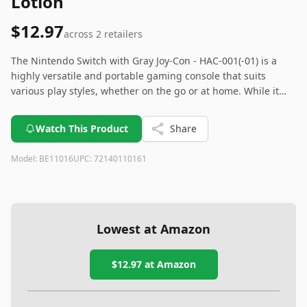
Lotion
$12.97
across
2
retailers
The Nintendo Switch with Gray Joy-Con - HAC-001(-01) is a
highly versatile and portable gaming console that suits
various play styles, whether on the go or at home. While it
may not boast the high-end graphics of other consoles, its
wide selection of games and user-friendly design make it a
Watch This Product
Share
great choice for casual and dedicated gamers alike. Beware
of the potential Joy-Con drift issue and consider extra storage
Model:
BE11016
UPC:
72140110161
for extensive game libraries.
Lowest at Amazon
$12.97
at Amazon