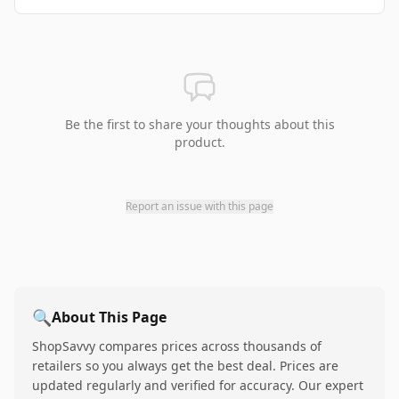
Be the first to share your thoughts about this
product.
Report an issue with this page
🔍
About This Page
ShopSavvy compares prices across thousands of
retailers so you always get the best deal. Prices are
updated regularly and verified for accuracy. Our expert