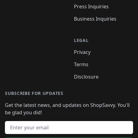
Press Inquiries
Business Inquiries
LEGAL
Privacy
Terms
Disclosure
SUBSCRIBE FOR UPDATES
Get the latest news, and updates on ShopSavvy. You'll
be glad you did!
Email address