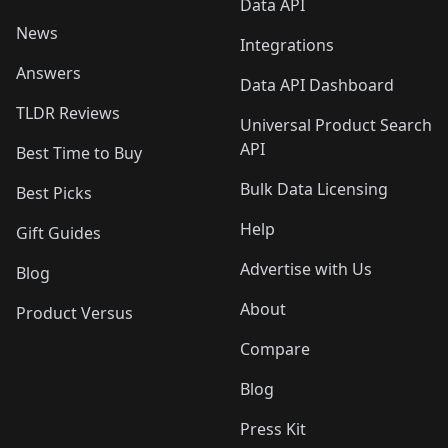
Data API
News
Integrations
Answers
Data API Dashboard
TLDR Reviews
Universal Product Search
API
Best Time to Buy
Bulk Data Licensing
Best Picks
Help
Gift Guides
Advertise with Us
Blog
About
Product Versus
Compare
Blog
Press Kit