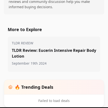
reviews and community discussion help you make
informed buying decisions.
More to Explore
TLDR REVIEW
TLDR Review: Eucerin Intensive Repair Body
Lotion
September 19th 2024
🔥 Trending Deals
Failed to load deals