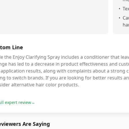
•
Tex
•
Ca
ha
tom Line
e the Enjoy Clarifying Spray includes a conditioner that leav
ge has led to a decrease in product effectiveness and cust
application results, along with complaints about a strong 
ng to switch brands. If you are looking for better results an
ider alternative hair color products.
ull expert review
→
viewers Are Saying