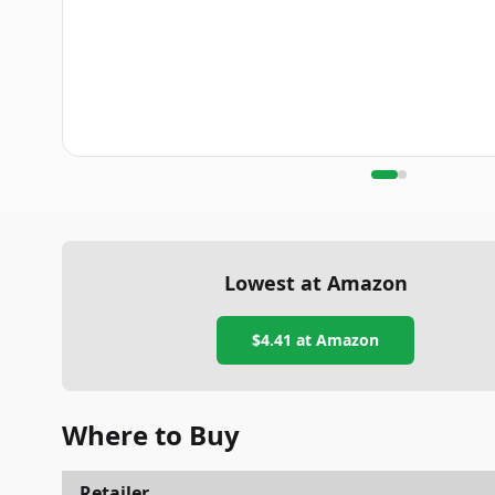
Lowest at Amazon
$4.41
at Amazon
Where to Buy
Retailer