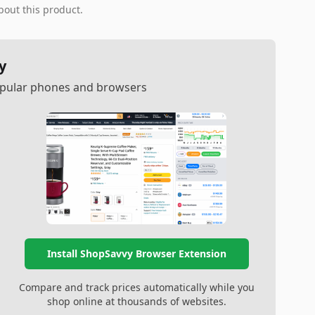
bout this product.
y
popular phones and browsers
Install ShopSavvy Browser Extension
Compare and track prices automatically while you
shop online at thousands of websites.