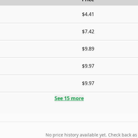
$4.41
$7.42
$9.89
$9.97
$9.97
See
15
more
No price history available yet. Check back as