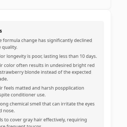
s
e formula change has significantly declined
 quality.
or longevity is poor, lasting less than 10 days.
ir color often results in undesired bright red
 strawberry blonde instead of the expected
ade.
ir feels matted and harsh pospplication
spite conditioner use.
rong chemical smell that can irritate the eyes
d nose.
ls to cover gray hair effectively, requiring
re frequent toucps.