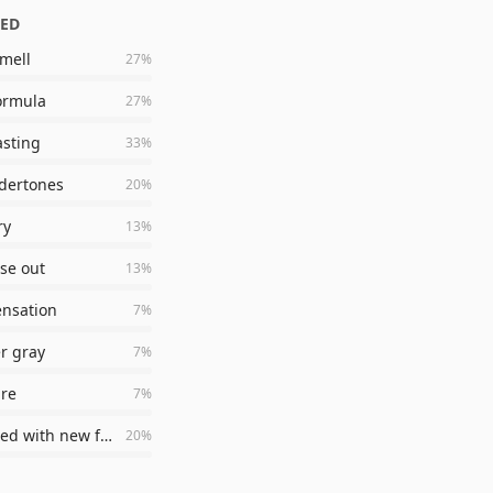
ZED
mell
27
%
ormula
27
%
asting
33
%
dertones
20
%
ry
13
%
nse out
13
%
ensation
7
%
er gray
7
%
ure
7
%
disappointed with new formula
20
%