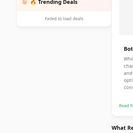
🔥 Trending Deals
Failed to load deals
Bot
Whil
chan
and 
opti
cons
Read f
What Re