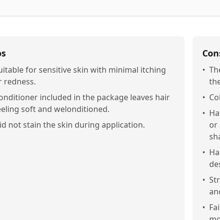
os
Con
uitable for sensitive skin with minimal itching
•
Th
r redness.
the
onditioner included in the package leaves hair
•
Col
eeling soft and welonditioned.
•
Ha
id not stain the skin during application.
or
sh
•
Ha
de
•
St
an
•
Fai
mo