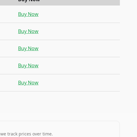
Buy Now
Buy Now
Buy Now
Buy Now
Buy Now
 we track prices over time.