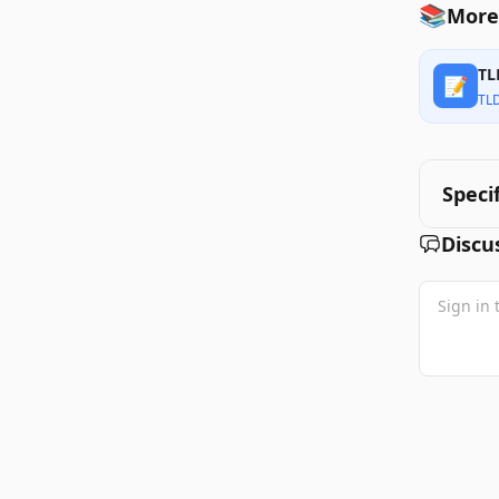
📚
More 
TL
📝
TL
Speci
Discu