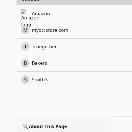
Amazon
M
myotcstore.com
T
Truegether
B
Bakers
S
Smith's
🔍
About This Page