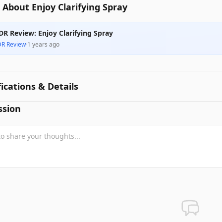
About Enjoy Clarifying Spray
DR Review: Enjoy Clarifying Spray
DR Review
·
1 years ago
fications & Details
ssion