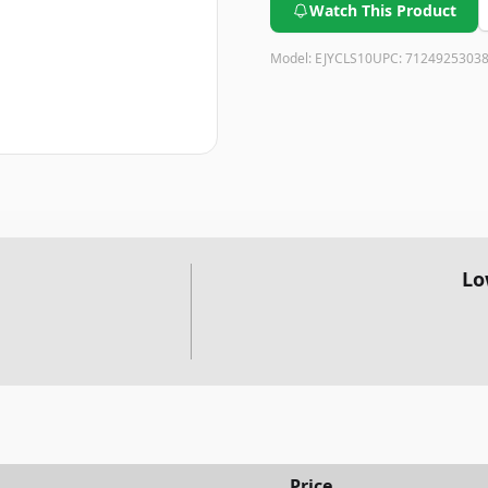
Watch This Product
Model:
EJYCLS10
UPC:
7124925303
Lo
Price