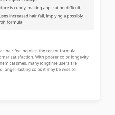
ture is runny, making application difficult.
uses increased hair fall, implying a possibly
rsh formula.
es hair feeling nice, the recent formula
omer satisfaction. With poorer color longevity
chemical smell, many longtime users are
d longer-lasting color, it may be wise to