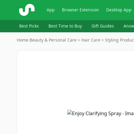
ShopSavvy
App
Browser Extension
Desktop App
Best Picks
Best Time to Buy
Gift Guides
Answ
Home
›
Beauty & Personal Care > Hair Care > Styling Produc
Image
1
of
2