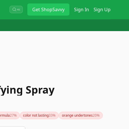
Get
ShopSavvy
Sign In
Sign Up
⌘K
fying Spray
ormula
27
%
color not lasting
33
%
orange undertones
20
%