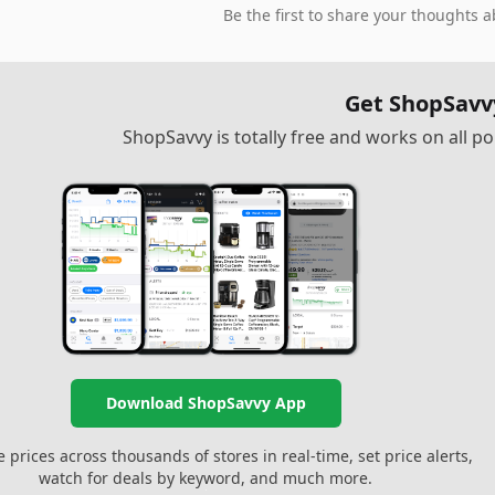
Be the first to share your thoughts a
Get ShopSavv
ShopSavvy is totally free and works on all 
Download ShopSavvy App
prices across thousands of stores in real-time, set price alerts,
watch for deals by keyword, and much more.