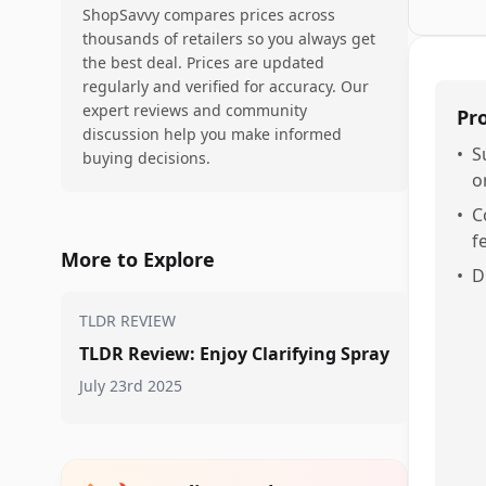
ShopSavvy compares prices across
thousands of retailers so you always get
the best deal. Prices are updated
regularly and verified for accuracy. Our
expert reviews and community
Pr
discussion help you make informed
•
S
buying decisions.
o
•
C
f
More to Explore
•
D
TLDR REVIEW
TLDR Review: Enjoy Clarifying Spray
July 23rd 2025