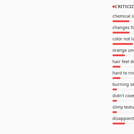
CRITICI
chemical s
changes f
color not l
orange un
hair feel d
hard to ri
burning s
didn't cov
slimy text