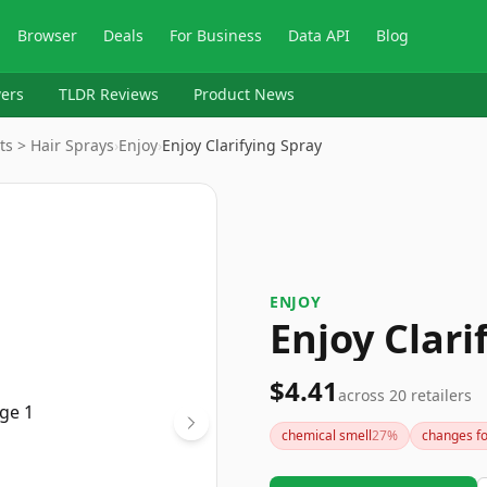
Browser
Deals
For Business
Data API
Blog
ers
TLDR Reviews
Product News
ts > Hair Sprays
›
Enjoy
›
Enjoy Clarifying Spray
ENJOY
Enjoy Clari
$4.41
across
20
retailers
chemical smell
27
%
changes f