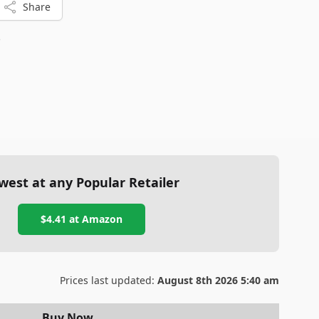
Share
8
west at any Popular Retailer
$4.41
at
Amazon
Prices last updated:
August 8th 2026 5:40 am
Buy Now