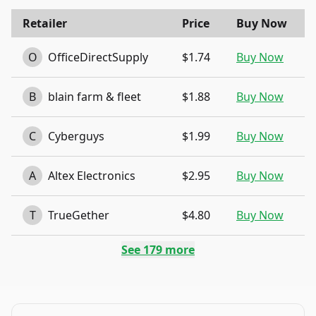
Retailer
Price
Buy Now
O
OfficeDirectSupply
$1.74
Buy Now
B
blain farm & fleet
$1.88
Buy Now
C
Cyberguys
$1.99
Buy Now
A
Altex Electronics
$2.95
Buy Now
T
TrueGether
$4.80
Buy Now
See
179
more