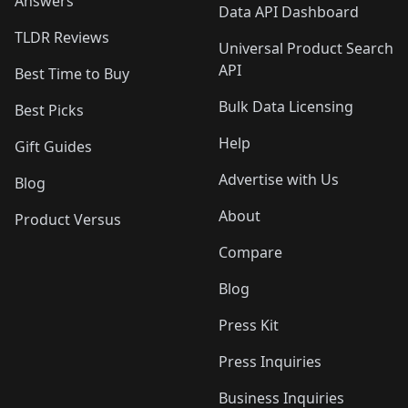
Answers
Data API Dashboard
TLDR Reviews
Universal Product Search
API
Best Time to Buy
Bulk Data Licensing
Best Picks
Help
Gift Guides
Advertise with Us
Blog
About
Product Versus
Compare
Blog
Press Kit
Press Inquiries
Business Inquiries