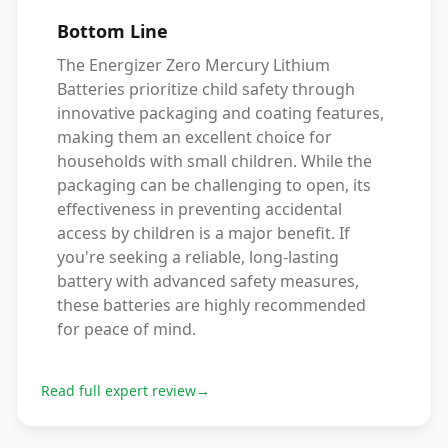
Bottom Line
The Energizer Zero Mercury Lithium
Batteries prioritize child safety through
innovative packaging and coating features,
making them an excellent choice for
households with small children. While the
packaging can be challenging to open, its
effectiveness in preventing accidental
access by children is a major benefit. If
you're seeking a reliable, long-lasting
battery with advanced safety measures,
these batteries are highly recommended
for peace of mind.
Read full expert review
→