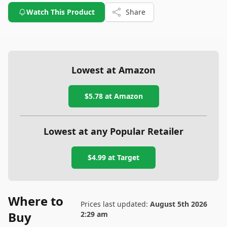
Watch This Product
Share
Lowest at Amazon
$5.78
at Amazon
Lowest at any Popular Retailer
$4.99
at
Target
Where to
Prices last updated:
August 5th 2026
Buy
2:29 am