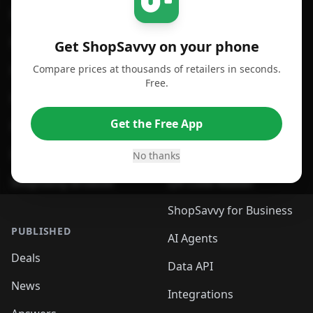
For iPhone or iPad
Price Comparison
For Android
Compare Prices
Get ShopSavvy on your phone
Compare prices at thousands of retailers in seconds.
For Chrome Browser
App
Free.
For Edge Browser
Browser Extension
Get the Free App
For Safari Browser
Desktop App
Desktop App
Browser
No thanks
ShopSavvy Browser
QR Code Reader
ShopSavvy for Business
PUBLISHED
AI Agents
Deals
Data API
News
Integrations