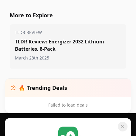
More to Explore
TLDR REVIEW
TLDR Review: Energizer 2032 Lithium
Batteries, 8-Pack
March 28th 2025
🔥 Trending Deals
Failed to load deals
Footer 1
GET SHOPSAVVY
SHOPSAVVY