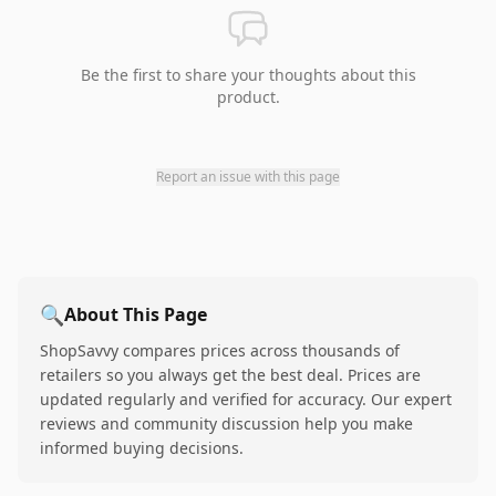
Be the first to share your thoughts about this
product.
Report an issue with this page
🔍
About This Page
ShopSavvy compares prices across thousands of
retailers so you always get the best deal. Prices are
updated regularly and verified for accuracy. Our expert
reviews and community discussion help you make
informed buying decisions.