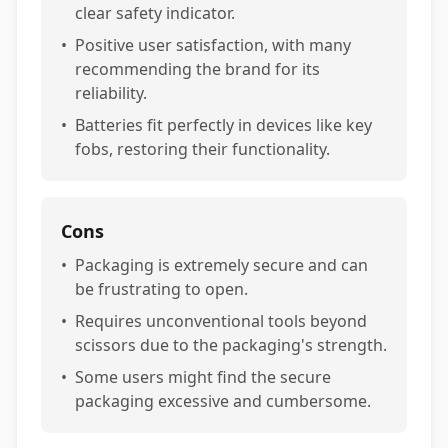
clear safety indicator.
•
Positive user satisfaction, with many
recommending the brand for its
reliability.
•
Batteries fit perfectly in devices like key
fobs, restoring their functionality.
Cons
•
Packaging is extremely secure and can
be frustrating to open.
•
Requires unconventional tools beyond
scissors due to the packaging's strength.
•
Some users might find the secure
packaging excessive and cumbersome.