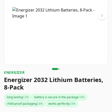
ENERGIZER
Energizer 2032 Lithium Batteries,
8-Pack
long lasting
12
%
battery is secure in the package
18
%
child-proof packaging
24
%
works perfectly
24
%