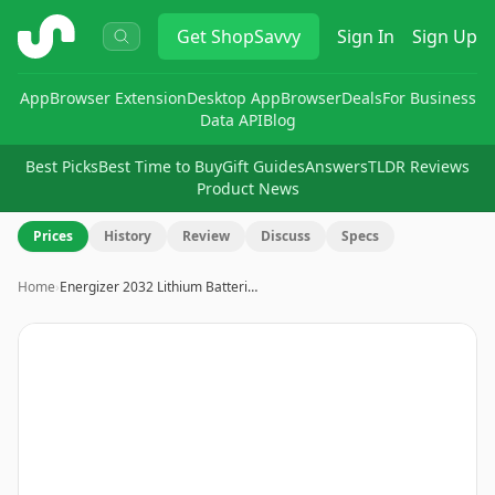
ShopSavvy
Get
ShopSavvy
Sign In
Sign Up
App
Browser Extension
Desktop App
Browser
Deals
For Business
Data API
Blog
Best Picks
Best Time to Buy
Gift Guides
Answers
TLDR Reviews
Product News
Prices
History
Review
Discuss
Specs
Home
›
Energizer 2032 Lithium Batteri…
Image
1
of
2