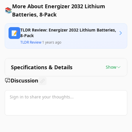
More About Energizer 2032 Lithium
📚
Batteries, 8-Pack
TLDR Review: Energizer 2032 Lithium Batteries,
📝
8-Pack
TLDR Review
·
1 years ago
Specifications & Details
Show
Discussion