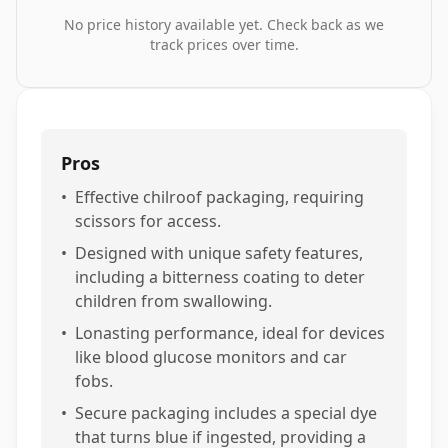
No price history available yet. Check back as we
track prices over time.
Pros
•
Effective chilroof packaging, requiring
scissors for access.
•
Designed with unique safety features,
including a bitterness coating to deter
children from swallowing.
•
Lonasting performance, ideal for devices
like blood glucose monitors and car
fobs.
•
Secure packaging includes a special dye
that turns blue if ingested, providing a