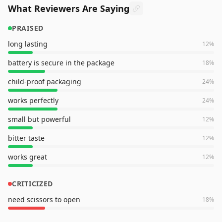
What Reviewers Are Saying
PRAISED
long lasting
12
%
battery is secure in the package
18
%
child-proof packaging
24
%
works perfectly
24
%
small but powerful
12
%
bitter taste
12
%
works great
12
%
CRITICIZED
need scissors to open
18
%