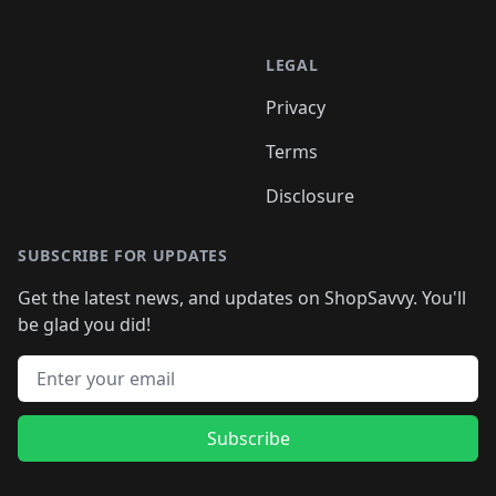
LEGAL
Privacy
Terms
Disclosure
SUBSCRIBE FOR UPDATES
Get the latest news, and updates on ShopSavvy. You'll
be glad you did!
Email address
Subscribe