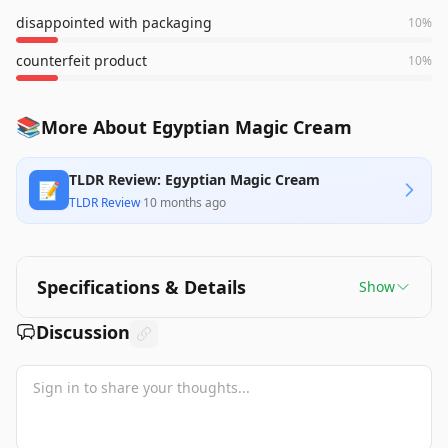
disappointed with packaging
10
%
counterfeit product
10
%
📚
More About Egyptian Magic Cream
TLDR Review: Egyptian Magic Cream
📝
TLDR Review
·
10 months ago
Specifications & Details
Show
Discussion