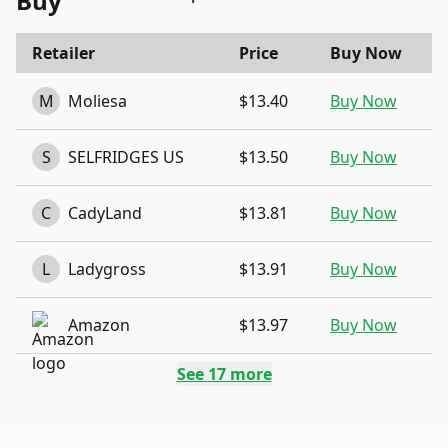
Buy
Retailer
Price
Buy Now
M
Moliesa
$13.40
Buy Now
S
SELFRIDGES US
$13.50
Buy Now
C
CadyLand
$13.81
Buy Now
L
Ladygross
$13.91
Buy Now
Amazon
$13.97
Buy Now
See
17
more