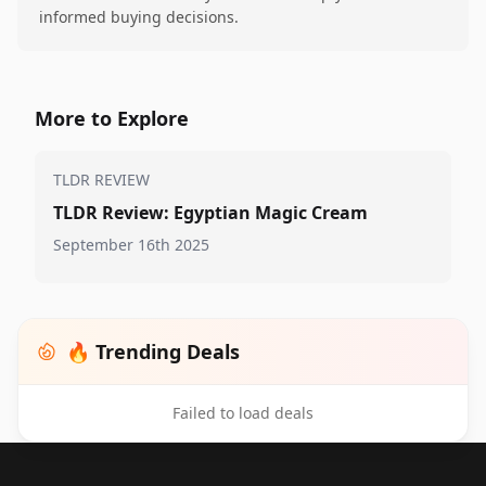
informed buying decisions.
More to Explore
TLDR REVIEW
TLDR Review: Egyptian Magic Cream
September 16th 2025
🔥 Trending Deals
Failed to load deals
Footer 1