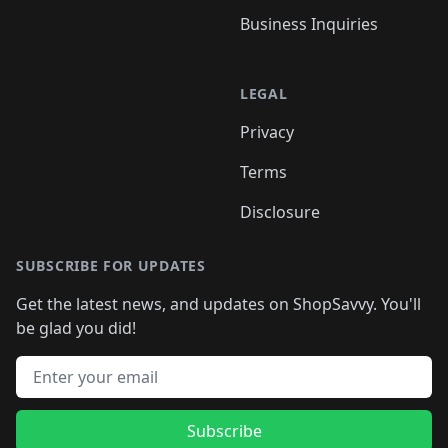
Business Inquiries
LEGAL
Privacy
Terms
Disclosure
SUBSCRIBE FOR UPDATES
Get the latest news, and updates on ShopSavvy. You'll
be glad you did!
Email address
Subscribe