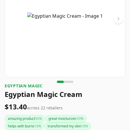
EGYPTIAN MAGIC
Egyptian Magic Cream
$13.40
across
22
retailers
amazing product
50
%
great moisturizer
20
%
helps with burns
10
%
transformed my skin
10
%