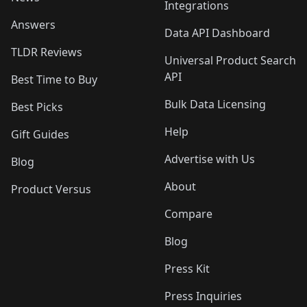
Integrations
Answers
Data API Dashboard
TLDR Reviews
Universal Product Search
API
Best Time to Buy
Bulk Data Licensing
Best Picks
Help
Gift Guides
Advertise with Us
Blog
About
Product Versus
Compare
Blog
Press Kit
Press Inquiries