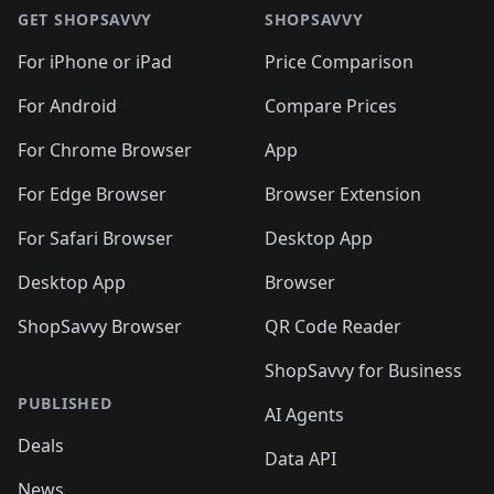
GET SHOPSAVVY
SHOPSAVVY
For iPhone or iPad
Price Comparison
For Android
Compare Prices
For Chrome Browser
App
For Edge Browser
Browser Extension
For Safari Browser
Desktop App
Desktop App
Browser
ShopSavvy Browser
QR Code Reader
ShopSavvy for Business
PUBLISHED
AI Agents
Deals
Data API
News