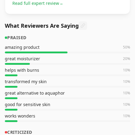
Read full expert review
→
What Reviewers Are Saying
PRAISED
amazing product
50
%
great moisturizer
20
%
helps with burns
10
%
transformed my skin
10
%
great alternative to aquaphor
10
%
good for sensitive skin
10
%
works wonders
10
%
CRITICIZED