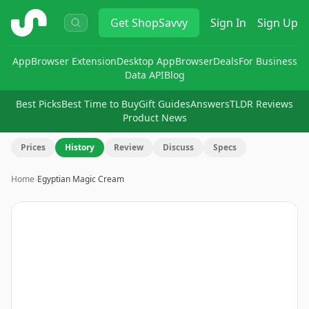
ShopSavvy
Get
ShopSavvy
Sign In
Sign Up
App
Browser Extension
Desktop App
Browser
Deals
For Business
Data API
Blog
Best Picks
Best Time to Buy
Gift Guides
Answers
TLDR Reviews
Product News
Prices
History
Review
Discuss
Specs
Home
›
Egyptian Magic Cream
Image
1
of
5