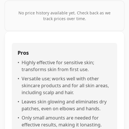
No price history available yet. Check back as we
track prices over time.
Pros
•
Highly effective for sensitive skin;
transforms skin from first use.
•
Versatile use; works well with other
skincare products and for all skin areas,
including scalp and hair.
•
Leaves skin glowing and eliminates dry
patches, even on elbows and hands.
•
Only small amounts are needed for
effective results, making it lonasting.