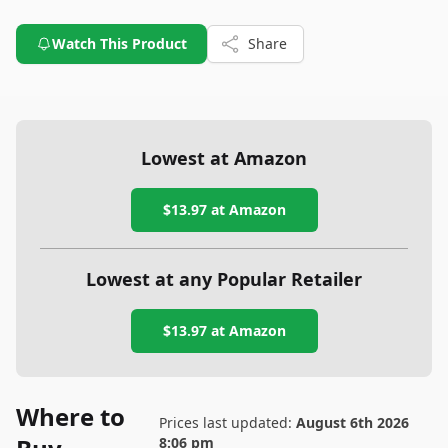
Watch This Product
Share
Lowest at Amazon
$13.97
at Amazon
Lowest at any Popular Retailer
$13.97
at
Amazon
Where to
Prices last updated:
August 6th 2026
8:06 pm