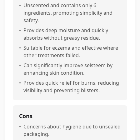
•
Unscented and contains only 6
ingredients, promoting simplicity and
safety.
•
Provides deep moisture and quickly
absorbs without greasy residue.
•
Suitable for eczema and effective where
other treatments failed.
•
Can significantly improve selsteem by
enhancing skin condition.
•
Provides quick relief for burns, reducing
visibility and preventing blisters.
Cons
•
Concerns about hygiene due to unsealed
packaging.