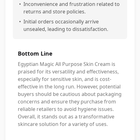
•
Inconvenience and frustration related to
returns and store policies.
•
Initial orders occasionally arrive
unsealed, leading to dissatisfaction.
Bottom Line
Egyptian Magic All Purpose Skin Cream is
praised for its versatility and effectiveness,
especially for sensitive skin, and is cost-
effective in the long run. However, potential
buyers should be cautious about packaging
concerns and ensure they purchase from
reliable retailers to avoid hygiene issues.
Overall, it stands out as a transformative
skincare solution for a variety of uses.