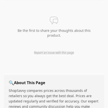
Be the first to share your thoughts about this
product.
Report an issue with this page
🔍
About This Page
ShopSavvy compares prices across thousands of
retailers so you always get the best deal. Prices are
updated regularly and verified for accuracy. Our expert
reviews and community discussion help you make