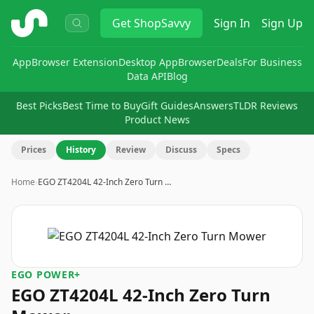
ShopSavvy
Get
ShopSavvy
Sign In
Sign Up
App
Browser Extension
Desktop App
Browser
Deals
For Business
Data API
Blog
Best Picks
Best Time to Buy
Gift Guides
Answers
TLDR Reviews
Product News
Prices
History
Review
Discuss
Specs
Home
›
EGO ZT4204L 42-Inch Zero Turn …
EGO POWER+
EGO ZT4204L 42-Inch Zero Turn