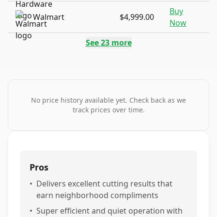
Buy
Walmart
$4,999.00
Now
See
23
more
No price history available yet. Check back as we
track prices over time.
Pros
•
Delivers excellent cutting results that
earn neighborhood compliments
•
Super efficient and quiet operation with