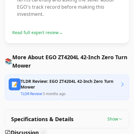
EGO's track record before making this
investment.
Read full expert review
→
More About EGO ZT4204L 42-Inch Zero Turn
📚
Mower
TLDR Review: EGO ZT4204L 42-Inch Zero Turn
📝
Mower
TLDR Review
·
5 months ago
Specifications & Details
Show
Discussion