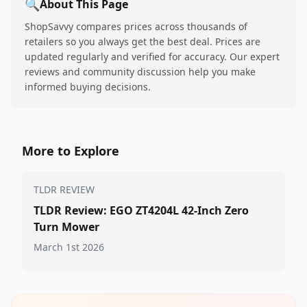
🔍
About This Page
ShopSavvy compares prices across thousands of
retailers so you always get the best deal. Prices are
updated regularly and verified for accuracy. Our expert
reviews and community discussion help you make
informed buying decisions.
More to Explore
TLDR REVIEW
TLDR Review: EGO ZT4204L 42-Inch Zero
Turn Mower
March 1st 2026