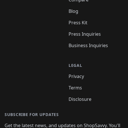
Blog
Press Kit
Press Inquiries
Business Inquiries
LEGAL
Privacy
Terms
Disclosure
SUBSCRIBE FOR UPDATES
Get the latest news, and updates on ShopSavvy. You'll