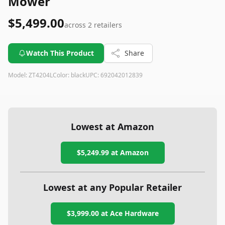
Mower
$5,499.00
across
2
retailers
Watch This Product
Share
Model:
ZT4204L
Color:
black
UPC:
692042012839
Lowest at Amazon
$5,249.99
at Amazon
Lowest at any Popular Retailer
$3,999.00
at
Ace Hardware