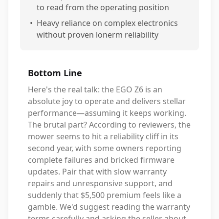
to read from the operating position
•
Heavy reliance on complex electronics
without proven lonerm reliability
Bottom Line
Here's the real talk: the EGO Z6 is an
absolute joy to operate and delivers stellar
performance—assuming it keeps working.
The brutal part? According to reviewers, the
mower seems to hit a reliability cliff in its
second year, with some owners reporting
complete failures and bricked firmware
updates. Pair that with slow warranty
repairs and unresponsive support, and
suddenly that $5,500 premium feels like a
gamble. We'd suggest reading the warranty
terms carefully and asking the seller about