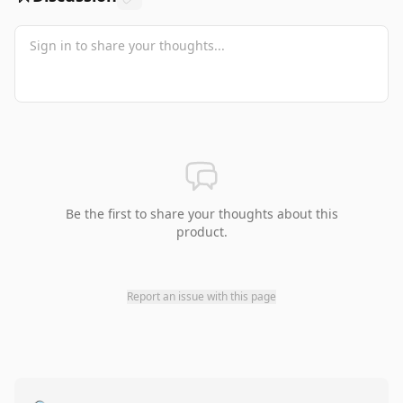
Be the first to share your thoughts about this
product.
Report an issue with this page