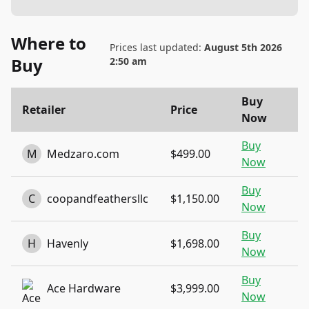
Where to
Prices last updated:
August 5th 2026
Buy
2:50 am
Buy
Retailer
Price
Now
Buy
M
Medzaro.com
$499.00
Now
Buy
C
coopandfeathersllc
$1,150.00
Now
Buy
H
Havenly
$1,698.00
Now
Buy
Ace Hardware
$3,999.00
Now