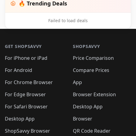
🔥 Trending Deals
Failed to load deals
Footer 1
GET SHOPSAVVY
SHOPSAVVY
For iPhone or iPad
Price Comparison
For Android
Compare Prices
For Chrome Browser
App
For Edge Browser
Browser Extension
For Safari Browser
Desktop App
Desktop App
Browser
ShopSavvy Browser
QR Code Reader