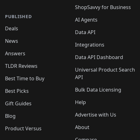
ShopSavvy for Business
PUBLISHED
AI Agents
Deals
Data API
News
Integrations
Answers
Data API Dashboard
TLDR Reviews
Universal Product Search
API
Best Time to Buy
Bulk Data Licensing
Best Picks
Help
Gift Guides
Advertise with Us
Blog
About
Product Versus
Compare