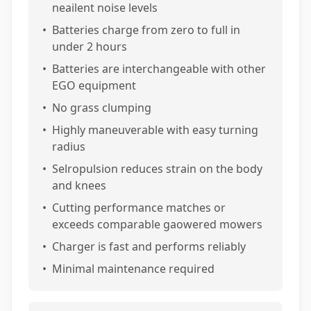
neailent noise levels
•
Batteries charge from zero to full in
under 2 hours
•
Batteries are interchangeable with other
EGO equipment
•
No grass clumping
•
Highly maneuverable with easy turning
radius
•
Selropulsion reduces strain on the body
and knees
•
Cutting performance matches or
exceeds comparable gaowered mowers
•
Charger is fast and performs reliably
•
Minimal maintenance required