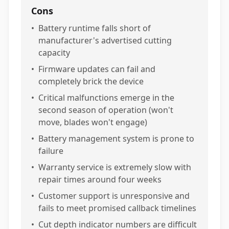
Cons
•
Battery runtime falls short of
manufacturer's advertised cutting
capacity
•
Firmware updates can fail and
completely brick the device
•
Critical malfunctions emerge in the
second season of operation (won't
move, blades won't engage)
•
Battery management system is prone to
failure
•
Warranty service is extremely slow with
repair times around four weeks
•
Customer support is unresponsive and
fails to meet promised callback timelines
•
Cut depth indicator numbers are difficult