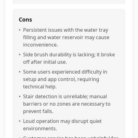
Cons
•
Persistent issues with the water tray
filling and water reservoir may cause
inconvenience.
•
Side brush durability is lacking; it broke
off after initial use.
•
Some users experienced difficulty in
setup and app control, requiring
technical help.
•
Stair detection is unreliable; manual
barriers or no zones are necessary to
prevent falls.
•
Loud operation may disrupt quiet
environments.