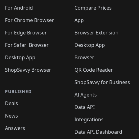
For Android
Compare Prices
For Chrome Browser
App
For Edge Browser
Browser Extension
For Safari Browser
Desktop App
Desktop App
Browser
ShopSavvy Browser
QR Code Reader
ShopSavvy for Business
PUBLISHED
AI Agents
Deals
Data API
News
Integrations
Answers
Data API Dashboard