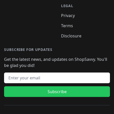
LEGAL
Privacy
Terms
Disclosure
SUBSCRIBE FOR UPDATES
Get the latest news, and updates on ShopSavvy. You'll
be glad you did!
Email address
Subscribe