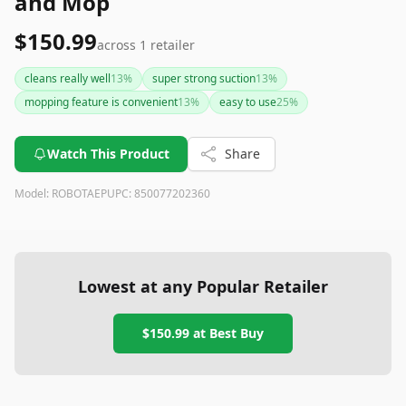
and Mop
$150.99
across
1
retailer
cleans really well
13
%
super strong suction
13
%
mopping feature is convenient
13
%
easy to use
25
%
Watch This Product
Share
Model:
ROBOTAEP
UPC:
850077202360
Lowest at any Popular Retailer
$150.99
at
Best Buy