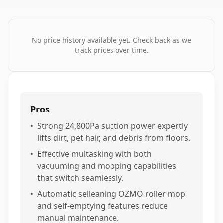
No price history available yet. Check back as we
track prices over time.
Pros
•
Strong 24,800Pa suction power expertly
lifts dirt, pet hair, and debris from floors.
•
Effective multasking with both
vacuuming and mopping capabilities
that switch seamlessly.
•
Automatic selleaning OZMO roller mop
and self-emptying features reduce
manual maintenance.