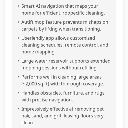
•
Smart AI navigation that maps your
home for efficient, roopecific cleaning.
•
Autift mop feature prevents mishaps on
carpets by lifting when transitioning.
•
Useriendly app allows customized
cleaning schedules, remote control, and
home mapping.
•
Large water reservoir supports extended
mopping sessions without refilling.
•
Performs well in cleaning large areas
(~2,000 sq ft) with thorough coverage.
•
Handles obstacles, furniture, and rugs
with precise navigation.
•
Impressively effective at removing pet
hair, sand, and grit, leaving floors very
clean.