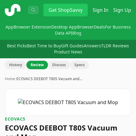
ShopSavvy
Get
ShopSavvy
Sign In
Sign Up
App
Browser Extension
Desktop App
Browser
Deals
For Business
Data API
Blog
Best Picks
Best Time to Buy
Gift Guides
Answers
TLDR Reviews
Product News
History
Review
Discuss
Specs
Home
›
ECOVACS DEEBOT T80S Vacuum and…
ECOVACS
ECOVACS DEEBOT T80S Vacuum