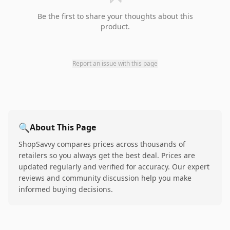
Be the first to share your thoughts about this
product.
Report an issue with this page
🔍
About This Page
ShopSavvy compares prices across thousands of
retailers so you always get the best deal. Prices are
updated regularly and verified for accuracy. Our expert
reviews and community discussion help you make
informed buying decisions.