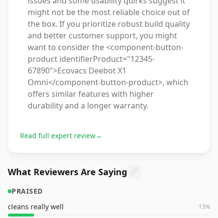
issues and some usability quirks suggest it
might not be the most reliable choice out of
the box. If you prioritize robust build quality
and better customer support, you might
want to consider the <component-button-
product identifierProduct="12345-
67890">Ecovacs Deebot X1
Omni</component-button-product>, which
offers similar features with higher
durability and a longer warranty.
Read full expert review
→
What Reviewers Are Saying
PRAISED
cleans really well
13
%