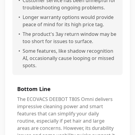
•
Customer service has been unhelpful for
troubleshooting ongoing problems.
•
Longer warranty options would provide
peace of mind for its high price tag.
•
The product's 3ay return window may be
too short for issues to surface.
•
Some features, like shadow recognition
AI, occasionally cause looping or missed
spots.
Bottom Line
The ECOVACS DEEBOT T80S Omni delivers
impressive cleaning power and smart
features that can simplify your daily
routine, especially if pet hair and large
areas are concerns. However, its durability