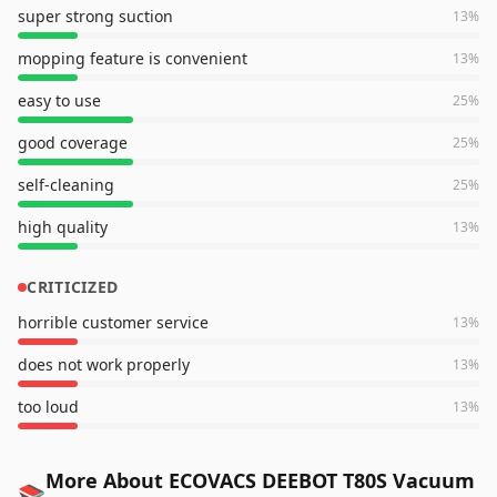
super strong suction
13
%
mopping feature is convenient
13
%
easy to use
25
%
good coverage
25
%
self-cleaning
25
%
high quality
13
%
CRITICIZED
horrible customer service
13
%
does not work properly
13
%
too loud
13
%
More About ECOVACS DEEBOT T80S Vacuum
📚