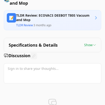
and Mop
TLDR Review: ECOVACS DEEBOT T80S Vacuum
📝
and Mop
TLDR Review
·
3 months ago
Specifications & Details
Show
Discussion