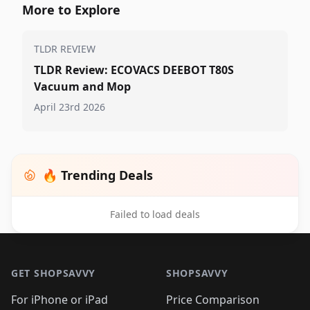
More to Explore
TLDR REVIEW
TLDR Review: ECOVACS DEEBOT T80S
Vacuum and Mop
April 23rd 2026
🔥 Trending Deals
Failed to load deals
Footer 1
GET SHOPSAVVY
SHOPSAVVY
For iPhone or iPad
Price Comparison