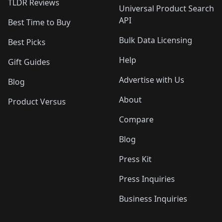
TLDR Reviews
Universal Product Search
API
Best Time to Buy
Bulk Data Licensing
Best Picks
Help
Gift Guides
Advertise with Us
Blog
About
Product Versus
Compare
Blog
Press Kit
Press Inquiries
Business Inquiries