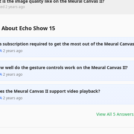
 is the image quality like on the Meural Canvas II?
ted
2 years ago
 About Echo Show 15
 a subscription required to get the most out of the Meural Canvas
A
·
2 years ago
w well do the gesture controls work on the Meural Canvas II?
A
·
2 years ago
es the Meural Canvas II support video playback?
A
·
2 years ago
View All
5
Answers