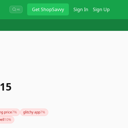
Get
ShopSavvy
Sign In
Sign Up
⌘K
 15
ng price
7
%
glitchy app
7
%
ell
10
%