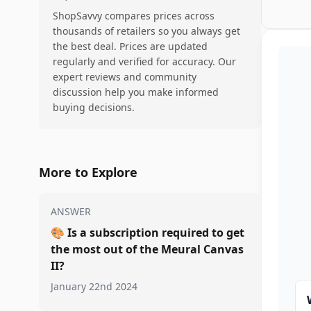
ShopSavvy compares prices across
thousands of retailers so you always get
the best deal. Prices are updated
regularly and verified for accuracy. Our
expert reviews and community
discussion help you make informed
buying decisions.
More to Explore
ANSWER
🎨
Is a subscription required to get
the most out of the Meural Canvas
II?
January 22nd 2024