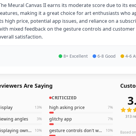
The Meural Canvas II earns its moderate score due to its ex
features, making it a great choice for art enthusiasts who a
its high price, potential app issues, and reliance on a sub
with mixed feedback on the gesture controls and customer
overall satisfaction.
8+ Excellent
6-8 Good
4-6 
viewers Are Saying
Custo
3
CRITICIZED
313
rev
display
high asking price
13
%
7
%
313
re
viewing angles
glitchy app
3
%
7
%
great for displaying own photos
gesture controls don't work very well
10
%
10
%
Based o