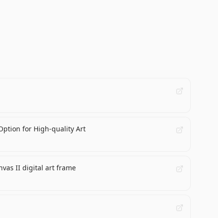
ption for High-quality Art
vas II digital art frame