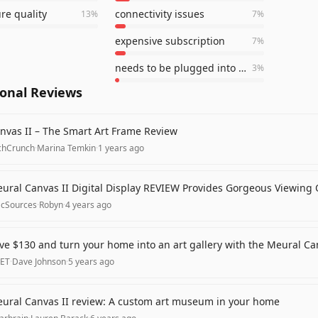
ure quality
connectivity issues
13
%
7
%
expensive subscription
7
%
needs to be plugged into an outlet
3
%
ional Reviews
nvas II – The Smart Art Frame Review
chCrunch
·
Marina Temkin
·
1 years ago
ural Canvas II Digital Display REVIEW Provides Gorgeous Viewing O
cSources
·
Robyn
·
4 years ago
ve $130 and turn your home into an art gallery with the Meural Can
ET
·
Dave Johnson
·
5 years ago
ural Canvas II review: A custom art museum in your home