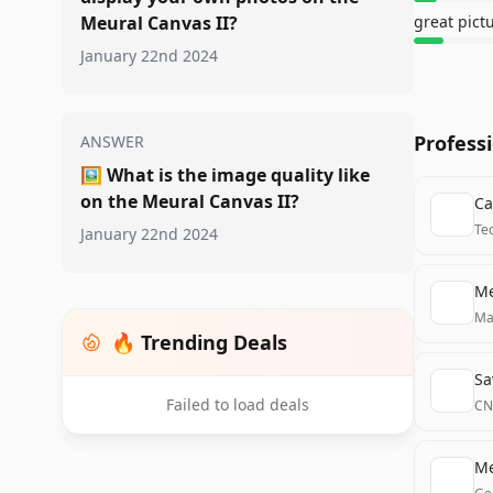
Meural Canvas II?
great pict
January 22nd 2024
Profess
ANSWER
🖼️
What is the image quality like
on the Meural Canvas II?
Ca
Te
January 22nd 2024
Me
Ma
🔥 Trending Deals
Sa
Failed to load deals
CN
Me