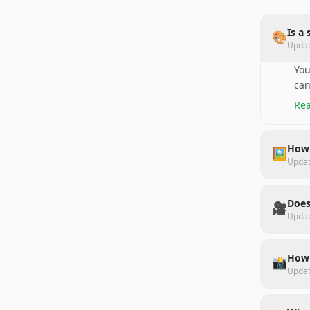
Is a
🎨
Upda
You
can
Rea
How 
🖼️
Upda
Does
🎥
Upda
How 
📸
Upda