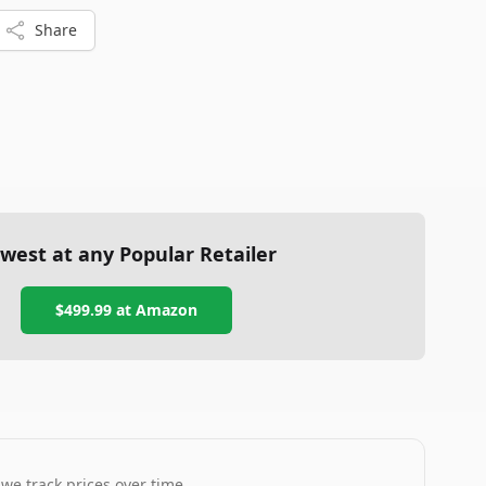
Share
west at any Popular Retailer
$499.99
at
Amazon
 we track prices over time.