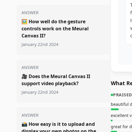
ANSWER
🖼️
How well do the gesture
controls work on the Meural
Canvas II?
January 22nd 2024
ANSWER
🎥
Does the Meural Canvas II
What Re
support video playback?
January 22nd 2024
PRAISED
beautiful 
ANSWER
excellent 
📸
How easy is it to upload and
display your own photos on the