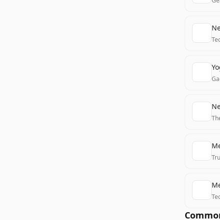
Ge
Ne
Te
Yo
Ga
Ne
Th
Me
Tr
Me
Te
Common