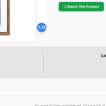
Watch This Product
7.73
Lo
No price history available yet. Check back as