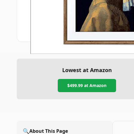
Lowest at Amazon
$499.99
at Amazon
🔍
About This Page