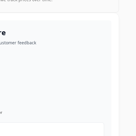
re
customer feedback
r