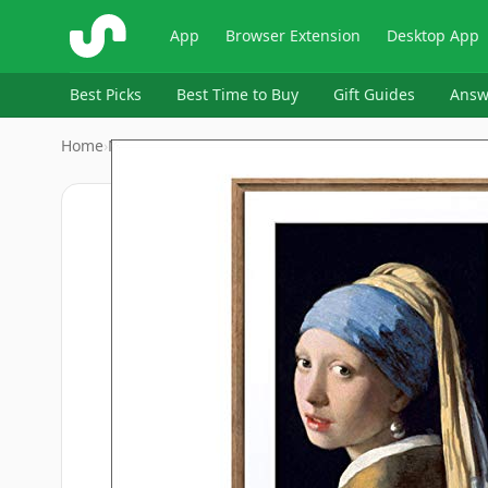
ShopSavvy
App
Browser Extension
Desktop App
Best Picks
Best Time to Buy
Gift Guides
Answ
Home
›
Meural
›
Echo Show 15