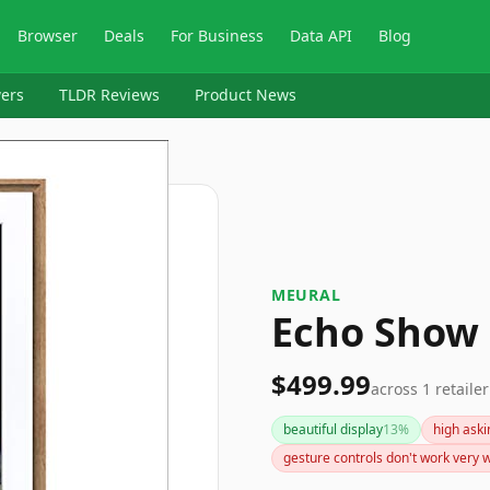
Browser
Deals
For Business
Data API
Blog
ers
TLDR Reviews
Product News
MEURAL
Echo Show
$499.99
across
1
retailer
beautiful display
13
%
high aski
gesture controls don't work very w