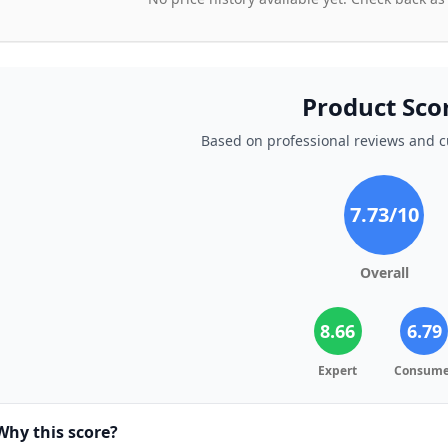
Product Sco
Based on professional reviews and 
7.73
/10
Overall
8.66
6.79
Expert
Consume
Why this score?