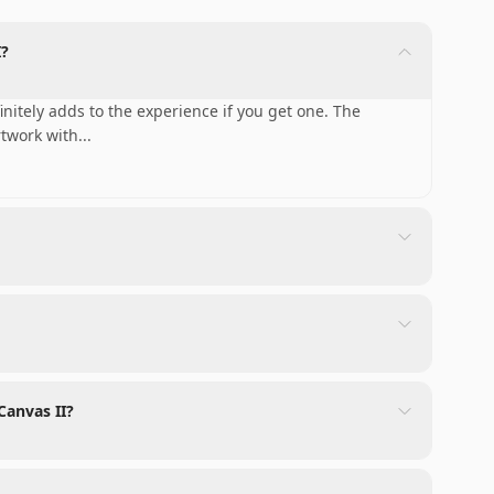
I?
initely adds to the experience if you get one. The
rtwork with
...
Canvas II?