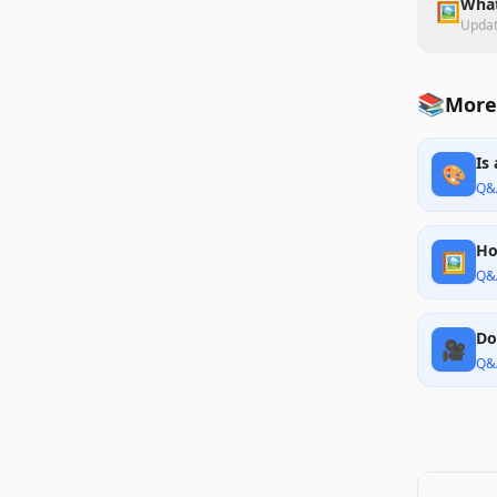
What
🖼️
Upda
📚
More
Is
🎨
Q&
Ho
🖼️
Q&
Do
🎥
Q&