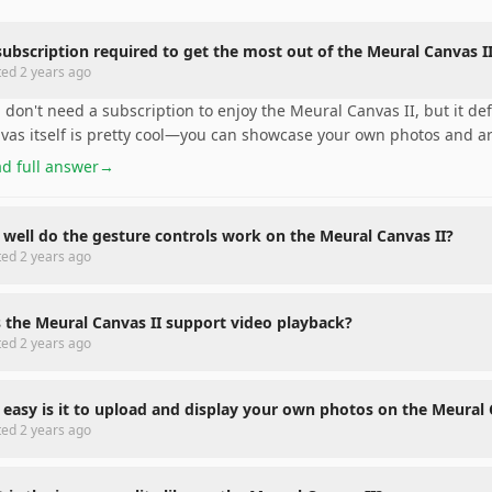
 subscription required to get the most out of the Meural Canvas I
ted
2 years ago
 don't need a subscription to enjoy the Meural Canvas II, but it def
vas itself is pretty cool—you can showcase your own photos and a
d full answer
→
well do the gesture controls work on the Meural Canvas II?
ted
2 years ago
 the Meural Canvas II support video playback?
ted
2 years ago
easy is it to upload and display your own photos on the Meural 
ted
2 years ago