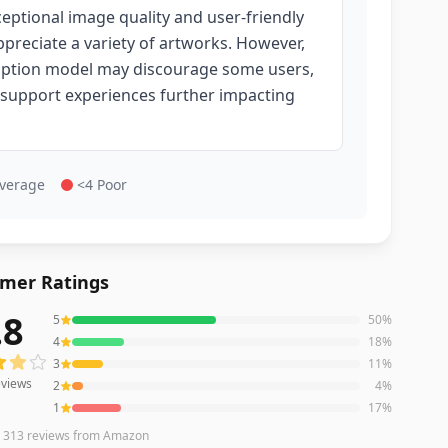
ceptional image quality and user-friendly
ppreciate a variety of artworks. However,
scription model may discourage some users,
 support experiences further impacting
Average
<4 Poor
mer Ratings
.8
5
50
%
iews averaging
3.8
out of 5 stars
from Amazon
4
18
%
3
11
%
views
2
4
%
1
17
%
n
313
reviews
from Amazon