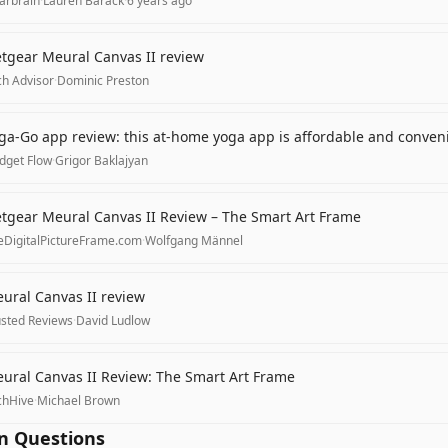
arbrain
·
Lauren Barack
·
6 years ago
tgear Meural Canvas II review
ch Advisor
·
Dominic Preston
ga-Go app review: this at-home yoga app is affordable and conven
dget Flow
·
Grigor Baklajyan
tgear Meural Canvas II Review – The Smart Art Frame
eDigitalPictureFrame.com
·
Wolfgang Männel
ural Canvas II review
usted Reviews
·
David Ludlow
ural Canvas II Review: The Smart Art Frame
chHive
·
Michael Brown
 Questions