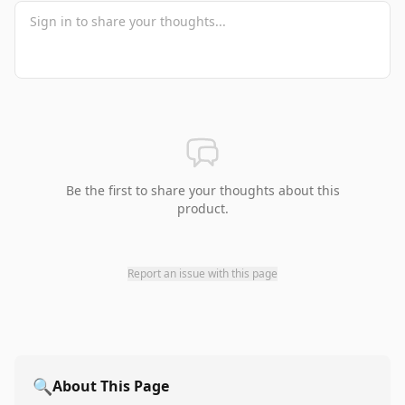
Be the first to share your thoughts about this
product.
Report an issue with this page
🔍
About This Page