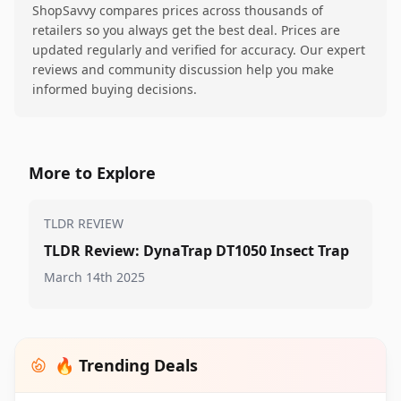
ShopSavvy compares prices across thousands of
retailers so you always get the best deal. Prices are
updated regularly and verified for accuracy. Our expert
reviews and community discussion help you make
informed buying decisions.
More to Explore
TLDR REVIEW
TLDR Review: DynaTrap DT1050 Insect Trap
March 14th 2025
🔥 Trending Deals