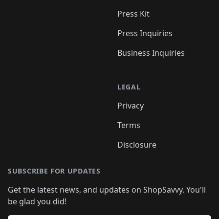
Press Kit
Press Inquiries
Business Inquiries
LEGAL
Privacy
Terms
Disclosure
SUBSCRIBE FOR UPDATES
Get the latest news, and updates on ShopSavvy. You'll
be glad you did!