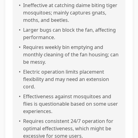
•
Ineffective at catching daime biting tiger
mosquitoes; mainly captures gnats,
moths, and beetles.
•
Larger bugs can block the fan, affecting
performance.
•
Requires weekly bin emptying and
monthly cleaning of the fan housing; can
be messy.
•
Electric operation limits placement
flexibility and may need an extension
cord.
•
Effectiveness against mosquitoes and
flies is questionable based on some user
experiences.
•
Requires consistent 24/7 operation for
optimal effectiveness, which might be
excessive for some users.