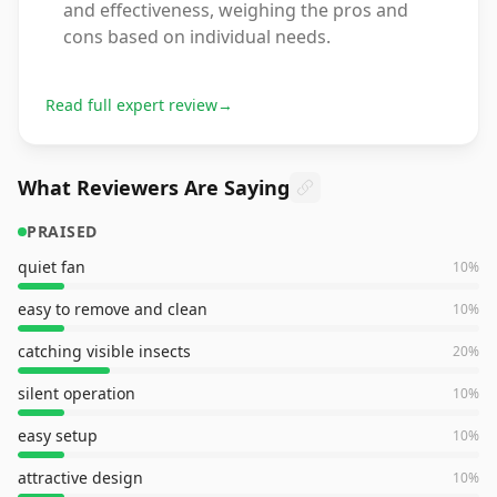
and effectiveness, weighing the pros and
cons based on individual needs.
Read full expert review
→
What Reviewers Are Saying
PRAISED
quiet fan
10
%
easy to remove and clean
10
%
catching visible insects
20
%
silent operation
10
%
easy setup
10
%
attractive design
10
%