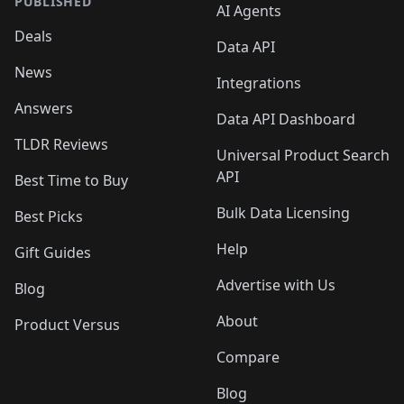
PUBLISHED
AI Agents
Deals
Data API
News
Integrations
Answers
Data API Dashboard
TLDR Reviews
Universal Product Search
API
Best Time to Buy
Bulk Data Licensing
Best Picks
Help
Gift Guides
Advertise with Us
Blog
About
Product Versus
Compare
Blog