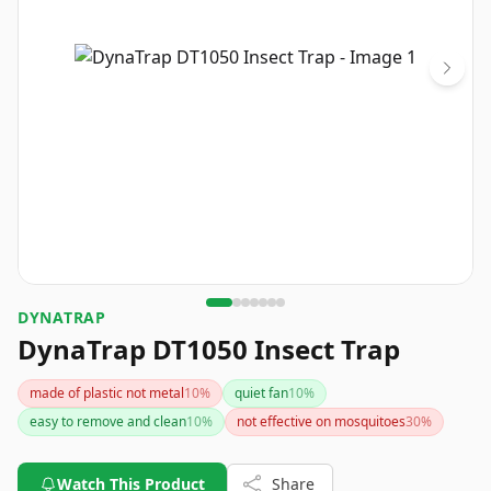
DYNATRAP
DynaTrap DT1050 Insect Trap
made of plastic not metal
10
%
quiet fan
10
%
easy to remove and clean
10
%
not effective on mosquitoes
30
%
Watch This Product
Share