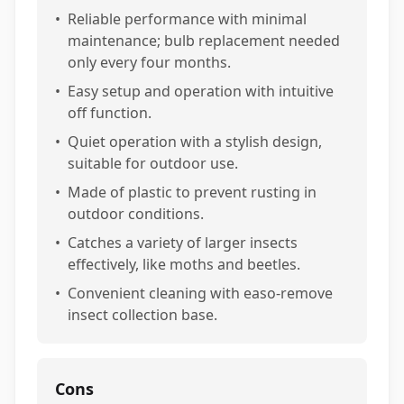
•
Reliable performance with minimal
maintenance; bulb replacement needed
only every four months.
•
Easy setup and operation with intuitive
off function.
•
Quiet operation with a stylish design,
suitable for outdoor use.
•
Made of plastic to prevent rusting in
outdoor conditions.
•
Catches a variety of larger insects
effectively, like moths and beetles.
•
Convenient cleaning with easo-remove
insect collection base.
Cons