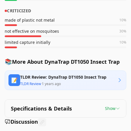
CRITICIZED
made of plastic not metal
10
%
not effective on mosquitoes
30
%
limited capture initially
10
%
📚
More About DynaTrap DT1050 Insect Trap
TLDR Review: DynaTrap DT1050 Insect Trap
📝
TLDR Review
·
1 years ago
Specifications & Details
Show
Discussion