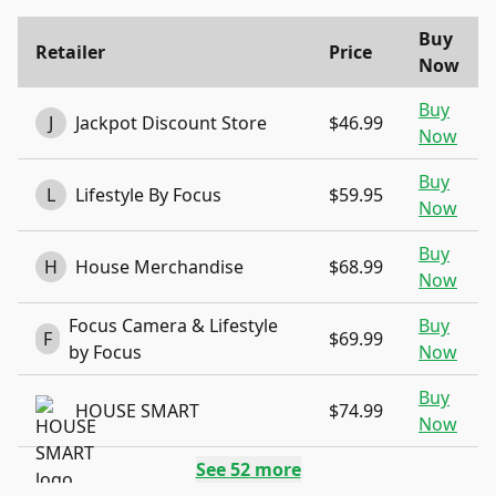
Buy
Retailer
Price
Now
Buy
J
Jackpot Discount Store
$46.99
Now
Buy
L
Lifestyle By Focus
$59.95
Now
Buy
H
House Merchandise
$68.99
Now
Focus Camera & Lifestyle
Buy
F
$69.99
by Focus
Now
Buy
HOUSE SMART
$74.99
Now
See
52
more