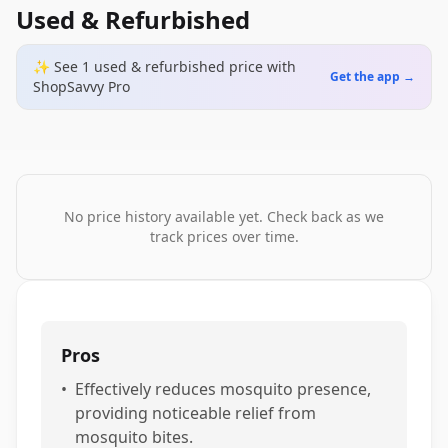
Used & Refurbished
✨ See
1
used & refurbished
price
with
Get the app →
ShopSavvy Pro
No price history available yet. Check back as we
track prices over time.
Pros
•
Effectively reduces mosquito presence,
providing noticeable relief from
mosquito bites.