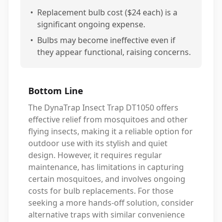
•
Replacement bulb cost ($24 each) is a
significant ongoing expense.
•
Bulbs may become ineffective even if
they appear functional, raising concerns.
Bottom Line
The DynaTrap Insect Trap DT1050 offers
effective relief from mosquitoes and other
flying insects, making it a reliable option for
outdoor use with its stylish and quiet
design. However, it requires regular
maintenance, has limitations in capturing
certain mosquitoes, and involves ongoing
costs for bulb replacements. For those
seeking a more hands-off solution, consider
alternative traps with similar convenience