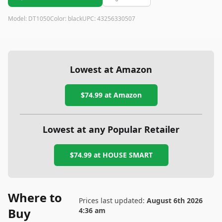
Model:
DT1050
Color:
black
UPC:
43256330507
Lowest at Amazon
$74.99
at Amazon
Lowest at any Popular Retailer
$74.99
at
HOUSE SMART
Where to
Prices last updated:
August 6th 2026
Buy
4:36 am