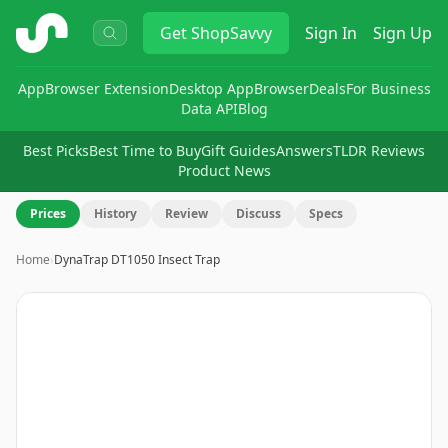
ShopSavvy
Get
ShopSavvy
Sign In
Sign Up
App
Browser Extension
Desktop App
Browser
Deals
For Business
Data API
Blog
Best Picks
Best Time to Buy
Gift Guides
Answers
TLDR Reviews
Product News
Prices
History
Review
Discuss
Specs
Home
›
DynaTrap DT1050 Insect Trap
Image
1
of
7