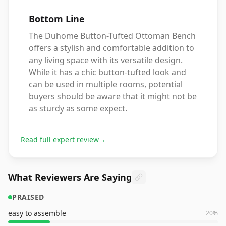
Bottom Line
The Duhome Button-Tufted Ottoman Bench
offers a stylish and comfortable addition to
any living space with its versatile design.
While it has a chic button-tufted look and
can be used in multiple rooms, potential
buyers should be aware that it might not be
as sturdy as some expect.
Read full expert review
→
What Reviewers Are Saying
PRAISED
easy to assemble
20
%