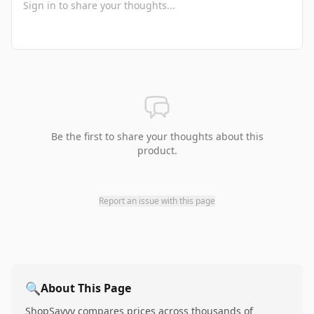
Be the first to share your thoughts about this
product.
Report an issue with this page
🔍
About This Page
ShopSavvy compares prices across thousands of