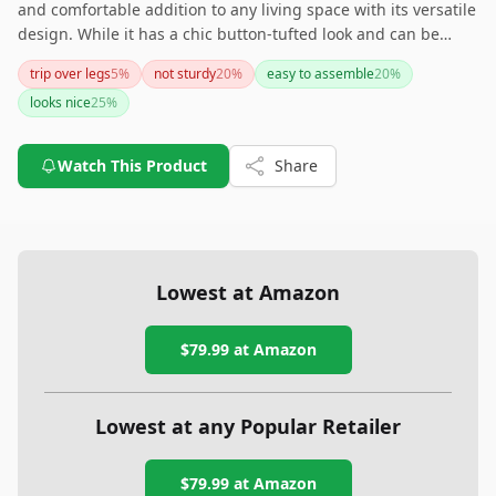
and comfortable addition to any living space with its versatile
design. While it has a chic button-tufted look and can be
used in multiple rooms, potential buyers should be aware
trip over legs
5
%
not sturdy
20
%
easy to assemble
20
%
that it might not be as sturdy as some expect.
looks nice
25
%
Watch This Product
Share
Lowest at Amazon
$79.99
at Amazon
Lowest at any Popular Retailer
$79.99
at
Amazon