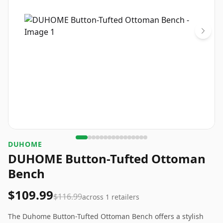
DUHOME
DUHOME Button-Tufted Ottoman
Bench
$109.99
$116.99
across
1
retailers
The Duhome Button-Tufted Ottoman Bench offers a stylish