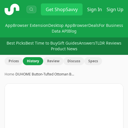
ShopSavvy
Get
ShopSavvy
Sign In
Sign Up
App
Browser Extension
Desktop App
Browser
Deals
For Business
Data API
Blog
Best Picks
Best Time to Buy
Gift Guides
Answers
TLDR Reviews
Product News
Prices
History
Review
Discuss
Specs
Home
›
DUHOME Button-Tufted Ottoman B…
Image
1
of
16