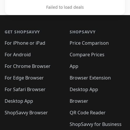
Failed to load deals
Footer 1
GET SHOPSAVVY
SHOPSAVVY
For iPhone or iPad
Price Comparison
For Android
Compare Prices
For Chrome Browser
App
For Edge Browser
Browser Extension
For Safari Browser
Desktop App
Desktop App
Browser
ShopSavvy Browser
QR Code Reader
ShopSavvy for Business