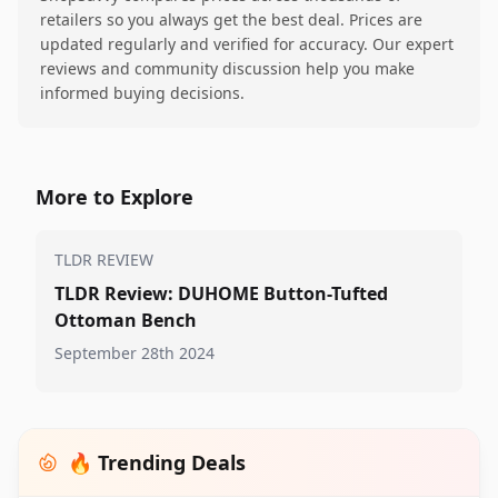
retailers so you always get the best deal. Prices are
updated regularly and verified for accuracy. Our expert
reviews and community discussion help you make
informed buying decisions.
More to Explore
TLDR REVIEW
TLDR Review: DUHOME Button-Tufted
Ottoman Bench
September 28th 2024
🔥 Trending Deals