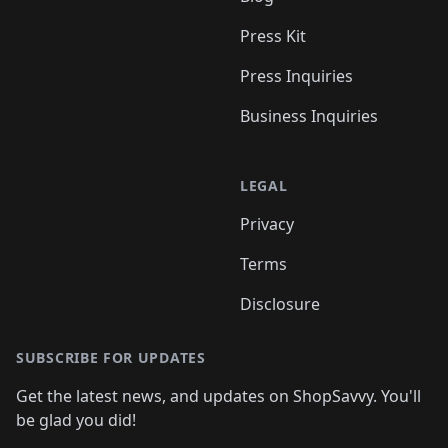
Press Kit
Press Inquiries
Business Inquiries
LEGAL
Privacy
Terms
Disclosure
SUBSCRIBE FOR UPDATES
Get the latest news, and updates on ShopSavvy. You'll
be glad you did!