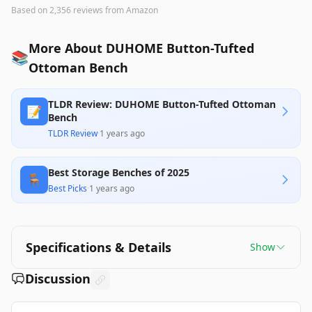
Based on
2,356
reviews
from Amazon
More About DUHOME Button-Tufted
📚
Ottoman Bench
TLDR Review: DUHOME Button-Tufted Ottoman
📝
Bench
TLDR Review
·
1 years ago
Best Storage Benches of 2025
🪑
Best Picks
·
1 years ago
Specifications & Details
Show
Discussion