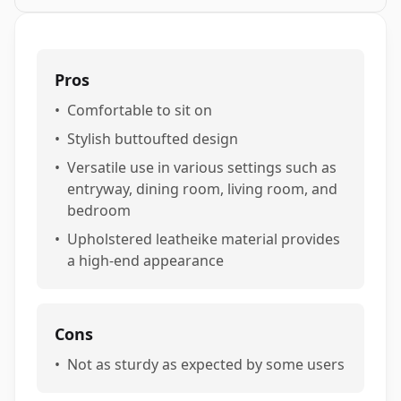
Pros
•
Comfortable to sit on
•
Stylish buttoufted design
•
Versatile use in various settings such as
entryway, dining room, living room, and
bedroom
•
Upholstered leatheike material provides
a high-end appearance
Cons
•
Not as sturdy as expected by some users