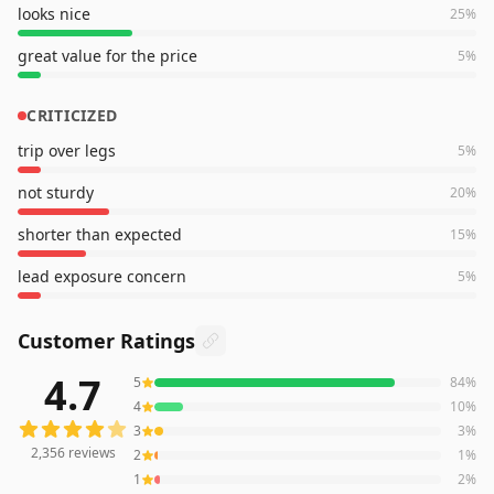
looks nice
25
%
great value for the price
5
%
CRITICIZED
trip over legs
5
%
not sturdy
20
%
shorter than expected
15
%
lead exposure concern
5
%
Customer Ratings
4.7
5
84
%
2,356
reviews averaging
4.7
out of 5 stars
from Amazon
4
10
%
3
3
%
2,356
reviews
2
1
%
1
2
%