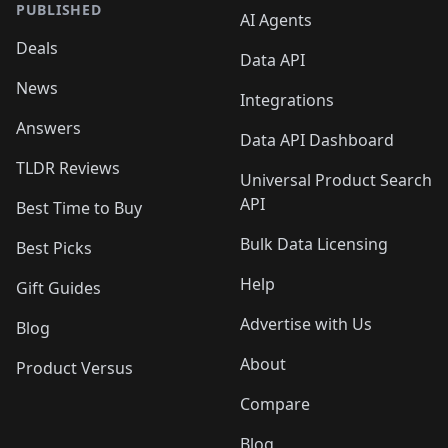
PUBLISHED
AI Agents
Deals
Data API
News
Integrations
Answers
Data API Dashboard
TLDR Reviews
Universal Product Search
API
Best Time to Buy
Bulk Data Licensing
Best Picks
Help
Gift Guides
Advertise with Us
Blog
About
Product Versus
Compare
Blog