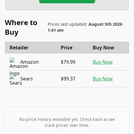
Where to
Prices last updated:
August 5th 2026
Buy
1:41 am
Retailer
Price
Buy Now
Amazon
$79.99
Buy Now
Sears
$99.37
Buy Now
No price history available yet. Check back as we
track prices over time.