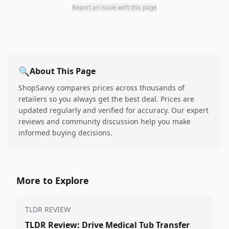
Report an issue with this page
🔍
About This Page
ShopSavvy compares prices across thousands of
retailers so you always get the best deal. Prices are
updated regularly and verified for accuracy. Our expert
reviews and community discussion help you make
informed buying decisions.
More to Explore
TLDR REVIEW
TLDR Review: Drive Medical Tub Transfer