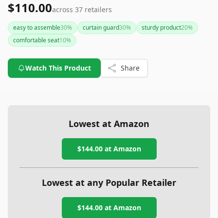
$110.00
across
37
retailers
easy to assemble
30
%
curtain guard
30
%
sturdy product
20
%
comfortable seat
10
%
Watch This Product
Share
Lowest at Amazon
$144.00
at Amazon
Lowest at any Popular Retailer
$144.00
at
Amazon