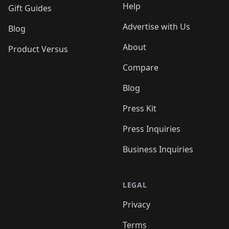
Help
Gift Guides
Advertise with Us
Blog
About
Product Versus
Compare
Blog
Press Kit
Press Inquiries
Business Inquiries
LEGAL
Privacy
Terms