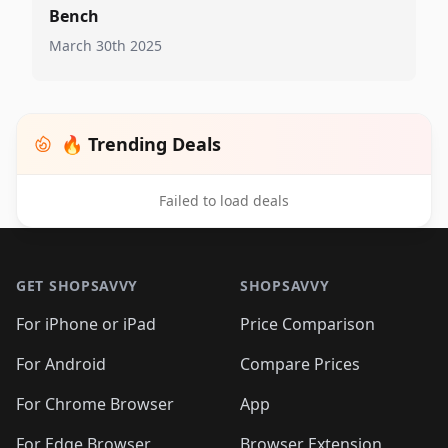
Bench
March 30th 2025
🔥 Trending Deals
Failed to load deals
Footer 1
GET SHOPSAVVY
SHOPSAVVY
For iPhone or iPad
Price Comparison
For Android
Compare Prices
For Chrome Browser
App
For Edge Browser
Browser Extension