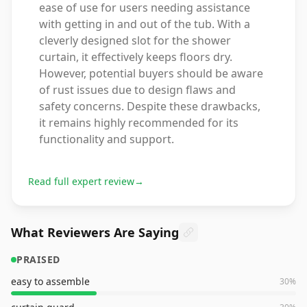
ease of use for users needing assistance
with getting in and out of the tub. With a
cleverly designed slot for the shower
curtain, it effectively keeps floors dry.
However, potential buyers should be aware
of rust issues due to design flaws and
safety concerns. Despite these drawbacks,
it remains highly recommended for its
functionality and support.
Read full expert review
→
What Reviewers Are Saying
PRAISED
easy to assemble
30
%