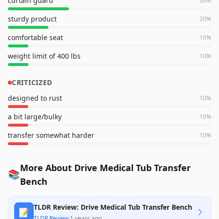
curtain guard
30
%
sturdy product
20
%
comfortable seat
10
%
weight limit of 400 lbs
10
%
CRITICIZED
designed to rust
10
%
a bit large/bulky
10
%
transfer somewhat harder
10
%
More About Drive Medical Tub Transfer
📚
Bench
TLDR Review: Drive Medical Tub Transfer Bench
📝
TLDR Review
·
1 years ago