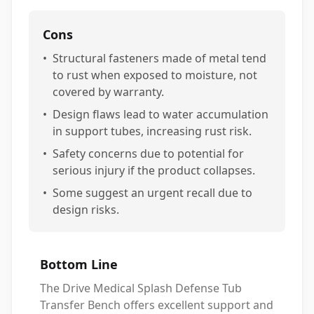
Cons
•
Structural fasteners made of metal tend
to rust when exposed to moisture, not
covered by warranty.
•
Design flaws lead to water accumulation
in support tubes, increasing rust risk.
•
Safety concerns due to potential for
serious injury if the product collapses.
•
Some suggest an urgent recall due to
design risks.
Bottom Line
The Drive Medical Splash Defense Tub
Transfer Bench offers excellent support and