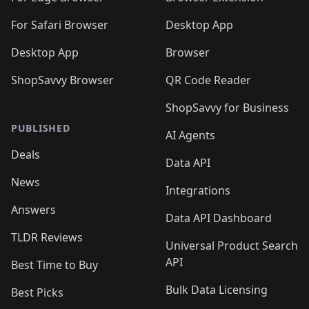
For Safari Browser
Desktop App
Desktop App
Browser
ShopSavvy Browser
QR Code Reader
ShopSavvy for Business
PUBLISHED
AI Agents
Deals
Data API
News
Integrations
Answers
Data API Dashboard
TLDR Reviews
Universal Product Search
API
Best Time to Buy
Bulk Data Licensing
Best Picks