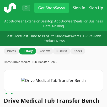
ShopSavvy
Get
ShopSavvy
Sign In
Sign Up
App
Browser Extension
Desktop App
Browser
Deals
For Business
Data API
Blog
Best Picks
Best Time to Buy
Gift Guides
Answers
TLDR Reviews
Product News
Prices
History
Review
Discuss
Specs
Home
›
Drive Medical Tub Transfer Ben…
_~__~_
Drive Medical Tub Transfer Bench