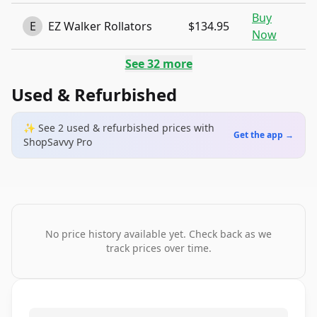
Buy
E
EZ Walker Rollators
$134.95
Now
See
32
more
Used & Refurbished
✨ See
2
used & refurbished
prices
with
Get the app →
ShopSavvy Pro
No price history available yet. Check back as we
track prices over time.