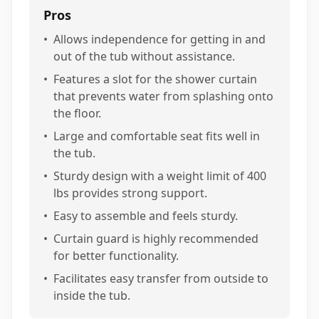
Pros
•
Allows independence for getting in and
out of the tub without assistance.
•
Features a slot for the shower curtain
that prevents water from splashing onto
the floor.
•
Large and comfortable seat fits well in
the tub.
•
Sturdy design with a weight limit of 400
lbs provides strong support.
•
Easy to assemble and feels sturdy.
•
Curtain guard is highly recommended
for better functionality.
•
Facilitates easy transfer from outside to
inside the tub.