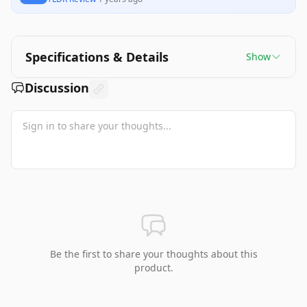
Specifications & Details
Show
Discussion
Be the first to share your thoughts about this
product.