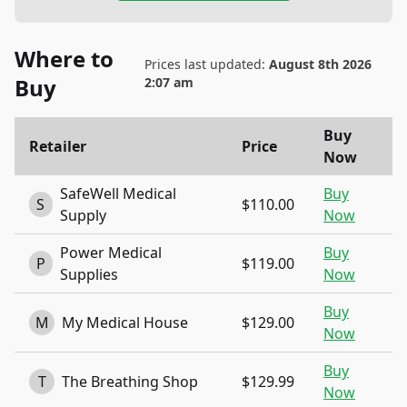
Where to
Prices last updated:
August 8th 2026
Buy
2:07 am
Buy
Retailer
Price
Now
SafeWell Medical
Buy
S
$110.00
Supply
Now
Power Medical
Buy
P
$119.00
Supplies
Now
Buy
M
My Medical House
$129.00
Now
Buy
T
The Breathing Shop
$129.99
Now