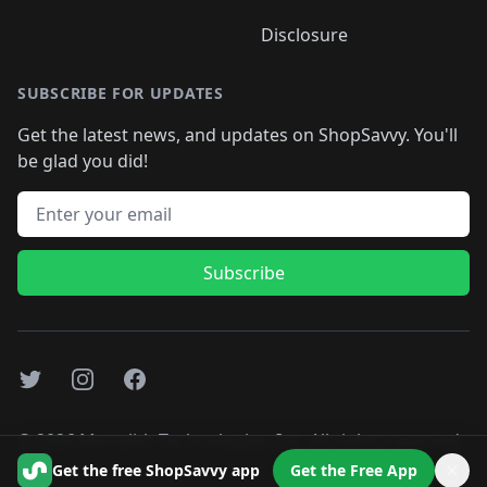
Disclosure
SUBSCRIBE FOR UPDATES
Get the latest news, and updates on ShopSavvy. You'll
be glad you did!
Email address
Subscribe
Twitter
Instagram
Facebook
©
2026
Monolith Technologies, Inc. All rights reserved..
Get the free ShopSavvy app
Get the Free App