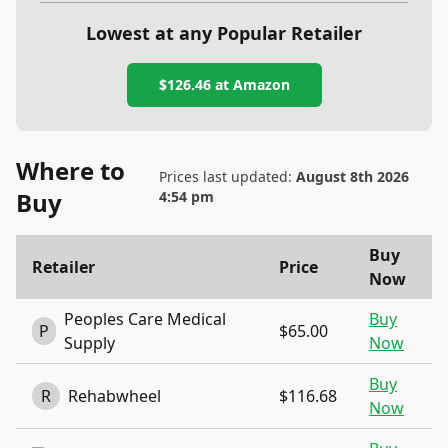
Lowest at any Popular Retailer
$126.46
at
Amazon
Where to
Prices last updated:
August 8th 2026
Buy
4:54 pm
Buy
Retailer
Price
Now
Peoples Care Medical
Buy
P
$65.00
Supply
Now
Buy
R
Rehabwheel
$116.68
Now