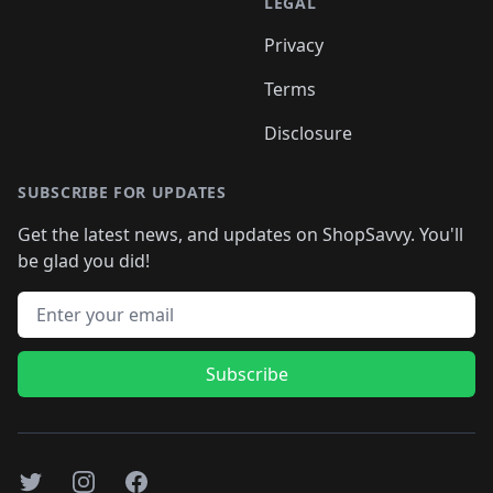
LEGAL
Privacy
Terms
Disclosure
SUBSCRIBE FOR UPDATES
Get the latest news, and updates on ShopSavvy. You'll
be glad you did!
Email address
Subscribe
Twitter
Instagram
Facebook