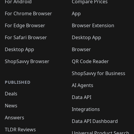
For Android
Compare Prices
For Chrome Browser
App
For Edge Browser
Browser Extension
For Safari Browser
Desktop App
Desktop App
Browser
ShopSavvy Browser
QR Code Reader
ShopSavvy for Business
PUBLISHED
AI Agents
Deals
Data API
News
Integrations
Answers
Data API Dashboard
TLDR Reviews
Universal Product Search