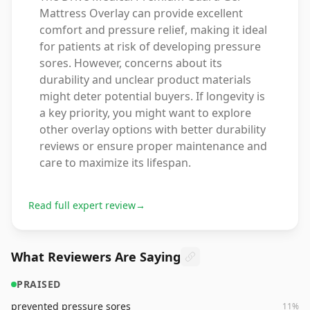
Mattress Overlay can provide excellent
comfort and pressure relief, making it ideal
for patients at risk of developing pressure
sores. However, concerns about its
durability and unclear product materials
might deter potential buyers. If longevity is
a key priority, you might want to explore
other overlay options with better durability
reviews or ensure proper maintenance and
care to maximize its lifespan.
Read full expert review
→
What Reviewers Are Saying
PRAISED
prevented pressure sores
11
%