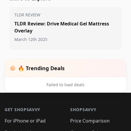
TLDR REVIEW
TLDR Review: Drive Medical Gel Mattress
Overlay
March 12th 2025
🔥 Trending Deals
Failed to load deals
Footer 1
GET SHOPSAVVY
SHOPSAVVY
For iPhone or iPad
Price Comparison