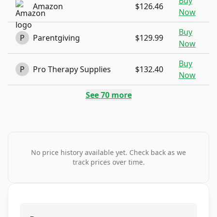
Buy
Amazon
$126.46
Now
Buy
P
Parentgiving
$129.99
Now
Buy
P
Pro Therapy Supplies
$132.40
Now
See
70
more
No price history available yet. Check back as we
track prices over time.