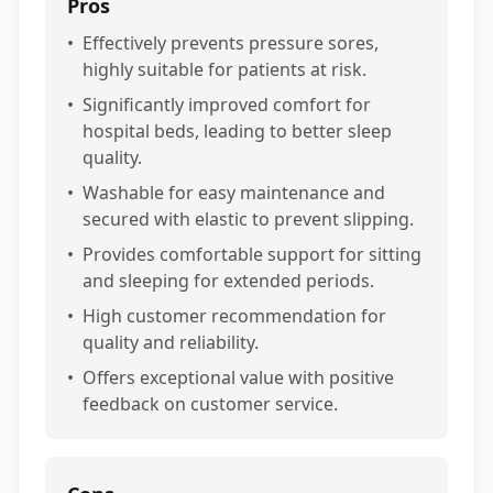
Pros
•
Effectively prevents pressure sores,
highly suitable for patients at risk.
•
Significantly improved comfort for
hospital beds, leading to better sleep
quality.
•
Washable for easy maintenance and
secured with elastic to prevent slipping.
•
Provides comfortable support for sitting
and sleeping for extended periods.
•
High customer recommendation for
quality and reliability.
•
Offers exceptional value with positive
feedback on customer service.