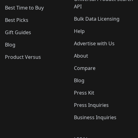
API
Best Time to Buy
Bulk Data Licensing
Best Picks
Help
Gift Guides
Advertise with Us
Blog
About
Product Versus
Compare
Blog
Press Kit
Press Inquiries
Business Inquiries