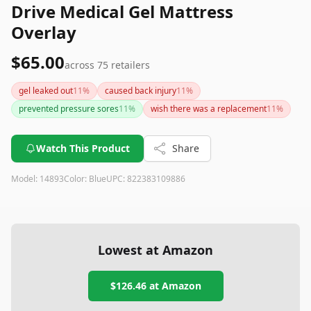
Drive Medical Gel Mattress
Overlay
$65.00
across
75
retailers
gel leaked out
11
%
caused back injury
11
%
prevented pressure sores
11
%
wish there was a replacement
11
%
Watch This Product
Share
Model:
14893
Color:
Blue
UPC:
822383109886
Lowest at Amazon
$126.46
at Amazon