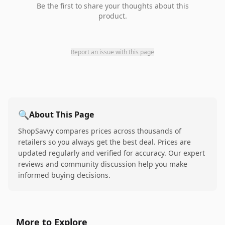
Be the first to share your thoughts about this
product.
Report an issue with this page
🔍
About This Page
ShopSavvy compares prices across thousands of
retailers so you always get the best deal. Prices are
updated regularly and verified for accuracy. Our expert
reviews and community discussion help you make
informed buying decisions.
More to Explore