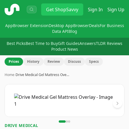
ShopSavvy
Get
ShopSavvy
Sign In
Sign Up
App
Browser Extension
Desktop App
Browser
Deals
For Business
Data API
Blog
Best Picks
Best Time to Buy
Gift Guides
Answers
TLDR Reviews
Product News
Prices
History
Review
Discuss
Specs
Home
›
Drive Medical Gel Mattress Ove…
Image
1
of
3
DRIVE MEDICAL