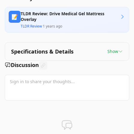
TLDR Review: Drive Medical Gel Mattress
📝
Overlay
TLDR Review
·
1 years ago
Specifications & Details
Show
Discussion