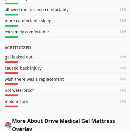
allowed me to sleep comfortably
11
%
more comfortable sleep
11
%
extremely comfortable
11
%
CRITICIZED
gel leaked out
11
%
caused back injury
11
%
wish there was a replacement
11
%
not waterproof
11
%
mold inside
11
%
More About Drive Medical Gel Mattress
📚
Overlay