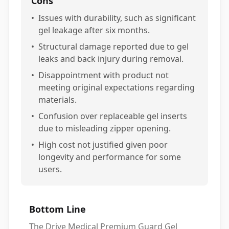
Cons
•
Issues with durability, such as significant
gel leakage after six months.
•
Structural damage reported due to gel
leaks and back injury during removal.
•
Disappointment with product not
meeting original expectations regarding
materials.
•
Confusion over replaceable gel inserts
due to misleading zipper opening.
•
High cost not justified given poor
longevity and performance for some
users.
Bottom Line
The Drive Medical Premium Guard Gel