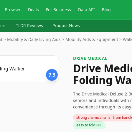
Browser
Deals
For Business
Data API
Blog
ers
TLDR Reviews
Product News
> Mobility & Daily Living Aids > Mobility Aids & Equipment > Walke
DRIVE MEDICAL
Drive Medi
7.5
Folding Wa
The Drive Medical Deluxe 2-Bu
seniors and individuals with m
convenience through its easy-
you need a walker with wheels
strong chemical smell from handl
explore other options.
easy to fold
14
%