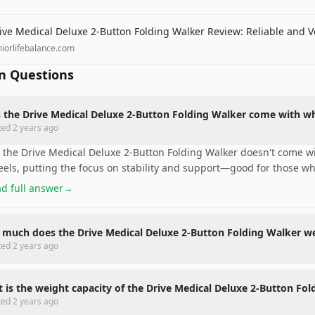
ive Medical Deluxe 2-Button Folding Walker Review: Reliable and V
niorlifebalance.com
 Questions
 the Drive Medical Deluxe 2-Button Folding Walker come with w
ted
2 years ago
 the Drive Medical Deluxe 2-Button Folding Walker doesn't come wi
els, putting the focus on stability and support—good for those 
d full answer
→
much does the Drive Medical Deluxe 2-Button Folding Walker w
ted
2 years ago
 is the weight capacity of the Drive Medical Deluxe 2-Button Fo
ted
2 years ago