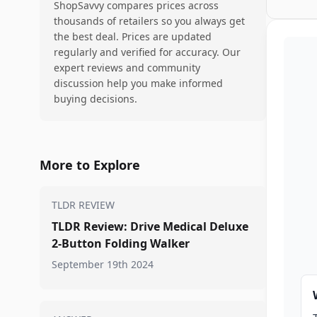
ShopSavvy compares prices across
thousands of retailers so you always get
the best deal. Prices are updated
regularly and verified for accuracy. Our
expert reviews and community
discussion help you make informed
buying decisions.
More to Explore
TLDR REVIEW
TLDR Review: Drive Medical Deluxe
2-Button Folding Walker
September 19th 2024