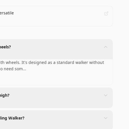
ersatile
heels?
th wheels. It's designed as a standard walker without
who need som
...
eigh?
lding Walker?