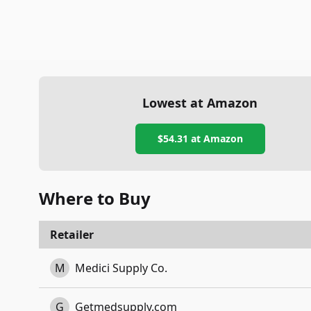
Lowest at Amazon
$54.31
at Amazon
Where to Buy
Retailer
M
Medici Supply Co.
G
Getmedsupply.com