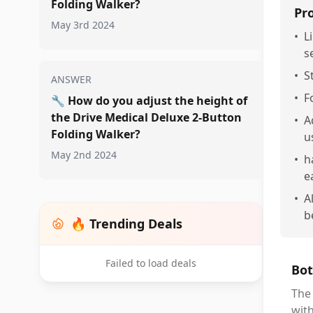
Folding Walker?
Pr
May 3rd 2024
•
L
s
•
S
ANSWER
•
F
🔧
How do you adjust the height of
the Drive Medical Deluxe 2-Button
•
A
Folding Walker?
u
May 2nd 2024
•
h
e
•
A
b
🔥 Trending Deals
Failed to load deals
Bot
The 
with