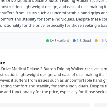
The Drive Medical Deluxe 2-Button Folding Walker receives a
construction, lightweight design, and ease of use, making it
it suffers from issues such as uncomfortable hand grips an
comfort and stability for some individuals. Despite these co
functionality for the price, especially for those seeking a bas
8+ Excellent
6-8 Good
4-6 
ore
 Drive Medical Deluxe 2-Button Folding Walker receives a mo
struction, lightweight design, and ease of use, making it a 
ever, it suffers from issues such as uncomfortable hand gr
acting comfort and stability for some individuals. Despite t
ue and functionality for the price, especially for those seeki