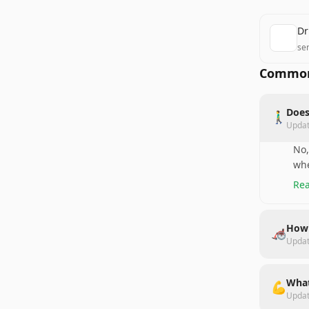
Dr
se
Common
Does
🚶‍♂️
Upda
No,
whe
Rea
How 
🦽
Upda
What
💪
Upda