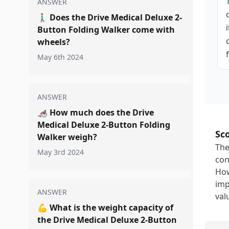
ANSWER
🚶‍♂️
Does the Drive Medical Deluxe 2-
Button Folding Walker come with
wheels?
May 6th 2024
ANSWER
🦽
How much does the Drive
Medical Deluxe 2-Button Folding
Sc
Walker weigh?
The
May 3rd 2024
con
How
imp
ANSWER
val
💪
What is the weight capacity of
the Drive Medical Deluxe 2-Button