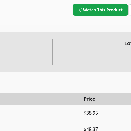
Watch This Product
Lo
Price
$38.95
$48.37