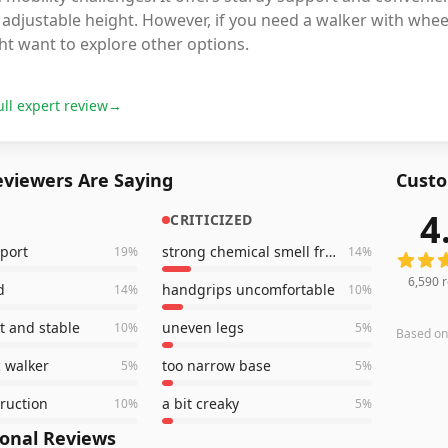
adjustable height. However, if you need a walker with wheel
ht want to explore other options.
ull expert review
→
viewers Are Saying
Custo
4
CRITICIZED
6,590
r
port
strong chemical smell from handles
19
%
14
%
6,590
r
d
handgrips uncomfortable
14
%
10
%
t and stable
uneven legs
10
%
5
%
Based o
 walker
too narrow base
5
%
5
%
truction
a bit creaky
10
%
5
%
ional Reviews