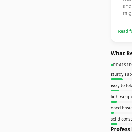
and 
mig
Read f
What Re
PRAISED
sturdy sup
easy to fol
lightweigh
good basic
solid cons
Profess