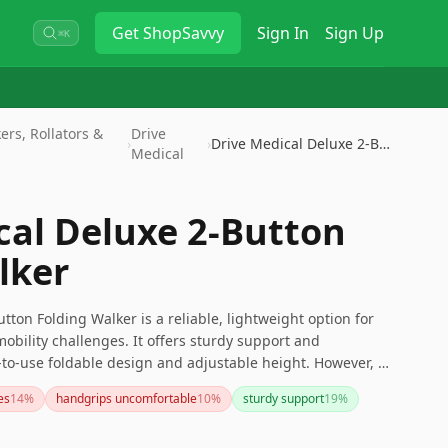
Get
ShopSavvy
Sign In
Sign Up
⌘K
rs, Rollators &
Drive
›
›
Drive Medical Deluxe 2-Button …
Medical
cal Deluxe 2-Button
lker
tton Folding Walker is a reliable, lightweight option for
obility challenges. It offers sturdy support and
to-use foldable design and adjustable height. However, if
 for added mobility or tighter turns, you might want to
es
14
%
handgrips uncomfortable
10
%
sturdy support
19
%