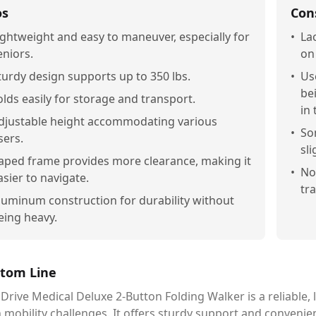
os
Con
ightweight and easy to maneuver, especially for
•
La
eniors.
on
turdy design supports up to 350 lbs.
•
Us
be
olds easily for storage and transport.
in 
djustable height accommodating various
•
So
sers.
sli
aped frame provides more clearance, making it
•
No
asier to navigate.
tr
luminum construction for durability without
eing heavy.
tom Line
Drive Medical Deluxe 2-Button Folding Walker is a reliable, 
 mobility challenges. It offers sturdy support and convenie