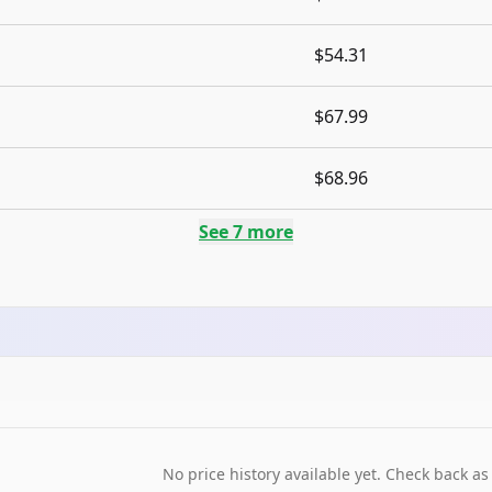
$54.31
$67.99
$68.96
See
7
more
No price history available yet. Check back as