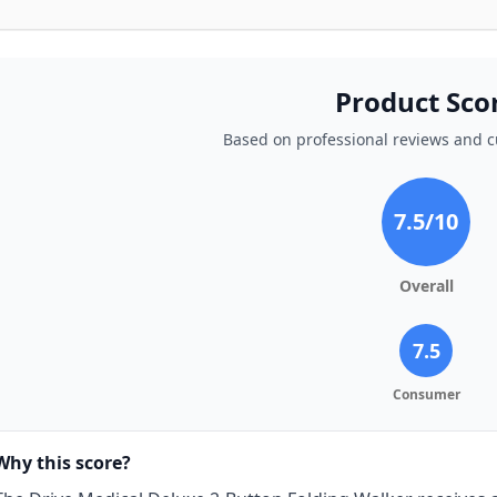
Product Sco
Based on professional reviews and 
7.5
/10
Overall
7.5
Consumer
Why this score?