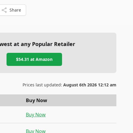
Share
west at any Popular Retailer
$54.31
at
Amazon
Prices last updated:
August 6th 2026 12:12 am
Buy Now
Buy Now
Buy Now