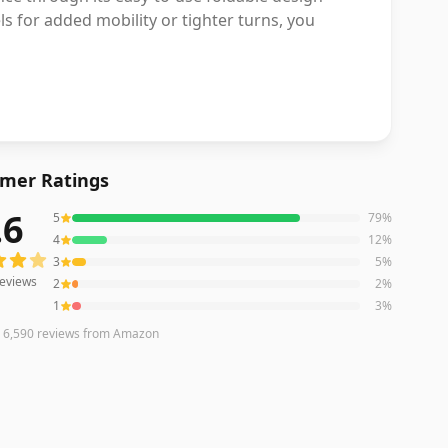
s for added mobility or tighter turns, you
mer Ratings
.6
5
79
%
eviews averaging
4.6
out of 5 stars
from Amazon
4
12
%
3
5
%
eviews
2
2
%
1
3
%
n
6,590
reviews
from Amazon