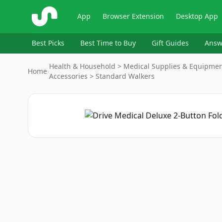
ShopSavvy
App
Browser Extension
Desktop App
Best Picks
Best Time to Buy
Gift Guides
Answ
Health & Household > Medical Supplies & Equipment 
Home
›
Accessories > Standard Walkers