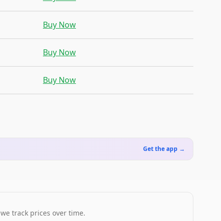
Buy Now
Buy Now
Buy Now
Get the app →
 we track prices over time.