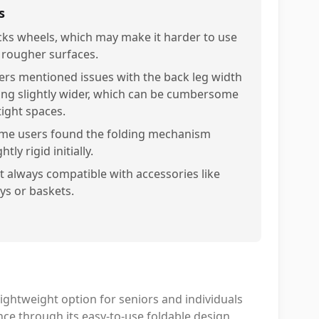
s
cks wheels, which may make it harder to use
 rougher surfaces.
ers mentioned issues with the back leg width
ing slightly wider, which can be cumbersome
tight spaces.
me users found the folding mechanism
ghtly rigid initially.
t always compatible with accessories like
ays or baskets.
lightweight option for seniors and individuals
nce through its easy-to-use foldable design