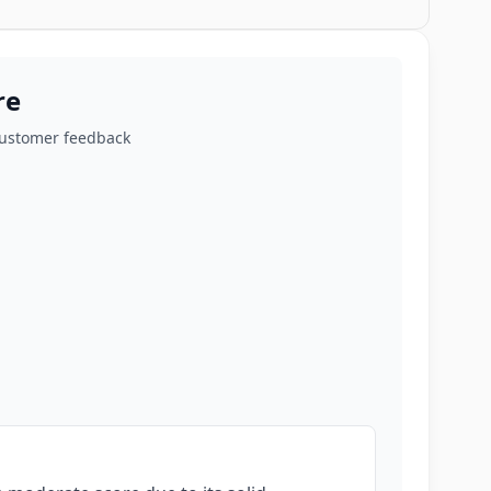
re
customer feedback