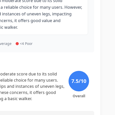
 moderate score due to its solid
 a reliable choice for many users. However,
d instances of uneven legs, impacting
ncerns, it offers good value and
ic walker.
Average
<4 Poor
derate score due to its solid
reliable choice for many users.
7.5
/10
ips and instances of uneven legs,
hese concerns, it offers good
Overall
ng a basic walker.