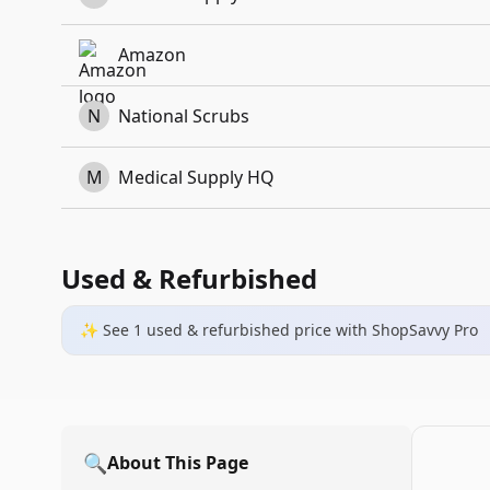
Amazon
N
National Scrubs
M
Medical Supply HQ
Used & Refurbished
✨ See
1
used & refurbished
price
with ShopSavvy Pro
🔍
About This Page