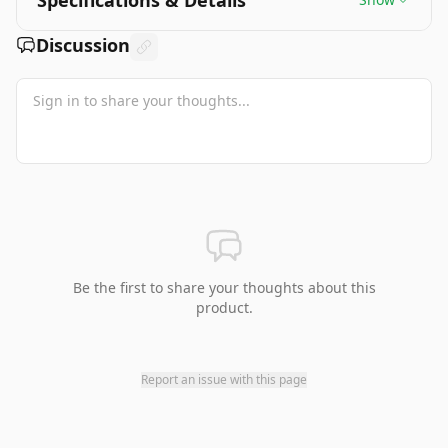
Specifications & Details
Discussion
Be the first to share your thoughts about this
product.
Report an issue with this page