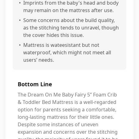
•
Imprints from the baby's head and body
may remain on the mattress after use.
•
Some concerns about the build quality,
as the stitching tends to unravel, though
the cover hides this issue.
•
Mattress is wateesistant but not
waterproof, which might not meet all
users’ needs.
Bottom Line
The Dream On Me Baby Fairy 5” Foam Crib
& Toddler Bed Mattress is a well-regarded
option for parents seeking a comfortable,
long-lasting mattress for their little ones.
Despite some instances of uneven
expansion and concerns over the stitching