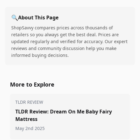
🔍
About This Page
ShopSavvy compares prices across thousands of
retailers so you always get the best deal. Prices are
updated regularly and verified for accuracy. Our expert
reviews and community discussion help you make
informed buying decisions.
More to Explore
TLDR REVIEW
TLDR Review: Dream On Me Baby Fairy
Mattress
May 2nd 2025