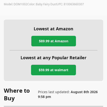
Model:
DOM1002
Color:
Baby Fairy Dust
UPC:
810063660307
Lowest at Amazon
$89.99
at Amazon
Lowest at any Popular Retailer
$59.99
at
walmart
Where to
Prices last updated:
August 8th 2026
Buy
9:58 pm