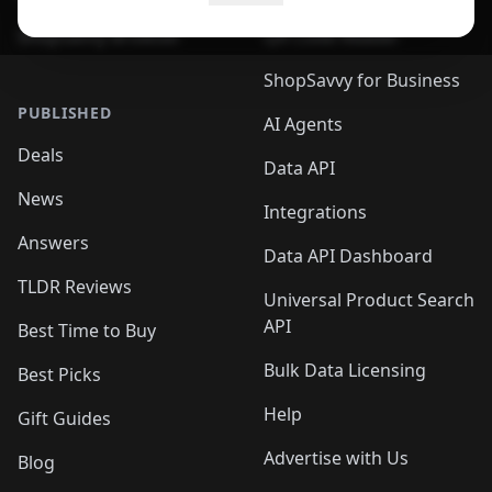
ShopSavvy Browser
QR Code Reader
ShopSavvy for Business
PUBLISHED
AI Agents
Deals
Data API
News
Integrations
Answers
Data API Dashboard
TLDR Reviews
Universal Product Search
API
Best Time to Buy
Bulk Data Licensing
Best Picks
Help
Gift Guides
Advertise with Us
Blog