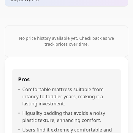
No price history available yet. Check back as we
track prices over time.
Pros
•
Comfortable mattress suitable from
infancy to toddler years, making it a
lasting investment.
•
Higuality padding that avoids a noisy
plastic texture, enhancing comfort.
•
Users find it extremely comfortable and