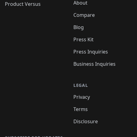
About
Product Versus
Compare
Blog
Press Kit
Press Inquiries
Business Inquiries
LEGAL
Privacy
Terms
Disclosure