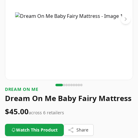
DREAM ON ME
Dream On Me Baby Fairy Mattress
$45.00
across
6
retailers
Watch This Product
Share