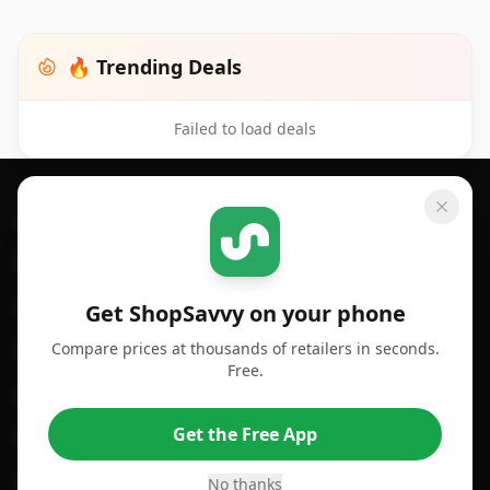
🔥 Trending Deals
Failed to load deals
Footer 1
GET SHOPSAVVY
SHOPSAVVY
For iPhone or iPad
Price Comparison
For Android
Compare Prices
Get ShopSavvy on your phone
Compare prices at thousands of retailers in seconds.
For Chrome Browser
App
Free.
For Edge Browser
Browser Extension
Get the Free App
For Safari Browser
Desktop App
Desktop App
Browser
No thanks