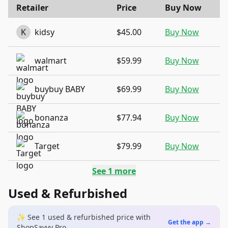
Retailer
Price
Buy Now
K
kidsy
$45.00
Buy Now
walmart
$59.99
Buy Now
buybuy BABY
$69.99
Buy Now
bonanza
$77.94
Buy Now
Target
$79.99
Buy Now
See
1
more
Used & Refurbished
✨ See
1
used & refurbished
price
with
Get the app →
ShopSavvy Pro