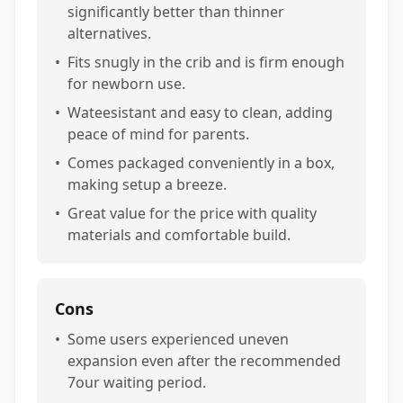
significantly better than thinner
alternatives.
•
Fits snugly in the crib and is firm enough
for newborn use.
•
Wateesistant and easy to clean, adding
peace of mind for parents.
•
Comes packaged conveniently in a box,
making setup a breeze.
•
Great value for the price with quality
materials and comfortable build.
Cons
•
Some users experienced uneven
expansion even after the recommended
7our waiting period.