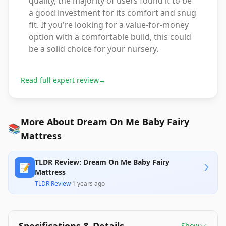
quality, the majority of users found it to be
a good investment for its comfort and snug
fit. If you're looking for a value-for-money
option with a comfortable build, this could
be a solid choice for your nursery.
Read full expert review
→
More About Dream On Me Baby Fairy
📚
Mattress
TLDR Review: Dream On Me Baby Fairy
📝
Mattress
TLDR Review
·
1 years ago
Show