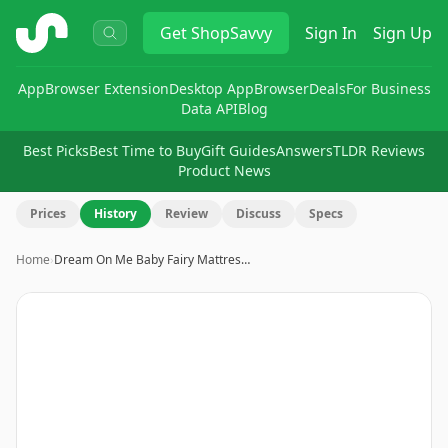
ShopSavvy
Get
ShopSavvy
Sign In
Sign Up
App
Browser Extension
Desktop App
Browser
Deals
For Business
Data API
Blog
Best Picks
Best Time to Buy
Gift Guides
Answers
TLDR Reviews
Product News
Prices
History
Review
Discuss
Specs
Home
›
Dream On Me Baby Fairy Mattres…
Image
1
of
9