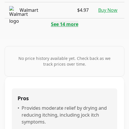
Walmart
$4.97
Buy Now
See
14
more
No price history available yet. Check back as we
track prices over time.
Pros
•
Provides moderate relief by drying and
reducing itching, including jock itch
symptoms.