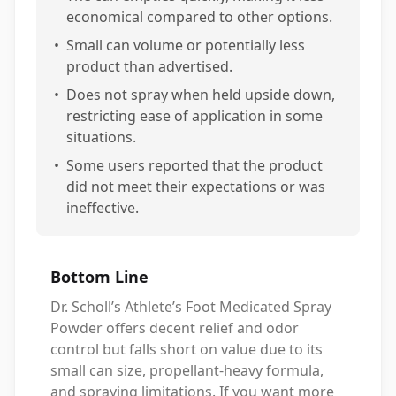
economical compared to other options.
•
Small can volume or potentially less
product than advertised.
•
Does not spray when held upside down,
restricting ease of application in some
situations.
•
Some users reported that the product
did not meet their expectations or was
ineffective.
Bottom Line
Dr. Scholl’s Athlete’s Foot Medicated Spray
Powder offers decent relief and odor
control but falls short on value due to its
small can size, propellant-heavy formula,
and spraying limitations. If you want more