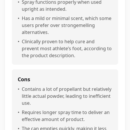
•
Spray functions properly when used
upright as intended.
•
Has a mild or minimal scent, which some
users prefer over strongemelling
alternatives.
•
Clinically proven to help cure and
prevent most athlete’s foot, according to
the product description.
Cons
•
Contains a lot of propellant but relatively
little actual powder, leading to inefficient
use.
•
Requires longer spray time to deliver an
effective amount of product.
•
The can empties quickly, making it less