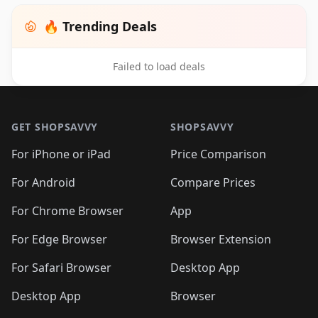
🔥 Trending Deals
Failed to load deals
Footer 1
GET SHOPSAVVY
SHOPSAVVY
For iPhone or iPad
Price Comparison
For Android
Compare Prices
For Chrome Browser
App
For Edge Browser
Browser Extension
For Safari Browser
Desktop App
Desktop App
Browser