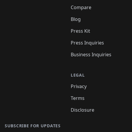
Compare
Blog
Press Kit
Press Inquiries
Business Inquiries
LEGAL
Privacy
Terms
Disclosure
SUBSCRIBE FOR UPDATES