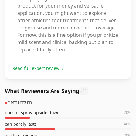
product for your money and versatile
application, you might want to explore
other athlete’s foot treatments that deliver
longer use and more convenient coverage.
For now, this is a fine option if you prioritize
mild scent and clinical backing but plan to
replace it fairly often.
Read full expert review
→
What Reviewers Are Saying
CRITICIZED
doesn't spray upside down
20
%
can barely lasts
40
%
waste of money
20
%