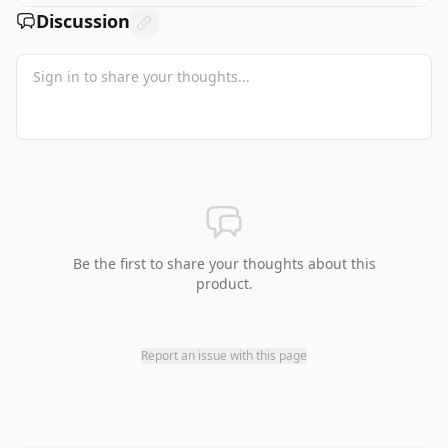
Discussion
Be the first to share your thoughts about this
product.
Report an issue with this page