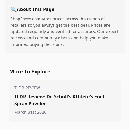
🔍
About This Page
ShopSavvy compares prices across thousands of
retailers so you always get the best deal. Prices are
updated regularly and verified for accuracy. Our expert
reviews and community discussion help you make
informed buying decisions.
More to Explore
TLDR REVIEW
TLDR Review: Dr. Scholl's Athlete's Foot
Spray Powder
March 31st 2026