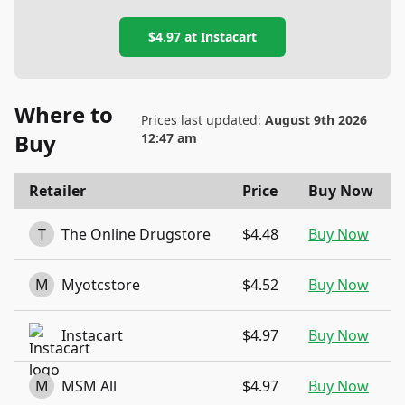
$4.97
at
Instacart
Where to
Prices last updated:
August 9th 2026
Buy
12:47 am
Retailer
Price
Buy Now
T
The Online Drugstore
$4.48
Buy Now
M
Myotcstore
$4.52
Buy Now
Instacart
$4.97
Buy Now
M
MSM All
$4.97
Buy Now