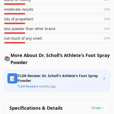
moderate results
20
%
lots of propellant
20
%
less powder than other brand
20
%
not much of any smell
20
%
More About Dr. Scholl's Athlete's Foot Spray
📚
Powder
TLDR Review: Dr. Scholl's Athlete's Foot Spray
📝
Powder
TLDR Review
·
4 months ago
Specifications & Details
Show