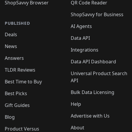
ShopSavvy Browser
QR Code Reader
ShopSavvy for Business
PUBLISHED
AI Agents
Deals
Data API
News
Integrations
Answers
Data API Dashboard
TLDR Reviews
Universal Product Search
API
Best Time to Buy
Bulk Data Licensing
Best Picks
Help
Gift Guides
Advertise with Us
Blog
About
Product Versus