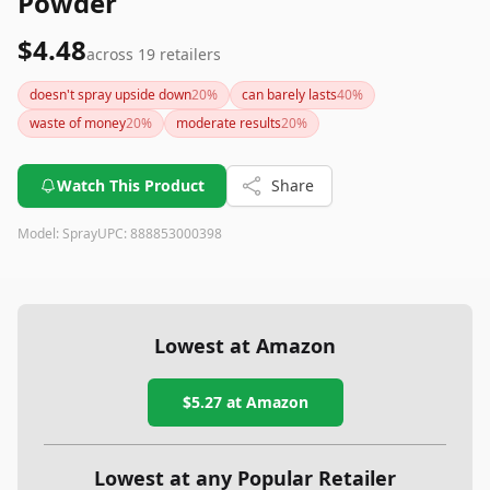
Powder
$4.48
across
19
retailers
doesn't spray upside down
20
%
can barely lasts
40
%
waste of money
20
%
moderate results
20
%
Watch This Product
Share
Model:
Spray
UPC:
888853000398
Lowest at Amazon
$5.27
at Amazon
Lowest at any Popular Retailer