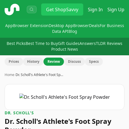
ShopSavvy
Get
ShopSavvy
Sign In
Sign Up
App
Browser Extension
Desktop App
Browser
Deals
For Business
Data API
Blog
Best Picks
Best Time to Buy
Gift Guides
Answers
TLDR Reviews
Product News
Prices
History
Review
Discuss
Specs
Home
›
Dr. Scholl's Athlete's Foot Sp…
DR. SCHOLL'S
Dr. Scholl's Athlete's Foot Spray