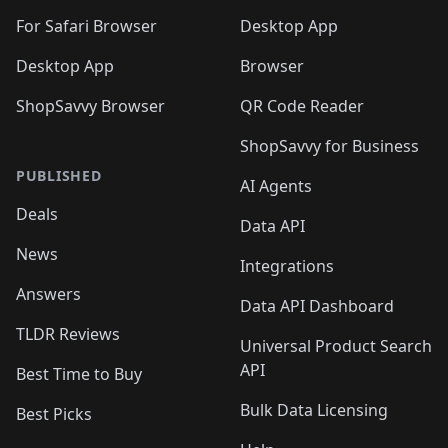
For Safari Browser
Desktop App
Desktop App
Browser
ShopSavvy Browser
QR Code Reader
ShopSavvy for Business
PUBLISHED
AI Agents
Deals
Data API
News
Integrations
Answers
Data API Dashboard
TLDR Reviews
Universal Product Search
API
Best Time to Buy
Bulk Data Licensing
Best Picks