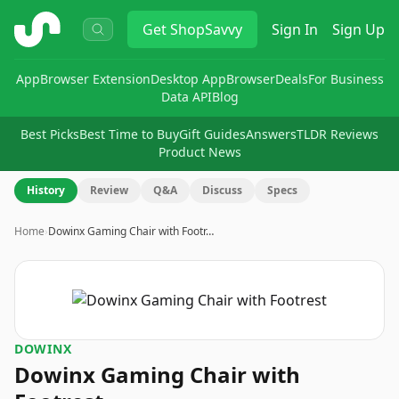
ShopSavvy
Get
ShopSavvy
Sign In
Sign Up
App
Browser Extension
Desktop App
Browser
Deals
For Business
Data API
Blog
Best Picks
Best Time to Buy
Gift Guides
Answers
TLDR Reviews
Product News
History
Review
Q&A
Discuss
Specs
Home
›
Dowinx Gaming Chair with Footr…
DOWINX
Dowinx Gaming Chair with