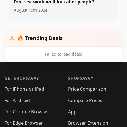
footrest work well for taller people?
August 15th 2024
🔥 Trending Deals
Failed to load deals
Footer 1
GET SHOPSAVVY
SHOPSAVVY
For iPhone or iPad
Price Comparison
For Android
Compare Prices
For Chrome Browser
App
For Edge Browser
Browser Extension