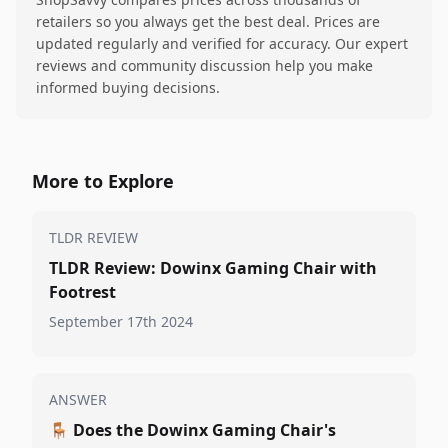
retailers so you always get the best deal. Prices are
updated regularly and verified for accuracy. Our expert
reviews and community discussion help you make
informed buying decisions.
More to Explore
TLDR REVIEW
TLDR Review: Dowinx Gaming Chair with
Footrest
September 17th 2024
ANSWER
🪑
Does the Dowinx Gaming Chair's