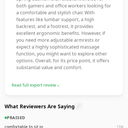
both gamers and office workers looking for
a comfortable and stylish chair. With
features like lumbar support, a high
backrest, and a footrest, it provides
excellent ergonomic benefits. However, if
you need more adjustable armrests or
expect a highly sophisticated massage
function, you might want to explore other
options. Overall, for its price point, it offers
substantial value and comfort.
Read full expert review
→
What Reviewers Are Saying
PRAISED
comfortable to sit in
15
%