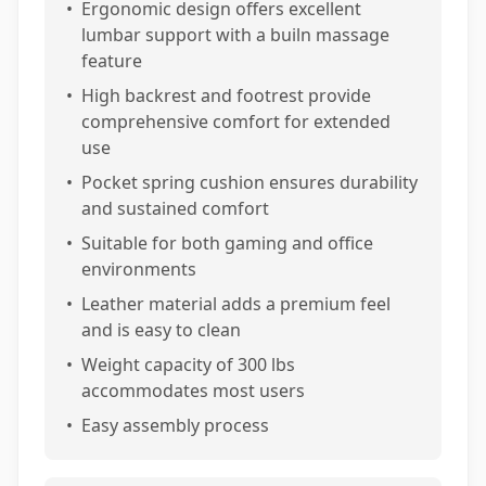
•
Ergonomic design offers excellent
lumbar support with a builn massage
feature
•
High backrest and footrest provide
comprehensive comfort for extended
use
•
Pocket spring cushion ensures durability
and sustained comfort
•
Suitable for both gaming and office
environments
•
Leather material adds a premium feel
and is easy to clean
•
Weight capacity of 300 lbs
accommodates most users
•
Easy assembly process