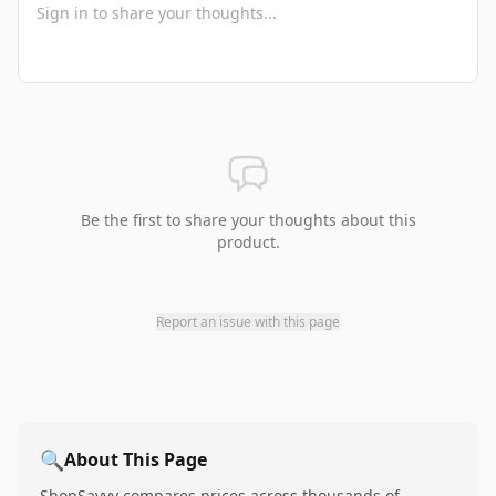
Be the first to share your thoughts about this
product.
Report an issue with this page
🔍
About This Page
ShopSavvy compares prices across thousands of