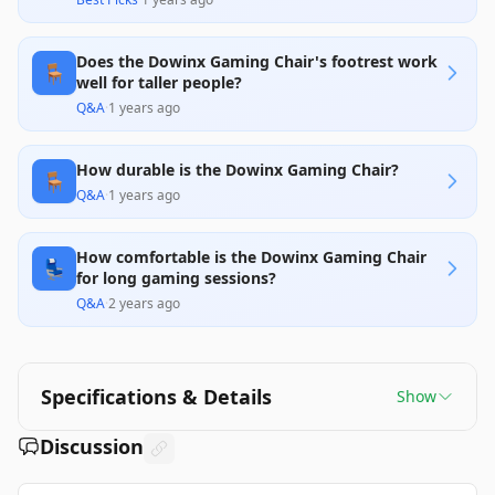
Does the Dowinx Gaming Chair's footrest work
🪑
well for taller people?
Q&A
·
1 years ago
How durable is the Dowinx Gaming Chair?
🪑
Q&A
·
1 years ago
How comfortable is the Dowinx Gaming Chair
💺
for long gaming sessions?
Q&A
·
2 years ago
Specifications & Details
Show
Discussion