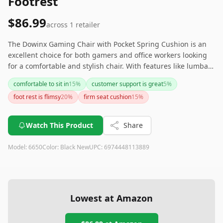
Footrest
$86.99
across
1
retailer
The Dowinx Gaming Chair with Pocket Spring Cushion is an
excellent choice for both gamers and office workers looking
for a comfortable and stylish chair. With features like lumbar
support, a high backrest, and a footrest, it provides excellent
comfortable to sit in
15
%
customer support is great
5
%
ergonomic benefits. However, if you need more adjustable
foot rest is flimsy
20
%
firm seat cushion
15
%
armrests or expect a highly sophisticated massage function,
you might want to explore other options. Overall, for its price
point, it offers substantial value and comfort.
Watch This Product
Share
Model:
6650
Color:
Black New
UPC:
6974448113889
Lowest at Amazon