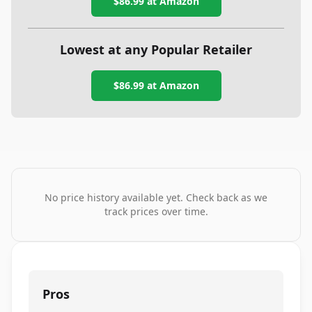
$86.99
at Amazon
Lowest at any Popular Retailer
$86.99
at
Amazon
No price history available yet. Check back as we
track prices over time.
Pros