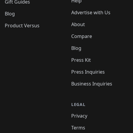
Help
Gift Guides
Advertise with Us
Blog
About
Product Versus
Compare
Blog
Press Kit
Press Inquiries
Business Inquiries
LEGAL
Privacy
Terms