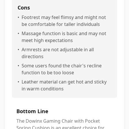
Cons
•
Footrest may feel flimsy and might not
be comfortable for taller individuals
•
Massage function is basic and may not
meet high expectations
•
Armrests are not adjustable in all
directions
•
Some users found the chair's recline
function to be too loose
•
Leather material can get hot and sticky
in warm conditions
Bottom Line
The Dowinx Gaming Chair with Pocket
Spring Cushion is an excellent choice for