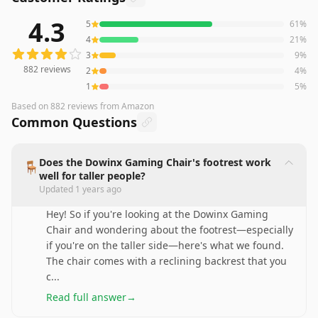
4.3
5
61
%
882
reviews averaging
4.3
out of 5 stars
from Amazon
4
21
%
3
9
%
882
reviews
2
4
%
1
5
%
Based on
882
reviews
from Amazon
Common Questions
Does the Dowinx Gaming Chair's footrest work
🪑
well for taller people?
Updated
1 years ago
Hey! So if you're looking at the Dowinx Gaming
Chair and wondering about the footrest—especially
if you're on the taller side—here's what we found.
The chair comes with a reclining backrest that you
c
...
Read full answer
→