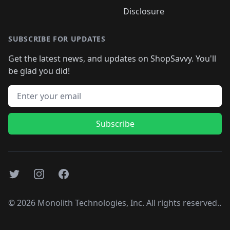
Disclosure
SUBSCRIBE FOR UPDATES
Get the latest news, and updates on ShopSavvy. You'll
be glad you did!
Email address
Subscribe
Twitter
Instagram
Facebook
©
2026
Monolith Technologies, Inc. All rights reserved..