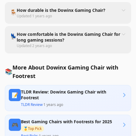
How durable is the Dowinx Gaming Chair?
🪑
Updated
1 years ago
How comfortable is the Dowinx Gaming Chair for
💺
long gaming sessions?
Updated
2 years ago
More About Dowinx Gaming Chair with
📚
Footrest
TLDR Review: Dowinx Gaming Chair with
📝
Footrest
TLDR Review
·
1 years ago
Best Gaming Chairs with Footrests for 2025
🎮
🥇
Top Pick
Best Picks
·
1 years ago