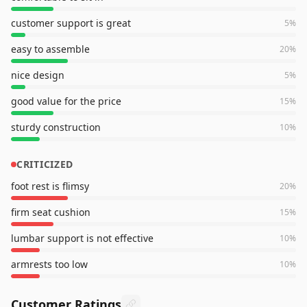
customer support is great
5
%
easy to assemble
20
%
nice design
5
%
good value for the price
15
%
sturdy construction
10
%
CRITICIZED
foot rest is flimsy
20
%
firm seat cushion
15
%
lumbar support is not effective
10
%
armrests too low
10
%
Customer Ratings