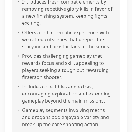
•
Introduces fresh combat elements by
removing repetitive glory kills in favor of
a new finishing system, keeping fights
exciting.
•
Offers a rich cinematic experience with
welrafted cutscenes that deepen the
storyline and lore for fans of the series.
•
Provides challenging gameplay that
rewards focus and skill, appealing to
players seeking a tough but rewarding
firserson shooter.
•
Includes collectibles and extras,
encouraging exploration and extending
gameplay beyond the main missions.
•
Gameplay segments involving mechs
and dragons add enjoyable variety and
break up the core shooting action.