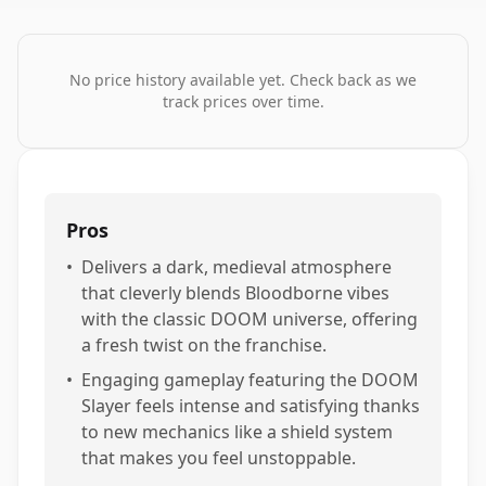
No price history available yet. Check back as we
track prices over time.
Pros
•
Delivers a dark, medieval atmosphere
that cleverly blends Bloodborne vibes
with the classic DOOM universe, offering
a fresh twist on the franchise.
•
Engaging gameplay featuring the DOOM
Slayer feels intense and satisfying thanks
to new mechanics like a shield system
that makes you feel unstoppable.