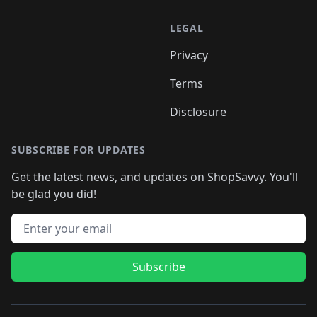
LEGAL
Privacy
Terms
Disclosure
SUBSCRIBE FOR UPDATES
Get the latest news, and updates on ShopSavvy. You'll
be glad you did!
Email address
Subscribe