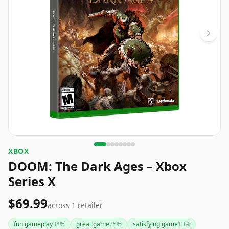
XBOX
DOOM: The Dark Ages – Xbox
Series X
$69.99
across
1
retailer
fun gameplay
38
%
great game
25
%
satisfying game
13
%