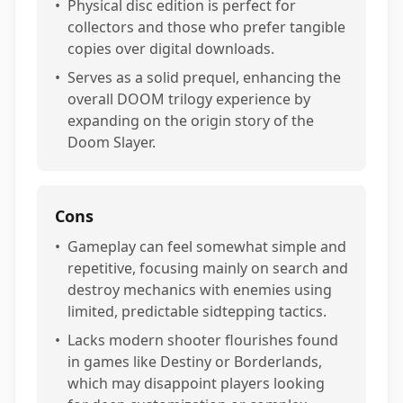
•
Physical disc edition is perfect for
collectors and those who prefer tangible
copies over digital downloads.
•
Serves as a solid prequel, enhancing the
overall DOOM trilogy experience by
expanding on the origin story of the
Doom Slayer.
Cons
•
Gameplay can feel somewhat simple and
repetitive, focusing mainly on search and
destroy mechanics with enemies using
limited, predictable sidtepping tactics.
•
Lacks modern shooter flourishes found
in games like Destiny or Borderlands,
which may disappoint players looking