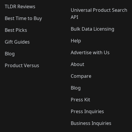
TLDR Reviews
Universal Product Search
API
Best Time to Buy
Bulk Data Licensing
Best Picks
Help
Gift Guides
Advertise with Us
Blog
About
Product Versus
Compare
Blog
Press Kit
Press Inquiries
Business Inquiries