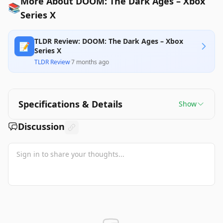
More About DOOM: The Dark Ages – Xbox
📚
Series X
TLDR Review: DOOM: The Dark Ages – Xbox
📝
Series X
TLDR Review
·
7 months ago
Specifications & Details
Show
Discussion