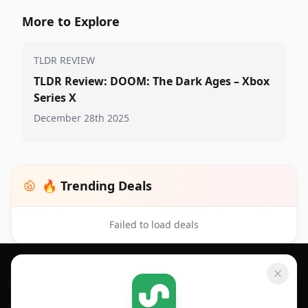
More to Explore
TLDR REVIEW
TLDR Review: DOOM: The Dark Ages – Xbox
Series X
December 28th 2025
🔥 Trending Deals
Failed to load deals
Footer 1
GET SHOPSAVVY
SHOPSAVVY