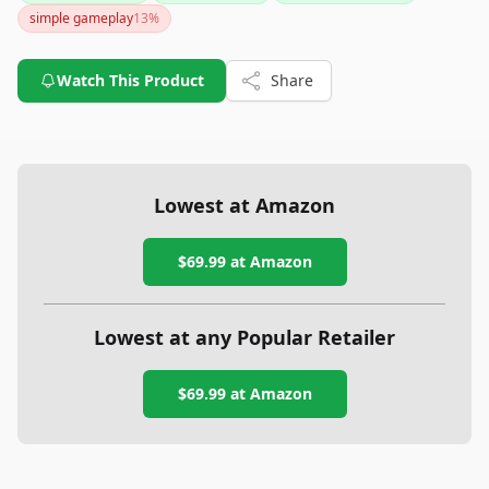
simple gameplay
13
%
Watch This Product
Share
Lowest at Amazon
$69.99
at Amazon
Lowest at any Popular Retailer
$69.99
at
Amazon