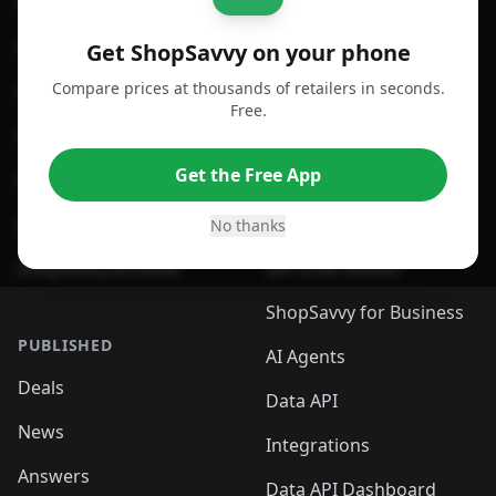
For iPhone or iPad
Price Comparison
For Android
Compare Prices
Get ShopSavvy on your phone
Compare prices at thousands of retailers in seconds.
For Chrome Browser
App
Free.
For Edge Browser
Browser Extension
Get the Free App
For Safari Browser
Desktop App
Desktop App
Browser
No thanks
ShopSavvy Browser
QR Code Reader
ShopSavvy for Business
PUBLISHED
AI Agents
Deals
Data API
News
Integrations
Answers
Data API Dashboard