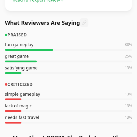
What Reviewers Are Saying
PRAISED
fun gameplay
38
%
great game
25
%
satisfying game
13
%
CRITICIZED
simple gameplay
13
%
lack of magic
13
%
needs fast travel
13
%