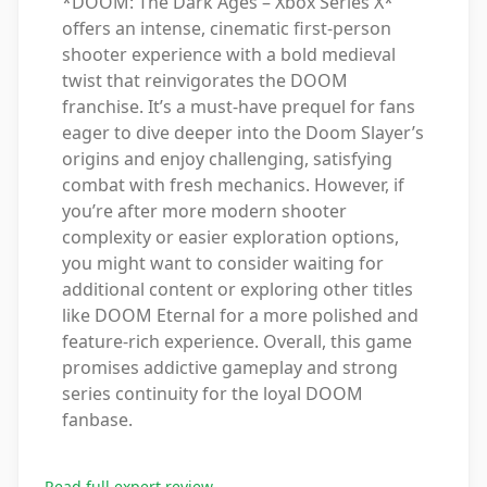
*DOOM: The Dark Ages – Xbox Series X*
offers an intense, cinematic first-person
shooter experience with a bold medieval
twist that reinvigorates the DOOM
franchise. It’s a must-have prequel for fans
eager to dive deeper into the Doom Slayer’s
origins and enjoy challenging, satisfying
combat with fresh mechanics. However, if
you’re after more modern shooter
complexity or easier exploration options,
you might want to consider waiting for
additional content or exploring other titles
like DOOM Eternal for a more polished and
feature-rich experience. Overall, this game
promises addictive gameplay and strong
series continuity for the loyal DOOM
fanbase.
Read full expert review
→