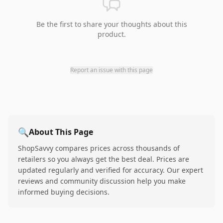
Be the first to share your thoughts about this
product.
Report an issue with this page
🔍
About This Page
ShopSavvy compares prices across thousands of
retailers so you always get the best deal. Prices are
updated regularly and verified for accuracy. Our expert
reviews and community discussion help you make
informed buying decisions.