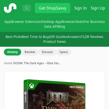
ShopSavvy
Get
ShopSavvy
Sign In
Sign Up
App
Browser Extension
Desktop App
Browser
Deals
For Business
Data API
Blog
Best Picks
Best Time to Buy
Gift Guides
Answers
TLDR Reviews
Product News
History
Review
Discuss
Specs
Home
›
DOOM: The Dark Ages – Xbox Ser…
Image
1
of
8