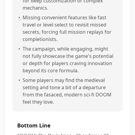
for deep customization or complex
mechanics.
•
Missing convenient features like fast
travel or level select to revisit missed
secrets, forcing full mission replays for
completionists.
•
The campaign, while engaging, might
not fully showcase the game's potential
or depth for players craving innovation
beyond its core formula.
•
Some players may find the medieval
setting and tone a bit of a departure
from the fasaced, modern sci-fi DOOM
feel they love.
Bottom Line