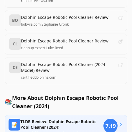
roboticreviews.com
Dolphin Escape Robotic Pool Cleaner Review
BO
bobvila.com
·
Stephanie Cronk
Dolphin Escape Robotic Pool Cleaner Review
CL
cleanup.expert
·
Luke Reed
Dolphin Escape Robotic Pool Cleaner (2024
CE
Model) Review
certifieddolphins.com
More About Dolphin Escape Robotic Pool
📚
Cleaner (2024)
TLDR Review: Dolphin Escape Robotic
📝
7.19
Pool Cleaner (2024)