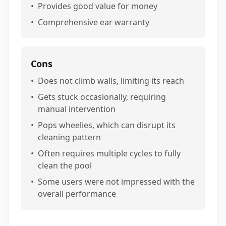
•
Provides good value for money
•
Comprehensive ear warranty
Cons
•
Does not climb walls, limiting its reach
•
Gets stuck occasionally, requiring
manual intervention
•
Pops wheelies, which can disrupt its
cleaning pattern
•
Often requires multiple cycles to fully
clean the pool
•
Some users were not impressed with the
overall performance