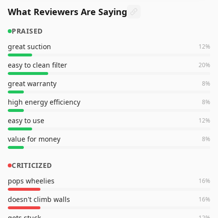
What Reviewers Are Saying
PRAISED
great suction
12
%
easy to clean filter
20
%
great warranty
8
%
high energy efficiency
8
%
easy to use
12
%
value for money
8
%
CRITICIZED
pops wheelies
16
%
doesn't climb walls
16
%
gets stuck
12
%