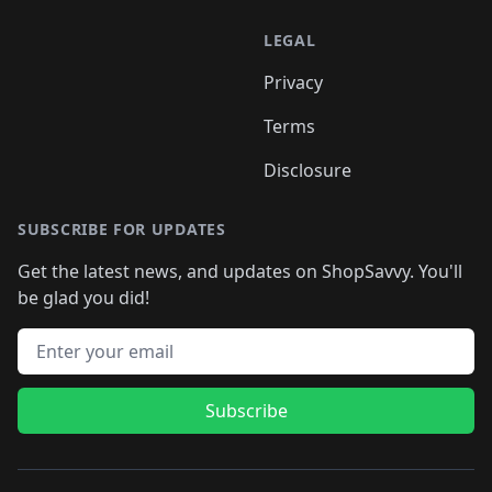
LEGAL
Privacy
Terms
Disclosure
SUBSCRIBE FOR UPDATES
Get the latest news, and updates on ShopSavvy. You'll
be glad you did!
Email address
Subscribe