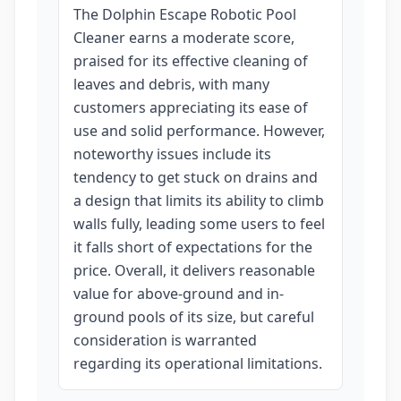
The Dolphin Escape Robotic Pool
Cleaner earns a moderate score,
praised for its effective cleaning of
leaves and debris, with many
customers appreciating its ease of
use and solid performance. However,
noteworthy issues include its
tendency to get stuck on drains and
a design that limits its ability to climb
walls fully, leading some users to feel
it falls short of expectations for the
price. Overall, it delivers reasonable
value for above-ground and in-
ground pools of its size, but careful
consideration is warranted
regarding its operational limitations.