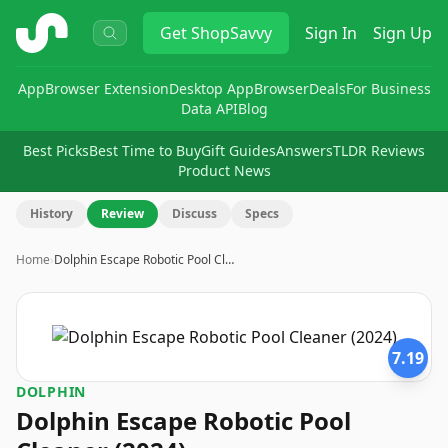
ShopSavvy
Get
ShopSavvy
Sign In
Sign Up
App
Browser Extension
Desktop App
Browser
Deals
For Business
Data API
Blog
Best Picks
Best Time to Buy
Gift Guides
Answers
TLDR Reviews
Product News
History
Review
Discuss
Specs
Home
›
Dolphin Escape Robotic Pool Cl…
7.19
DOLPHIN
Dolphin Escape Robotic Pool