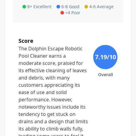
8+ Excellent
6-8 Good
4-6 Average
<4 Poor
Score
The Dolphin Escape Robotic
Pool Cleaner earns a
7.19
/10
moderate score, praised for
its effective cleaning of leaves
Overall
and debris, with many
customers appreciating its
ease of use and solid
performance. However,
noteworthy issues include its
tendency to get stuck on
drains and a design that limits
its ability to climb walls fully,