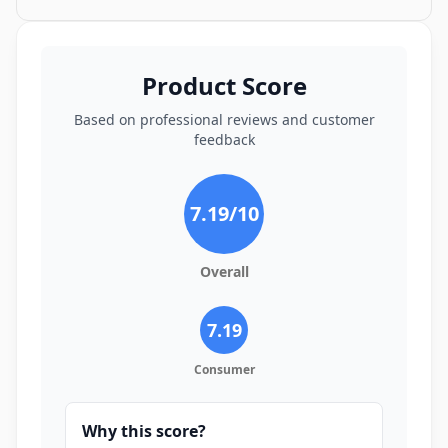
Product Score
Based on professional reviews and customer
feedback
7.19
/10
Overall
7.19
Consumer
Why this score?