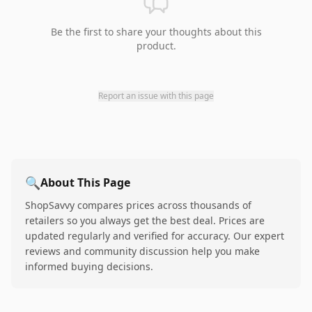
Be the first to share your thoughts about this
product.
Report an issue with this page
🔍
About This Page
ShopSavvy compares prices across thousands of
retailers so you always get the best deal. Prices are
updated regularly and verified for accuracy. Our expert
reviews and community discussion help you make
informed buying decisions.