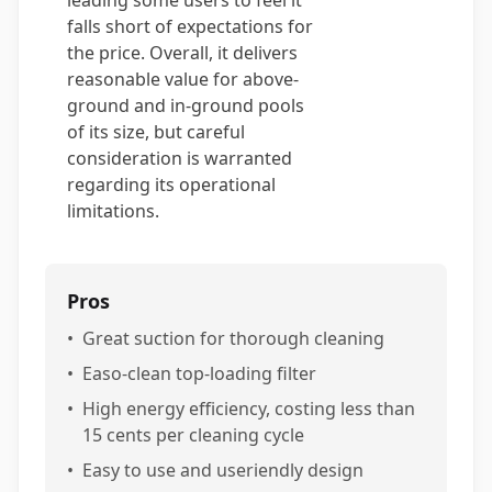
leading some users to feel it
falls short of expectations for
the price. Overall, it delivers
reasonable value for above-
ground and in-ground pools
of its size, but careful
consideration is warranted
regarding its operational
limitations.
Pros
•
Great suction for thorough cleaning
•
Easo-clean top-loading filter
•
High energy efficiency, costing less than
15 cents per cleaning cycle
•
Easy to use and useriendly design