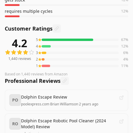
requires multiple cycles
12
%
Customer Ratings
4.2
5
67
%
1,440
reviews averaging
4.2
out of 5 stars
from Amazon
4
12
%
3
6
%
1,440
reviews
2
4
%
1
11
%
Based on
1,440
reviews
from Amazon
Professional Reviews
Dolphin Escape Review
PO
poolexpress.com
·
Brian Williamson
·
2 years ago
Dolphin Escape Robotic Pool Cleaner (2024
RO
Model) Review