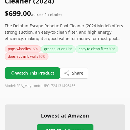
Cleaner (2024)
$699.00
across
1
retailer
The Dolphin Escape Robotic Pool Cleaner (2024 Model) offers
strong suction, an easy-to-clean filter, and high energy
efficiency, making it a good value for money for most pool
owners. However, it has trouble climbing walls and
pops wheelies
16
%
great suction
12
%
easy to clean filter
20
%
sometimes gets stuck, so it may require some occasional
doesn't climb walls
16
%
manual assistance. If looking for a more efficient cleaning
solution for your pool without breaking the bank, this cleaner
might just meet your needs. For a more advanced option that
Watch This Product
Share
climbs walls, consider exploring other models.
Model:
FBA_Maytronics
UPC:
724131496456
Lowest at Amazon