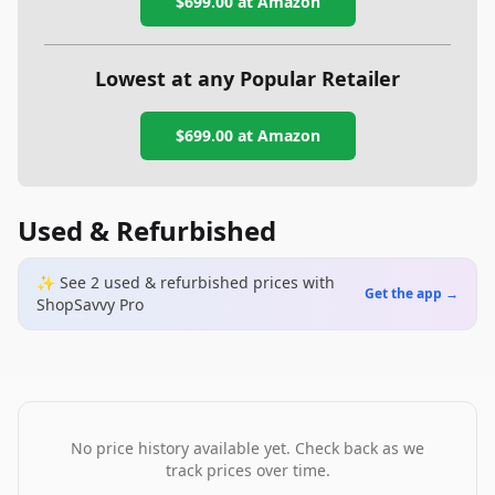
$699.00
at Amazon
Lowest at any Popular Retailer
$699.00
at
Amazon
Used & Refurbished
✨ See
2
used & refurbished
prices
with
Get the app →
ShopSavvy Pro
No price history available yet. Check back as we
track prices over time.