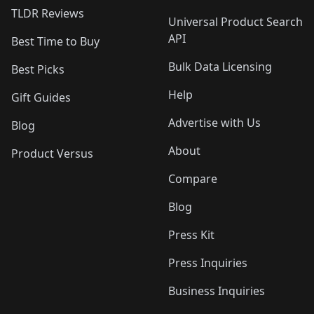
TLDR Reviews
Universal Product Search
API
Best Time to Buy
Bulk Data Licensing
Best Picks
Help
Gift Guides
Advertise with Us
Blog
About
Product Versus
Compare
Blog
Press Kit
Press Inquiries
Business Inquiries