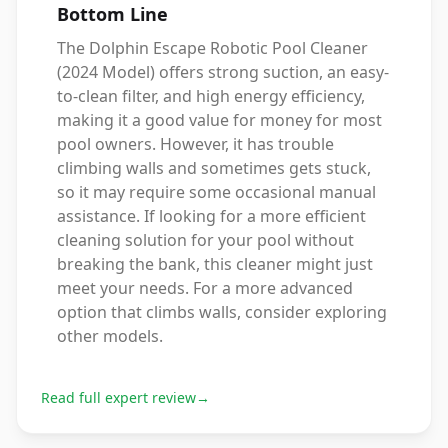
Bottom Line
The Dolphin Escape Robotic Pool Cleaner
(2024 Model) offers strong suction, an easy-
to-clean filter, and high energy efficiency,
making it a good value for money for most
pool owners. However, it has trouble
climbing walls and sometimes gets stuck,
so it may require some occasional manual
assistance. If looking for a more efficient
cleaning solution for your pool without
breaking the bank, this cleaner might just
meet your needs. For a more advanced
option that climbs walls, consider exploring
other models.
Read full expert review
→