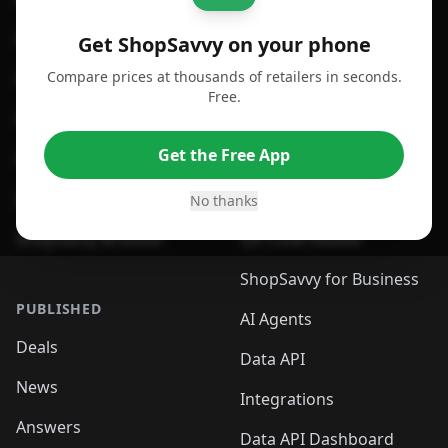
For Android
Compare Prices
Get ShopSavvy on your phone
Compare prices at thousands of retailers in seconds.
For Chrome Browser
App
Free.
For Edge Browser
Browser Extension
Get the Free App
For Safari Browser
Desktop App
Desktop App
Browser
No thanks
ShopSavvy Browser
QR Code Reader
ShopSavvy for Business
PUBLISHED
AI Agents
Deals
Data API
News
Integrations
Answers
Data API Dashboard