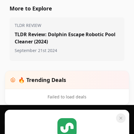
More to Explore
TLDR REVIEW
TLDR Review: Dolphin Escape Robotic Pool
Cleaner (2024)
September 21st 2024
🔥 Trending Deals
Failed to load deals
Footer 1
GET SHOPSAVVY
SHOPSAVVY
For iPhone or iPad
Price Comparison