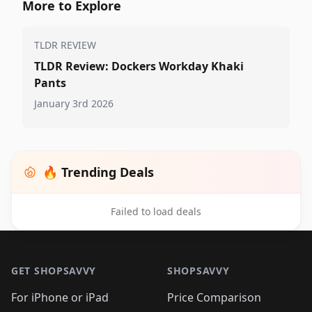
More to Explore
TLDR REVIEW
TLDR Review: Dockers Workday Khaki
Pants
January 3rd 2026
🔥 Trending Deals
Failed to load deals
Footer 1
GET SHOPSAVVY
SHOPSAVVY
For iPhone or iPad
Price Comparison