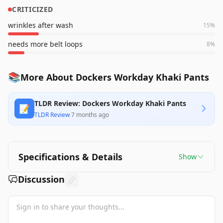
CRITICIZED
wrinkles after wash
15
%
needs more belt loops
8
%
📚
More About Dockers Workday Khaki Pants
TLDR Review: Dockers Workday Khaki Pants
📝
TLDR Review
·
7 months ago
Specifications & Details
Show
Discussion