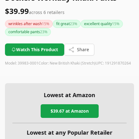
$39.99
across
6
retailers
wrinkles after wash
15
%
fit great
23
%
excellent quality
15
%
comfortable pants
23
%
Watch This Product
Share
Model:
39983-0001
Color:
New British Khaki (Stretch)
UPC:
191291870264
Lowest at Amazon
$39.67
at Amazon
Lowest at any Popular Retailer