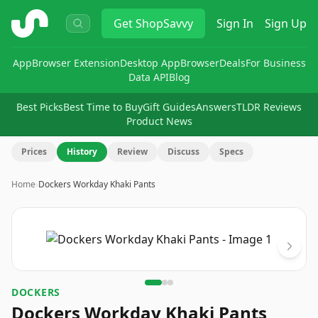
ShopSavvy
Get
ShopSavvy
Sign In
Sign Up
App
Browser Extension
Desktop App
Browser
Deals
For Business
Data API
Blog
Best Picks
Best Time to Buy
Gift Guides
Answers
TLDR Reviews
Product News
Prices
History
Review
Discuss
Specs
Home
›
Dockers Workday Khaki Pants
Image
1
of
3
DOCKERS
Dockers Workday Khaki Pants