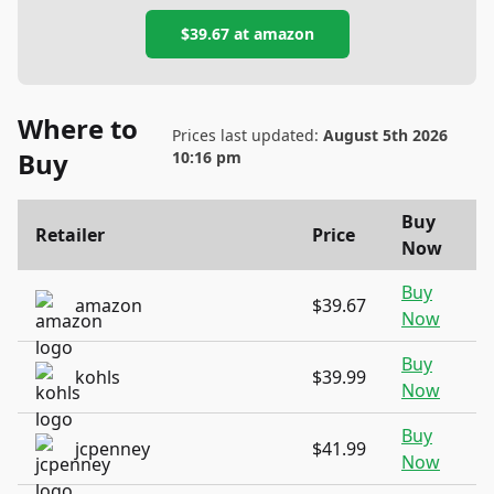
$39.67
at
amazon
Where to
Prices last updated:
August 5th 2026
Buy
10:16 pm
Buy
Retailer
Price
Now
Buy
amazon
$39.67
Now
Buy
kohls
$39.99
Now
Buy
jcpenney
$41.99
Now