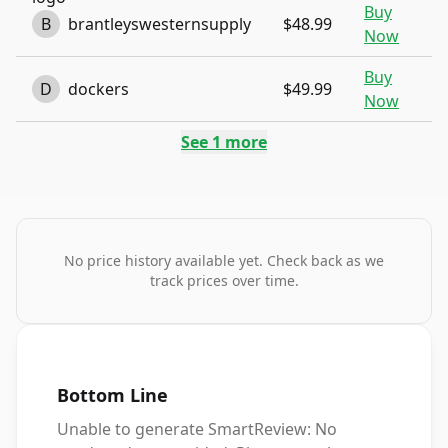
Buy
B
brantleyswesternsupply
$48.99
Now
Buy
D
dockers
$49.99
Now
See
1
more
No price history available yet. Check back as we
track prices over time.
Bottom Line
Unable to generate SmartReview: No