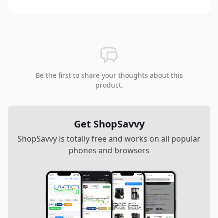
Be the first to share your thoughts about this
product.
Get ShopSavvy
ShopSavvy is totally free and works on all popular
phones and browsers