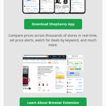
Download ShopSavvy App
Compare prices across thousands of stores in real-time,
set price alerts, watch for deals by keyword, and much
more.
Learn About Browser Extension