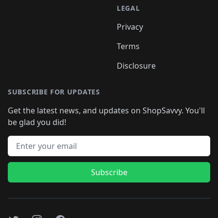
LEGAL
Privacy
Terms
Disclosure
SUBSCRIBE FOR UPDATES
Get the latest news, and updates on ShopSavvy. You'll
be glad you did!
Email address
Subscribe