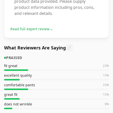
product data provided. Please supply
product information including pros, cons,
and relevant details.
Read full expert review
→
What Reviewers Are Saying
PRAISED
fit great
23
%
excellent quality
15
%
comfortable pants
23
%
great fit
15
%
does not wrinkle
8
%