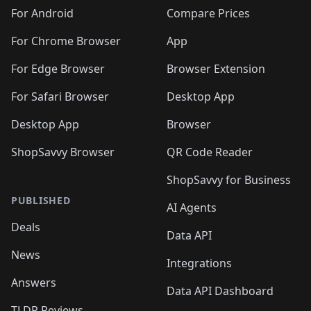
For Android
Compare Prices
For Chrome Browser
App
For Edge Browser
Browser Extension
For Safari Browser
Desktop App
Desktop App
Browser
ShopSavvy Browser
QR Code Reader
ShopSavvy for Business
PUBLISHED
AI Agents
Deals
Data API
News
Integrations
Answers
Data API Dashboard
TLDR Reviews