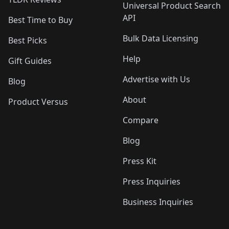
Universal Product Search
API
Best Time to Buy
Bulk Data Licensing
Best Picks
Help
Gift Guides
Advertise with Us
Blog
About
Product Versus
Compare
Blog
Press Kit
Press Inquiries
Business Inquiries