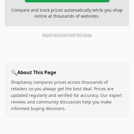
Compare and track prices automatically while you shop
online at thousands of websites.
Report an issue with this page
🔍
About This Page
ShopSavvy compares prices across thousands of
retailers so you always get the best deal. Prices are
updated regularly and verified for accuracy. Our expert
reviews and community discussion help you make
informed buying decisions.