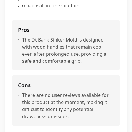
a reliable all-in-one solution.
Pros
•
The Dt Bank Sinker Mold is designed
with wood handles that remain cool
even after prolonged use, providing a
safe and comfortable grip.
Cons
•
There are no user reviews available for
this product at the moment, making it
difficult to identify any potential
drawbacks or issues.