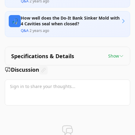
Q&A
·
2 years ago
How well does the Do-It Bank Sinker Mold with
🎣
4 Cavities seal when closed?
Q&A
·
2 years ago
Specifications & Details
Show
Discussion