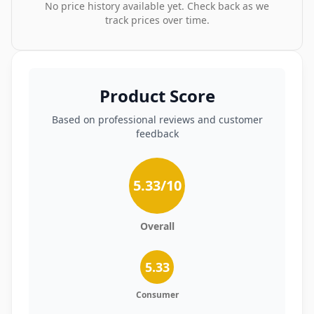
No price history available yet. Check back as we
track prices over time.
Product Score
Based on professional reviews and customer
feedback
5.33
/10
Overall
5.33
Consumer