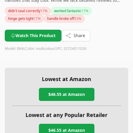
handles that stay cool. While we lack detailed reviews to
provide further insights, its design promises ease of use for
didn't seal correctly
17
%
worked fantastic
17
%
fishing enthusiasts. If you're looking for a reliable mold to
hinge gets tight
17
%
handle broke off
33
%
create sinkers of 2, 3, 4, or 5 ounces, this product could be a
solid choice.
Watch This Product
Share
Model:
BK4L
Color:
multicolour
UPC:
25724011026
Lowest at Amazon
$46.55
at Amazon
Lowest at any Popular Retailer
$46.55
at
Amazon