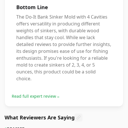
Bottom Line
The Do-It Bank Sinker Mold with 4 Cavities
offers versatility in producing different
weights of sinkers, with durable wood
handles that stay cool. While we lack
detailed reviews to provide further insights,
its design promises ease of use for fishing
enthusiasts. If you're looking for a reliable
mold to create sinkers of 2, 3, 4, or 5
ounces, this product could be a solid
choice.
Read full expert review
→
What Reviewers Are Saying