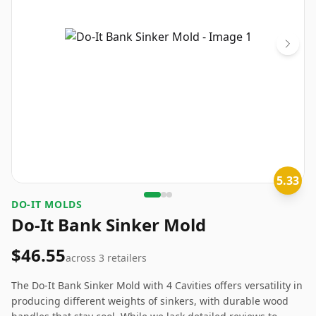
5.33
DO-IT MOLDS
Do-It Bank Sinker Mold
$46.55
across
3
retailers
The Do-It Bank Sinker Mold with 4 Cavities offers versatility in
producing different weights of sinkers, with durable wood