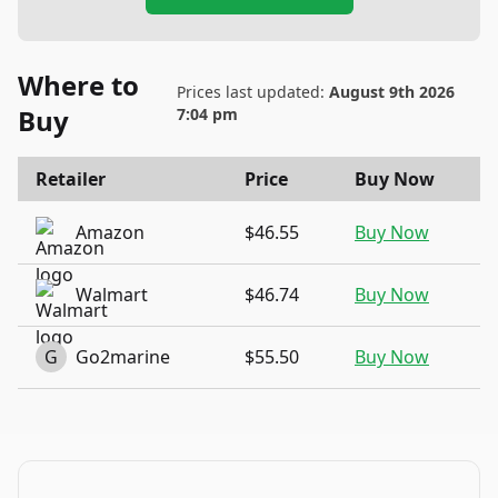
Where to
Prices last updated:
August 9th 2026
Buy
7:04 pm
Retailer
Price
Buy Now
Amazon
$46.55
Buy Now
Walmart
$46.74
Buy Now
G
Go2marine
$55.50
Buy Now