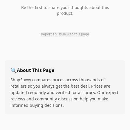
Be the first to share your thoughts about this
product.
Report an issue with this page
🔍
About This Page
ShopSavvy compares prices across thousands of
retailers so you always get the best deal. Prices are
updated regularly and verified for accuracy. Our expert
reviews and community discussion help you make
informed buying decisions.