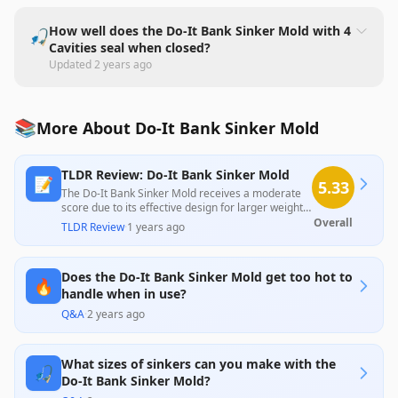
How well does the Do-It Bank Sinker Mold with 4
🎣
Cavities seal when closed?
Updated
2 years ago
📚
More About Do-It Bank Sinker Mold
TLDR Review: Do-It Bank Sinker Mold
📝
5.33
The Do-It Bank Sinker Mold receives a moderate
score due to its effective design for larger weights,
although many users report issues with smaller
Overall
TLDR Review
·
1 years ago
sizes not filling properly and complications with
the mold's hinge and pour openings. While it
provides good functionality for some users,
Does the Do-It Bank Sinker Mold get too hot to
inconsistencies in performance and build quality
🔥
limit its overall appeal, particularly for those
handle when in use?
seeking a reliable all-in-one solution.
Q&A
·
2 years ago
What sizes of sinkers can you make with the
🎣
Do-It Bank Sinker Mold?