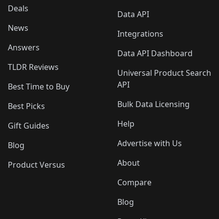
Deals
Data API
News
Integrations
Answers
Data API Dashboard
TLDR Reviews
Universal Product Search
API
Best Time to Buy
Bulk Data Licensing
Best Picks
Help
Gift Guides
Advertise with Us
Blog
About
Product Versus
Compare
Blog