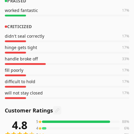
PRAISED
worked fantastic
17
%
CRITICIZED
didn't seal correctly
17
%
hinge gets tight
17
%
handle broke off
33
%
fill poorly
17
%
difficult to hold
17
%
will not stay closed
17
%
Customer Ratings
4.8
5
88
%
510
reviews averaging
4.8
out of 5 stars
from Amazon
4
6
%