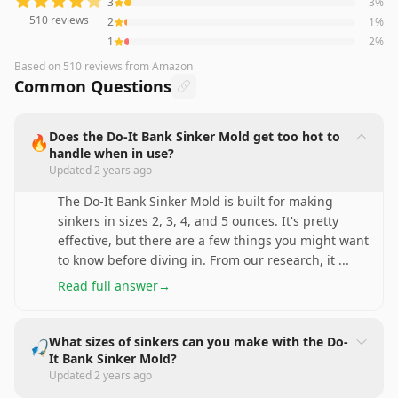
3
3
%
510
reviews
2
1
%
1
2
%
Based on
510
reviews
from Amazon
Common Questions
Does the Do-It Bank Sinker Mold get too hot to
🔥
handle when in use?
Updated
2 years ago
The Do-It Bank Sinker Mold is built for making
sinkers in sizes 2, 3, 4, and 5 ounces. It's pretty
effective, but there are a few things you might want
to know before diving in. From our research, it
...
Read full answer
→
What sizes of sinkers can you make with the Do-
🎣
It Bank Sinker Mold?
Updated
2 years ago