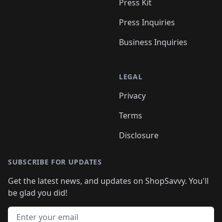
Press Kit
Press Inquiries
Business Inquiries
LEGAL
Privacy
Terms
Disclosure
SUBSCRIBE FOR UPDATES
Get the latest news, and updates on ShopSavvy. You'll
be glad you did!
Email address