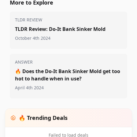
More to Explore
TLDR REVIEW
TLDR Review: Do-It Bank Sinker Mold
October 4th 2024
ANSWER
🔥
Does the Do-It Bank Sinker Mold get too
hot to handle when in use?
April 4th 2024
🔥 Trending Deals
Failed to load deals