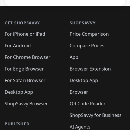
Footer 1
GET SHOPSAVVY
SHOPSAVVY
For iPhone or iPad
Price Comparison
For Android
Compare Prices
For Chrome Browser
App
For Edge Browser
Browser Extension
For Safari Browser
Desktop App
Desktop App
Browser
ShopSavvy Browser
QR Code Reader
ShopSavvy for Business
PUBLISHED
AI Agents