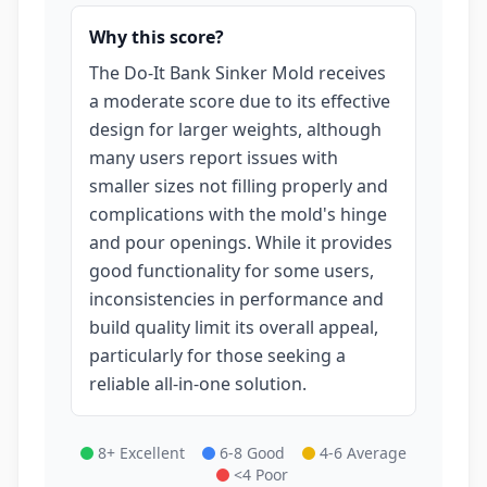
Why this score?
The Do-It Bank Sinker Mold receives
a moderate score due to its effective
design for larger weights, although
many users report issues with
smaller sizes not filling properly and
complications with the mold's hinge
and pour openings. While it provides
good functionality for some users,
inconsistencies in performance and
build quality limit its overall appeal,
particularly for those seeking a
reliable all-in-one solution.
8+ Excellent
6-8 Good
4-6 Average
<4 Poor