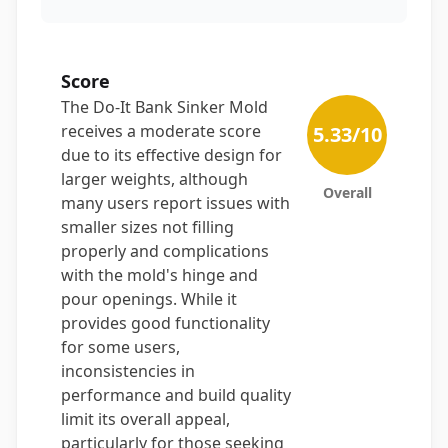
Score
The Do-It Bank Sinker Mold
receives a moderate score
5.33
/10
due to its effective design for
larger weights, although
Overall
many users report issues with
smaller sizes not filling
properly and complications
with the mold's hinge and
pour openings. While it
provides good functionality
for some users,
inconsistencies in
performance and build quality
limit its overall appeal,
particularly for those seeking