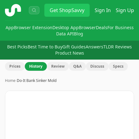
ShopSavvy
Get
ShopSavvy
Sign In
Sign Up
App
Browser Extension
Desktop App
Browser
Deals
For Business
Data API
Blog
Best Picks
Best Time to Buy
Gift Guides
Answers
TLDR Reviews
Product News
Prices
History
Review
Q&A
Discuss
Specs
Home
›
Do-It Bank Sinker Mold
Image
1
of
3