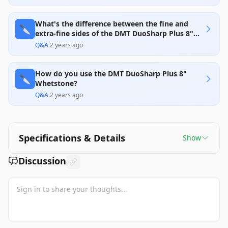
What's the difference between the fine and
🔪
extra-fine sides of the DMT DuoSharp Plus 8"
Whetstone?
Q&A
·
2 years ago
How do you use the DMT DuoSharp Plus 8"
🔪
Whetstone?
Q&A
·
2 years ago
Specifications & Details
Show
Discussion