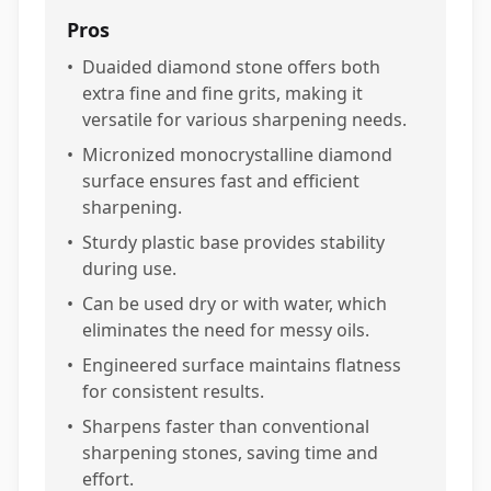
Pros
•
Duaided diamond stone offers both
extra fine and fine grits, making it
versatile for various sharpening needs.
•
Micronized monocrystalline diamond
surface ensures fast and efficient
sharpening.
•
Sturdy plastic base provides stability
during use.
•
Can be used dry or with water, which
eliminates the need for messy oils.
•
Engineered surface maintains flatness
for consistent results.
•
Sharpens faster than conventional
sharpening stones, saving time and
effort.