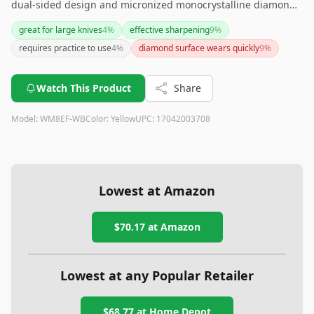
dual-sided design and micronized monocrystalline diamond
surface. It's a great investment for those looking for a
great for large knives
4
%
effective sharpening
9
%
durable, versatile, and efficient sharpening stone. However,
requires practice to use
4
%
diamond surface wears quickly
9
%
beginners might need some practice to use it effectively. If
budget is a concern, you might want to explore other options,
but the quality and speed of sharpening it delivers are well
Watch This Product
Share
worth the price for many users.
Model:
WM8EF-WB
Color:
Yellow
UPC:
17042003708
Lowest at Amazon
$70.17
at Amazon
Lowest at any Popular Retailer
$68.77
at
Home Depot