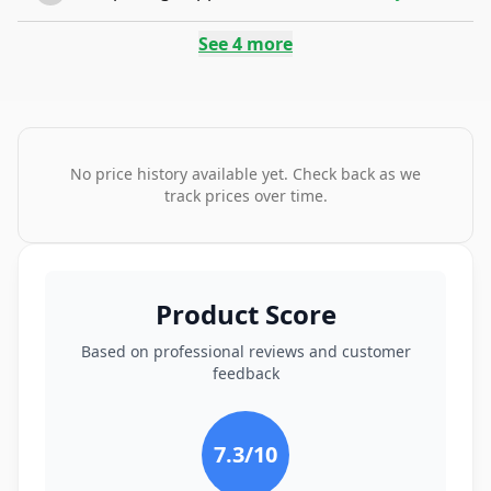
See
4
more
No price history available yet. Check back as we
track prices over time.
Product Score
Based on professional reviews and customer
feedback
7.3
/10