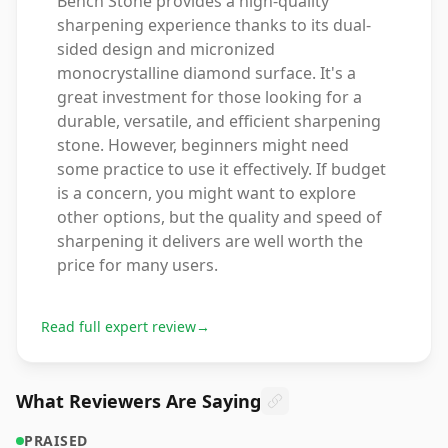
Bench Stone provides a high-quality
sharpening experience thanks to its dual-
sided design and micronized
monocrystalline diamond surface. It's a
great investment for those looking for a
durable, versatile, and efficient sharpening
stone. However, beginners might need
some practice to use it effectively. If budget
is a concern, you might want to explore
other options, but the quality and speed of
sharpening it delivers are well worth the
price for many users.
Read full expert review
→
What Reviewers Are Saying
PRAISED