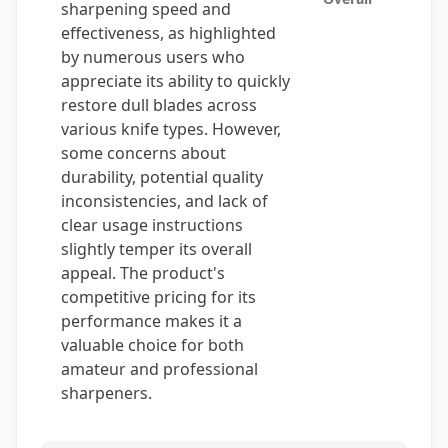
sharpening speed and
effectiveness, as highlighted
by numerous users who
appreciate its ability to quickly
restore dull blades across
various knife types. However,
some concerns about
durability, potential quality
inconsistencies, and lack of
clear usage instructions
slightly temper its overall
appeal. The product's
competitive pricing for its
performance makes it a
valuable choice for both
amateur and professional
sharpeners.