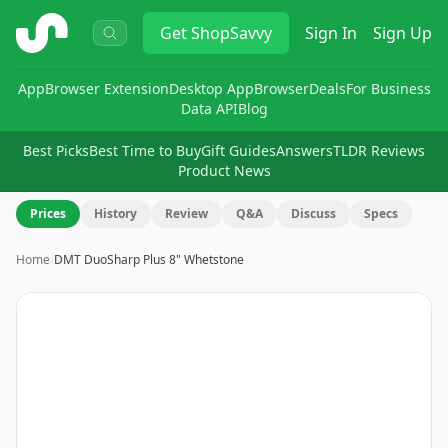
ShopSavvy
Get
ShopSavvy
Sign In
Sign Up
App
Browser Extension
Desktop App
Browser
Deals
For Business
Data API
Blog
Best Picks
Best Time to Buy
Gift Guides
Answers
TLDR Reviews
Product News
Prices
History
Review
Q&A
Discuss
Specs
Home
›
DMT DuoSharp Plus 8" Whetstone
Image
1
of
11