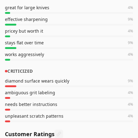
great for large knives
4
%
effective sharpening
9
%
pricey but worth it
4
%
stays flat over time
9
%
works aggressively
4
%
CRITICIZED
diamond surface wears quickly
9
%
ambiguous grit labeling
4
%
needs better instructions
4
%
unpleasant scratch patterns
4
%
Customer Ratings