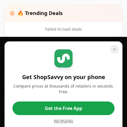
🔥 Trending Deals
Failed to load deals
Footer 1
GET SHOPSAVVY
SHOPSAVVY
For iPhone or iPad
Price Comparison
For Android
Compare Prices
Get ShopSavvy on your phone
Compare prices at thousands of retailers in seconds.
For Chrome Browser
App
Free.
For Edge Browser
Browser Extension
Get the Free App
For Safari Browser
Desktop App
Desktop App
Browser
No thanks