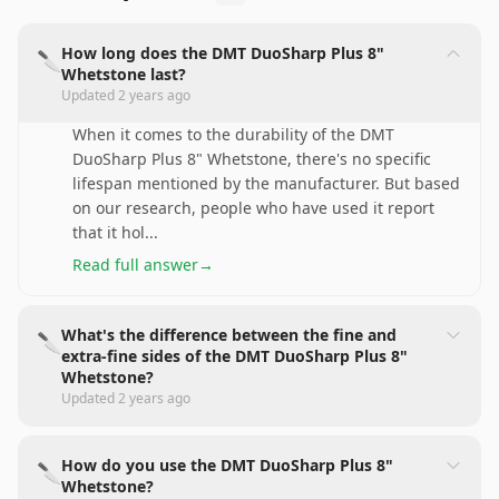
How long does the DMT DuoSharp Plus 8"
🔪
Whetstone last?
Updated
2 years ago
When it comes to the durability of the DMT
DuoSharp Plus 8" Whetstone, there's no specific
lifespan mentioned by the manufacturer. But based
on our research, people who have used it report
that it hol
...
Read full answer
→
What's the difference between the fine and
🔪
extra-fine sides of the DMT DuoSharp Plus 8"
Whetstone?
Updated
2 years ago
How do you use the DMT DuoSharp Plus 8"
🔪
Whetstone?