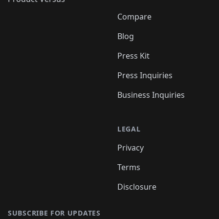
Compare
Blog
Press Kit
Press Inquiries
Business Inquiries
LEGAL
Privacy
Terms
Disclosure
SUBSCRIBE FOR UPDATES