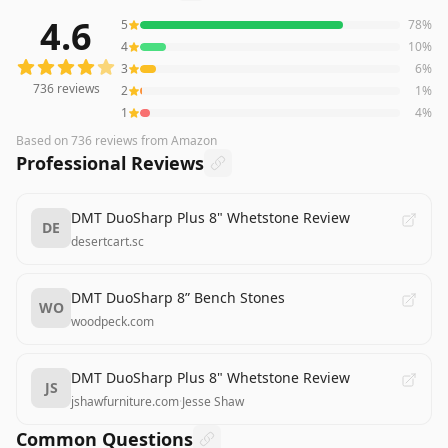
4.6
5
78
%
736
reviews averaging
4.6
out of 5 stars
from Amazon
4
10
%
3
6
%
736
reviews
2
1
%
1
4
%
Based on
736
reviews
from Amazon
Professional Reviews
DMT DuoSharp Plus 8" Whetstone Review
DE
desertcart.sc
DMT DuoSharp 8” Bench Stones
WO
woodpeck.com
DMT DuoSharp Plus 8" Whetstone Review
JS
jshawfurniture.com
·
Jesse Shaw
Common Questions