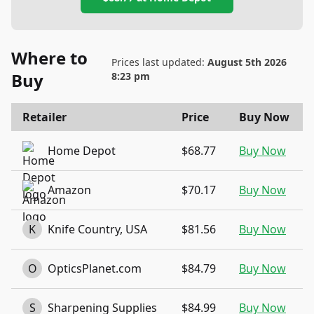
Where to
Prices last updated:
August 5th 2026
Buy
8:23 pm
Retailer
Price
Buy Now
Home Depot
$68.77
Buy Now
Amazon
$70.17
Buy Now
K
Knife Country, USA
$81.56
Buy Now
O
OpticsPlanet.com
$84.79
Buy Now
S
Sharpening Supplies
$84.99
Buy Now