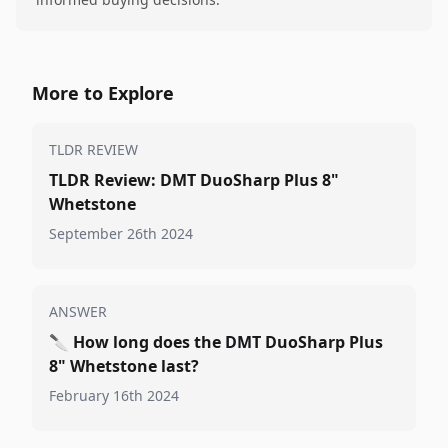
More to Explore
TLDR REVIEW
TLDR Review: DMT DuoSharp Plus 8"
Whetstone
September 26th 2024
ANSWER
🔪
How long does the DMT DuoSharp Plus
8" Whetstone last?
February 16th 2024