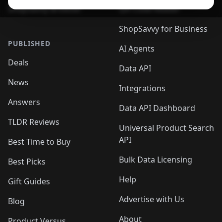
ShopSavvy Browser
QR Code Reader
ShopSavvy for Business
PUBLISHED
AI Agents
Deals
Data API
News
Integrations
Answers
Data API Dashboard
TLDR Reviews
Universal Product Search
API
Best Time to Buy
Bulk Data Licensing
Best Picks
Help
Gift Guides
Advertise with Us
Blog
About
Product Versus