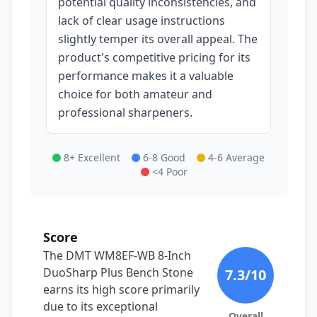
potential quality inconsistencies, and
lack of clear usage instructions
slightly temper its overall appeal. The
product's competitive pricing for its
performance makes it a valuable
choice for both amateur and
professional sharpeners.
8+ Excellent
6-8 Good
4-6 Average
<4 Poor
Score
The DMT WM8EF-WB 8-Inch
DuoSharp Plus Bench Stone
7.3
/10
earns its high score primarily
due to its exceptional
Overall