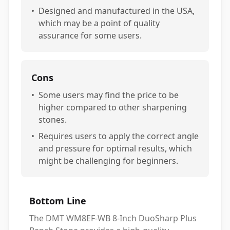
•
Designed and manufactured in the USA,
which may be a point of quality
assurance for some users.
Cons
•
Some users may find the price to be
higher compared to other sharpening
stones.
•
Requires users to apply the correct angle
and pressure for optimal results, which
might be challenging for beginners.
Bottom Line
The DMT WM8EF-WB 8-Inch DuoSharp Plus