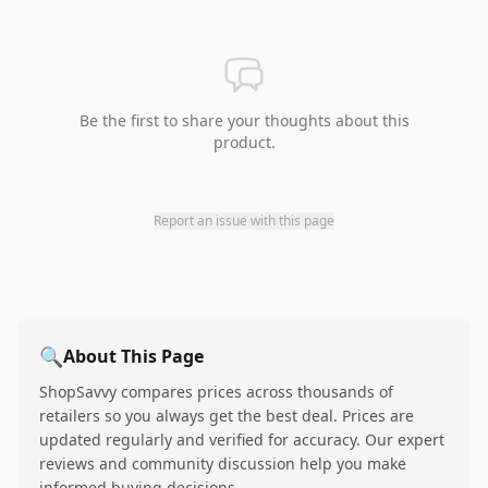
Be the first to share your thoughts about this
product.
Report an issue with this page
🔍
About This Page
ShopSavvy compares prices across thousands of
retailers so you always get the best deal. Prices are
updated regularly and verified for accuracy. Our expert
reviews and community discussion help you make
informed buying decisions.