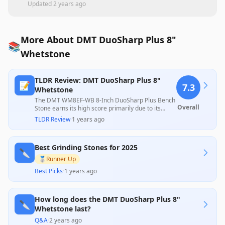
Updated
2 years ago
More About DMT DuoSharp Plus 8"
📚
Whetstone
TLDR Review: DMT DuoSharp Plus 8"
📝
7.3
Whetstone
The DMT WM8EF-WB 8-Inch DuoSharp Plus Bench
Overall
Stone earns its high score primarily due to its
exceptional sharpening speed and effectiveness,
TLDR Review
·
1 years ago
as highlighted by numerous users who appreciate
its ability to quickly restore dull blades across
various knife types. However, some concerns
Best Grinding Stones for 2025
about durability, potential quality inconsistencies,
🔪
and lack of clear usage instructions slightly temper
🥈
Runner Up
its overall appeal. The product's competitive
Best Picks
·
1 years ago
pricing for its performance makes it a valuable
choice for both amateur and professional
sharpeners.
How long does the DMT DuoSharp Plus 8"
🔪
Whetstone last?
Q&A
·
2 years ago