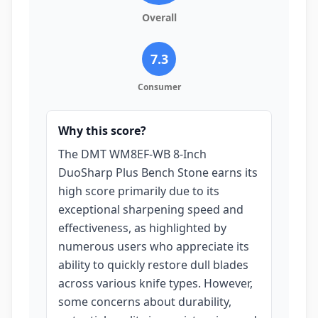
Overall
7.3
Consumer
Why this score?
The DMT WM8EF-WB 8-Inch
DuoSharp Plus Bench Stone earns its
high score primarily due to its
exceptional sharpening speed and
effectiveness, as highlighted by
numerous users who appreciate its
ability to quickly restore dull blades
across various knife types. However,
some concerns about durability,