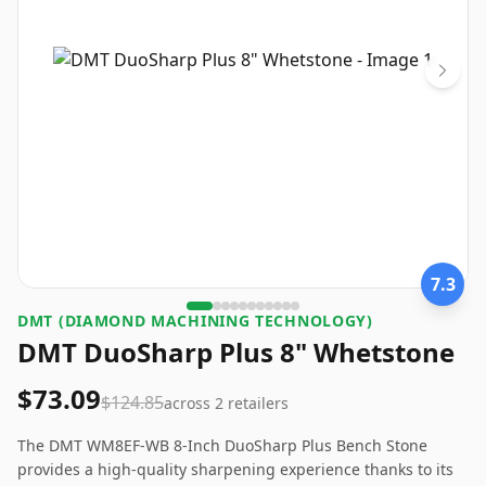
7.3
‎DMT (DIAMOND MACHINING TECHNOLOGY)
DMT DuoSharp Plus 8" Whetstone
$73.09
$124.85
across
2
retailers
The DMT WM8EF-WB 8-Inch DuoSharp Plus Bench Stone
provides a high-quality sharpening experience thanks to its