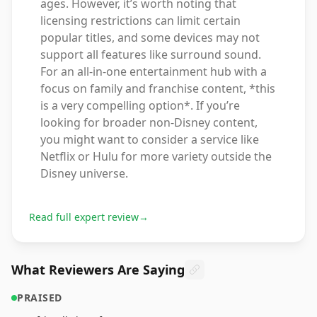
ages. However, it’s worth noting that
licensing restrictions can limit certain
popular titles, and some devices may not
support all features like surround sound.
For an all-in-one entertainment hub with a
focus on family and franchise content, *this
is a very compelling option*. If you’re
looking for broader non-Disney content,
you might want to consider a service like
Netflix or Hulu for more variety outside the
Disney universe.
Read full expert review
→
What Reviewers Are Saying
PRAISED