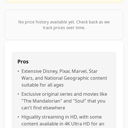
No price history available yet. Check back as we
track prices over time.
Pros
•
Extensive Disney, Pixar, Marvel, Star
Wars, and National Geographic content
suitable for all ages
•
Exclusive original series and movies like
"The Mandalorian" and "Soul" that you
can't find elsewhere
•
Higuality streaming in HD, with some
content available in 4K Ultra HD for an