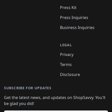
Press Kit
Press Inquiries
Business Inquiries
LEGAL
Privacy
Terms
Disclosure
SUBSCRIBE FOR UPDATES
Get the latest news, and updates on ShopSavvy. You'll
be glad you did!