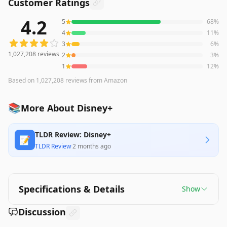
Customer Ratings
4.2
5
68
%
1,027,208
reviews averaging
4.2
out of 5 stars
from Amaz
4
11
%
3
6
%
1,027,208
reviews
2
3
%
1
12
%
Based on
1,027,208
reviews
from Amazon
📚
More About Disney+
TLDR Review: Disney+
📝
TLDR Review
·
2 months ago
Specifications & Details
Show
Discussion