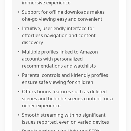
immersive experience
•
Support for offline downloads makes
ohe-go viewing easy and convenient
•
Intuitive, useriendly interface for
effortless navigation and content
discovery
•
Multiple profiles linked to Amazon
accounts with personalized
recommendations and watchlists
•
Parental controls and kiriendly profiles
ensure safe viewing for children
•
Offers bonus features such as deleted
scenes and behinhe-scenes content for a
richer experience
•
Smooth streaming with no significant
issues reported, even on varied devices