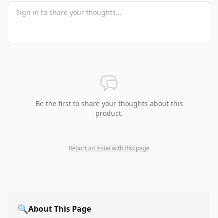
Be the first to share your thoughts about this
product.
Report an issue with this page
🔍
About This Page