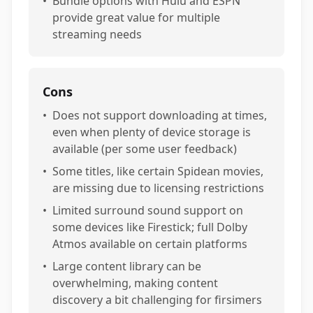
•
Bundle options with Hulu and ESPN
provide great value for multiple
streaming needs
Cons
•
Does not support downloading at times,
even when plenty of device storage is
available (per some user feedback)
•
Some titles, like certain Spidean movies,
are missing due to licensing restrictions
•
Limited surround sound support on
some devices like Firestick; full Dolby
Atmos available on certain platforms
•
Large content library can be
overwhelming, making content
discovery a bit challenging for firsimers