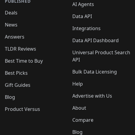
PUBLISHED
AI Agents
Deals
Data API
News
Integrations
Answers
Data API Dashboard
TLDR Reviews
Universal Product Search
API
Best Time to Buy
Bulk Data Licensing
Best Picks
Help
Gift Guides
Advertise with Us
Blog
About
Product Versus
Compare
Blog