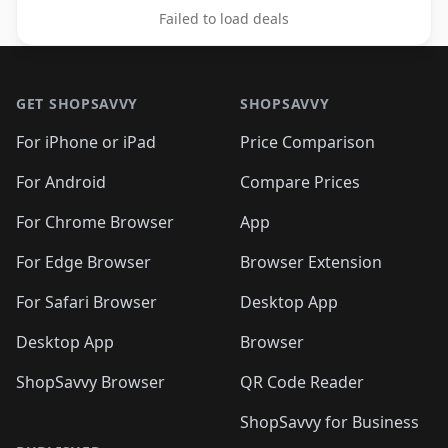
Failed to load deals
Footer 1
GET SHOPSAVVY
SHOPSAVVY
For iPhone or iPad
Price Comparison
For Android
Compare Prices
For Chrome Browser
App
For Edge Browser
Browser Extension
For Safari Browser
Desktop App
Desktop App
Browser
ShopSavvy Browser
QR Code Reader
ShopSavvy for Business