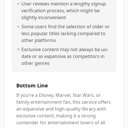
•
User reviews mention a lengthy signup
verification process, which might be
slightly inconvenient
•
Some users find the selection of older or
less popular titles lacking compared to
other platforms
•
Exclusive content may not always be uo-
date or as expansive as competitors in
other genres
Bottom Line
If you’re a Disney, Marvel, Star Wars, or
family entertainment fan, this service offers
an expansive and high-quality library with
exclusive content, making it a strong
contender for entertainment lovers of all