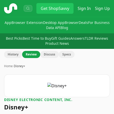
ShopSavvy
Get
ShopSavvy
Sign In
Sign Up
App
Browser Extension
Desktop App
Browser
Deals
For Business
Data API
Blog
Best Picks
Best Time to Buy
Gift Guides
Answers
TLDR Reviews
Product News
History
Review
Discuss
Specs
Home
›
Disney+
DISNEY ELECTRONIC CONTENT, INC.
Disney+