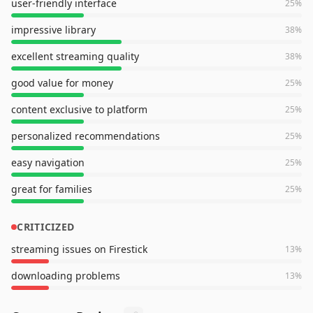
user-friendly interface
25
%
impressive library
38
%
excellent streaming quality
38
%
good value for money
25
%
content exclusive to platform
25
%
personalized recommendations
25
%
easy navigation
25
%
great for families
25
%
CRITICIZED
streaming issues on Firestick
13
%
downloading problems
13
%