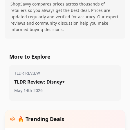
ShopSavvy compares prices across thousands of
retailers so you always get the best deal. Prices are
updated regularly and verified for accuracy. Our expert
reviews and community discussion help you make
informed buying decisions.
More to Explore
TLDR REVIEW
TLDR Review: Disney+
May 14th 2026
🔥 Trending Deals