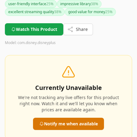
user-friendly interface
25
%
impressive library
38
%
excellent streaming quality
38
%
good value for money
25
%
Watch This Product
Share
Model:
com.disney.disneyplus
Currently Unavailable
We're not tracking any live offers for this product
right now. Watch it and we'll let you know when
prices are available again.
Notify me when available