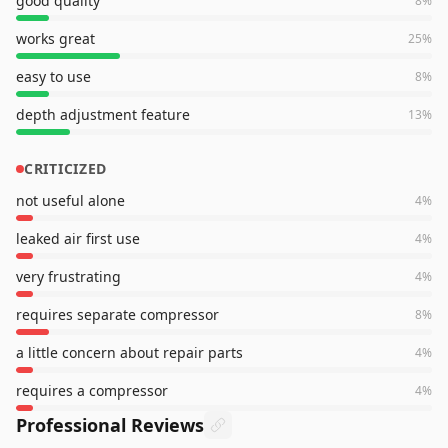
good quality
8
%
works great
25
%
easy to use
8
%
depth adjustment feature
13
%
CRITICIZED
not useful alone
4
%
leaked air first use
4
%
very frustrating
4
%
requires separate compressor
8
%
a little concern about repair parts
4
%
requires a compressor
4
%
Professional Reviews