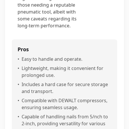
those needing a reputable
pneumatic tool, albeit with
some caveats regarding its
long-term performance.
Pros
•
Easy to handle and operate.
•
Lightweight, making it convenient for
prolonged use.
•
Includes a hard case for secure storage
and transport.
•
Compatible with DEWALT compressors,
ensuring seamless usage.
•
Capable of handling nails from 5/nch to
2-inch, providing versatility for various