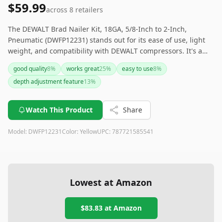
$59.99
across
8
retailers
The DEWALT Brad Nailer Kit, 18GA, 5/8-Inch to 2-Inch,
Pneumatic (DWFP12231) stands out for its ease of use, light
weight, and compatibility with DEWALT compressors. It's a
reliable and durable tool suited for a range of projects.
good quality
8
%
works great
25
%
easy to use
8
%
However, some users noted occasional jamming and initial
depth adjustment feature
13
%
loading challenges. If you are looking for a highly efficient
and user-friendly pneumatic brad nailer, this DEWALT model
is a solid choice.
Watch This Product
Share
Model:
DWFP12231
Color:
Yellow
UPC:
787721585541
Lowest at Amazon
$83.83
at Amazon