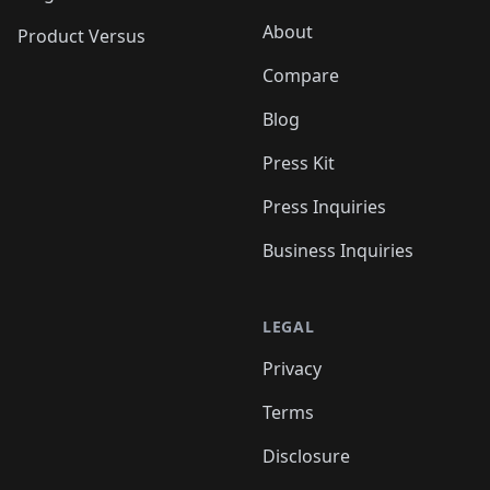
About
Product Versus
Compare
Blog
Press Kit
Press Inquiries
Business Inquiries
LEGAL
Privacy
Terms
Disclosure