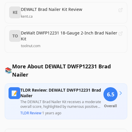
DEWALT Brad Nailer Kit Review
KE
kent.ca
DeWalt DWFP12231 18-Gauge 2-Inch Brad Nailer
TO
Kit
toolnut.com
More About DEWALT DWFP12231 Brad
📚
Nailer
TLDR Review: DEWALT DWFP12231 Brad
📝
6.5
Nailer
The DEWALT Brad Nailer Kit receives a moderate
Overall
overall score, highlighted by numerous positive
customer experiences praising its performance
TLDR Review
·
1 years ago
and ease of use on various projects, as well as its
sturdy carrying case. However, several customers
reported issues with the depth adjustment and air
leakage, raising concerns about durability and