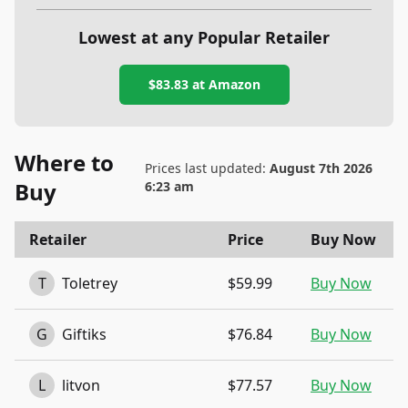
Lowest at any Popular Retailer
$83.83
at
Amazon
Where to
Prices last updated:
August 7th 2026
Buy
6:23 am
Retailer
Price
Buy Now
T
Toletrey
$59.99
Buy Now
G
Giftiks
$76.84
Buy Now
L
litvon
$77.57
Buy Now