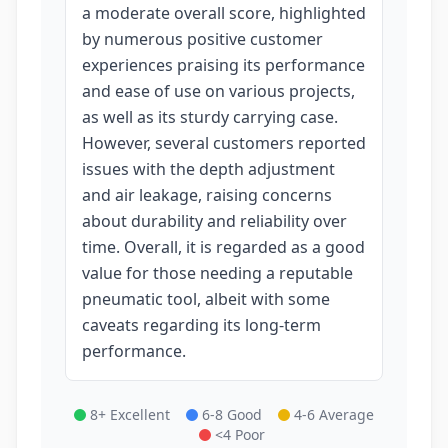
a moderate overall score, highlighted
by numerous positive customer
experiences praising its performance
and ease of use on various projects,
as well as its sturdy carrying case.
However, several customers reported
issues with the depth adjustment
and air leakage, raising concerns
about durability and reliability over
time. Overall, it is regarded as a good
value for those needing a reputable
pneumatic tool, albeit with some
caveats regarding its long-term
performance.
8+ Excellent
6-8 Good
4-6 Average
<4 Poor