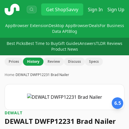
ShopSavvy
Get
ShopSavvy
Sign In
Sign Up
App
Browser Extension
Desktop App
Browser
Deals
For Business
Data API
Blog
Best Picks
Best Time to Buy
Gift Guides
Answers
TLDR Reviews
Product News
Prices
History
Review
Discuss
Specs
Home
›
DEWALT DWFP12231 Brad Nailer
6.5
DEWALT
DEWALT DWFP12231 Brad Nailer