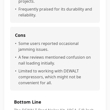
projects.
•
Frequently praised for its durability and
reliability.
Cons
•
Some users reported occasional
jamming issues.
•
A few reviews mentioned confusion on
nail loading initially.
•
Limited to working with DEWALT
compressors, which might not be
convenient for all.
Bottom Line