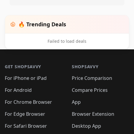
🔥 Trending Deals
Failed to load deals
Footer 1
GET SHOPSAVVY
SHOPSAVVY
For iPhone or iPad
Price Comparison
For Android
Compare Prices
For Chrome Browser
App
For Edge Browser
Browser Extension
For Safari Browser
Desktop App