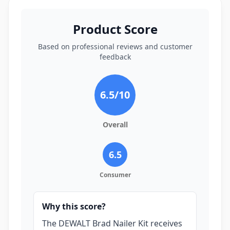
Product Score
Based on professional reviews and customer
feedback
6.5
/10
Overall
6.5
Consumer
Why this score?
The DEWALT Brad Nailer Kit receives