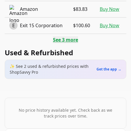
Amazon
$83.83
Buy Now
E
Exit 15 Corporation
$100.60
Buy Now
See
3
more
Used & Refurbished
✨ See
2
used & refurbished
prices
with
Get the app →
ShopSavvy Pro
No price history available yet. Check back as we
track prices over time.