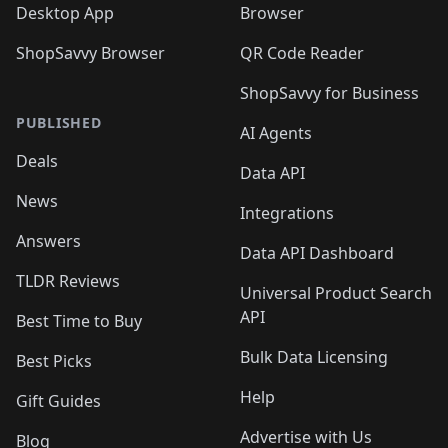
Desktop App
Browser
ShopSavvy Browser
QR Code Reader
ShopSavvy for Business
PUBLISHED
AI Agents
Deals
Data API
News
Integrations
Answers
Data API Dashboard
TLDR Reviews
Universal Product Search
API
Best Time to Buy
Bulk Data Licensing
Best Picks
Help
Gift Guides
Advertise with Us
Blog