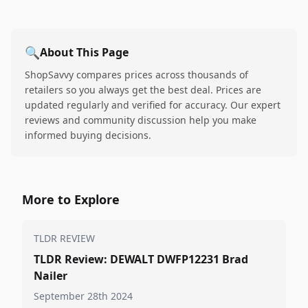
🔍
About This Page
ShopSavvy compares prices across thousands of
retailers so you always get the best deal. Prices are
updated regularly and verified for accuracy. Our expert
reviews and community discussion help you make
informed buying decisions.
More to Explore
TLDR REVIEW
TLDR Review: DEWALT DWFP12231 Brad
Nailer
September 28th 2024