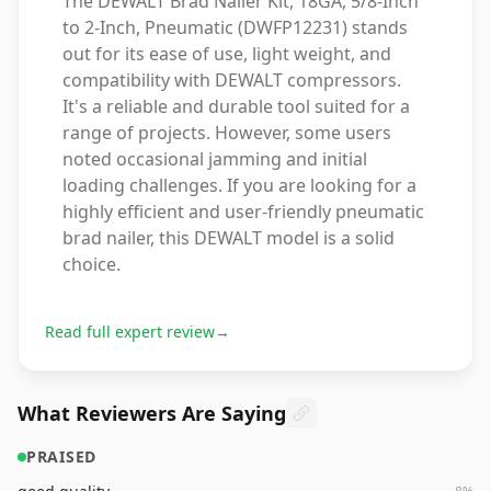
The DEWALT Brad Nailer Kit, 18GA, 5/8-Inch
to 2-Inch, Pneumatic (DWFP12231) stands
out for its ease of use, light weight, and
compatibility with DEWALT compressors.
It's a reliable and durable tool suited for a
range of projects. However, some users
noted occasional jamming and initial
loading challenges. If you are looking for a
highly efficient and user-friendly pneumatic
brad nailer, this DEWALT model is a solid
choice.
Read full expert review
→
What Reviewers Are Saying
PRAISED