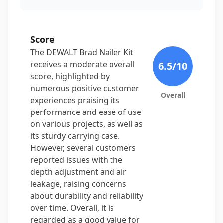
Score
The DEWALT Brad Nailer Kit
receives a moderate overall
6.5
/10
score, highlighted by
numerous positive customer
Overall
experiences praising its
performance and ease of use
on various projects, as well as
its sturdy carrying case.
However, several customers
reported issues with the
depth adjustment and air
leakage, raising concerns
about durability and reliability
over time. Overall, it is
regarded as a good value for