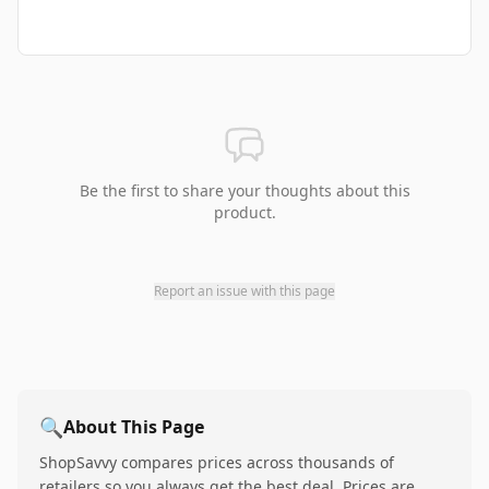
Be the first to share your thoughts about this
product.
Report an issue with this page
🔍
About This Page
ShopSavvy compares prices across thousands of
retailers so you always get the best deal. Prices are