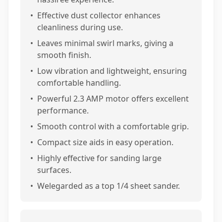
•
Effective dust collector enhances
cleanliness during use.
•
Leaves minimal swirl marks, giving a
smooth finish.
•
Low vibration and lightweight, ensuring
comfortable handling.
•
Powerful 2.3 AMP motor offers excellent
performance.
•
Smooth control with a comfortable grip.
•
Compact size aids in easy operation.
•
Highly effective for sanding large
surfaces.
•
Welegarded as a top 1/4 sheet sander.