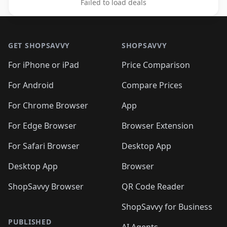
Failed to load deals
Footer 1
GET SHOPSAVVY
SHOPSAVVY
For iPhone or iPad
Price Comparison
For Android
Compare Prices
For Chrome Browser
App
For Edge Browser
Browser Extension
For Safari Browser
Desktop App
Desktop App
Browser
ShopSavvy Browser
QR Code Reader
ShopSavvy for Business
PUBLISHED