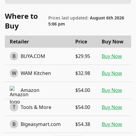
Where to
Prices last updated:
August 6th 2026
Buy
5:06 pm
Retailer
Price
Buy Now
B
BUYA.COM
$29.95
Buy Now
W
WAM Kitchen
$32.98
Buy Now
Amazon
$54.00
Buy Now
T
Tools & More
$54.00
Buy Now
B
Bigeasymart.com
$54.38
Buy Now