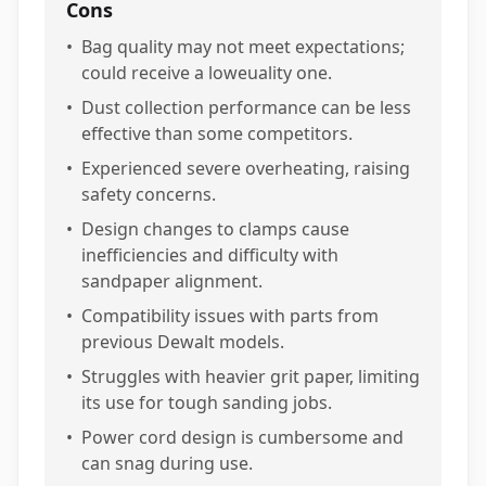
Cons
•
Bag quality may not meet expectations;
could receive a loweuality one.
•
Dust collection performance can be less
effective than some competitors.
•
Experienced severe overheating, raising
safety concerns.
•
Design changes to clamps cause
inefficiencies and difficulty with
sandpaper alignment.
•
Compatibility issues with parts from
previous Dewalt models.
•
Struggles with heavier grit paper, limiting
its use for tough sanding jobs.
•
Power cord design is cumbersome and
can snag during use.