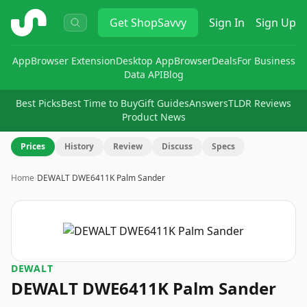
ShopSavvy
Get
ShopSavvy
Sign In
Sign Up
App
Browser Extension
Desktop App
Browser
Deals
For Business
Data API
Blog
Best Picks
Best Time to Buy
Gift Guides
Answers
TLDR Reviews
Product News
Prices
History
Review
Discuss
Specs
Home
›
DEWALT DWE6411K Palm Sander
DEWALT
DEWALT DWE6411K Palm Sander