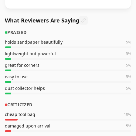
What Reviewers Are Saying
PRAISED
holds sandpaper beautifully
5
%
lightweight but powerful
5
%
great for corners
5
%
easy to use
5
%
dust collector helps
5
%
CRITICIZED
cheap tool bag
10
%
damaged upon arrival
5
%