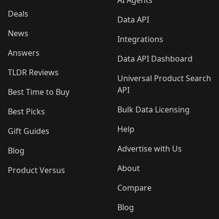
AI Agents
Deals
Data API
News
Integrations
Answers
Data API Dashboard
TLDR Reviews
Universal Product Search
API
Best Time to Buy
Bulk Data Licensing
Best Picks
Help
Gift Guides
Advertise with Us
Blog
About
Product Versus
Compare
Blog