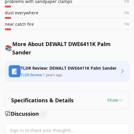
problems with sandpaper clamps
5
%
dust everywhere
5
%
near catch fire
5
%
More About DEWALT DWE6411K Palm
📚
Sander
TLDR Review: DEWALT DWE6411K Palm Sander
📝
TLDR Review
·
1 years ago
Specifications & Details
Show
Discussion