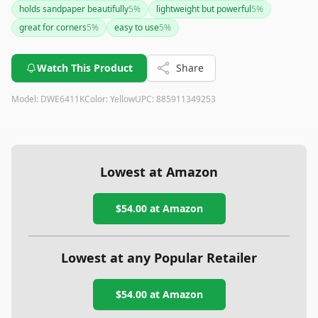
holds sandpaper beautifully
5
%
lightweight but powerful
5
%
great for corners
5
%
easy to use
5
%
Watch This Product
Share
Model:
DWE6411K
Color:
Yellow
UPC:
885911349253
Lowest at Amazon
$54.00
at Amazon
Lowest at any Popular Retailer
$54.00
at
Amazon