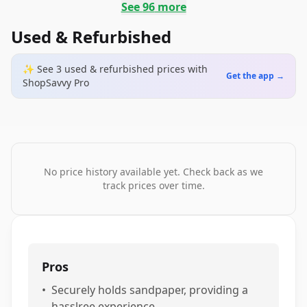
See
96
more
Used & Refurbished
✨ See
3
used & refurbished
prices
with
Get the app →
ShopSavvy Pro
No price history available yet. Check back as we
track prices over time.
Pros
•
Securely holds sandpaper, providing a
hasslree experience.