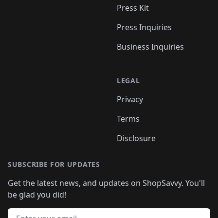
Press Kit
Press Inquiries
Business Inquiries
LEGAL
Privacy
Terms
Disclosure
SUBSCRIBE FOR UPDATES
Get the latest news, and updates on ShopSavvy. You'll
be glad you did!
Email address