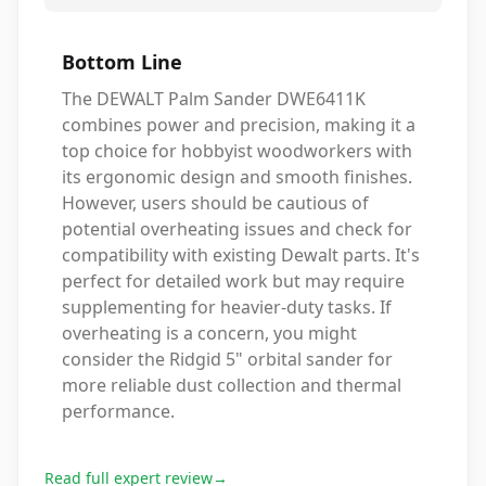
Bottom Line
The DEWALT Palm Sander DWE6411K
combines power and precision, making it a
top choice for hobbyist woodworkers with
its ergonomic design and smooth finishes.
However, users should be cautious of
potential overheating issues and check for
compatibility with existing Dewalt parts. It's
perfect for detailed work but may require
supplementing for heavier-duty tasks. If
overheating is a concern, you might
consider the Ridgid 5" orbital sander for
more reliable dust collection and thermal
performance.
Read full expert review
→