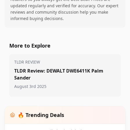
updated regularly and verified for accuracy. Our expert
reviews and community discussion help you make
informed buying decisions.
More to Explore
TLDR REVIEW
TLDR Review: DEWALT DWE6411K Palm
Sander
August 3rd 2025
🔥 Trending Deals