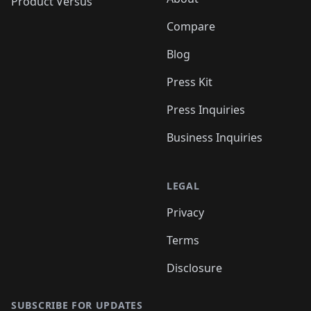
Product Versus
Compare
Blog
Press Kit
Press Inquiries
Business Inquiries
LEGAL
Privacy
Terms
Disclosure
SUBSCRIBE FOR UPDATES