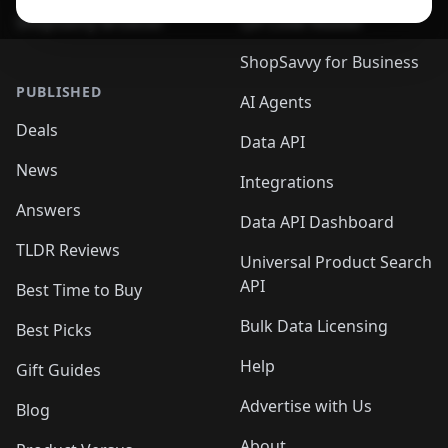
ShopSavvy Browser
QR Code Reader
ShopSavvy for Business
PUBLISHED
AI Agents
Deals
Data API
News
Integrations
Answers
Data API Dashboard
TLDR Reviews
Universal Product Search
API
Best Time to Buy
Bulk Data Licensing
Best Picks
Help
Gift Guides
Advertise with Us
Blog
About