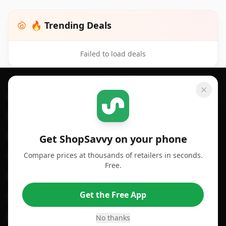
🔥 Trending Deals
Failed to load deals
Footer 1
GET SHOPSAVVY
SHOPSAVVY
For iPhone or iPad
Price Comparison
For Android
Compare Prices
Get ShopSavvy on your phone
Compare prices at thousands of retailers in seconds.
For Chrome Browser
App
Free.
For Edge Browser
Browser Extension
Get the Free App
For Safari Browser
Desktop App
Desktop App
Browser
No thanks