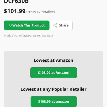
DCF630B
$101.99
across
42
retailers
Watch This Product
Share
Model:
DCF630B
UPC:
885911801898
Lowest at Amazon
$108.99
at Amazon
Lowest at any Popular Retailer
$108.99
at
amazon