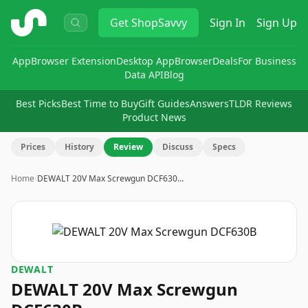
ShopSavvy
Get
ShopSavvy
Sign In
Sign Up
App
Browser Extension
Desktop App
Browser
Deals
For Business
Data API
Blog
Best Picks
Best Time to Buy
Gift Guides
Answers
TLDR Reviews
Product News
Prices
History
Review
Discuss
Specs
Home
›
DEWALT 20V Max Screwgun DCF630…
DEWALT
DEWALT 20V Max Screwgun