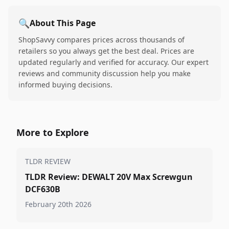
🔍
About This Page
ShopSavvy compares prices across thousands of
retailers so you always get the best deal. Prices are
updated regularly and verified for accuracy. Our expert
reviews and community discussion help you make
informed buying decisions.
More to Explore
TLDR REVIEW
TLDR Review: DEWALT 20V Max Screwgun
DCF630B
February 20th 2026