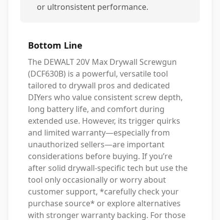
or ultronsistent performance.
Bottom Line
The DEWALT 20V Max Drywall Screwgun
(DCF630B) is a powerful, versatile tool
tailored to drywall pros and dedicated
DIYers who value consistent screw depth,
long battery life, and comfort during
extended use. However, its trigger quirks
and limited warranty—especially from
unauthorized sellers—are important
considerations before buying. If you’re
after solid drywall-specific tech but use the
tool only occasionally or worry about
customer support, *carefully check your
purchase source* or explore alternatives
with stronger warranty backing. For those