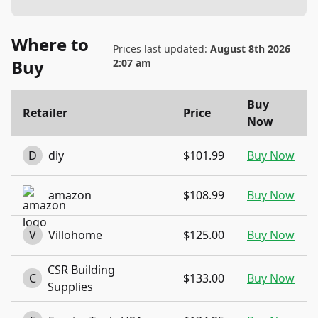
Where to
Prices last updated:
August 8th 2026
Buy
2:07 am
Buy
Retailer
Price
Now
D
diy
$101.99
Buy Now
amazon
$108.99
Buy Now
V
Villohome
$125.00
Buy Now
CSR Building
C
$133.00
Buy Now
Supplies