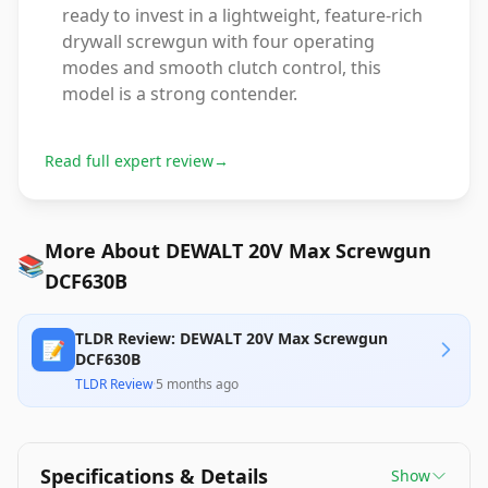
ready to invest in a lightweight, feature-rich
drywall screwgun with four operating
modes and smooth clutch control, this
model is a strong contender.
Read full expert review
→
More About DEWALT 20V Max Screwgun
📚
DCF630B
TLDR Review: DEWALT 20V Max Screwgun
📝
DCF630B
TLDR Review
·
5 months ago
Specifications & Details
Show