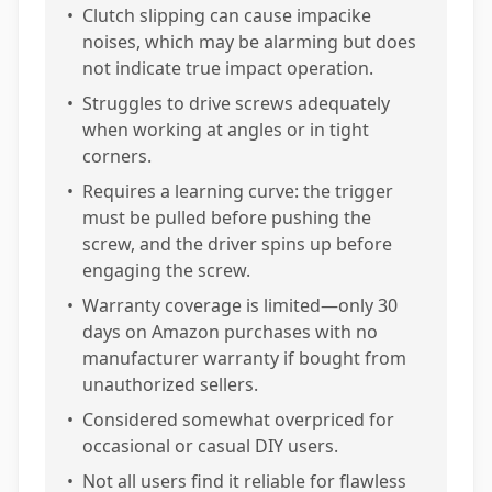
•
Clutch slipping can cause impacike
noises, which may be alarming but does
not indicate true impact operation.
•
Struggles to drive screws adequately
when working at angles or in tight
corners.
•
Requires a learning curve: the trigger
must be pulled before pushing the
screw, and the driver spins up before
engaging the screw.
•
Warranty coverage is limited—only 30
days on Amazon purchases with no
manufacturer warranty if bought from
unauthorized sellers.
•
Considered somewhat overpriced for
occasional or casual DIY users.
•
Not all users find it reliable for flawless