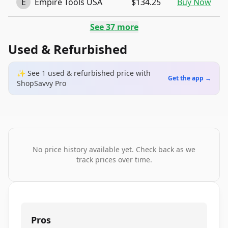
E
Empire Tools USA
$134.25
Buy Now
See
37
more
Used & Refurbished
✨ See
1
used & refurbished
price
with
Get the app →
ShopSavvy Pro
No price history available yet. Check back as we
track prices over time.
Pros