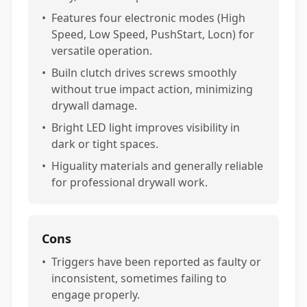
•
Features four electronic modes (High
Speed, Low Speed, PushStart, Locn) for
versatile operation.
•
Builn clutch drives screws smoothly
without true impact action, minimizing
drywall damage.
•
Bright LED light improves visibility in
dark or tight spaces.
•
Higuality materials and generally reliable
for professional drywall work.
Cons
•
Triggers have been reported as faulty or
inconsistent, sometimes failing to
engage properly.