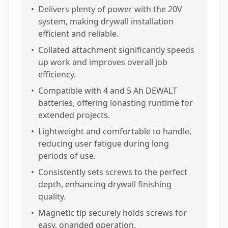
•
Delivers plenty of power with the 20V
system, making drywall installation
efficient and reliable.
•
Collated attachment significantly speeds
up work and improves overall job
efficiency.
•
Compatible with 4 and 5 Ah DEWALT
batteries, offering lonasting runtime for
extended projects.
•
Lightweight and comfortable to handle,
reducing user fatigue during long
periods of use.
•
Consistently sets screws to the perfect
depth, enhancing drywall finishing
quality.
•
Magnetic tip securely holds screws for
easy, onanded operation.