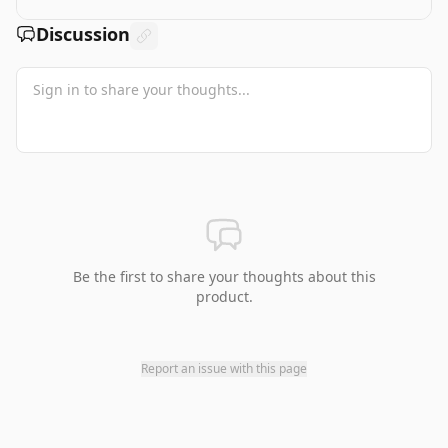
Discussion
Be the first to share your thoughts about this
product.
Report an issue with this page