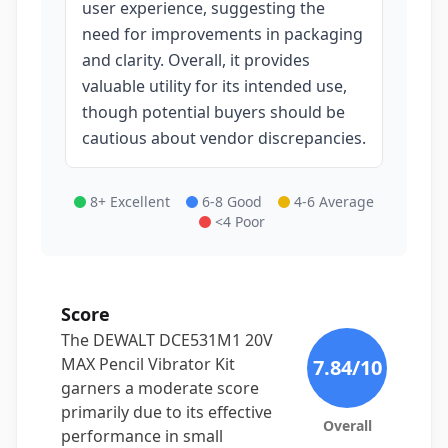
user experience, suggesting the
need for improvements in packaging
and clarity. Overall, it provides
valuable utility for its intended use,
though potential buyers should be
cautious about vendor discrepancies.
8+ Excellent
6-8 Good
4-6 Average
<4 Poor
Score
The DEWALT DCE531M1 20V
MAX Pencil Vibrator Kit
7.84
/10
garners a moderate score
primarily due to its effective
Overall
performance in small