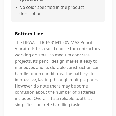
•
No color specified in the product
description
Bottom Line
The DEWALT DCE531M1 20V MAX Pencil
Vibrator Kit is a solid choice for contractors
working on small to medium concrete
projects. Its pencil design makes it easy to
maneuver, and its durable construction can
handle tough conditions. The battery life is
impressive, lasting through multiple pours.
However, do note there may be some
confusion about the number of batteries
included. Overall, it's a reliable tool that
simplifies concrete handling tasks.