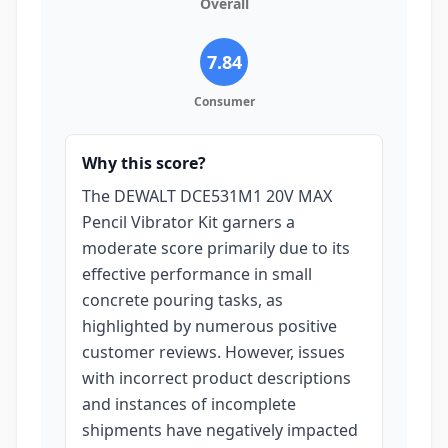
Overall
7.84
Consumer
Why this score?
The DEWALT DCE531M1 20V MAX
Pencil Vibrator Kit garners a
moderate score primarily due to its
effective performance in small
concrete pouring tasks, as
highlighted by numerous positive
customer reviews. However, issues
with incorrect product descriptions
and instances of incomplete
shipments have negatively impacted