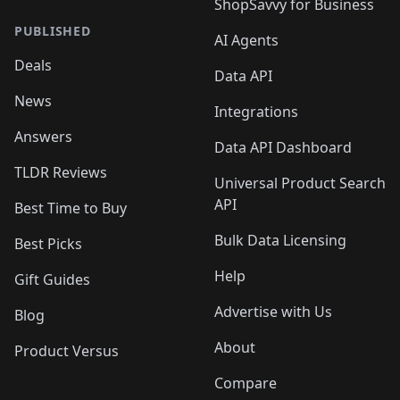
ShopSavvy for Business
PUBLISHED
AI Agents
Deals
Data API
News
Integrations
Answers
Data API Dashboard
TLDR Reviews
Universal Product Search
API
Best Time to Buy
Bulk Data Licensing
Best Picks
Help
Gift Guides
Advertise with Us
Blog
About
Product Versus
Compare