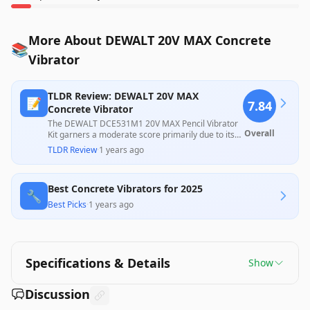
More About DEWALT 20V MAX Concrete
📚
Vibrator
TLDR Review: DEWALT 20V MAX
📝
7.84
Concrete Vibrator
The DEWALT DCE531M1 20V MAX Pencil Vibrator
Overall
Kit garners a moderate score primarily due to its
effective performance in small concrete pouring
TLDR Review
·
1 years ago
tasks, as highlighted by numerous positive
customer reviews. However, issues with incorrect
product descriptions and instances of incomplete
Best Concrete Vibrators for 2025
shipments have negatively impacted user
🔧
experience, suggesting the need for
Best Picks
·
1 years ago
improvements in packaging and clarity. Overall, it
provides valuable utility for its intended use,
though potential buyers should be cautious about
vendor discrepancies.
Specifications & Details
Show
Discussion