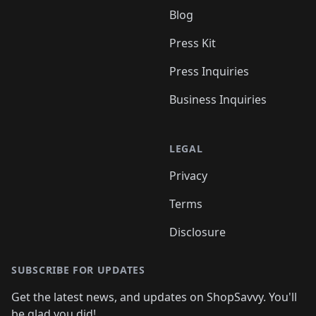
Blog
Press Kit
Press Inquiries
Business Inquiries
LEGAL
Privacy
Terms
Disclosure
SUBSCRIBE FOR UPDATES
Get the latest news, and updates on ShopSavvy. You'll
be glad you did!