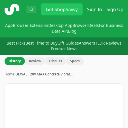
ShopSavvy
Get
ShopSavvy
Sign In
Sign Up
App
Browser Extension
Desktop App
Browser
Deals
For Business
Data API
Blog
Best Picks
Best Time to Buy
Gift Guides
Answers
TLDR Reviews
Product News
History
Review
Discuss
Specs
Home
›
DEWALT 20V MAX Concrete Vibrat…
Image
1
of
2