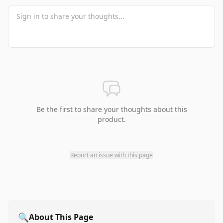
Be the first to share your thoughts about this
product.
Report an issue with this page
🔍
About This Page