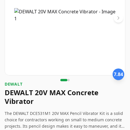
7.84
DEWALT
DEWALT 20V MAX Concrete
Vibrator
The DEWALT DCE531M1 20V MAX Pencil Vibrator Kit is a solid
choice for contractors working on small to medium concrete
projects. Its pencil design makes it easy to maneuver, and its