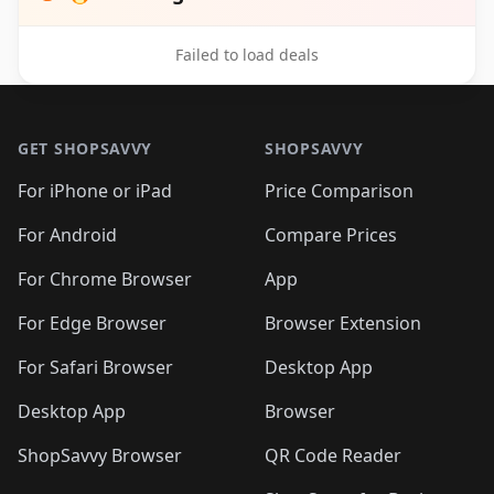
Failed to load deals
Footer 1
GET SHOPSAVVY
SHOPSAVVY
For iPhone or iPad
Price Comparison
For Android
Compare Prices
For Chrome Browser
App
For Edge Browser
Browser Extension
For Safari Browser
Desktop App
Desktop App
Browser
ShopSavvy Browser
QR Code Reader