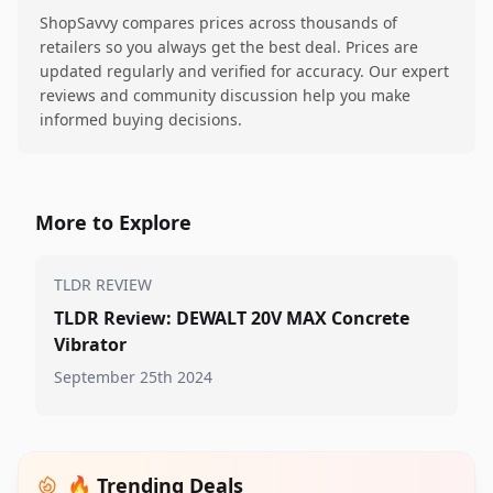
ShopSavvy compares prices across thousands of
retailers so you always get the best deal. Prices are
updated regularly and verified for accuracy. Our expert
reviews and community discussion help you make
informed buying decisions.
More to Explore
TLDR REVIEW
TLDR Review: DEWALT 20V MAX Concrete
Vibrator
September 25th 2024
🔥 Trending Deals