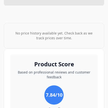
No price history available yet. Check back as we
track prices over time.
Product Score
Based on professional reviews and customer
feedback
7.84
/10