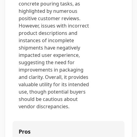
concrete pouring tasks, as
highlighted by numerous
positive customer reviews.
However, issues with incorrect
product descriptions and
instances of incomplete
shipments have negatively
impacted user experience,
suggesting the need for
improvements in packaging
and clarity. Overall, it provides
valuable utility for its intended
use, though potential buyers
should be cautious about
vendor discrepancies.
Pros