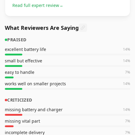
Read full expert review
→
What Reviewers Are Saying
PRAISED
excellent battery life
14
%
small but effective
14
%
easy to handle
7
%
works well on smaller projects
14
%
CRITICIZED
missing battery and charger
14
%
missing vital part
7
%
incomplete delivery
7
%