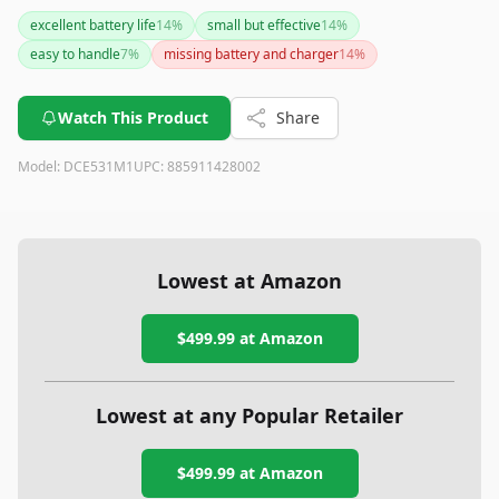
durable construction can handle tough conditions. The
excellent battery life
14
%
small but effective
14
%
battery life is impressive, lasting through multiple pours.
easy to handle
7
%
missing battery and charger
14
%
However, do note there may be some confusion about the
number of batteries included. Overall, it's a reliable tool that
simplifies concrete handling tasks.
Watch This Product
Share
Model:
DCE531M1
UPC:
885911428002
Lowest at Amazon
$499.99
at Amazon
Lowest at any Popular Retailer
$499.99
at
Amazon