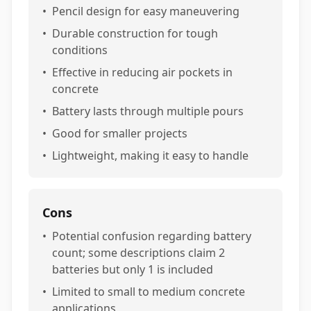
•
Pencil design for easy maneuvering
•
Durable construction for tough
conditions
•
Effective in reducing air pockets in
concrete
•
Battery lasts through multiple pours
•
Good for smaller projects
•
Lightweight, making it easy to handle
Cons
•
Potential confusion regarding battery
count; some descriptions claim 2
batteries but only 1 is included
•
Limited to small to medium concrete
applications