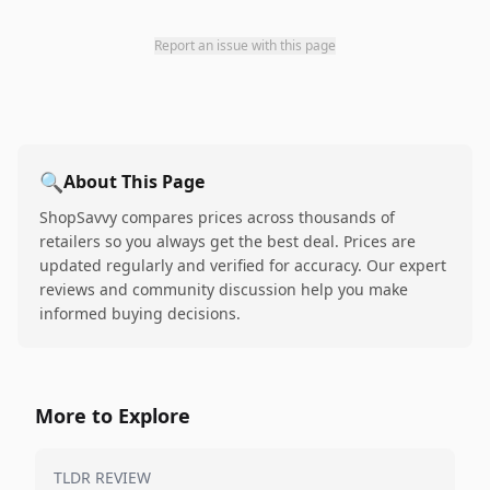
Report an issue with this page
🔍
About This Page
ShopSavvy compares prices across thousands of
retailers so you always get the best deal. Prices are
updated regularly and verified for accuracy. Our expert
reviews and community discussion help you make
informed buying decisions.
More to Explore
TLDR REVIEW