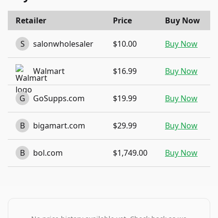
Retailer
Price
Buy Now
S
salonwholesaler
$10.00
Buy Now
Walmart
$16.99
Buy Now
G
GoSupps.com
$19.99
Buy Now
B
bigamart.com
$29.99
Buy Now
B
bol.com
$1,749.00
Buy Now