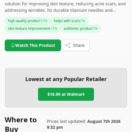
solution for improving skin texture, reducing acne scars, and
addressing wrinkles. Its durable titanium needles and
authenticity in microneedling make it a compelling choice for
high quality product
13
%
helps with scars
7
%
skincare enthusiasts. However, it requires a learning curve
skin texture improvement
13
%
authentic product
7
%
for those new to microneedling and might not be ideal for all
skin types due to its fixed needle size. If you're looking for a
high-quality and effective derma roller and are comfortable
Watch This Product
Share
with its use, this product is worth considering.
Lowest at any Popular Retailer
$16.99
at
Walmart
Where to
Prices last updated:
August 7th 2026
Buy
9:32 pm