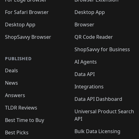
For Safari Browser
Desktop App
Desktop App
Browser
ShopSavvy Browser
QR Code Reader
ShopSavvy for Business
PUBLISHED
AI Agents
Deals
Data API
News
Integrations
Answers
Data API Dashboard
TLDR Reviews
Universal Product Search
API
Best Time to Buy
Bulk Data Licensing
Best Picks