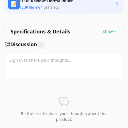
TLDR Review: Derma Roller
📝
TLDR Review
·
1 years ago
Specifications & Details
Show
Discussion
Be the first to share your thoughts about this
product.