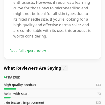
enthusiasts. However, it requires a learning
curve for those new to microneedling and
might not be ideal for all skin types due to
its fixed needle size. If you're looking for a
high-quality and effective derma roller and
are comfortable with its use, this product is
worth considering.
Read full expert review
→
What Reviewers Are Saying
PRAISED
high quality product
13
%
helps with scars
7
%
skin texture improvement
13
%