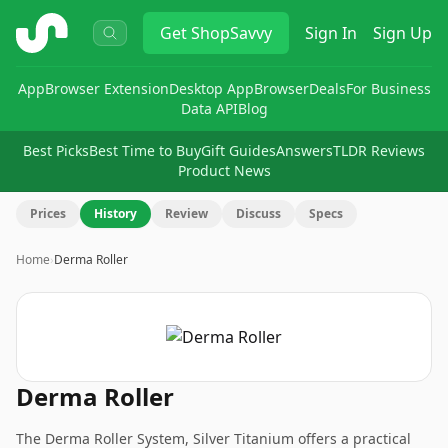
ShopSavvy
Get
ShopSavvy
Sign In
Sign Up
App
Browser Extension
Desktop App
Browser
Deals
For Business
Data API
Blog
Best Picks
Best Time to Buy
Gift Guides
Answers
TLDR Reviews
Product News
Prices
History
Review
Discuss
Specs
Home
›
Derma Roller
Derma Roller
The Derma Roller System, Silver Titanium offers a practical