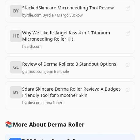
StackedSkincare Microneedling Tool Review
BY
byrdie.com
·
Byrdie / Margo Suckow
Why We Like It: Angel Kiss 4 in 1 Titanium
HE
Microneedling Roller Kit
health.com
Review of Derma Rollers: 3 Standout Options
GL
glamour.com
·
Jenn Barthole
Sdara Skincare Derma Roller Review: A Budget-
BY
Friendly Tool for Smoother Skin
byrdie.com
·
Jenna Igneri
📚
More About Derma Roller