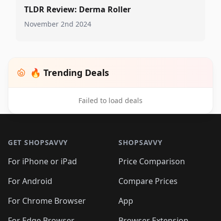
TLDR Review: Derma Roller
November 2nd 2024
🔥 Trending Deals
Failed to load deals
Footer 1
GET SHOPSAVVY
SHOPSAVVY
For iPhone or iPad
Price Comparison
For Android
Compare Prices
For Chrome Browser
App
For Edge Browser
Browser Extension