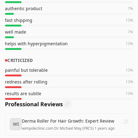
authentic product
7
%
fast shipping
13
%
well made
7
%
helps with hyperpigmentation
13
%
CRITICIZED
painful but tolerable
13
%
redness after rolling
13
%
results are subtle
13
%
Professional Reviews
Derma Roller For Hair Growth: Expert Review
WI
wimpoleclinic.com
·
Dr. Michael May (FRCS)
·
1 years ago