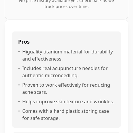
No price history available yet. Check back as we
track prices over time.
Pros
•
Higuality titanium material for durability
and effectiveness.
•
Includes real acupuncture needles for
authentic microneedling.
•
Proven to work effectively for reducing
acne scars.
•
Helps improve skin texture and wrinkles.
•
Comes with a hard plastic storing case
for safe storage.