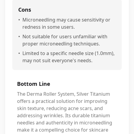
Cons
•
Microneedling may cause sensitivity or
redness in some users.
•
Not suitable for users unfamiliar with
proper microneedling techniques.
•
Limited to a specific needle size (1.0mm),
may not suit everyone's needs.
Bottom Line
The Derma Roller System, Silver Titanium
offers a practical solution for improving
skin texture, reducing acne scars, and
addressing wrinkles. Its durable titanium
needles and authenticity in microneedling
make it a compelling choice for skincare