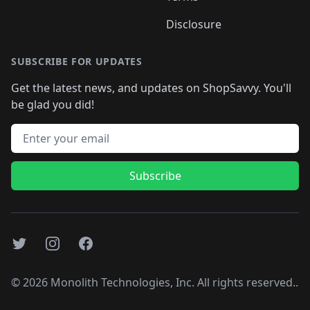
Disclosure
SUBSCRIBE FOR UPDATES
Get the latest news, and updates on ShopSavvy. You'll
be glad you did!
Email address
Subscribe
Twitter
Instagram
Facebook
©
2026
Monolith Technologies, Inc. All rights reserved..