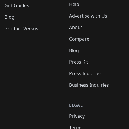
Help
Gift Guides
Advertise with Us
Blog
About
Product Versus
Compare
Blog
Press Kit
Press Inquiries
Business Inquiries
LEGAL
Privacy
Terms