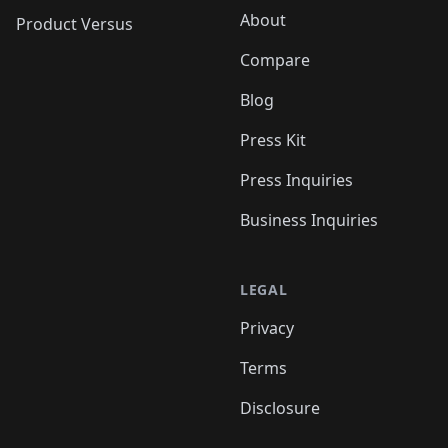
About
Product Versus
Compare
Blog
Press Kit
Press Inquiries
Business Inquiries
LEGAL
Privacy
Terms
Disclosure