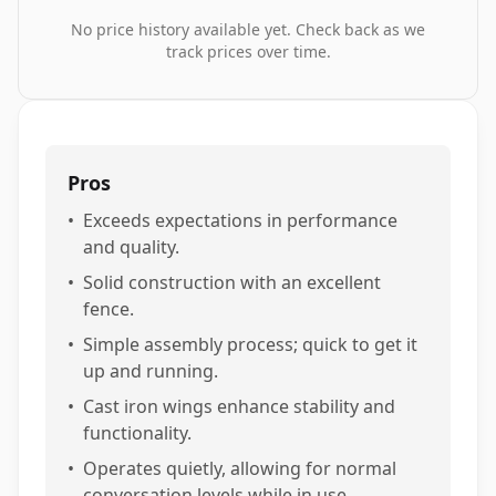
No price history available yet. Check back as we
track prices over time.
Pros
•
Exceeds expectations in performance
and quality.
•
Solid construction with an excellent
fence.
•
Simple assembly process; quick to get it
up and running.
•
Cast iron wings enhance stability and
functionality.
•
Operates quietly, allowing for normal
conversation levels while in use.