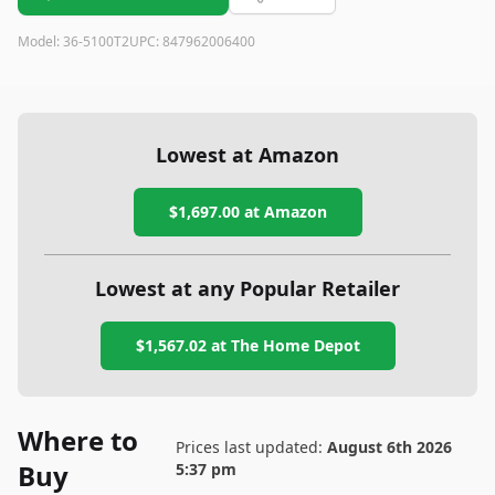
Model:
36-5100T2
UPC:
847962006400
Lowest at Amazon
$1,697.00
at Amazon
Lowest at any Popular Retailer
$1,567.02
at
The Home Depot
Where to
Prices last updated:
August 6th 2026
Buy
5:37 pm