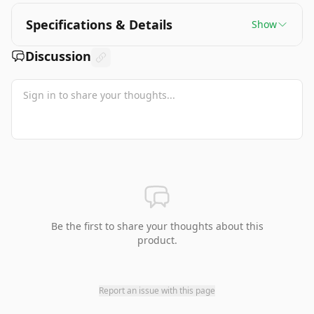
Specifications & Details
Show
Discussion
Be the first to share your thoughts about this
product.
Report an issue with this page