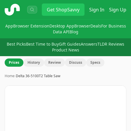
ShopSavvy
Get
ShopSavvy
Sign In
Sign Up
App
Browser Extension
Desktop App
Browser
Deals
For Business
Data API
Blog
Best Picks
Best Time to Buy
Gift Guides
Answers
TLDR Reviews
Product News
Prices
History
Review
Discuss
Specs
Home
›
Delta 36-5100T2 Table Saw
Image
1
of
9