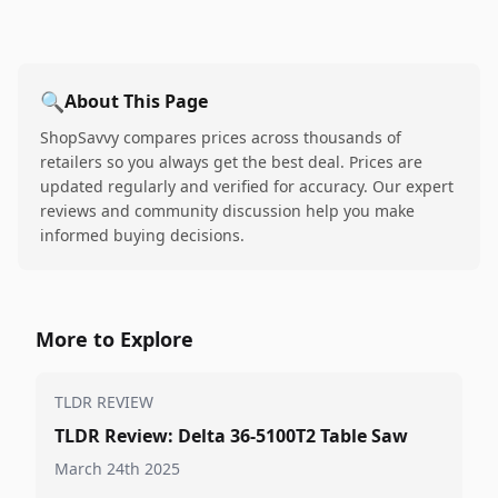
🔍
About This Page
ShopSavvy compares prices across thousands of
retailers so you always get the best deal. Prices are
updated regularly and verified for accuracy. Our expert
reviews and community discussion help you make
informed buying decisions.
More to Explore
TLDR REVIEW
TLDR Review: Delta 36-5100T2 Table Saw
March 24th 2025