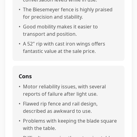
•
The Biesemeyer fence is highly praised
for precision and stability.
•
Good mobility makes it easier to
transport and position.
•
A 52" rip with cast iron wings offers
fantastic value at the sale price.
Cons
•
Motor reliability issues, with several
reports of failure after light use.
•
Flawed rip fence and rail design,
described as awkward to use.
•
Problems with keeping the blade square
with the table.