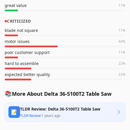
great value
11
%
CRITICIZED
blade not square
11
%
motor issues
44
%
poor customer support
11
%
hard to assemble
22
%
expected better quality
22
%
📚
More About Delta 36-5100T2 Table Saw
TLDR Review: Delta 36-5100T2 Table Saw
📝
TLDR Review
·
1 years ago