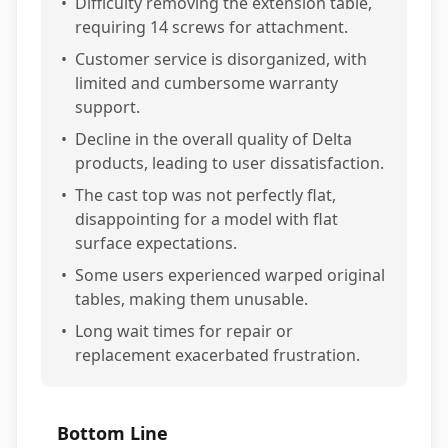
•
Difficulty removing the extension table,
requiring 14 screws for attachment.
•
Customer service is disorganized, with
limited and cumbersome warranty
support.
•
Decline in the overall quality of Delta
products, leading to user dissatisfaction.
•
The cast top was not perfectly flat,
disappointing for a model with flat
surface expectations.
•
Some users experienced warped original
tables, making them unusable.
•
Long wait times for repair or
replacement exacerbated frustration.
Bottom Line