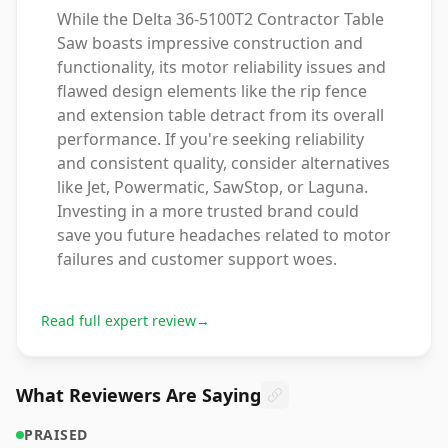
While the Delta 36-5100T2 Contractor Table
Saw boasts impressive construction and
functionality, its motor reliability issues and
flawed design elements like the rip fence
and extension table detract from its overall
performance. If you're seeking reliability
and consistent quality, consider alternatives
like Jet, Powermatic, SawStop, or Laguna.
Investing in a more trusted brand could
save you future headaches related to motor
failures and customer support woes.
Read full expert review
→
What Reviewers Are Saying
PRAISED