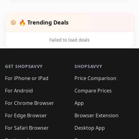
🔥 Trending Deals
Failed to load deals
Footer 1
GET SHOPSAVVY
SHOPSAVVY
For iPhone or iPad
Price Comparison
For Android
Compare Prices
For Chrome Browser
App
For Edge Browser
Browser Extension
For Safari Browser
Desktop App