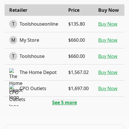
Retailer
Price
Buy Now
T
Toolshouseonline
$135.80
Buy Now
M
My Store
$660.00
Buy Now
T
Toolshouse
$660.00
Buy Now
The Home Depot
$1,567.02
Buy Now
CPO Outlets
$1,697.00
Buy Now
See
5
more