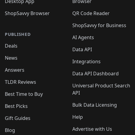
Desktop App
Browser
ShopSavvy Browser
QR Code Reader
ShopSavvy for Business
PUBLISHED
AI Agents
Deals
Data API
News
Integrations
Answers
Data API Dashboard
TLDR Reviews
Universal Product Search
API
Best Time to Buy
Bulk Data Licensing
Best Picks
Help
Gift Guides
Advertise with Us
Blog