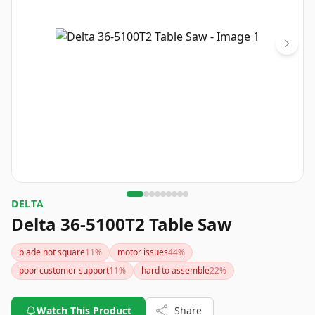
DELTA
Delta 36-5100T2 Table Saw
blade not square
11
%
motor issues
44
%
poor customer support
11
%
hard to assemble
22
%
Watch This Product
Share