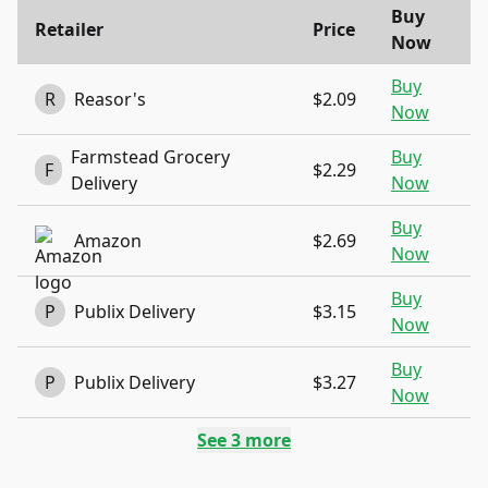
Buy
Retailer
Price
Now
Buy
R
Reasor's
$2.09
Now
Farmstead Grocery
Buy
F
$2.29
Delivery
Now
Buy
Amazon
$2.69
Now
Buy
P
Publix Delivery
$3.15
Now
Buy
P
Publix Delivery
$3.27
Now
See
3
more