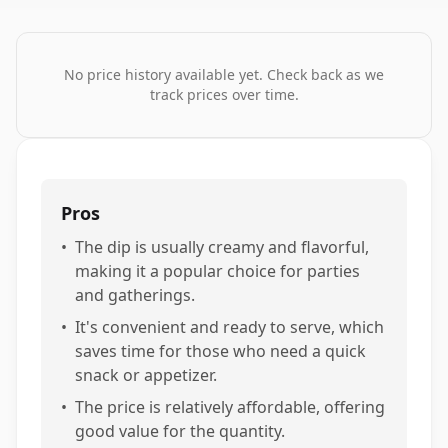
No price history available yet. Check back as we
track prices over time.
Pros
•
The dip is usually creamy and flavorful,
making it a popular choice for parties
and gatherings.
•
It's convenient and ready to serve, which
saves time for those who need a quick
snack or appetizer.
•
The price is relatively affordable, offering
good value for the quantity.