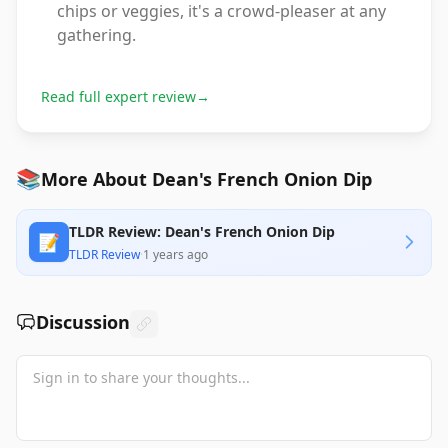
chips or veggies, it's a crowd-pleaser at any
gathering.
Read full expert review
→
📚
More About Dean's French Onion Dip
TLDR Review: Dean's French Onion Dip
📝
TLDR Review
·
1 years ago
Discussion