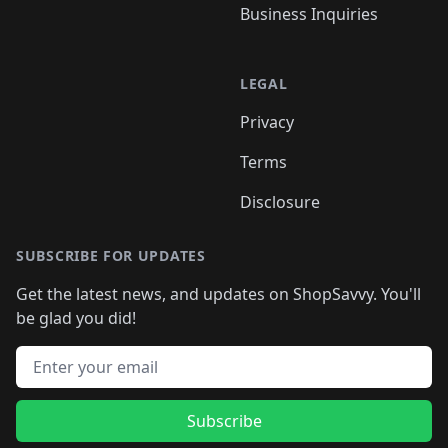
Business Inquiries
LEGAL
Privacy
Terms
Disclosure
SUBSCRIBE FOR UPDATES
Get the latest news, and updates on ShopSavvy. You'll
be glad you did!
Email address
Subscribe