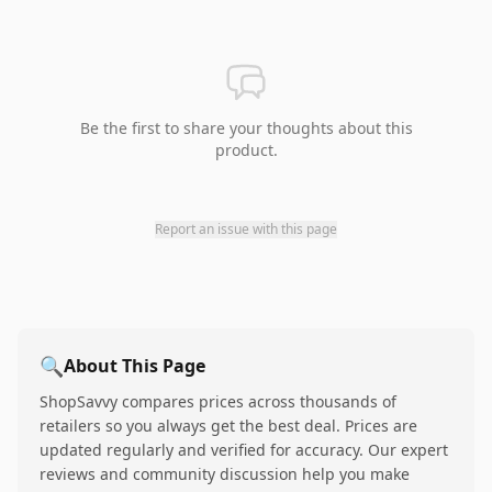
Be the first to share your thoughts about this
product.
Report an issue with this page
🔍
About This Page
ShopSavvy compares prices across thousands of
retailers so you always get the best deal. Prices are
updated regularly and verified for accuracy. Our expert
reviews and community discussion help you make