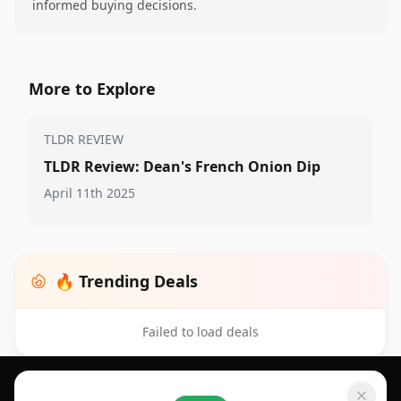
informed buying decisions.
More to Explore
TLDR REVIEW
TLDR Review: Dean's French Onion Dip
April 11th 2025
🔥 Trending Deals
Failed to load deals
Footer 1