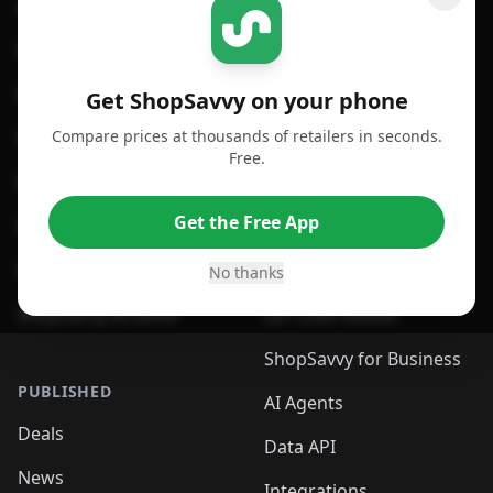
GET SHOPSAVVY
SHOPSAVVY
For iPhone or iPad
Price Comparison
For Android
Compare Prices
Get ShopSavvy on your phone
Compare prices at thousands of retailers in seconds.
For Chrome Browser
App
Free.
For Edge Browser
Browser Extension
Get the Free App
For Safari Browser
Desktop App
Desktop App
Browser
No thanks
ShopSavvy Browser
QR Code Reader
ShopSavvy for Business
PUBLISHED
AI Agents
Deals
Data API
News
Integrations