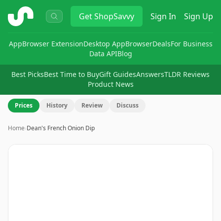
ShopSavvy
Get
ShopSavvy
Sign In
Sign Up
App
Browser Extension
Desktop App
Browser
Deals
For Business
Data API
Blog
Best Picks
Best Time to Buy
Gift Guides
Answers
TLDR Reviews
Product News
Prices
History
Review
Discuss
Home
›
Dean's French Onion Dip
Image
1
of
6