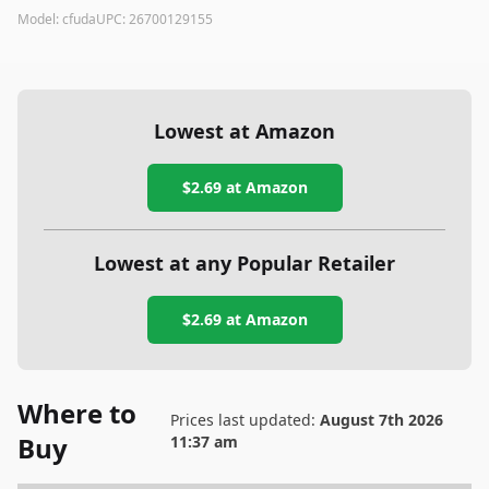
Model:
cfuda
UPC:
26700129155
Lowest at Amazon
$2.69
at Amazon
Lowest at any Popular Retailer
$2.69
at
Amazon
Where to
Prices last updated:
August 7th 2026
Buy
11:37 am