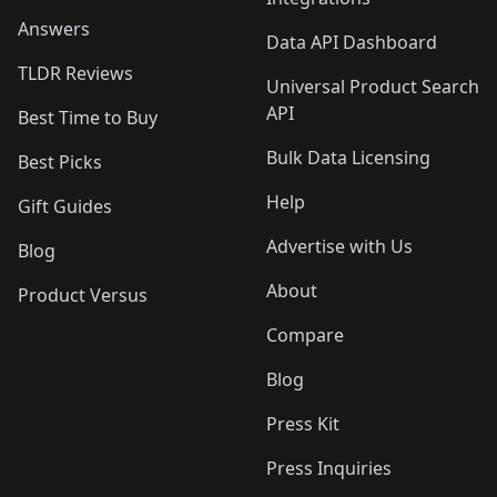
Answers
Data API Dashboard
TLDR Reviews
Universal Product Search
API
Best Time to Buy
Bulk Data Licensing
Best Picks
Help
Gift Guides
Advertise with Us
Blog
About
Product Versus
Compare
Blog
Press Kit
Press Inquiries