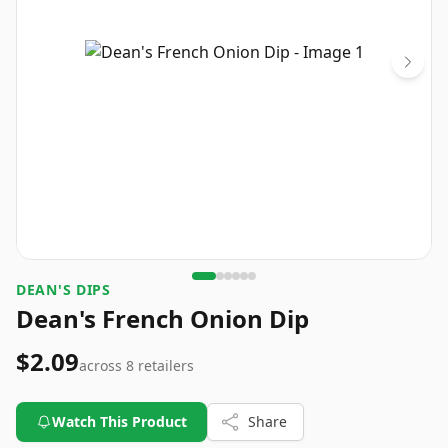
DEAN'S DIPS
Dean's French Onion Dip
$2.09
across
8
retailers
Watch This Product
Share