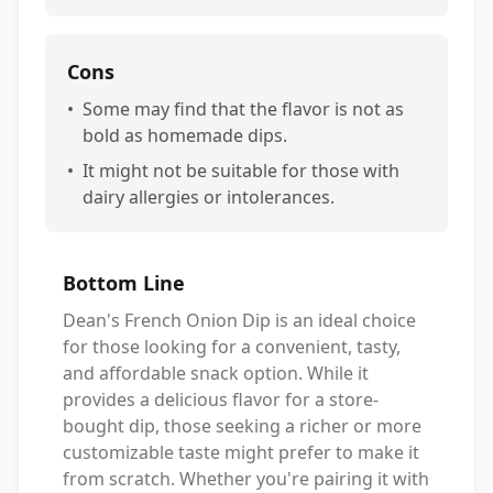
Cons
•
Some may find that the flavor is not as
bold as homemade dips.
•
It might not be suitable for those with
dairy allergies or intolerances.
Bottom Line
Dean's French Onion Dip is an ideal choice
for those looking for a convenient, tasty,
and affordable snack option. While it
provides a delicious flavor for a store-
bought dip, those seeking a richer or more
customizable taste might prefer to make it
from scratch. Whether you're pairing it with