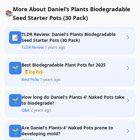
More About Daniel's Plants Biodegradable
📚
Seed Starter Pots (30 Pack)
TLDR Review: Daniel's Plants Biodegradable
📝
Seed Starter Pots (30 Pack)
TLDR Review
·
1 years ago
Best Biodegradable Plant Pots for 2025
🌱
🥇
Top Pick
Best Picks
·
1 years ago
How long do Daniel's Plants 4' Naked Pots take
🌱
to biodegrade?
Q&A
·
2 years ago
Are Daniel's Plants 4' Naked Pots prone to
🌱
developing mold?