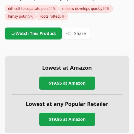
the lack of drainage holes, their biodegradable nature and
difficult to separate pots
25
%
mildew develops quickly
10
%
the ability to plant them directly into the ground make them
flimsy pots
15
%
roots rotted
5
%
a solid choice for reducing plastic waste in your gardening
routine.
Watch This Product
Share
Lowest at Amazon
$19.95
at Amazon
Lowest at any Popular Retailer
$19.95
at
Amazon