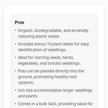
Pros
•
Organic, biodegradable, and ecriendly,
reducing plastic waste.
•
Includes bonus 10 plant labels for easy
identification of seedlings.
•
Ideal for starting seeds, herbs,
vegetables, and tomato seedlings.
•
Pots can be planted directly into the
ground, promoting healthy root
systems.
•
nch size accommodates larger seedlings
and plants.
•
Comes in a bulk 3ack, providing value for