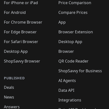
For iPhone or iPad
Price Comparison
For Android
Compare Prices
For Chrome Browser
App
For Edge Browser
Browser Extension
For Safari Browser
Desktop App
Desktop App
Browser
ShopSavvy Browser
QR Code Reader
ShopSavvy for Business
PUBLISHED
AI Agents
Deals
Data API
News
Integrations
Answers