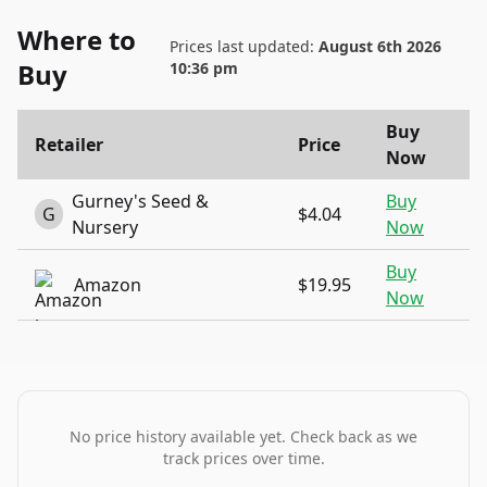
Where to
Prices last updated:
August 6th 2026
Buy
10:36 pm
Buy
Retailer
Price
Now
Gurney's Seed &
Buy
G
$4.04
Nursery
Now
Buy
Amazon
$19.95
Now
No price history available yet. Check back as we
track prices over time.