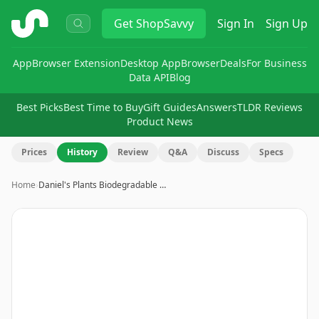
ShopSavvy
Get
ShopSavvy
Sign In
Sign Up
App
Browser Extension
Desktop App
Browser
Deals
For Business
Data API
Blog
Best Picks
Best Time to Buy
Gift Guides
Answers
TLDR Reviews
Product News
Prices
History
Review
Q&A
Discuss
Specs
Home
›
Daniel's Plants Biodegradable …
Image
1
of
15