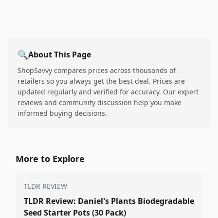
🔍
About This Page
ShopSavvy compares prices across thousands of
retailers so you always get the best deal. Prices are
updated regularly and verified for accuracy. Our expert
reviews and community discussion help you make
informed buying decisions.
More to Explore
TLDR REVIEW
TLDR Review: Daniel's Plants Biodegradable
Seed Starter Pots (30 Pack)