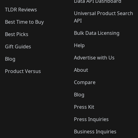
Data API Dashboard
TLDR Reviews
Universal Product Search
API
Best Time to Buy
Bulk Data Licensing
Best Picks
Help
Gift Guides
Advertise with Us
Blog
About
Product Versus
Compare
Blog
Press Kit
Press Inquiries
Business Inquiries