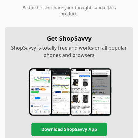
Be the first to share your thoughts about this
product.
Get ShopSavvy
ShopSavvy is totally free and works on all popular
phones and browsers
Download ShopSavvy App