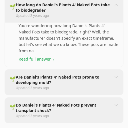
How long do Daniel's Plants 4' Naked Pots take
🌱
to biodegrade?
Updated
2 years ago
You're wondering how long Daniel's Plants 4"
Naked Pots take to biodegrade, right? Well, the
manufacturer doesn't specify an exact timeframe,
but let's see what we do know. These pots are made
from na
...
Read full answer
→
Are Daniel's Plants 4' Naked Pots prone to
🌱
developing mold?
Updated
2 years ago
Do Daniel's Plants 4' Naked Pots prevent
🌱
transplant shock?
Updated
2 years ago