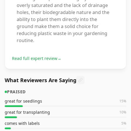
overly saturated and the lack of drainage
holes, their biodegradable nature and the
ability to plant them directly into the
ground make them a solid choice for
reducing plastic waste in your gardening
routine.
Read full expert review
→
What Reviewers Are Saying
PRAISED
great for seedlings
15
%
great for transplanting
10
%
comes with labels
5
%