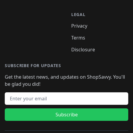
LEGAL
Privacy
Terms
Disclosure
SUBSCRIBE FOR UPDATES
Get the latest news, and updates on ShopSavvy. You'll
be glad you did!
Email address
Subscribe