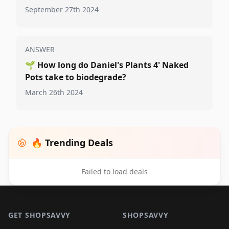
September 27th 2024
ANSWER
🌱
How long do Daniel's Plants 4' Naked
Pots take to biodegrade?
March 26th 2024
🔥 Trending Deals
Failed to load deals
Footer 1
GET SHOPSAVVY
SHOPSAVVY