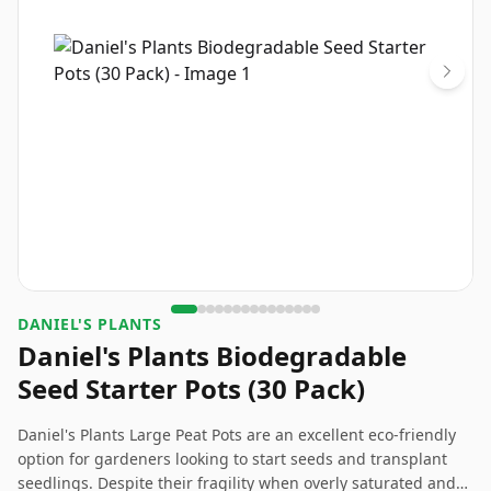
DANIEL'S PLANTS
Daniel's Plants Biodegradable
Seed Starter Pots (30 Pack)
Daniel's Plants Large Peat Pots are an excellent eco-friendly
option for gardeners looking to start seeds and transplant
seedlings. Despite their fragility when overly saturated and