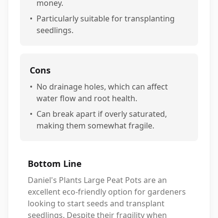
money.
•
Particularly suitable for transplanting
seedlings.
Cons
•
No drainage holes, which can affect
water flow and root health.
•
Can break apart if overly saturated,
making them somewhat fragile.
Bottom Line
Daniel's Plants Large Peat Pots are an
excellent eco-friendly option for gardeners
looking to start seeds and transplant
seedlings. Despite their fragility when