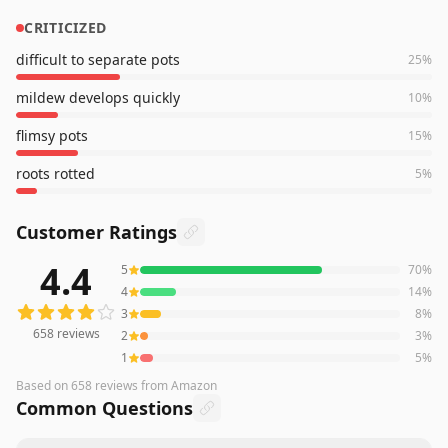
CRITICIZED
difficult to separate pots
25
%
mildew develops quickly
10
%
flimsy pots
15
%
roots rotted
5
%
Customer Ratings
4.4
5
70
%
658
reviews averaging
4.4
out of 5 stars
from Amazon
4
14
%
3
8
%
658
reviews
2
3
%
1
5
%
Based on
658
reviews
from Amazon
Common Questions