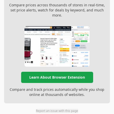
Compare prices across thousands of stores in real-time,
set price alerts, watch for deals by keyword, and much
more.
Learn About Browser Extension
Compare and track prices automatically while you shop
online at thousands of websites.
Report an issue with this page