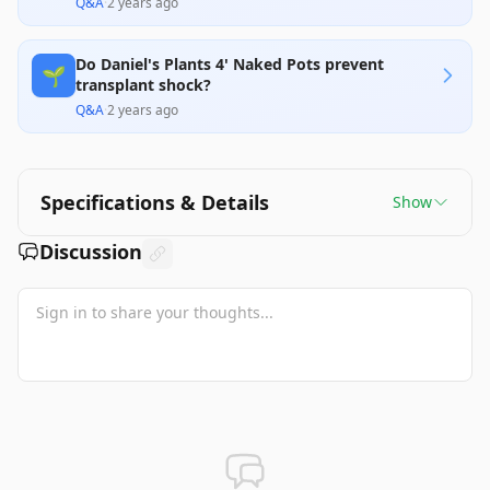
Q&A
·
2 years ago
Do Daniel's Plants 4' Naked Pots prevent
🌱
transplant shock?
Q&A
·
2 years ago
Specifications & Details
Show
Discussion