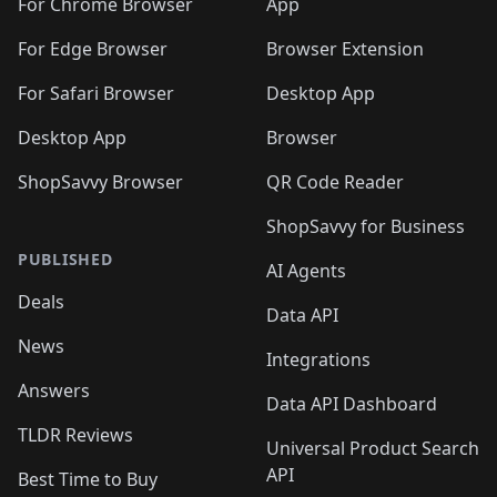
For Chrome Browser
App
For Edge Browser
Browser Extension
For Safari Browser
Desktop App
Desktop App
Browser
ShopSavvy Browser
QR Code Reader
ShopSavvy for Business
PUBLISHED
AI Agents
Deals
Data API
News
Integrations
Answers
Data API Dashboard
TLDR Reviews
Universal Product Search
API
Best Time to Buy