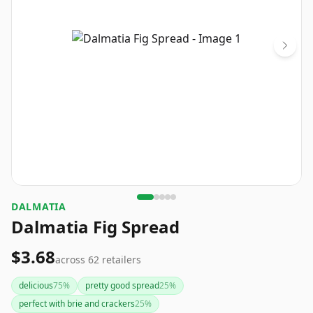
DALMATIA
Dalmatia Fig Spread
$3.68
across
62
retailers
delicious
75
%
pretty good spread
25
%
perfect with brie and crackers
25
%