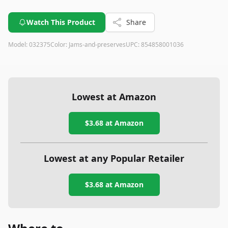
Watch This Product
Share
Model:
032375
Color:
Jams-and-preserves
UPC:
854858001036
Lowest at Amazon
$3.68
at Amazon
Lowest at any Popular Retailer
$3.68
at
Amazon