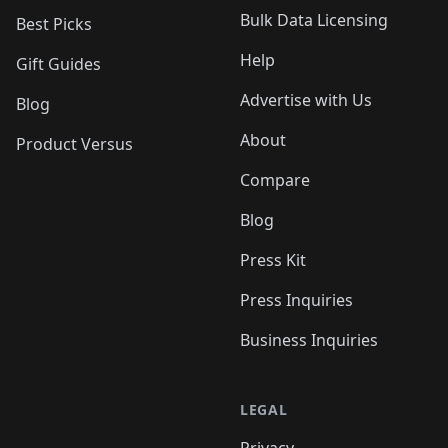
Bulk Data Licensing
Best Picks
Help
Gift Guides
Advertise with Us
Blog
About
Product Versus
Compare
Blog
Press Kit
Press Inquiries
Business Inquiries
LEGAL