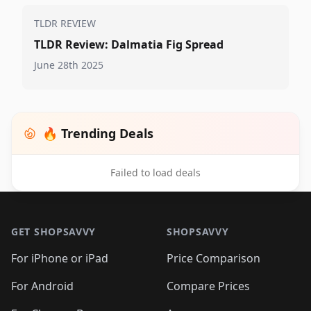
TLDR REVIEW
TLDR Review: Dalmatia Fig Spread
June 28th 2025
🔥 Trending Deals
Failed to load deals
Footer 1
GET SHOPSAVVY
SHOPSAVVY
For iPhone or iPad
Price Comparison
For Android
Compare Prices