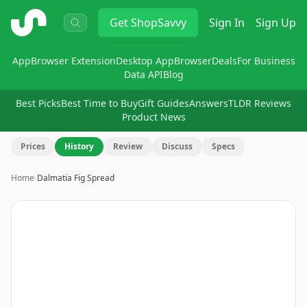
ShopSavvy
Get
ShopSavvy
Sign In
Sign Up
App
Browser Extension
Desktop App
Browser
Deals
For Business
Data API
Blog
Best Picks
Best Time to Buy
Gift Guides
Answers
TLDR Reviews
Product News
Prices
History
Review
Discuss
Specs
Home
›
Dalmatia Fig Spread
Image
1
of
5