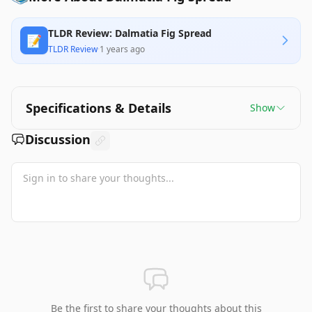
TLDR Review: Dalmatia Fig Spread
📝
TLDR Review
·
1 years ago
Specifications & Details
Show
Discussion
Be the first to share your thoughts about this