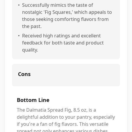
•
Successfully mimics the taste of
nostalgic 'Fig Squares,' which appeals to
those seeking comforting flavors from
the past.
•
Received high ratings and excellent
feedback for both taste and product
quality.
Cons
Bottom Line
The Dalmatia Spread Fig, 8.5 oz, is a
delightful addition to your pantry, especially
if you're a fan of fig flavors. This versatile
spread not only enhances various dishes