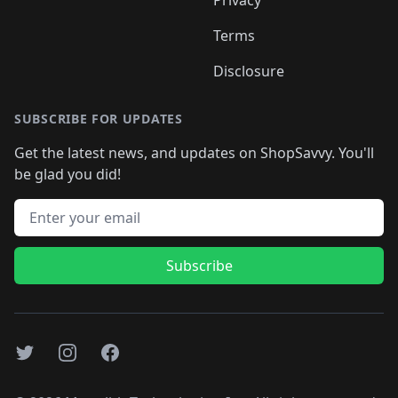
Privacy
Terms
Disclosure
SUBSCRIBE FOR UPDATES
Get the latest news, and updates on ShopSavvy. You'll
be glad you did!
Email address
Subscribe
Twitter
Instagram
Facebook