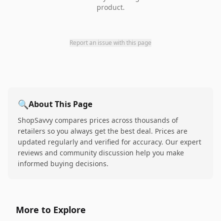
product.
Report an issue with this page
🔍
About This Page
ShopSavvy compares prices across thousands of
retailers so you always get the best deal. Prices are
updated regularly and verified for accuracy. Our expert
reviews and community discussion help you make
informed buying decisions.
More to Explore