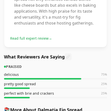
like cheese boards but also excels in baking
applications. With high praise for its taste
and versatility, it's a must-try for fig
enthusiasts and those hosting gatherings.
Read full expert review
→
What Reviewers Are Saying
PRAISED
delicious
75
%
pretty good spread
25
%
perfect with brie and crackers
25
%
📚
More About Dalmatia Fig Spread