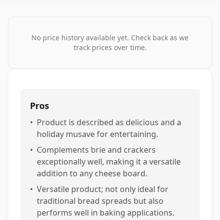
No price history available yet. Check back as we
track prices over time.
Pros
•
Product is described as delicious and a
holiday musave for entertaining.
•
Complements brie and crackers
exceptionally well, making it a versatile
addition to any cheese board.
•
Versatile product; not only ideal for
traditional bread spreads but also
performs well in baking applications.