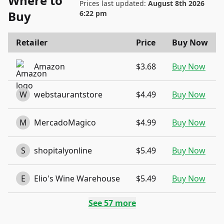
Where to
Prices last updated:
August 8th 2026
Buy
6:22 pm
Retailer
Price
Buy Now
Amazon
$3.68
Buy Now
W
webstaurantstore
$4.49
Buy Now
M
MercadoMagico
$4.99
Buy Now
S
shopitalyonline
$5.49
Buy Now
E
Elio's Wine Warehouse
$5.49
Buy Now
See
57
more