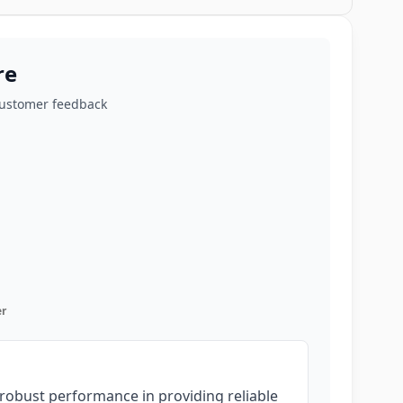
re
customer feedback
r
robust performance in providing reliable