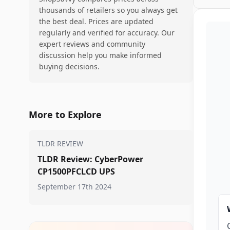
thousands of retailers so you always get
the best deal. Prices are updated
regularly and verified for accuracy. Our
expert reviews and community
discussion help you make informed
buying decisions.
More to Explore
TLDR REVIEW
TLDR Review: CyberPower
CP1500PFCLCD UPS
September 17th 2024