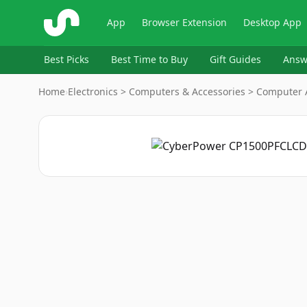
ShopSavvy
App
Browser Extension
Desktop App
Best Picks
Best Time to Buy
Gift Guides
Answ
Home
›
Electronics > Computers & Accessories > Computer A