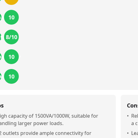
10
mance
8
/10
tion
10
atibility
10
alue
os
Con
igh capacity of 1500VA/1000W, suitable for
•
Re
andling larger power loads.
a 
2 outlets provide ample connectivity for
•
Le