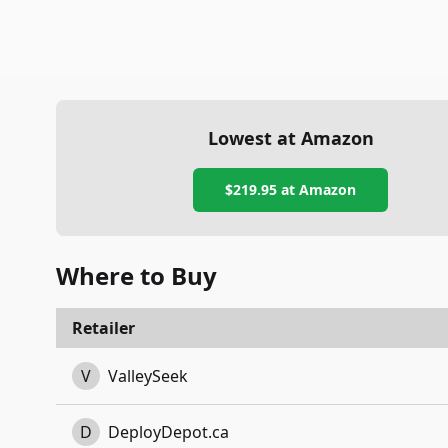
Lowest at Amazon
$219.95
at Amazon
Where to Buy
Retailer
V
ValleySeek
D
DeployDepot.ca