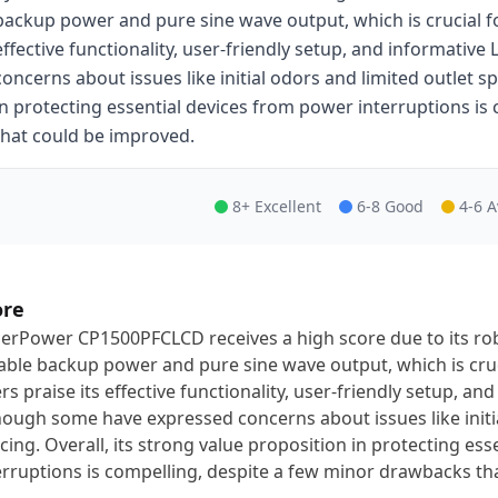
backup power and pure sine wave output, which is crucial for
effective functionality, user-friendly setup, and informativ
concerns about issues like initial odors and limited outlet sp
in protecting essential devices from power interruptions i
that could be improved.
8+ Excellent
6-8 Good
4-6 
ore
erPower CP1500PFCLCD receives a high score due to its ro
iable backup power and pure sine wave output, which is cruci
rs praise its effective functionality, user-friendly setup, an
hough some have expressed concerns about issues like initia
cing. Overall, its strong value proposition in protecting es
erruptions is compelling, despite a few minor drawbacks th