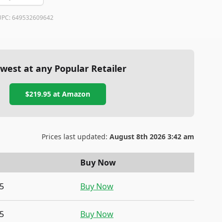
UPC:
649532609642
west at any Popular Retailer
$219.95
at
Amazon
Prices last updated:
August 8th 2026 3:42 am
Buy Now
5
Buy Now
5
Buy Now