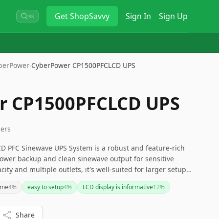
Get
ShopSavvy
Sign In
Sign Up
⌘K
berPower
›
CyberPower CP1500PFCLCD UPS
r CP1500PFCLCD UPS
lers
 PFC Sinewave UPS System is a robust and feature-rich
power backup and clean sinewave output for sensitive
city and multiple outlets, it's well-suited for larger setups.
id battery maintenance might be minor inconveniences
ime
4
%
easy to setup
4
%
LCD display is informative
12
%
ive feedback and comprehensive management options make
e for those seeking peace of mind during power
Share