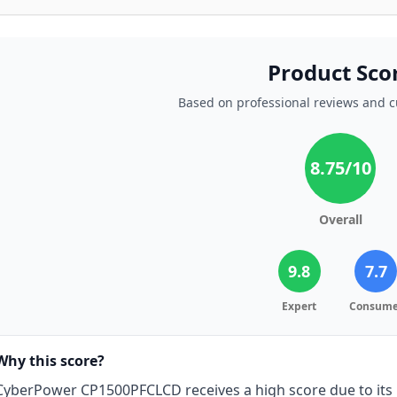
Product Sco
Based on professional reviews and 
8.75
/10
Overall
9.8
7.7
Expert
Consume
Why this score?
CyberPower CP1500PFCLCD receives a high score due to its 