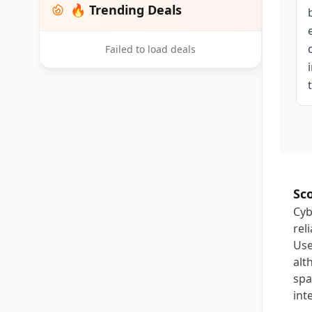
🔥 Trending Deals
Failed to load deals
Sc
Cyb
rel
Use
alt
spa
int