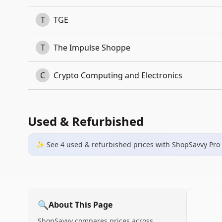
T
TGE
T
The Impulse Shoppe
C
Crypto Computing and Electronics
Used & Refurbished
✨ See
4
used & refurbished
prices
with ShopSavvy Pro
🔍
About This Page
ShopSavvy compares prices across