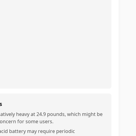
s
latively heavy at 24.9 pounds, which might be
concern for some users.
acid battery may require periodic