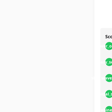
Sc
power_o
easy_s
sine_wave
initial
cabine