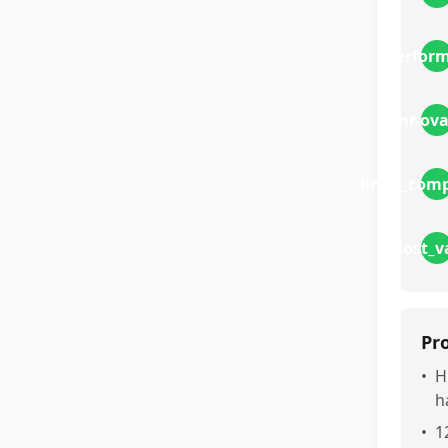
perfor
innova
linux_comp
cost_v
Pr
•
H
h
•
1