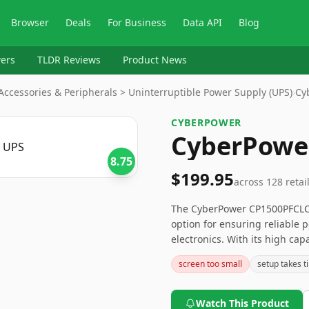
Browser
Deals
For Business
Data API
Blog
ers
TLDR Reviews
Product News
ccessories & Peripherals > Uninterruptible Power Supply (UPS)
›
Cy
CYBERPOWER
CyberPowe
8.75
$199.95
across
128
retai
The CyberPower CP1500PFCLCD
option for ensuring reliable 
electronics. With its high capa
While the weight and lead-ac
screen too small
setup takes t
for some, the overall posit
this UPS system a solid choic
interruptions.
Watch This Product