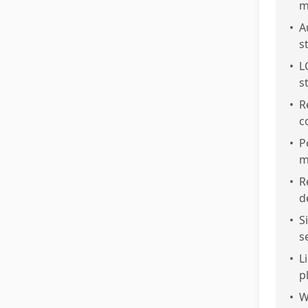
m
•
A
s
•
L
s
•
R
c
•
P
m
•
R
d
•
S
s
•
L
p
•
W