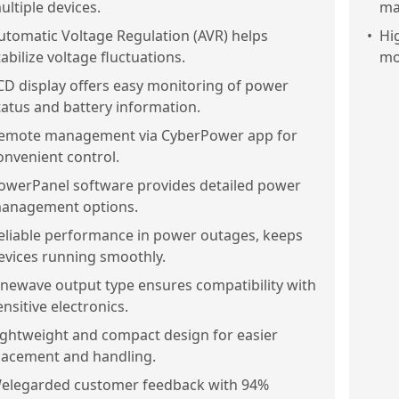
ultiple devices.
ma
utomatic Voltage Regulation (AVR) helps
•
Hi
tabilize voltage fluctuations.
mo
CD display offers easy monitoring of power
tatus and battery information.
emote management via CyberPower app for
onvenient control.
owerPanel software provides detailed power
anagement options.
eliable performance in power outages, keeps
evices running smoothly.
inewave output type ensures compatibility with
ensitive electronics.
ightweight and compact design for easier
lacement and handling.
elegarded customer feedback with 94%