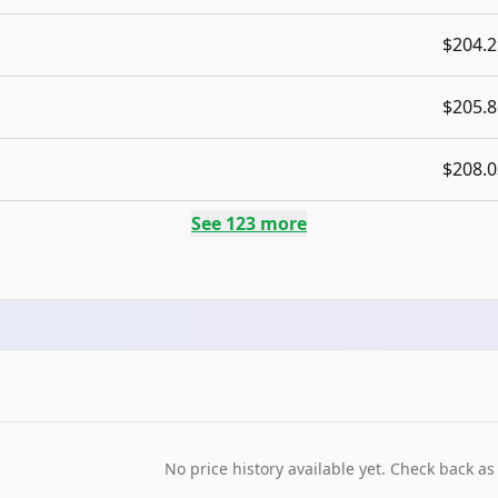
$204.2
$205.8
$208.0
See
123
more
No price history available yet. Check back as