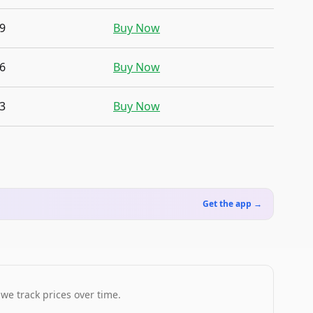
9
Buy Now
6
Buy Now
3
Buy Now
Get the app →
 we track prices over time.