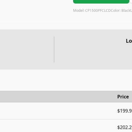
Model:
CP1500PFCLCD
Color:
Black
Lo
Price
$199.9
$202.2