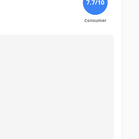
7.7
/10
Consumer