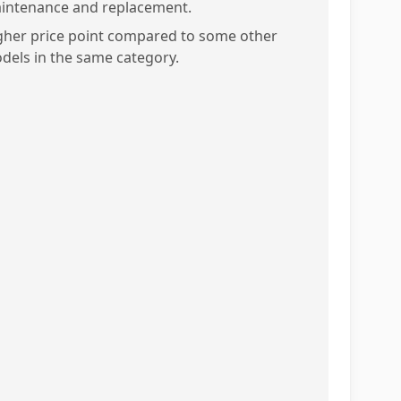
intenance and replacement.
gher price point compared to some other
dels in the same category.