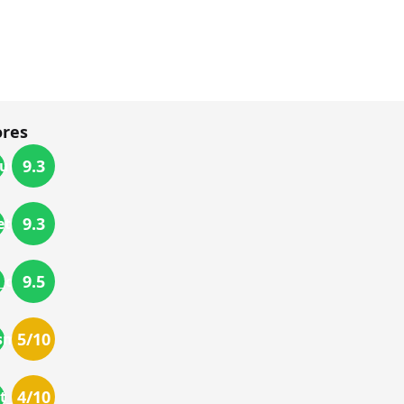
ores
9.3
utage
9.3
etup
9.5
_output
5
/10
_smell
4
/10
t_fit