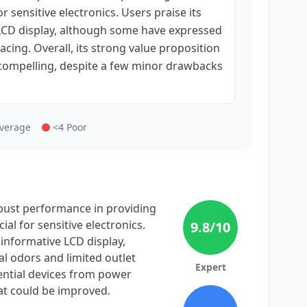
 sensitive electronics. Users praise its
e LCD display, although some have expressed
acing. Overall, its strong value proposition
s compelling, despite a few minor drawbacks
Average
<4 Poor
bust performance in providing
al for sensitive electronics.
9.8
/10
d informative LCD display,
l odors and limited outlet
Expert
sential devices from power
at could be improved.