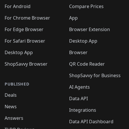
For Android
Compare Prices
For Chrome Browser
App
For Edge Browser
Browser Extension
For Safari Browser
Desktop App
Desktop App
Browser
ShopSavvy Browser
QR Code Reader
ShopSavvy for Business
PUBLISHED
AI Agents
Deals
Data API
News
Integrations
Answers
Data API Dashboard