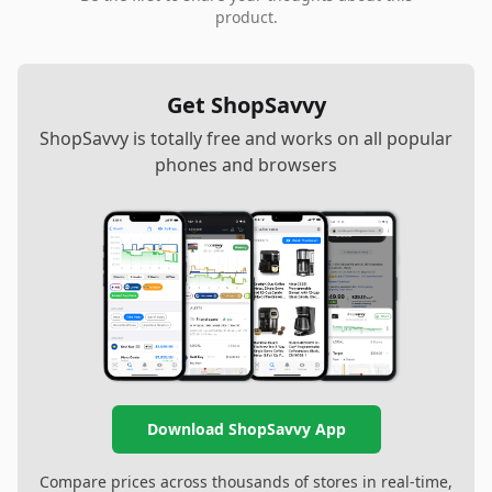
product.
Get ShopSavvy
ShopSavvy is totally free and works on all popular
phones and browsers
Download ShopSavvy App
Compare prices across thousands of stores in real-time,