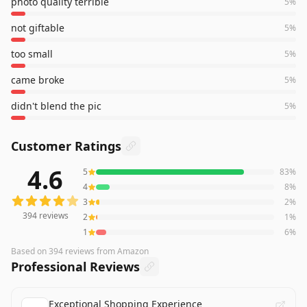
photo quality terrible
5
%
not giftable
5
%
too small
5
%
came broke
5
%
didn't blend the pic
5
%
Customer Ratings
4.6
5
83
%
394
reviews averaging
4.6
out of 5 stars
from Amazon
4
8
%
3
2
%
394
reviews
2
1
%
1
6
%
Based on
394
reviews
from Amazon
Professional Reviews
Exceptional Shopping Experience