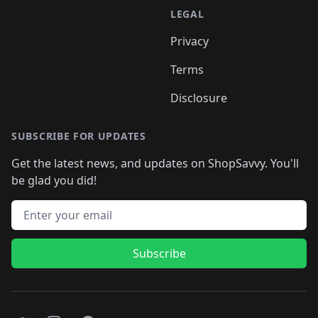
LEGAL
Privacy
Terms
Disclosure
SUBSCRIBE FOR UPDATES
Get the latest news, and updates on ShopSavvy. You'll
be glad you did!
Email address
Subscribe