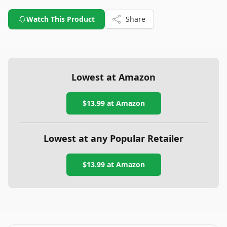
Watch This Product
Share
Lowest at Amazon
$13.99
at Amazon
Lowest at any Popular Retailer
$13.99
at
Amazon