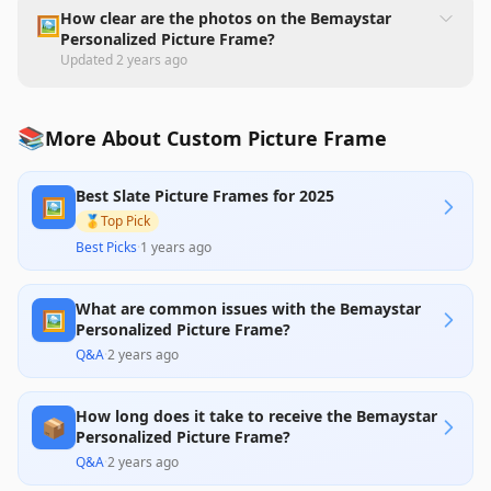
How clear are the photos on the Bemaystar
🖼️
Personalized Picture Frame?
Updated
2 years ago
📚
More About Custom Picture Frame
Best Slate Picture Frames for 2025
🖼️
🥇
Top Pick
Best Picks
·
1 years ago
What are common issues with the Bemaystar
🖼️
Personalized Picture Frame?
Q&A
·
2 years ago
How long does it take to receive the Bemaystar
📦
Personalized Picture Frame?
Q&A
·
2 years ago