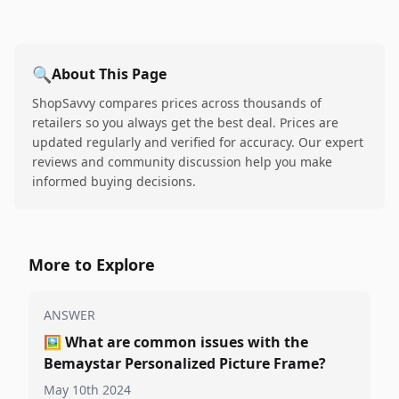
🔍
About This Page
ShopSavvy compares prices across thousands of
retailers so you always get the best deal. Prices are
updated regularly and verified for accuracy. Our expert
reviews and community discussion help you make
informed buying decisions.
More to Explore
ANSWER
🖼️
What are common issues with the
Bemaystar Personalized Picture Frame?
May 10th 2024