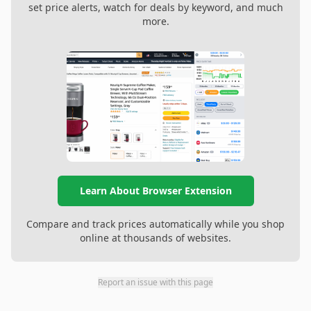
set price alerts, watch for deals by keyword, and much
more.
Learn About Browser Extension
Compare and track prices automatically while you shop
online at thousands of websites.
Report an issue with this page