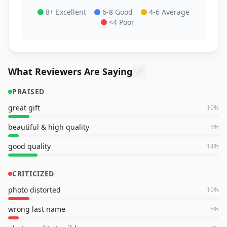
8+ Excellent
6-8 Good
4-6 Average
<4 Poor
What Reviewers Are Saying
PRAISED
great gift
10
%
beautiful & high quality
5
%
good quality
14
%
CRITICIZED
photo distorted
10
%
wrong last name
5
%