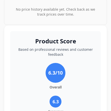
No price history available yet. Check back as we
track prices over time.
Product Score
Based on professional reviews and customer
feedback
6.3
/10
Overall
6.3