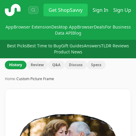
ShopSavvy
Get
ShopSavvy
Sign In
Sign Up
App
Browser Extension
Desktop App
Browser
Deals
For Business
Data API
Blog
Best Picks
Best Time to Buy
Gift Guides
Answers
TLDR Reviews
Product News
History
Review
Q&A
Discuss
Specs
Home
›
Custom Picture Frame
Image
1
of
7