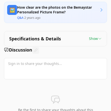
How clear are the photos on the Bemaystar
🖼️
Personalized Picture Frame?
Q&A
·
2 years ago
Specifications & Details
Show
Discussion
Be the first to share your thoughts about this