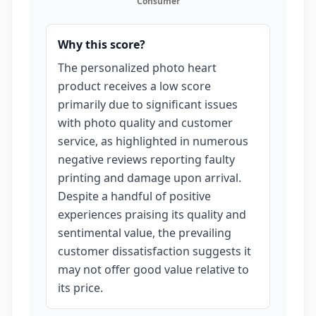
Consumer
Why this score?
The personalized photo heart
product receives a low score
primarily due to significant issues
with photo quality and customer
service, as highlighted in numerous
negative reviews reporting faulty
printing and damage upon arrival.
Despite a handful of positive
experiences praising its quality and
sentimental value, the prevailing
customer dissatisfaction suggests it
may not offer good value relative to
its price.