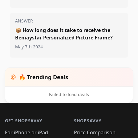
ANSWER
📦
How long does it take to receive the
Bemaystar Personalized Picture Frame?
May 7th 2024
🔥 Trending Deals
Failed to load deals
Footer 1
GET SHOPSAVVY
SHOPSAVVY
For iPhone or iPad
Price Comparison