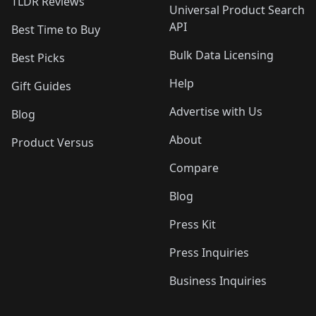
TLDR Reviews
Universal Product Search
API
Best Time to Buy
Bulk Data Licensing
Best Picks
Help
Gift Guides
Advertise with Us
Blog
About
Product Versus
Compare
Blog
Press Kit
Press Inquiries
Business Inquiries