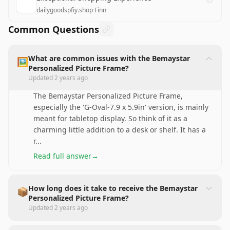
dailygoodspfiy.shop
·
Finn
Common Questions
What are common issues with the Bemaystar
🖼️
Personalized Picture Frame?
Updated
2 years ago
The Bemaystar Personalized Picture Frame,
especially the 'G-Oval-7.9 x 5.9in' version, is mainly
meant for tabletop display. So think of it as a
charming little addition to a desk or shelf. It has a
r
...
Read full answer
→
How long does it take to receive the Bemaystar
📦
Personalized Picture Frame?
Updated
2 years ago