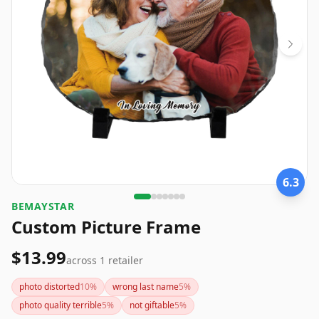
6.3
BEMAYSTAR
Custom Picture Frame
$13.99
across
1
retailer
photo distorted
10
%
wrong last name
5
%
photo quality terrible
5
%
not giftable
5
%