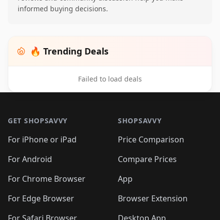
informed buying decisions.
🔥 Trending Deals
Failed to load deals
Footer 1
GET SHOPSAVVY
SHOPSAVVY
For iPhone or iPad
Price Comparison
For Android
Compare Prices
For Chrome Browser
App
For Edge Browser
Browser Extension
For Safari Browser
Desktop App