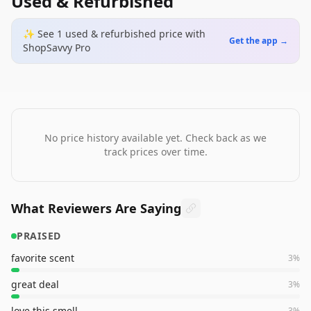
Used & Refurbished
✨ See
1
used & refurbished
price
with
Get the app →
ShopSavvy Pro
No price history available yet. Check back as we
track prices over time.
What Reviewers Are Saying
PRAISED
favorite scent
3
%
great deal
3
%
love this smell
3
%