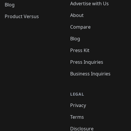
Advertise with Us
Blog
About
Product Versus
Compare
Blog
Press Kit
Press Inquiries
Business Inquiries
LEGAL
Privacy
Terms
Disclosure