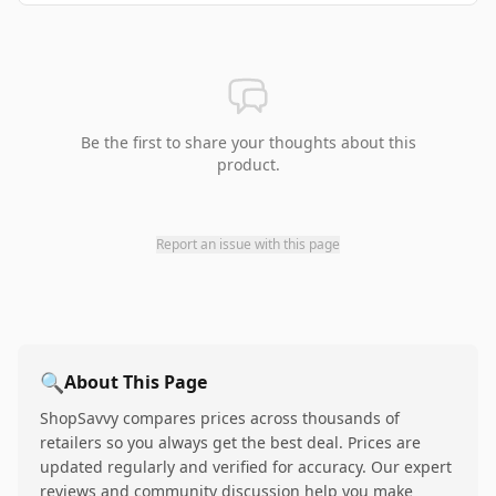
Be the first to share your thoughts about this
product.
Report an issue with this page
🔍
About This Page
ShopSavvy compares prices across thousands of
retailers so you always get the best deal. Prices are
updated regularly and verified for accuracy. Our expert
reviews and community discussion help you make