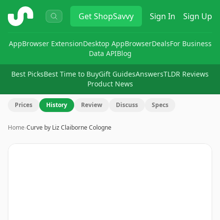
ShopSavvy
Get
ShopSavvy
Sign In
Sign Up
App
Browser Extension
Desktop App
Browser
Deals
For Business
Data API
Blog
Best Picks
Best Time to Buy
Gift Guides
Answers
TLDR Reviews
Product News
Prices
History
Review
Discuss
Specs
Home
›
Curve by Liz Claiborne Cologne
Image
1
of
8