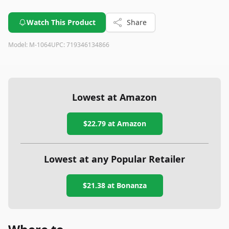
Watch This Product
Share
Model:
M-1064
UPC:
719346134866
Lowest at Amazon
$22.79
at Amazon
Lowest at any Popular Retailer
$21.38
at
Bonanza