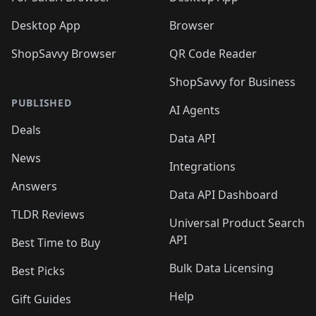
Desktop App
Browser
ShopSavvy Browser
QR Code Reader
ShopSavvy for Business
PUBLISHED
AI Agents
Deals
Data API
News
Integrations
Answers
Data API Dashboard
TLDR Reviews
Universal Product Search
API
Best Time to Buy
Bulk Data Licensing
Best Picks
Help
Gift Guides