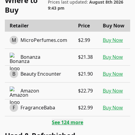
Where to
Prices last updated:
August 8th 2026
Buy
9:43 pm
Retailer
Price
Buy Now
M
MicroPerfumes.com
$2.99
Buy Now
Bonanza
$21.38
Buy Now
B
Beauty Encounter
$21.90
Buy Now
Amazon
$22.79
Buy Now
F
FragranceBaba
$22.99
Buy Now
See
124
more