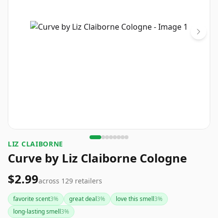
LIZ CLAIBORNE
Curve by Liz Claiborne Cologne
$2.99
across
129
retailers
favorite scent
3
%
great deal
3
%
love this smell
3
%
long-lasting smell
3
%