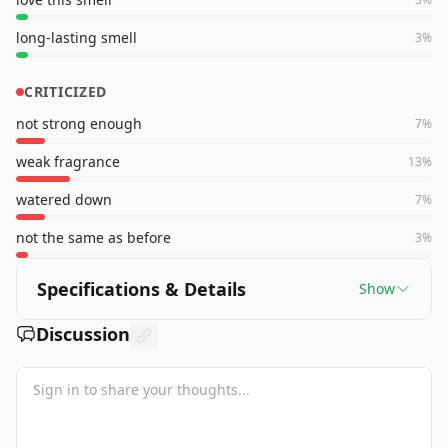
long-lasting smell
3
%
CRITICIZED
not strong enough
7
%
weak fragrance
13
%
watered down
7
%
not the same as before
3
%
Specifications & Details
Show
Discussion