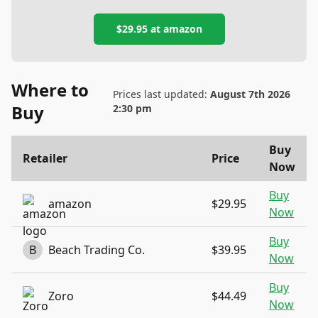
$29.95
at
amazon
Where to
Prices last updated:
August 7th 2026
Buy
2:30 pm
Buy
Retailer
Price
Now
Buy
amazon
$29.95
Now
Buy
B
Beach Trading Co.
$39.95
Now
Buy
Zoro
$44.49
Now