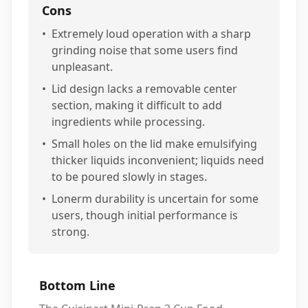
Cons
•
Extremely loud operation with a sharp
grinding noise that some users find
unpleasant.
•
Lid design lacks a removable center
section, making it difficult to add
ingredients while processing.
•
Small holes on the lid make emulsifying
thicker liquids inconvenient; liquids need
to be poured slowly in stages.
•
Lonerm durability is uncertain for some
users, though initial performance is
strong.
Bottom Line