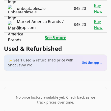
Buy
unbeatablesale
$45.20
Now
Market America Brands /
Buy
$45.20
Shop.com
Now
See
5
more
Used & Refurbished
✨ See
1
used & refurbished
price
with
Get the app →
ShopSavvy Pro
No price history available yet. Check back as we
track prices over time.