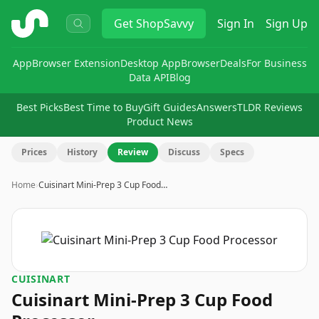
ShopSavvy
Get
ShopSavvy
Sign In
Sign Up
App
Browser Extension
Desktop App
Browser
Deals
For Business
Data API
Blog
Best Picks
Best Time to Buy
Gift Guides
Answers
TLDR Reviews
Product News
Prices
History
Review
Discuss
Specs
Home
›
Cuisinart Mini-Prep 3 Cup Food…
CUISINART
Cuisinart Mini-Prep 3 Cup Food