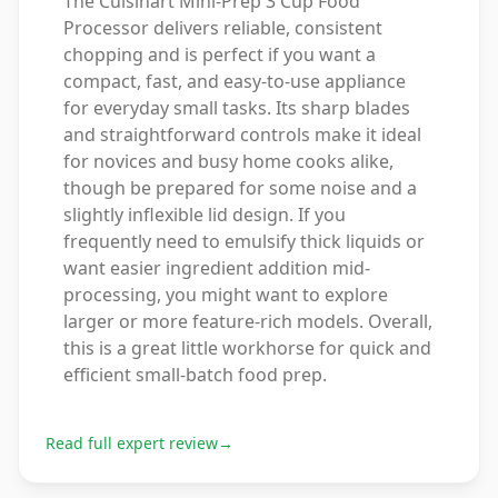
The Cuisinart Mini-Prep 3 Cup Food
Processor delivers reliable, consistent
chopping and is perfect if you want a
compact, fast, and easy-to-use appliance
for everyday small tasks. Its sharp blades
and straightforward controls make it ideal
for novices and busy home cooks alike,
though be prepared for some noise and a
slightly inflexible lid design. If you
frequently need to emulsify thick liquids or
want easier ingredient addition mid-
processing, you might want to explore
larger or more feature-rich models. Overall,
this is a great little workhorse for quick and
efficient small-batch food prep.
Read full expert review
→