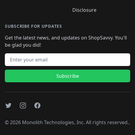
Disclosure
SUBSCRIBE FOR UPDATES
Get the latest news, and updates on ShopSavvy. You'll
be glad you did!
Email address
Subscribe
Twitter
Instagram
Facebook
©
2026
Monolith Technologies, Inc. All rights reserved..