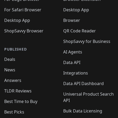
For Safari Browser
Desktop App
Desktop App
Browser
ShopSavvy Browser
QR Code Reader
ShopSavvy for Business
PUBLISHED
AI Agents
Deals
Data API
News
Integrations
Answers
Data API Dashboard
TLDR Reviews
Universal Product Search
API
Best Time to Buy
Bulk Data Licensing
Best Picks