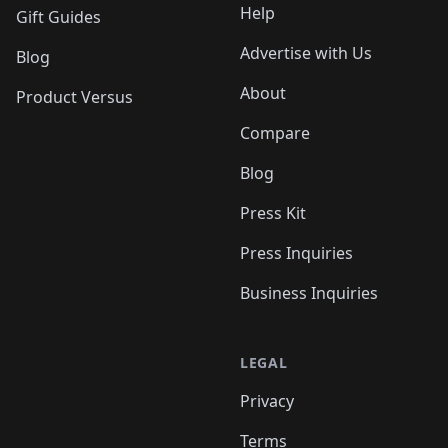
Help
Gift Guides
Advertise with Us
Blog
About
Product Versus
Compare
Blog
Press Kit
Press Inquiries
Business Inquiries
LEGAL
Privacy
Terms