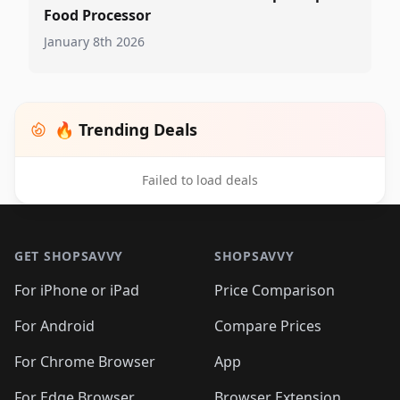
Food Processor
January 8th 2026
🔥 Trending Deals
Failed to load deals
Footer 1
GET SHOPSAVVY
SHOPSAVVY
For iPhone or iPad
Price Comparison
For Android
Compare Prices
For Chrome Browser
App
For Edge Browser
Browser Extension