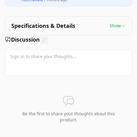
Specifications & Details
Show
Discussion
Be the first to share your thoughts about this
product.