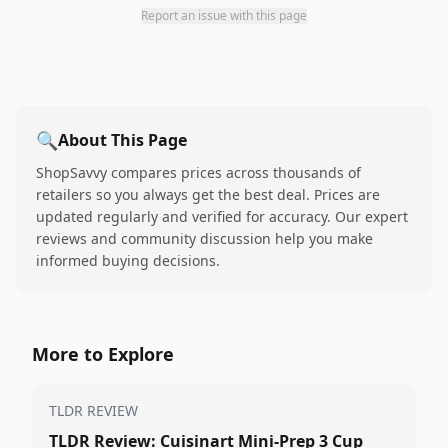
Report an issue with this page
🔍
About This Page
ShopSavvy compares prices across thousands of
retailers so you always get the best deal. Prices are
updated regularly and verified for accuracy. Our expert
reviews and community discussion help you make
informed buying decisions.
More to Explore
TLDR REVIEW
TLDR Review: Cuisinart Mini-Prep 3 Cup