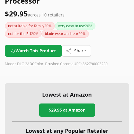
Processor
$29.95
across
10
retailers
not suitable for family
20
%
very easy to use
20
%
not for the EU
20
%
blade wear and tear
20
%
Watch This Product
Share
Model:
DLC-2ABC
Color:
Brushed Chrome
UPC:
862790003230
Lowest at Amazon
$29.95
at Amazon
Lowest at any Popular Retailer