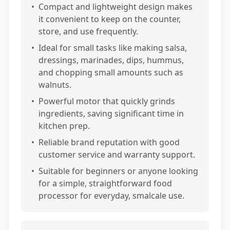
•
Compact and lightweight design makes
it convenient to keep on the counter,
store, and use frequently.
•
Ideal for small tasks like making salsa,
dressings, marinades, dips, hummus,
and chopping small amounts such as
walnuts.
•
Powerful motor that quickly grinds
ingredients, saving significant time in
kitchen prep.
•
Reliable brand reputation with good
customer service and warranty support.
•
Suitable for beginners or anyone looking
for a simple, straightforward food
processor for everyday, smalcale use.