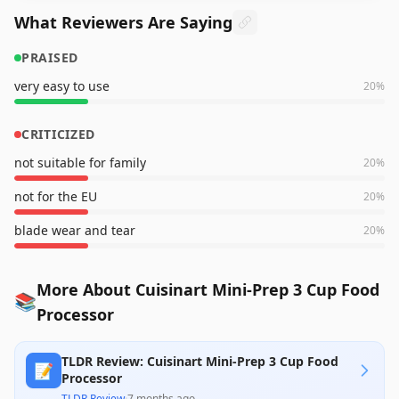
What Reviewers Are Saying
PRAISED
very easy to use
20
%
CRITICIZED
not suitable for family
20
%
not for the EU
20
%
blade wear and tear
20
%
More About Cuisinart Mini-Prep 3 Cup Food
📚
Processor
TLDR Review: Cuisinart Mini-Prep 3 Cup Food
📝
Processor
TLDR Review
·
7 months ago