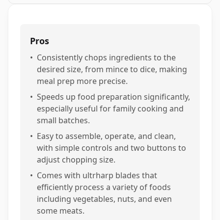
Pros
•
Consistently chops ingredients to the
desired size, from mince to dice, making
meal prep more precise.
•
Speeds up food preparation significantly,
especially useful for family cooking and
small batches.
•
Easy to assemble, operate, and clean,
with simple controls and two buttons to
adjust chopping size.
•
Comes with ultrharp blades that
efficiently process a variety of foods
including vegetables, nuts, and even
some meats.