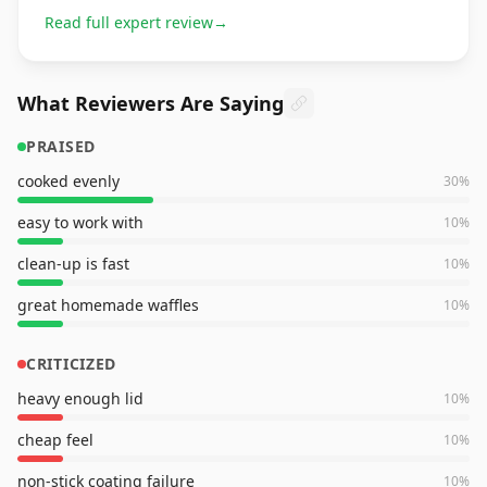
Read full expert review
→
What Reviewers Are Saying
PRAISED
cooked evenly
30
%
easy to work with
10
%
clean-up is fast
10
%
great homemade waffles
10
%
CRITICIZED
heavy enough lid
10
%
cheap feel
10
%
non-stick coating failure
10
%