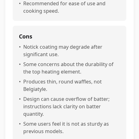
•
Recommended for ease of use and
cooking speed.
Cons
•
Notick coating may degrade after
significant use.
•
Some concerns about the durability of
the top heating element.
•
Produces thin, round waffles, not
Belgiatyle.
•
Design can cause overflow of batter;
instructions lack clarity on batter
quantity.
•
Some users feel it is not as sturdy as
previous models.