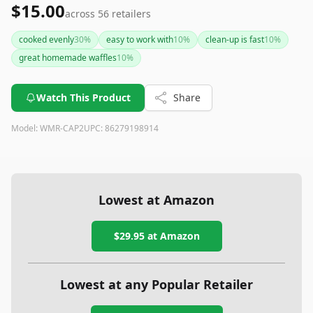
$15.00
across
56
retailers
cooked evenly
30
%
easy to work with
10
%
clean-up is fast
10
%
great homemade waffles
10
%
Watch This Product
Share
Model:
WMR-CAP2
UPC:
86279198914
Lowest at Amazon
$29.95
at Amazon
Lowest at any Popular Retailer