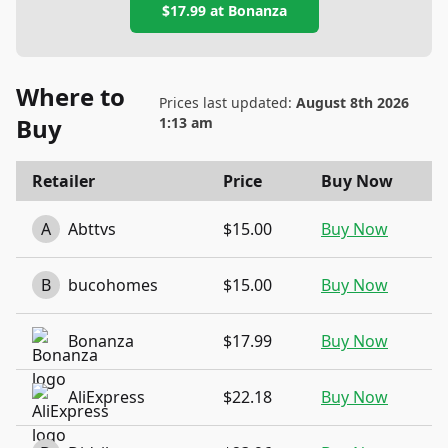
$17.99
at
Bonanza
Where to
Prices last updated:
August 8th 2026
Buy
1:13 am
Retailer
Price
Buy Now
A
Abttvs
$15.00
Buy Now
B
bucohomes
$15.00
Buy Now
Bonanza
$17.99
Buy Now
AliExpress
$22.18
Buy Now