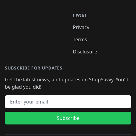
LEGAL
Privacy
Terms
Disclosure
SUBSCRIBE FOR UPDATES
Get the latest news, and updates on ShopSavvy. You'll
be glad you did!
Email address
Subscribe