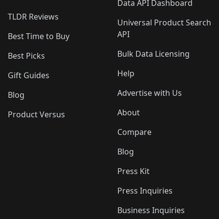
Data API Dashboard
TLDR Reviews
Universal Product Search
API
Best Time to Buy
Bulk Data Licensing
Best Picks
Help
Gift Guides
Advertise with Us
Blog
About
Product Versus
Compare
Blog
Press Kit
Press Inquiries
Business Inquiries