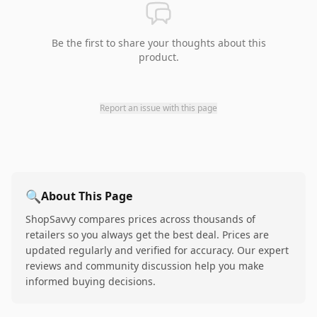
Be the first to share your thoughts about this
product.
Report an issue with this page
🔍
About This Page
ShopSavvy compares prices across thousands of
retailers so you always get the best deal. Prices are
updated regularly and verified for accuracy. Our expert
reviews and community discussion help you make
informed buying decisions.