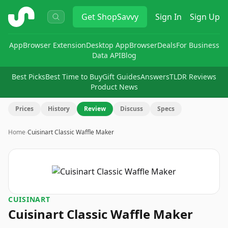
ShopSavvy
Get
ShopSavvy
Sign In
Sign Up
App
Browser Extension
Desktop App
Browser
Deals
For Business
Data API
Blog
Best Picks
Best Time to Buy
Gift Guides
Answers
TLDR Reviews
Product News
Prices
History
Review
Discuss
Specs
Home
›
Cuisinart Classic Waffle Maker
CUISINART
Cuisinart Classic Waffle Maker