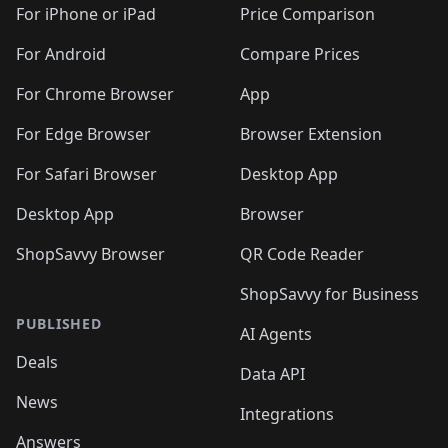
For iPhone or iPad
Price Comparison
For Android
Compare Prices
For Chrome Browser
App
For Edge Browser
Browser Extension
For Safari Browser
Desktop App
Desktop App
Browser
ShopSavvy Browser
QR Code Reader
ShopSavvy for Business
PUBLISHED
AI Agents
Deals
Data API
News
Integrations
Answers