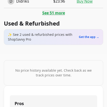
D
Didriks
$23.96
Buy Now
See
51
more
Used & Refurbished
✨ See
2
used & refurbished
prices
with
Get the app →
ShopSavvy Pro
No price history available yet. Check back as we
track prices over time.
Pros