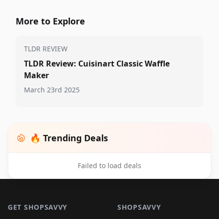
More to Explore
TLDR REVIEW
TLDR Review: Cuisinart Classic Waffle
Maker
March 23rd 2025
🔥 Trending Deals
Failed to load deals
Footer 1
GET SHOPSAVVY
SHOPSAVVY