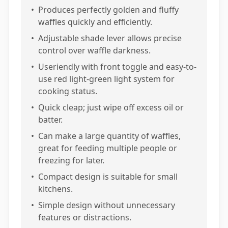
•
Produces perfectly golden and fluffy
waffles quickly and efficiently.
•
Adjustable shade lever allows precise
control over waffle darkness.
•
Useriendly with front toggle and easy-to-
use red light-green light system for
cooking status.
•
Quick cleap; just wipe off excess oil or
batter.
•
Can make a large quantity of waffles,
great for feeding multiple people or
freezing for later.
•
Compact design is suitable for small
kitchens.
•
Simple design without unnecessary
features or distractions.