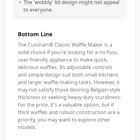
•
The 'wobbly' lid design might not appeal
to everyone.
Bottom Line
The Cuisinart® Classic Waffle Maker is a
solid choice if you're looking for a no-fuss,
user-friendly appliance to make quick,
delicious waffles. Its adjustable controls
and simple design suit both small kitchens
and larger waffle-making tasks. However, it
may not satisfy those desiring Belgian-style
thickness or seeking heavy-duty sturdiness.
For the price, it's a valuable option, but if
thick waffles and robust construction are a
priority, you may want to explore other
models.