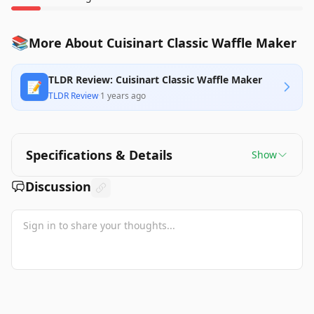
📚
More About Cuisinart Classic Waffle Maker
TLDR Review: Cuisinart Classic Waffle Maker
📝
TLDR Review
·
1 years ago
Specifications & Details
Show
Discussion