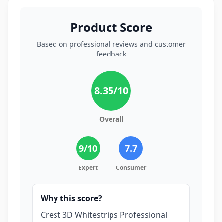
Product Score
Based on professional reviews and customer
feedback
8.35
/10
Overall
9
/10
7.7
Expert
Consumer
Why this score?
Crest 3D Whitestrips Professional