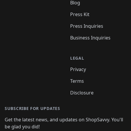
Blog
Press Kit
Press Inquiries
Business Inquiries
LEGAL
Privacy
Terms
Disclosure
SUBSCRIBE FOR UPDATES
Get the latest news, and updates on ShopSavvy. You'll
be glad you did!