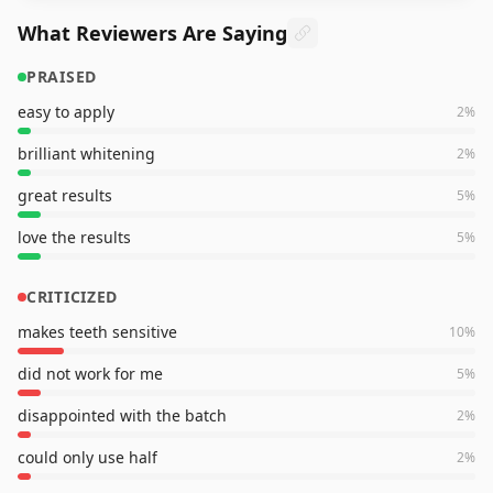
What Reviewers Are Saying
PRAISED
easy to apply
2
%
brilliant whitening
2
%
great results
5
%
love the results
5
%
CRITICIZED
makes teeth sensitive
10
%
did not work for me
5
%
disappointed with the batch
2
%
could only use half
2
%