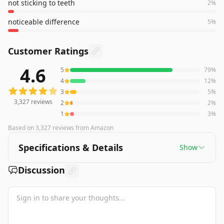
not sticking to teeth
2
%
noticeable difference
5
%
Customer Ratings
4.6
5
79
%
3,327
reviews averaging
4.6
out of 5 stars
from Amazon
4
12
%
3
5
%
3,327
reviews
2
2
%
1
3
%
Based on
3,327
reviews
from Amazon
Specifications & Details
Show
Discussion