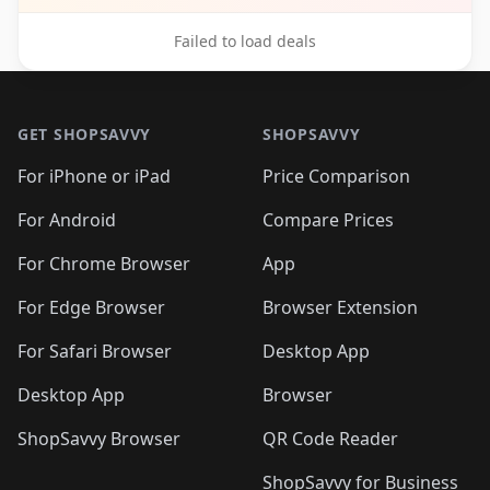
Failed to load deals
Footer 1
GET SHOPSAVVY
SHOPSAVVY
For iPhone or iPad
Price Comparison
For Android
Compare Prices
For Chrome Browser
App
For Edge Browser
Browser Extension
For Safari Browser
Desktop App
Desktop App
Browser
ShopSavvy Browser
QR Code Reader
ShopSavvy for Business