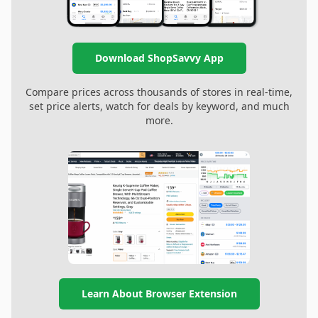
Download ShopSavvy App
Compare prices across thousands of stores in real-time,
set price alerts, watch for deals by keyword, and much
more.
Learn About Browser Extension