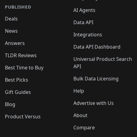
PUBLISHED
AI Agents
Deals
Data API
News
Integrations
Answers
Data API Dashboard
TLDR Reviews
Universal Product Search
API
Best Time to Buy
Bulk Data Licensing
Best Picks
Help
Gift Guides
Advertise with Us
Blog
About
Product Versus
Compare