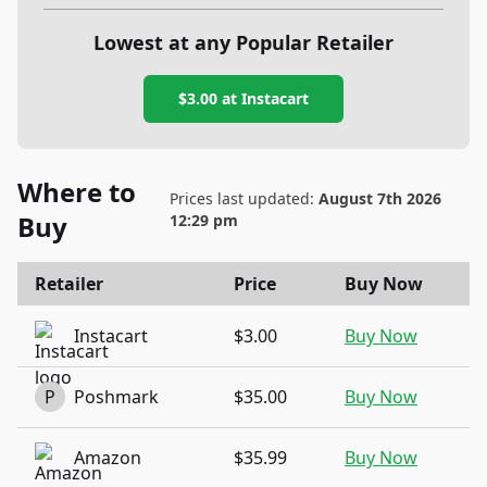
Lowest at any Popular Retailer
$3.00
at
Instacart
Where to
Prices last updated:
August 7th 2026
Buy
12:29 pm
Retailer
Price
Buy Now
Instacart
$3.00
Buy Now
P
Poshmark
$35.00
Buy Now
Amazon
$35.99
Buy Now