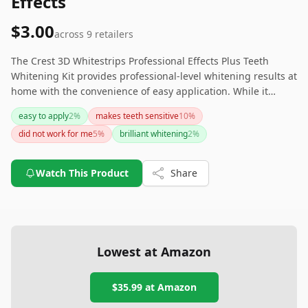
Effects
$3.00
across
9
retailers
The Crest 3D Whitestrips Professional Effects Plus Teeth
Whitening Kit provides professional-level whitening results at
home with the convenience of easy application. While it
effectively whitens teeth and is highly recommended by
easy to apply
2
%
makes teeth sensitive
10
%
many users, some may experience tooth sensitivity and
did not work for me
5
%
brilliant whitening
2
%
adhesion issues. If you are looking for an easier and
potentially less sensitive option, consider the Crest 3D
Whitestrips, Supreme Flexfit for similar results.
Watch This Product
Share
Lowest at Amazon
$35.99
at Amazon