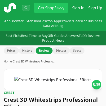
ShopSavvy
Get
ShopSavvy
Sign In
Sign Up
App
Browser Extension
Desktop App
Browser
Deals
For Business
Data API
Blog
Best Picks
Best Time to Buy
Gift Guides
Answers
TLDR Reviews
Product News
Prices
History
Review
Discuss
Specs
Home
›
Crest 3D Whitestrips Professio…
8.35
CREST
Crest 3D Whitestrips Professional