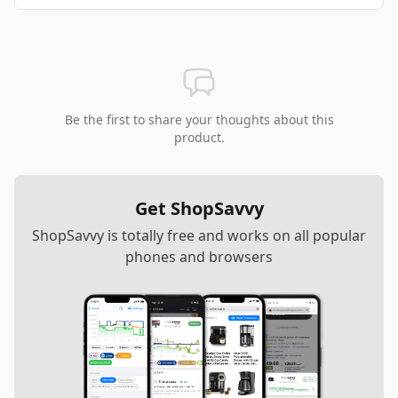
Be the first to share your thoughts about this
product.
Get ShopSavvy
ShopSavvy is totally free and works on all popular
phones and browsers