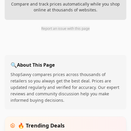
Compare and track prices automatically while you shop
online at thousands of websites.
Report an issue with this page
🔍
About This Page
ShopSavvy compares prices across thousands of
retailers so you always get the best deal. Prices are
updated regularly and verified for accuracy. Our expert
reviews and community discussion help you make
informed buying decisions.
🔥 Trending Deals