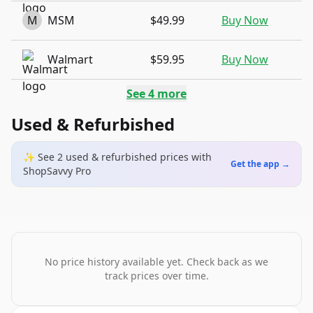
M
MSM
$49.99
Buy Now
Walmart
$59.95
Buy Now
See
4
more
Used & Refurbished
✨ See
2
used & refurbished
prices
with
Get the app →
ShopSavvy Pro
No price history available yet. Check back as we
track prices over time.