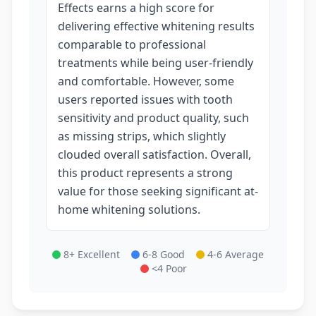
Effects earns a high score for
delivering effective whitening results
comparable to professional
treatments while being user-friendly
and comfortable. However, some
users reported issues with tooth
sensitivity and product quality, such
as missing strips, which slightly
clouded overall satisfaction. Overall,
this product represents a strong
value for those seeking significant at-
home whitening solutions.
8+ Excellent
6-8 Good
4-6 Average
<4 Poor